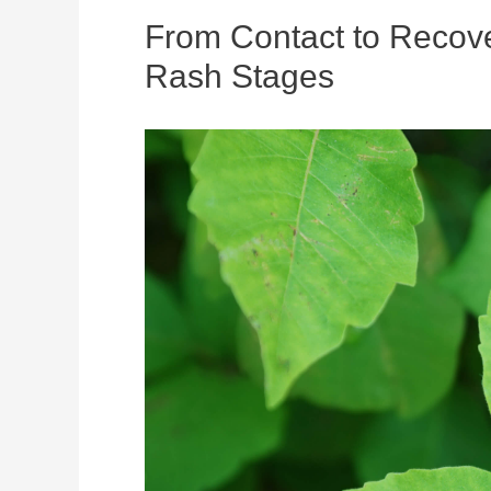
From Contact to Recove
Rash Stages