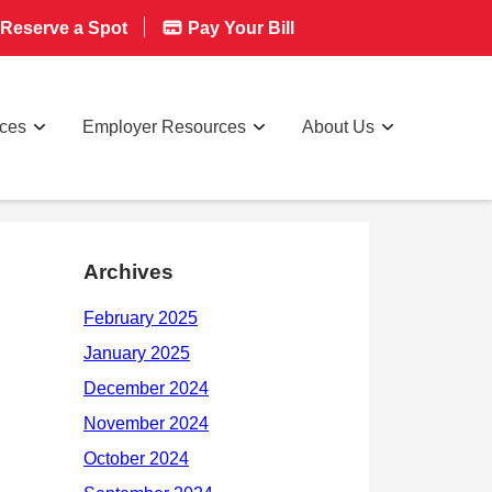
Reserve a Spot
Pay Your Bill
rces
Employer Resources
About Us
Archives