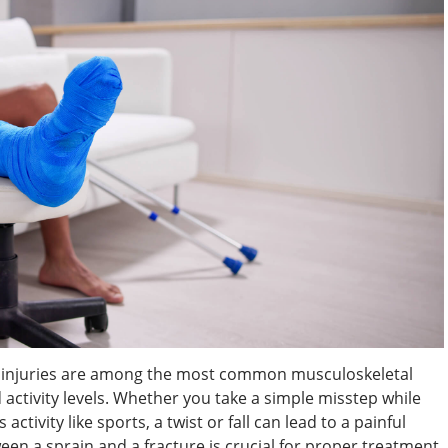
le injuries are among the most common musculoskeletal
nd activity levels. Whether you take a simple misstep while
ctivity like sports, a twist or fall can lead to a painful
een a sprain and a fracture is crucial for proper treatment