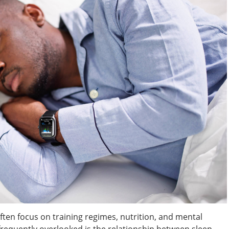
ften focus on training regimes, nutrition, and mental
frequently overlooked is the relationship between sleep