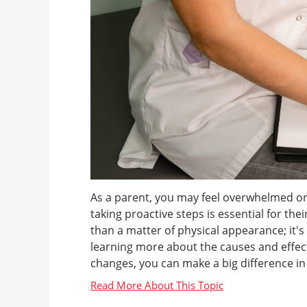
As a parent, you may feel overwhelmed or
taking proactive steps is essential for th
than a matter of physical appearance; it'
learning more about the causes and effects
changes, you can make a big difference in yo