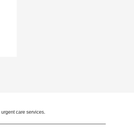
 urgent care services.