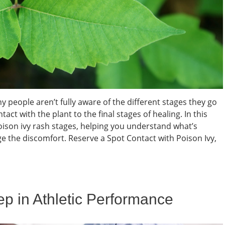
people aren’t fully aware of the different stages they go
with the plant to the final stages of healing. In this
poison ivy rash stages, helping you understand what’s
 the discomfort. Reserve a Spot Contact with Poison Ivy,
eep in Athletic Performance