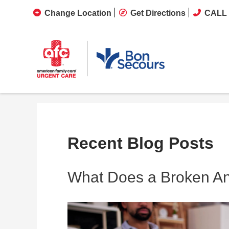
Change Location
Get Directions
CALL 
Recent Blog Posts
What Does a Broken Ank