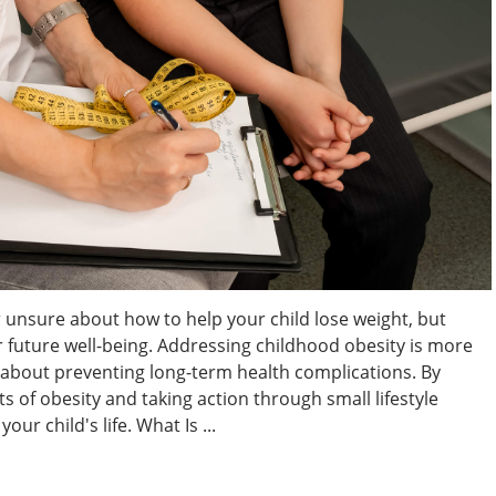
 unsure about how to help your child lose weight, but
eir future well-being. Addressing childhood obesity is more
s about preventing long-term health complications. By
 of obesity and taking action through small lifestyle
ur child's life. What Is ...