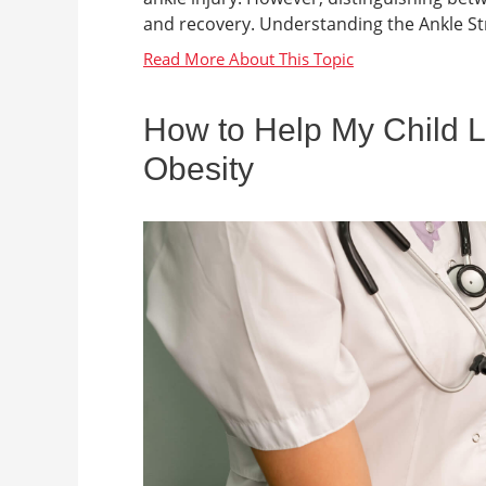
and recovery. Understanding the Ankle Stru
How to Help My Child L
Obesity