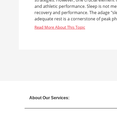
and athletic performance. Sleep is not mer
recovery and performance. The adage "slee
adequate rest is a cornerstone of peak phy
About Our Services: