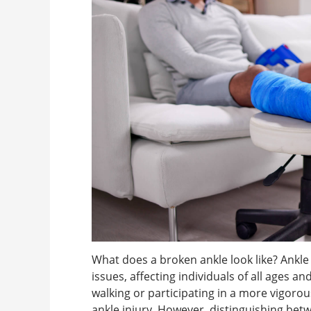
What does a broken ankle look like? Ank
issues, affecting individuals of all ages a
walking or participating in a more vigorous a
ankle injury. However, distinguishing betw