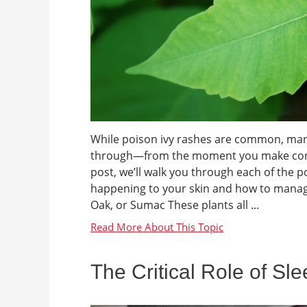
While poison ivy rashes are common, many 
through—from the moment you make contact 
post, we’ll walk you through each of the 
happening to your skin and how to manage
Oak, or Sumac These plants all ...
The Critical Role of Sl