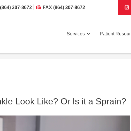
(864) 307-8672
FAX (864) 307-8672
Services
Patient Resou
le Look Like? Or Is it a Sprain?