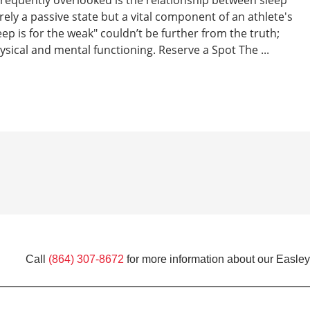
ely a passive state but a vital component of an athlete's
p is for the weak" couldn’t be further from the truth;
sical and mental functioning. Reserve a Spot The ...
Call
(864) 307-8672
for more information about our Easley