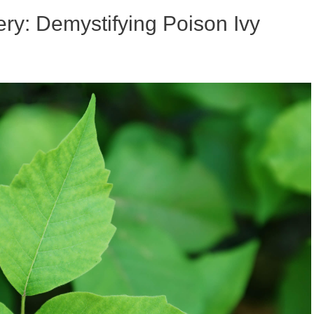
ry: Demystifying Poison Ivy