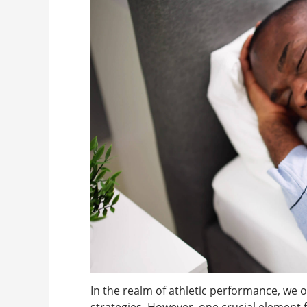
In the realm of athletic performance, we o
strategies. However, one crucial element 