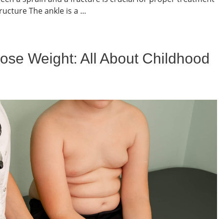
cture The ankle is a ...
ose Weight: All About Childhood