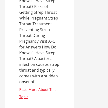
Know If I Have Strep
Throat? Risks of
Getting Strep Throat
While Pregnant Strep
Throat Treatment
Preventing Strep
Throat During
Pregnancy Visit AFC
for Answers How Do I
Know If I Have Strep
Throat? A bacterial
infection causes strep
throat and typically
comes with a sudden
onset of ...