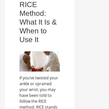
RICE
Method:
What It Is &
When to
Use It
If you’ve twisted your
ankle or sprained
your wrist, you may
have been told to
follow the RICE
method. RICE stands