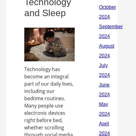
Technology
and Sleep
Technology has
become an integral
part of our daily lives,
including our
bedtime routines.
Many people use
electronic devices
right before bed,
whether scrolling
through social media,