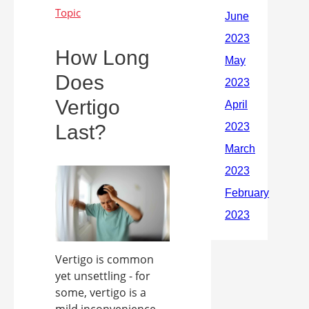
How Long
Does
Vertigo
Last?
Vertigo is common
yet unsettling - for
some, vertigo is a