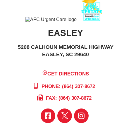
EASLEY
5208 CALHOUN MEMORIAL HIGHWAY
EASLEY, SC 29640
GET DIRECTIONS
PHONE: (864) 307-8672
FAX: (864) 307-8672