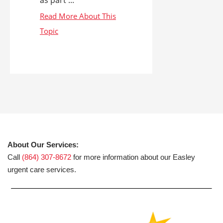
About Our Services:
Call
(864) 307-8672
for more information about our Easley
urgent care services.