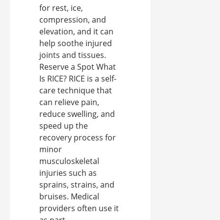
for rest, ice,
compression, and
elevation, and it can
help soothe injured
joints and tissues.
Reserve a Spot What
Is RICE? RICE is a self-
care technique that
can relieve pain,
reduce swelling, and
speed up the
recovery process for
minor
musculoskeletal
injuries such as
sprains, strains, and
bruises. Medical
providers often use it
as part ...