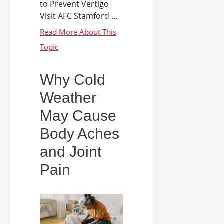
to Prevent Vertigo
Visit AFC Stamford ...
Why Cold
Weather
May Cause
Body Aches
and Joint
Pain