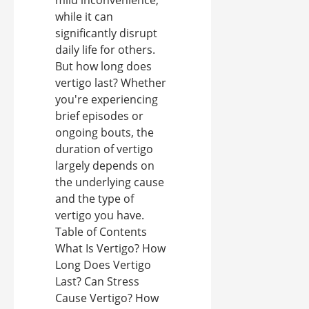
mild inconvenience,
while it can
significantly disrupt
daily life for others.
But how long does
vertigo last? Whether
you're experiencing
brief episodes or
ongoing bouts, the
duration of vertigo
largely depends on
the underlying cause
and the type of
vertigo you have.
Table of Contents
What Is Vertigo? How
Long Does Vertigo
Last? Can Stress
Cause Vertigo? How