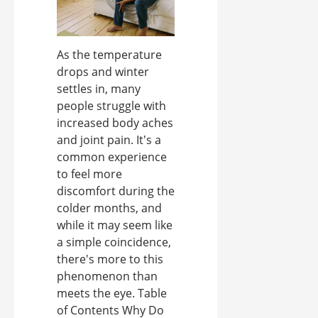
As the temperature
drops and winter
settles in, many
people struggle with
increased body aches
and joint pain. It's a
common experience
to feel more
discomfort during the
colder months, and
while it may seem like
a simple coincidence,
there's more to this
phenomenon than
meets the eye. Table
of Contents Why Do