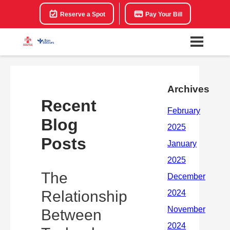
Reserve a Spot
Pay Your Bill
Archives
Recent
Blog
Posts
The
Relationship
Between