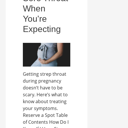
When
You're
Expecting
Getting strep throat
during pregnancy
doesn’t have to be
scary. Here’s what to
know about treating
your symptoms.
Reserve a Spot Table
of Contents How Do I