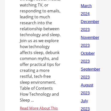
watching TV, or
responding to emails,
leading to much
research into the
relationship between
technology and sleep.
Join us as we explore
how technology
affects sleep, debunk
common myths, and
offer practical tips for
creating a more
restful, tech-free
sleep environment.
Table of Contents
How Technology and
Sleep ...