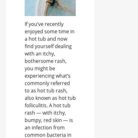
If you’ve recently
enjoyed some time in
a hot tub and now
find yourself dealing
with an itchy,
bothersome rash,
you might be
experiencing what’s
commonly referred
to as hot tub rash,
also known as hot tub
folliculitis. A hot tub
rash — with itchy,
bumpy, red skin — is
an infection from
common bacteria in