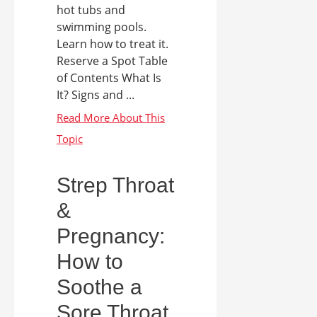
hot tubs and
swimming pools.
Learn how to treat it.
Reserve a Spot Table
of Contents What Is
It? Signs and ...
Strep Throat
&
Pregnancy:
How to
Soothe a
Sore Throat