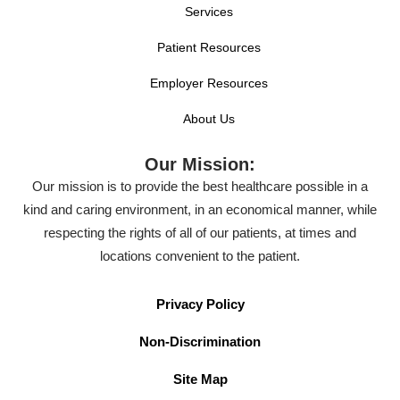
Services
Patient Resources
Employer Resources
About Us
Our Mission:
Our mission is to provide the best healthcare possible in a
kind and caring environment, in an economical manner, while
respecting the rights of all of our patients, at times and
locations convenient to the patient.
Privacy Policy
Non-Discrimination
Site Map