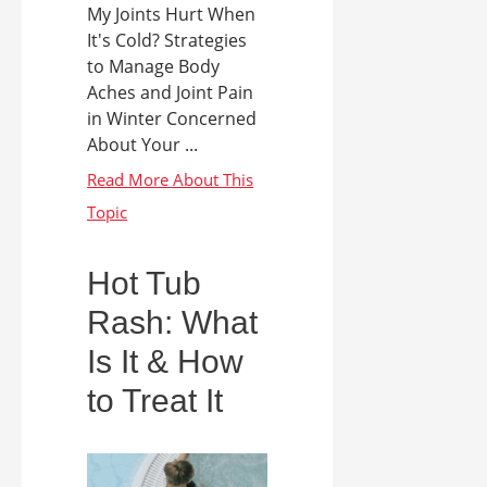
My Joints Hurt When
It's Cold? Strategies
to Manage Body
Aches and Joint Pain
in Winter Concerned
About Your ...
Hot Tub
Rash: What
Is It & How
to Treat It