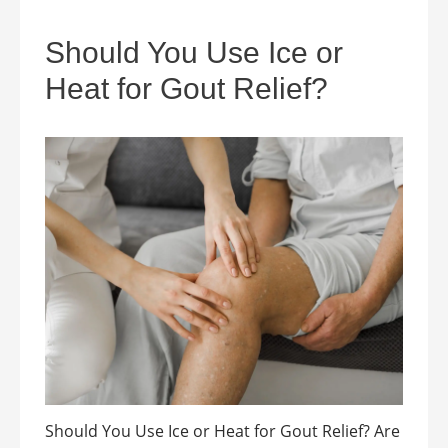
Should You Use Ice or
Heat for Gout Relief?
Should You Use Ice or Heat for Gout Relief? Are