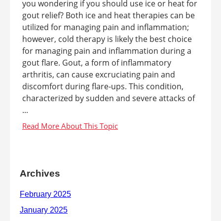
you wondering if you should use ice or heat for
gout relief? Both ice and heat therapies can be
utilized for managing pain and inflammation;
however, cold therapy is likely the best choice
for managing pain and inflammation during a
gout flare. Gout, a form of inflammatory
arthritis, can cause excruciating pain and
discomfort during flare-ups. This condition,
characterized by sudden and severe attacks of
...
Archives