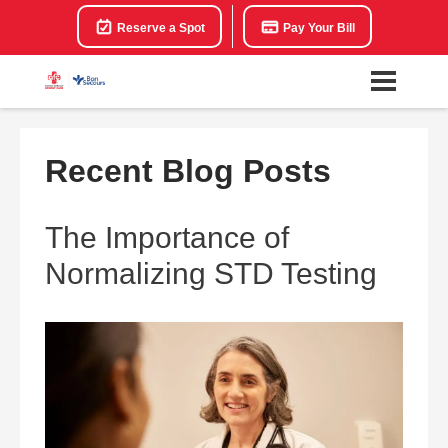
Reserve a Spot
Pay Your Bill
Recent Blog Posts
The Importance of
Normalizing STD Testing