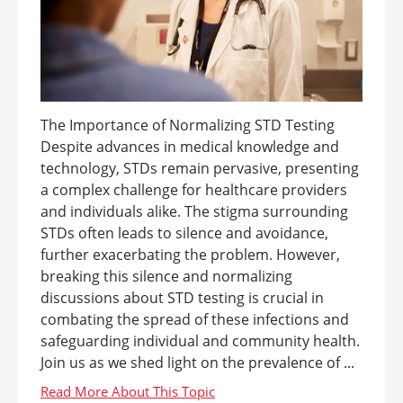
The Importance of Normalizing STD Testing
Despite advances in medical knowledge and
technology, STDs remain pervasive, presenting
a complex challenge for healthcare providers
and individuals alike. The stigma surrounding
STDs often leads to silence and avoidance,
further exacerbating the problem. However,
breaking this silence and normalizing
discussions about STD testing is crucial in
combating the spread of these infections and
safeguarding individual and community health.
Join us as we shed light on the prevalence of ...