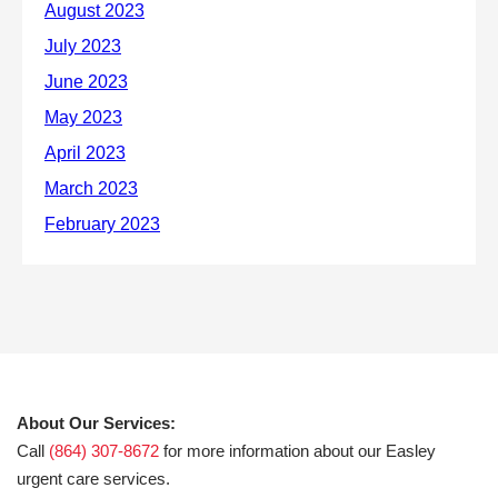
About Our Services:
Call
(864) 307-8672
for more information about our Easley
urgent care services.