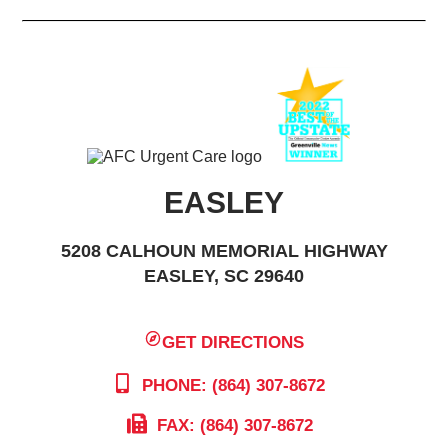
EASLEY
5208 CALHOUN MEMORIAL HIGHWAY
EASLEY, SC 29640
GET DIRECTIONS
PHONE: (864) 307-8672
FAX: (864) 307-8672