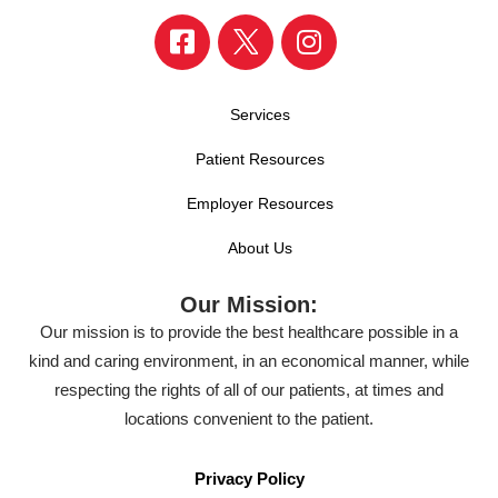
Services
Patient Resources
Employer Resources
About Us
Our Mission:
Our mission is to provide the best healthcare possible in a
kind and caring environment, in an economical manner, while
respecting the rights of all of our patients, at times and
locations convenient to the patient.
Privacy Policy