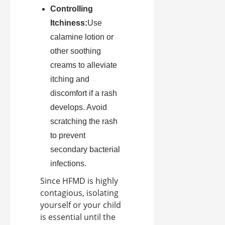
Controlling
Itchiness:
Use
calamine lotion or
other soothing
creams to alleviate
itching and
discomfort if a rash
develops. Avoid
scratching the rash
to prevent
secondary bacterial
infections.
Since HFMD is highly
contagious, isolating
yourself or your child
is essential until the