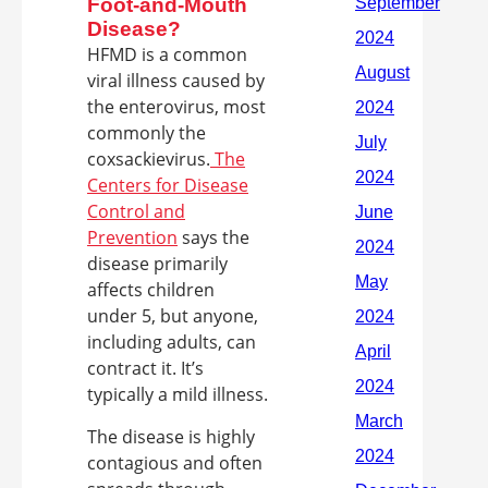
Foot-and-Mouth
Disease?
HFMD is a common
viral illness caused by
the enterovirus, most
commonly the
coxsackievirus.
The
Centers for Disease
Control and
Prevention
says the
disease primarily
affects children
under 5, but anyone,
including adults, can
contract it. It’s
typically a mild illness.
The disease is highly
contagious and often