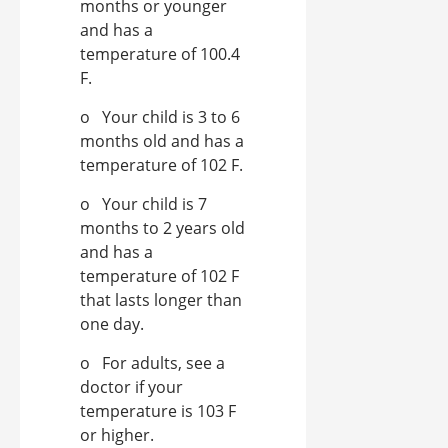
months or younger
and has a
temperature of 100.4
F.
o Your child is 3 to 6
months old and has a
temperature of 102 F.
o Your child is 7
months to 2 years old
and has a
temperature of 102 F
that lasts longer than
one day.
o For adults, see a
doctor if your
temperature is 103 F
or higher.