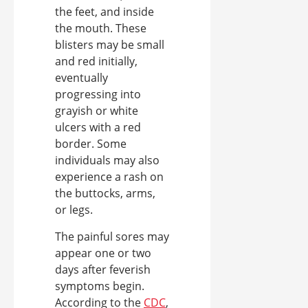
the feet, and inside
the mouth. These
blisters may be small
and red initially,
eventually
progressing into
grayish or white
ulcers with a red
border. Some
individuals may also
experience a rash on
the buttocks, arms,
or legs.
The painful sores may
appear one or two
days after feverish
symptoms begin.
According to the
CDC
,