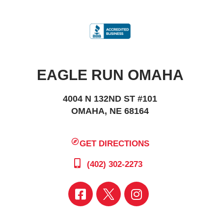
EAGLE RUN OMAHA
4004 N 132ND ST #101
OMAHA, NE 68164
GET DIRECTIONS
(402) 302-2273