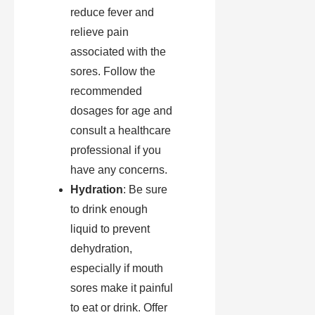
reduce fever and
relieve pain
associated with the
sores. Follow the
recommended
dosages for age and
consult a healthcare
professional if you
have any concerns.
Hydration
: Be sure
to drink enough
liquid to prevent
dehydration,
especially if mouth
sores make it painful
to eat or drink. Offer