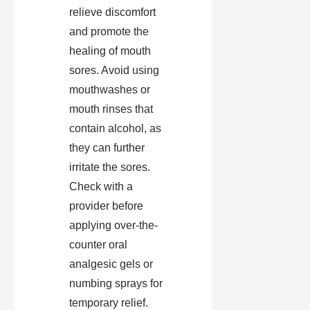
relieve discomfort
and promote the
healing of mouth
sores. Avoid using
mouthwashes or
mouth rinses that
contain alcohol, as
they can further
irritate the sores.
Check with a
provider before
applying over-the-
counter oral
analgesic gels or
numbing sprays for
temporary relief.