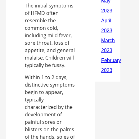
The initial symptoms
of HFMD often
resemble the
common cold,
including mild fever,
sore throat, loss of
appetite, and general
malaise. Children will
typically be fussy.
Within 1 to 2 days,
distinctive symptoms
begin to appear,
typically
characterized by the
development of
painful sores or
blisters on the palms
of the hands, soles of