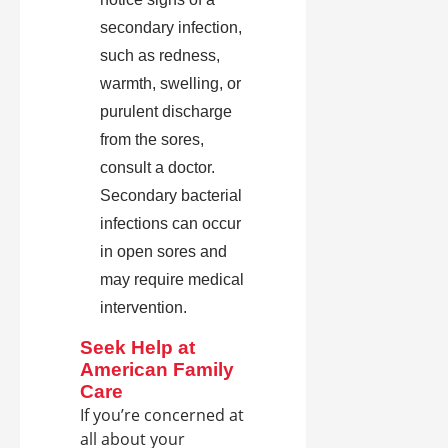
secondary infection,
such as redness,
warmth, swelling, or
purulent discharge
from the sores,
consult a doctor.
Secondary bacterial
infections can occur
in open sores and
may require medical
intervention.
Seek Help at
American Family
Care
If you’re concerned at
all about your