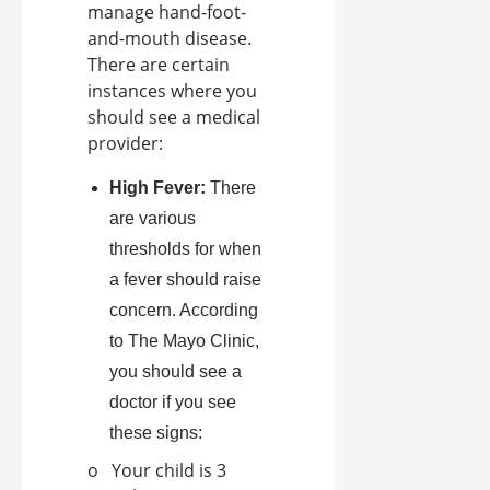
manage hand-foot-
and-mouth disease.
There are certain
instances where you
should see a medical
provider:
High Fever:
There
are various
thresholds for when
a fever should raise
concern. According
to The Mayo Clinic,
you should see a
doctor if you see
these signs:
o Your child is 3