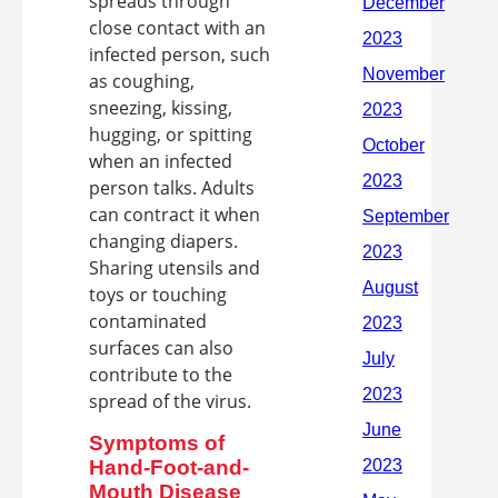
spreads through
close contact with an
infected person, such
as coughing,
sneezing, kissing,
hugging, or spitting
when an infected
person talks. Adults
can contract it when
changing diapers.
Sharing utensils and
toys or touching
contaminated
surfaces can also
contribute to the
spread of the virus.
Symptoms of
Hand-Foot-and-
Mouth Disease