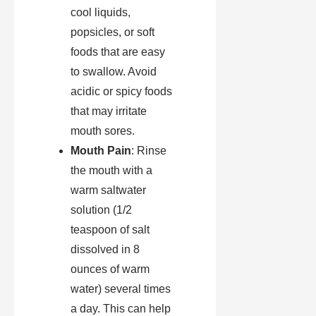
cool liquids,
popsicles, or soft
foods that are easy
to swallow. Avoid
acidic or spicy foods
that may irritate
mouth sores.
Mouth Pain
: Rinse
the mouth with a
warm saltwater
solution (1/2
teaspoon of salt
dissolved in 8
ounces of warm
water) several times
a day. This can help