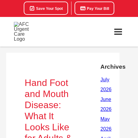
Save Your Spot
Pay Your Bill
Archives
Hand Foot
and Mouth
Disease:
What It
Looks Like