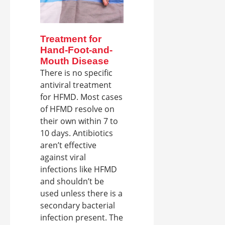
Treatment for
Hand-Foot-and-
Mouth Disease
There is no specific
antiviral treatment
for HFMD. Most cases
of HFMD resolve on
their own within 7 to
10 days. Antibiotics
aren’t effective
against viral
infections like HFMD
and shouldn’t be
used unless there is a
secondary bacterial
infection present. The