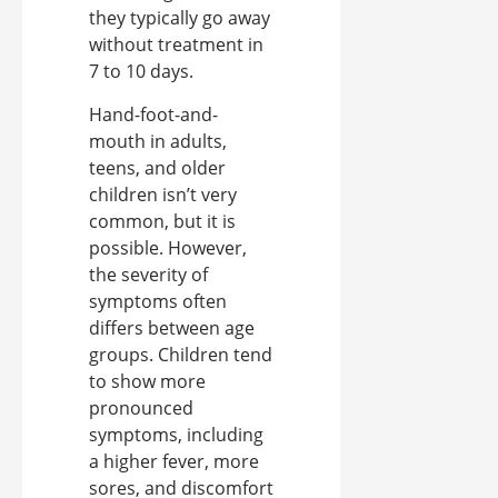
they typically go away
without treatment in
7 to 10 days.
Hand-foot-and-
mouth in adults,
teens, and older
children isn’t very
common, but it is
possible. However,
the severity of
symptoms often
differs between age
groups. Children tend
to show more
pronounced
symptoms, including
a higher fever, more
sores, and discomfort