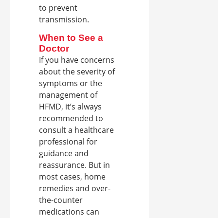
to prevent
transmission.
When to See a
Doctor
If you have concerns
about the severity of
symptoms or the
management of
HFMD, it’s always
recommended to
consult a healthcare
professional for
guidance and
reassurance. But in
most cases, home
remedies and over-
the-counter
medications can