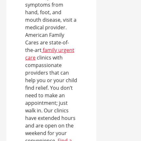
symptoms from
hand, foot, and
mouth disease, visit a
medical provider.
American Family
Cares are state-of-
the-art
family urgent
care
clinics with
compassionate
providers that can
help you or your child
find relief. You don’t
need to make an
appointment; just
walk in. Our clinics
have extended hours
and are open on the
weekend for your
convenience.
Find a