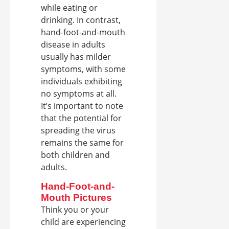
while eating or
drinking. In contrast,
hand-foot-and-mouth
disease in adults
usually has milder
symptoms, with some
individuals exhibiting
no symptoms at all.
It’s important to note
that the potential for
spreading the virus
remains the same for
both children and
adults.
Hand-Foot-and-
Mouth Pictures
Think you or your
child are experiencing