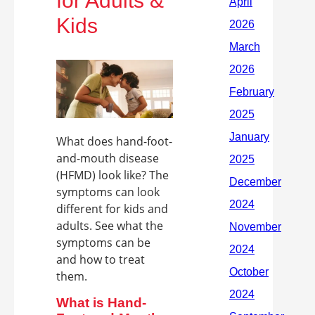
for Adults &
Kids
What does hand-foot-
and-mouth disease
(HFMD) look like? The
symptoms can look
different for kids and
adults. See what the
symptoms can be
and how to treat
them.
What is Hand-