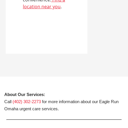
location near you
.
About Our Services:
Call
(402) 302-2273
for more information about our Eagle Run
Omaha urgent care services.