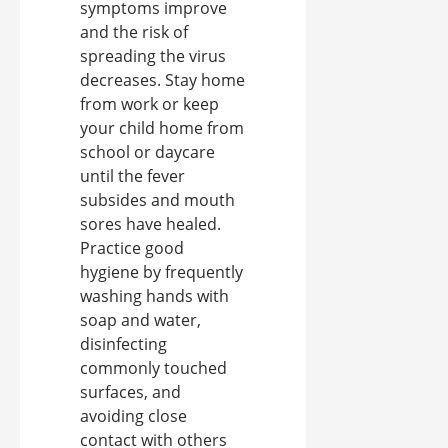
symptoms improve
and the risk of
spreading the virus
decreases. Stay home
from work or keep
your child home from
school or daycare
until the fever
subsides and mouth
sores have healed.
Practice good
hygiene by frequently
washing hands with
soap and water,
disinfecting
commonly touched
surfaces, and
avoiding close
contact with others