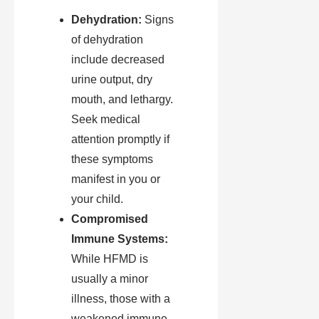
Dehydration:
Signs
of dehydration
include decreased
urine output, dry
mouth, and lethargy.
Seek medical
attention promptly if
these symptoms
manifest in you or
your child.
Compromised
Immune Systems:
While HFMD is
usually a minor
illness, those with a
weakened immune