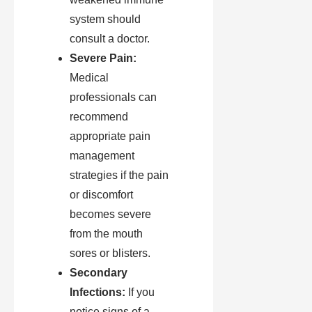
system should
consult a doctor.
Severe Pain:
Medical
professionals can
recommend
appropriate pain
management
strategies if the pain
or discomfort
becomes severe
from the mouth
sores or blisters.
Secondary
Infections:
If you
notice signs of a