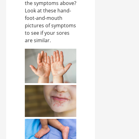
the symptoms above?
Look at these hand-
foot-and-mouth
pictures of symptoms
to see if your sores
are similar.