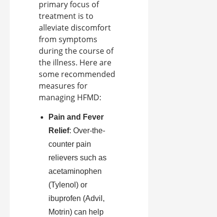
primary focus of
treatment is to
alleviate discomfort
from symptoms
during the course of
the illness. Here are
some recommended
measures for
managing HFMD:
Pain and Fever
Relief
: Over-the-
counter pain
relievers such as
acetaminophen
(Tylenol) or
ibuprofen (Advil,
Motrin) can help