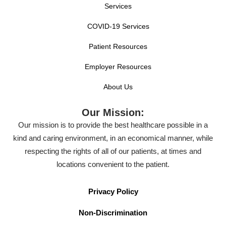
Services
COVID-19 Services
Patient Resources
Employer Resources
About Us
Our Mission:
Our mission is to provide the best healthcare possible in a
kind and caring environment, in an economical manner, while
respecting the rights of all of our patients, at times and
locations convenient to the patient.
Privacy Policy
Non-Discrimination