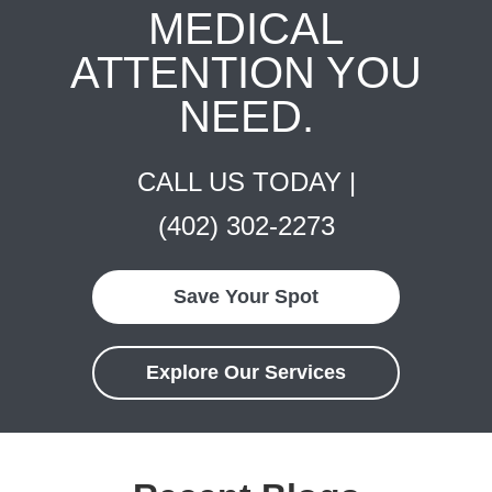
MEDICAL
ATTENTION YOU
NEED.
CALL US TODAY |
(402) 302-2273
Save Your Spot
Explore Our Services