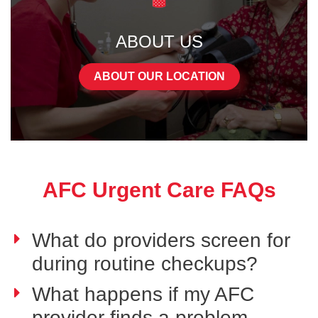
ABOUT US
ABOUT OUR LOCATION
AFC Urgent Care FAQs
What do providers screen for
during routine checkups?
What happens if my AFC
provider finds a problem