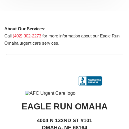
About Our Services:
Call
(402) 302-2273
for more information about our Eagle Run
Omaha urgent care services.
EAGLE RUN OMAHA
4004 N 132ND ST #101
OMAHA, NE 68164