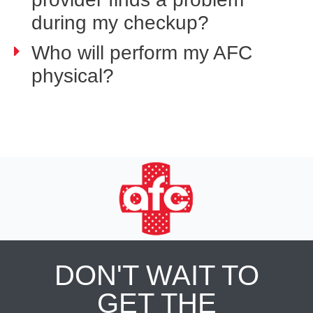
during my checkup?
Who will perform my AFC
physical?
DON'T WAIT TO
GET THE