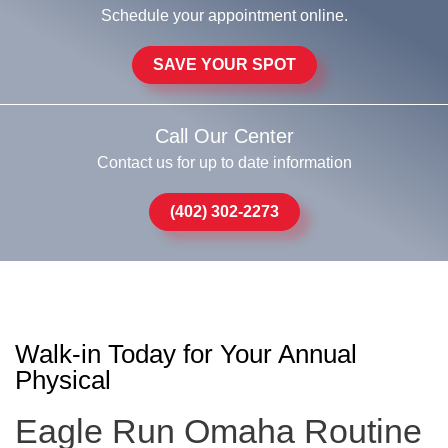
Schedule your appointment online.
SAVE YOUR SPOT
Call Our Center
Contact us for up to date information
(402) 302-2273
Walk-in Today for Your Annual
Physical
Eagle Run Omaha Routine