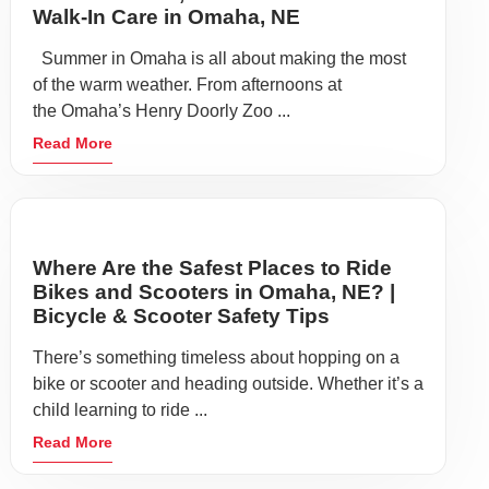
Walk-In Care in Omaha, NE
Summer in Omaha is all about making the most
of the warm weather. From afternoons at
the Omaha’s Henry Doorly Zoo ...
Read More
Where Are the Safest Places to Ride
Bikes and Scooters in Omaha, NE? |
Bicycle & Scooter Safety Tips
There’s something timeless about hopping on a
bike or scooter and heading outside. Whether it’s a
child learning to ride ...
Read More