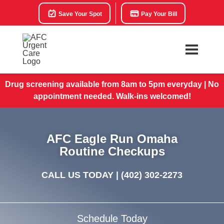
Save Your Spot
Pay Your Bill
Drug screening available from 8am to 5pm everyday | No
appointment needed. Walk-ins welcomed!
AFC Eagle Run Omaha
Routine Checkups
CALL US TODAY |
(402) 302-2273
Schedule Today