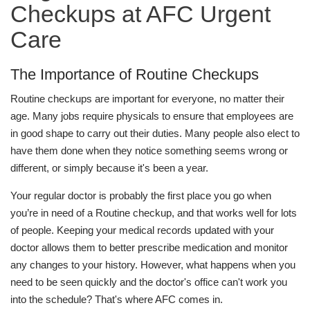
Checkups at AFC Urgent
Care
The Importance of Routine Checkups
Routine checkups are important for everyone, no matter their
age. Many jobs require physicals to ensure that employees are
in good shape to carry out their duties. Many people also elect to
have them done when they notice something seems wrong or
different, or simply because it's been a year.
Your regular doctor is probably the first place you go when
you’re in need of a Routine checkup, and that works well for lots
of people. Keeping your medical records updated with your
doctor allows them to better prescribe medication and monitor
any changes to your history. However, what happens when you
need to be seen quickly and the doctor's office can't work you
into the schedule? That's where AFC comes in.