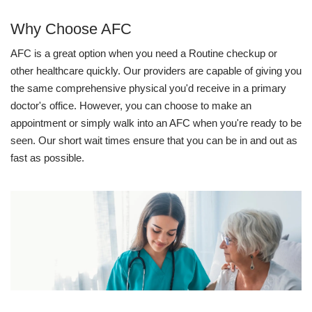
Why Choose AFC
AFC is a great option when you need a Routine checkup or
other healthcare quickly. Our providers are capable of giving you
the same comprehensive physical you'd receive in a primary
doctor's office. However, you can choose to make an
appointment or simply walk into an AFC when you're ready to be
seen. Our short wait times ensure that you can be in and out as
fast as possible.