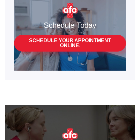
Schedule Today
SCHEDULE YOUR APPOINTMENT
ONLINE.