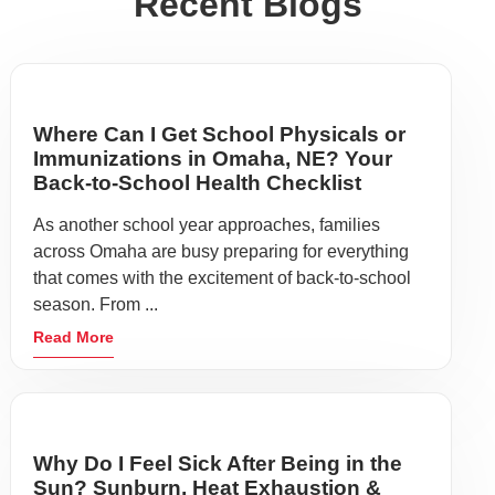
Recent Blogs
Where Can I Get School Physicals or
Immunizations in Omaha, NE? Your
Back-to-School Health Checklist
As another school year approaches, families
across Omaha are busy preparing for everything
that comes with the excitement of back-to-school
season. From ...
Read More
Why Do I Feel Sick After Being in the
Sun? Sunburn, Heat Exhaustion &