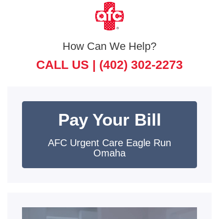
How Can We Help?
CALL US |
(402) 302-2273
Pay Your Bill
AFC Urgent Care Eagle Run
Omaha