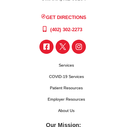
GET DIRECTIONS
(402) 302-2273
Services
COVID-19 Services
Patient Resources
Employer Resources
About Us
Our Mission: