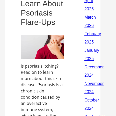
Learn About
Psoriasis
Flare-Ups
Is psoriasis itching?
Read on to learn
more about this skin
disease. Psoriasis is a
chronic skin
condition caused by
an overactive
immune system,
which leads to the