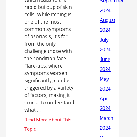
rapid buildup of skin
cells. While itching is
one of the most
common symptoms
of psoriasis, it’s far
from the only
challenge those with
the condition face.
Flare-ups, where
symptoms worsen
significantly, can be
triggered by a variety
of factors, making it
crucial to understand
what ...