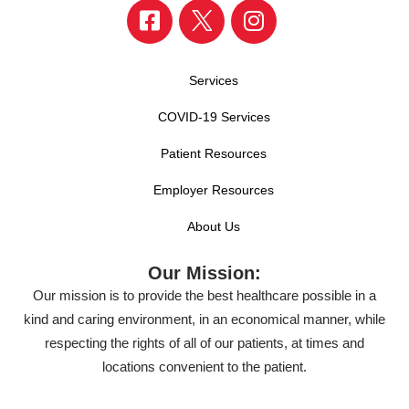
Services
COVID-19 Services
Patient Resources
Employer Resources
About Us
Our Mission:
Our mission is to provide the best healthcare possible in a
kind and caring environment, in an economical manner, while
respecting the rights of all of our patients, at times and
locations convenient to the patient.