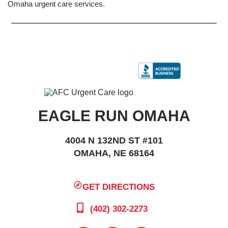
Omaha urgent care services.
EAGLE RUN OMAHA
4004 N 132ND ST #101
OMAHA, NE 68164
GET DIRECTIONS
(402) 302-2273