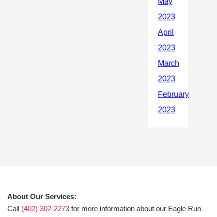
About Our Services:
Call
(402) 302-2273
for more information about our Eagle Run