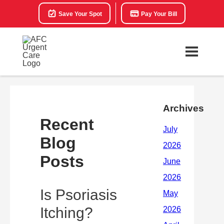
Save Your Spot
Pay Your Bill
Archives
Recent
Blog
Posts
Is Psoriasis
Itching?