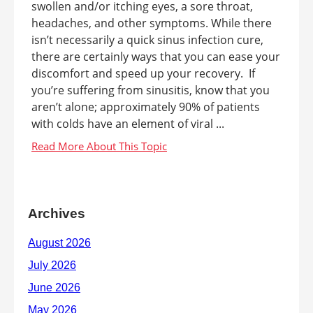
swollen and/or itching eyes, a sore throat,
headaches, and other symptoms. While there
isn’t necessarily a quick sinus infection cure,
there are certainly ways that you can ease your
discomfort and speed up your recovery. If
you’re suffering from sinusitis, know that you
aren’t alone; approximately 90% of patients
with colds have an element of viral ...
Archives