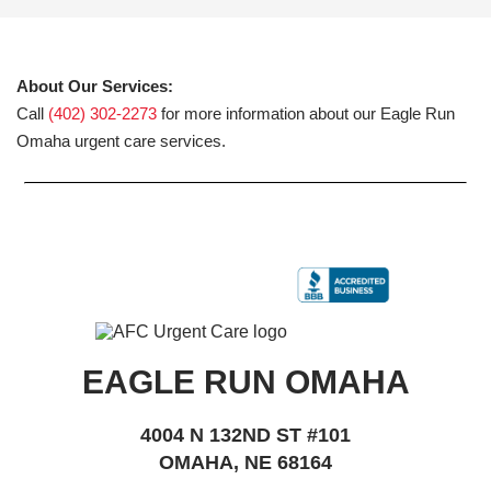
About Our Services:
Call
(402) 302-2273
for more information about our Eagle Run
Omaha urgent care services.
EAGLE RUN OMAHA
4004 N 132ND ST #101
OMAHA, NE 68164