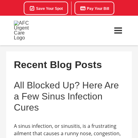
Save Your Spot
Pay Your Bill
Recent Blog Posts
All Blocked Up? Here Are
a Few Sinus Infection
Cures
A sinus infection, or sinusitis, is a frustrating
ailment that causes a runny nose, congestion,