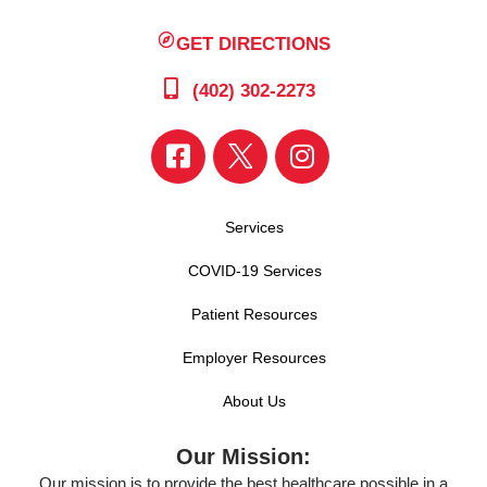
GET DIRECTIONS
(402) 302-2273
Services
COVID-19 Services
Patient Resources
Employer Resources
About Us
Our Mission:
Our mission is to provide the best healthcare possible in a