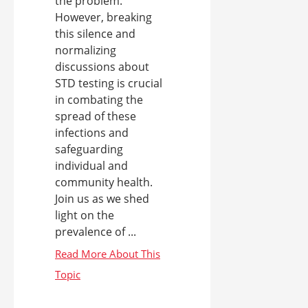
the problem.
However, breaking
this silence and
normalizing
discussions about
STD testing is crucial
in combating the
spread of these
infections and
safeguarding
individual and
community health.
Join us as we shed
light on the
prevalence of ...