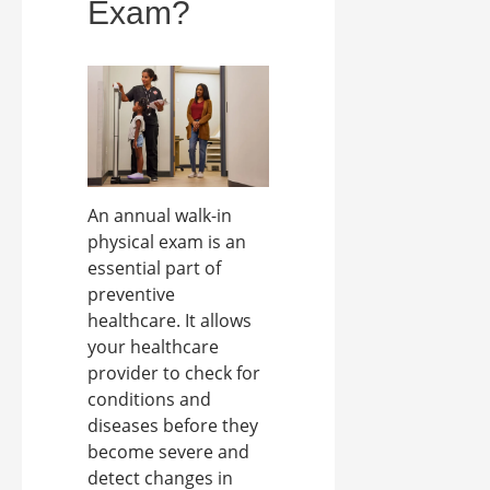
Exam?
An annual walk-in
physical exam is an
essential part of
preventive
healthcare. It allows
your healthcare
provider to check for
conditions and
diseases before they
become severe and
detect changes in