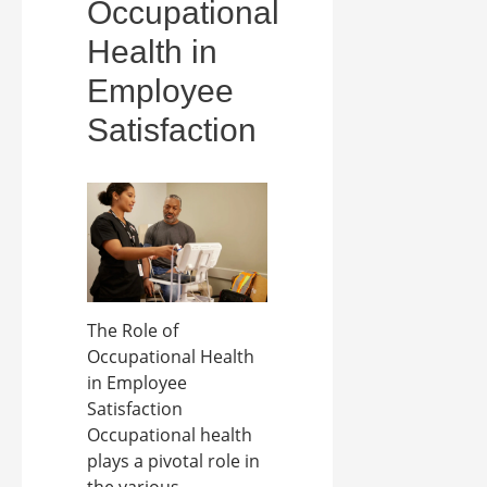
Occupational
Health in
Employee
Satisfaction
The Role of
Occupational Health
in Employee
Satisfaction
Occupational health
plays a pivotal role in