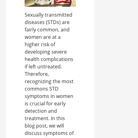
Sexually transmitted
diseases (STDs) are
fairly common, and
women are at a
higher risk of
developing severe
health complications
if left untreated.
Therefore,
recognizing the most
commons STD
symptoms in women
is crucial for early
detection and
treatment. In this
blog post, we will
discuss symptoms of