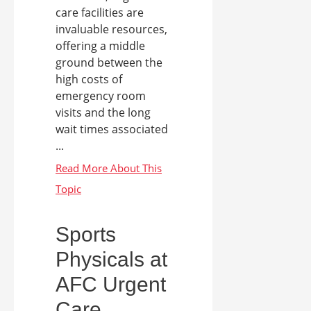
care facilities are
invaluable resources,
offering a middle
ground between the
high costs of
emergency room
visits and the long
wait times associated
...
Sports
Physicals at
AFC Urgent
Care