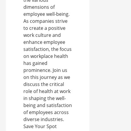
the various
dimensions of
employee well-being.
As companies strive
to create a positive
work culture and
enhance employee
satisfaction, the focus
on workplace health
has gained
prominence. Join us
on this journey as we
discuss the critical
role of health at work
in shaping the well-
being and satisfaction
of employees across
diverse industries.
Save Your Spot