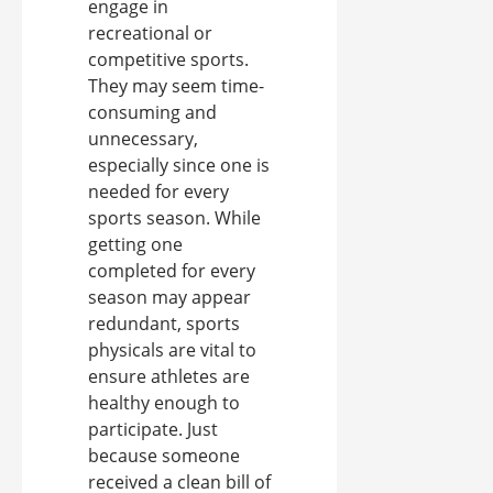
engage in
recreational or
competitive sports.
They may seem time-
consuming and
unnecessary,
especially since one is
needed for every
sports season. While
getting one
completed for every
season may appear
redundant, sports
physicals are vital to
ensure athletes are
healthy enough to
participate. Just
because someone
received a clean bill of