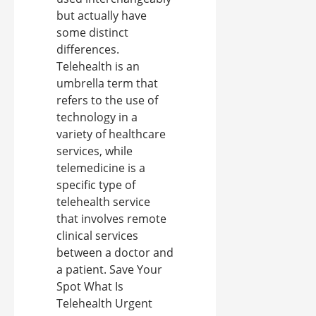
but actually have
some distinct
differences.
Telehealth is an
umbrella term that
refers to the use of
technology in a
variety of healthcare
services, while
telemedicine is a
specific type of
telehealth service
that involves remote
clinical services
between a doctor and
a patient. Save Your
Spot What Is
Telehealth Urgent