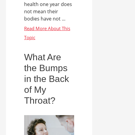
health one year does
not mean their
bodies have not ...
What Are
the Bumps
in the Back
of My
Throat?