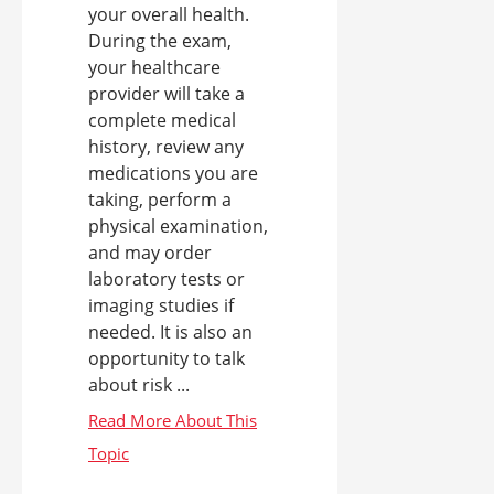
your overall health.
During the exam,
your healthcare
provider will take a
complete medical
history, review any
medications you are
taking, perform a
physical examination,
and may order
laboratory tests or
imaging studies if
needed. It is also an
opportunity to talk
about risk ...