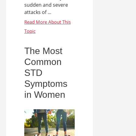
sudden and severe
attacks of ...
The Most
Common
STD
Symptoms
in Women