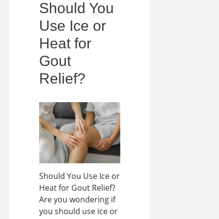
Should You
Use Ice or
Heat for
Gout
Relief?
Should You Use Ice or
Heat for Gout Relief?
Are you wondering if
you should use ice or