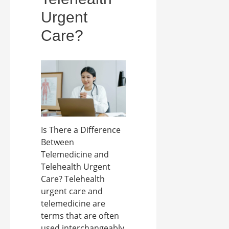
Urgent
Care?
Is There a Difference
Between
Telemedicine and
Telehealth Urgent
Care? Telehealth
urgent care and
telemedicine are
terms that are often
used interchangeably