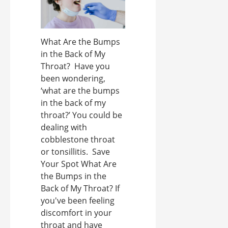
What Are the Bumps
in the Back of My
Throat? Have you
been wondering,
‘what are the bumps
in the back of my
throat?’ You could be
dealing with
cobblestone throat
or tonsillitis. Save
Your Spot What Are
the Bumps in the
Back of My Throat? If
you've been feeling
discomfort in your
throat and have