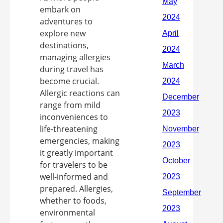
embark on
adventures to
explore new
destinations,
managing allergies
during travel has
become crucial.
Allergic reactions can
range from mild
inconveniences to
life-threatening
emergencies, making
it greatly important
for travelers to be
well-informed and
prepared. Allergies,
whether to foods,
environmental