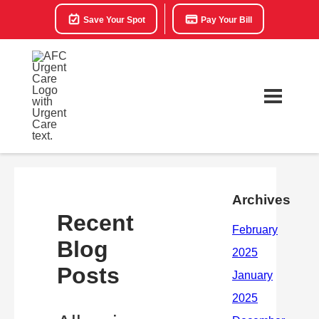
Save Your Spot
Pay Your Bill
Archives
Recent
Blog
Posts