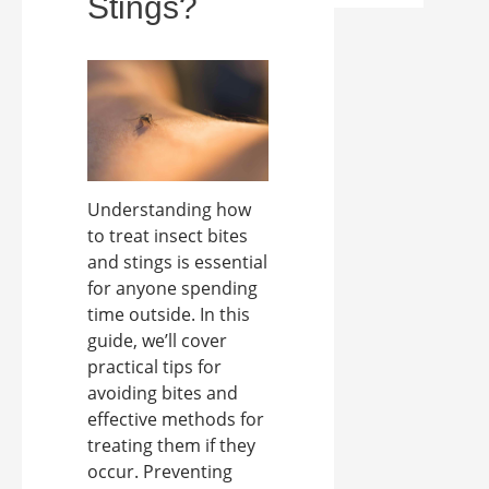
Stings?
Understanding how
to treat insect bites
and stings is essential
for anyone spending
time outside. In this
guide, we’ll cover
practical tips for
avoiding bites and
effective methods for
treating them if they
occur. Preventing