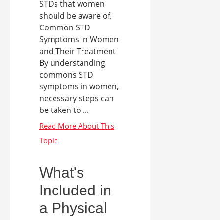
STDs that women
should be aware of.
Common STD
Symptoms in Women
and Their Treatment
By understanding
commons STD
symptoms in women,
necessary steps can
be taken to ...
What's
Included in
a Physical