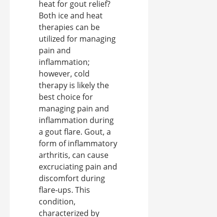
heat for gout relief?
Both ice and heat
therapies can be
utilized for managing
pain and
inflammation;
however, cold
therapy is likely the
best choice for
managing pain and
inflammation during
a gout flare. Gout, a
form of inflammatory
arthritis, can cause
excruciating pain and
discomfort during
flare-ups. This
condition,
characterized by