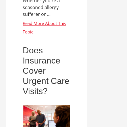
Whether you're a
seasoned allergy
sufferer or ...
Does
Insurance
Cover
Urgent Care
Visits?