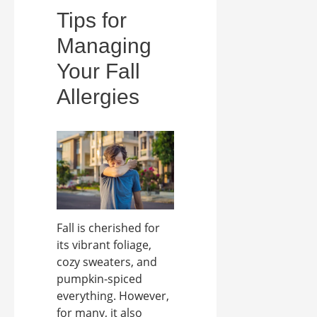
Tips for
Managing
Your Fall
Allergies
Fall is cherished for
its vibrant foliage,
cozy sweaters, and
pumpkin-spiced
everything. However,
for many, it also