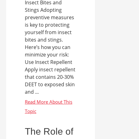
Insect Bites and
Stings Adopting
preventive measures
is key to protecting
yourself from insect
bites and stings.
Here’s how you can
minimize your risk:
Use Insect Repellent
Apply insect repellent
that contains 20-30%
DEET to exposed skin
and ...
The Role of