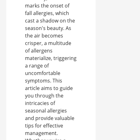
marks the onset of
fall allergies, which
cast a shadow on the
season's beauty. As
the air becomes
crisper, a multitude
of allergens
materialize, triggering
a range of
uncomfortable
symptoms. This
article aims to guide
you through the
intricacies of
seasonal allergies
and provide valuable
tips for effective
management.