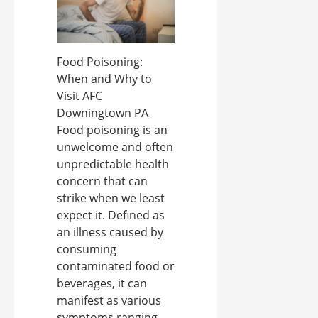
Food Poisoning:
When and Why to
Visit AFC
Downingtown PA
Food poisoning is an
unwelcome and often
unpredictable health
concern that can
strike when we least
expect it. Defined as
an illness caused by
consuming
contaminated food or
beverages, it can
manifest as various
symptoms ranging