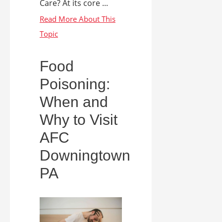
Care? At its core ...
Food
Poisoning:
When and
Why to Visit
AFC
Downingtown
PA