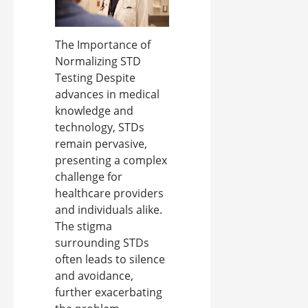
The Importance of
Normalizing STD
Testing Despite
advances in medical
knowledge and
technology, STDs
remain pervasive,
presenting a complex
challenge for
healthcare providers
and individuals alike.
The stigma
surrounding STDs
often leads to silence
and avoidance,
further exacerbating