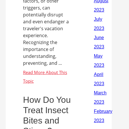
factors, or other
triggers, can
potentially disrupt
and even endanger a
traveler's vacation
experience.
Recognizing the
importance of
understanding,
preventing, and ...
How Do You
Treat Insect
Bites and