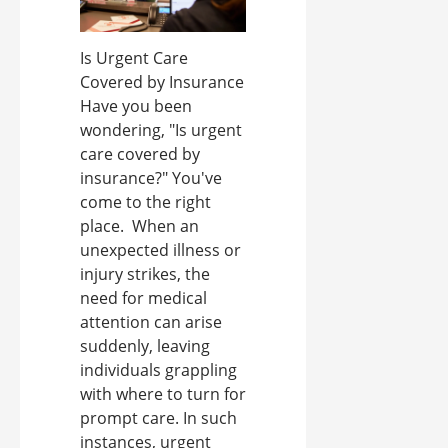
Is Urgent Care
Covered by Insurance
Have you been
wondering, "Is urgent
care covered by
insurance?" You've
come to the right
place. When an
unexpected illness or
injury strikes, the
need for medical
attention can arise
suddenly, leaving
individuals grappling
with where to turn for
prompt care. In such
instances, urgent