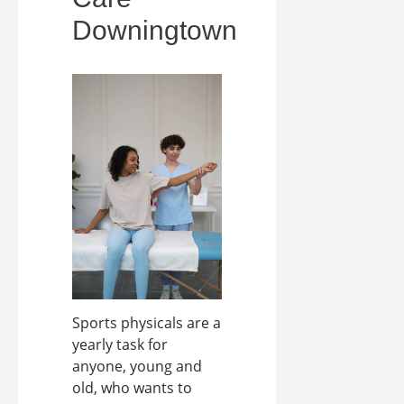
Downingtown
Sports physicals are a
yearly task for
anyone, young and
old, who wants to