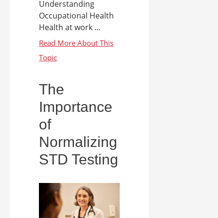
Understanding
Occupational Health
Health at work ...
The
Importance
of
Normalizing
STD Testing