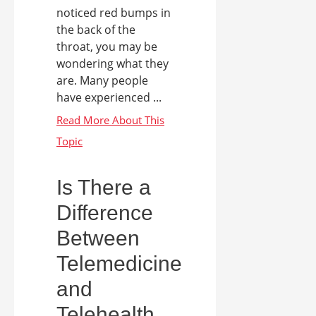
noticed red bumps in
the back of the
throat, you may be
wondering what they
are. Many people
have experienced ...
Is There a
Difference
Between
Telemedicine
and
Telehealth