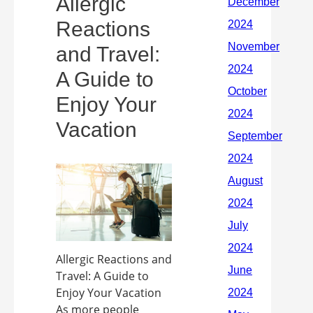
Allergic
Reactions
and Travel:
A Guide to
Enjoy Your
Vacation
Allergic Reactions and
Travel: A Guide to
Enjoy Your Vacation
As more people