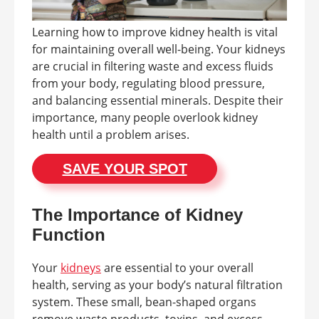
Learning how to improve kidney health is vital
for maintaining overall well-being. Your kidneys
are crucial in filtering waste and excess fluids
from your body, regulating blood pressure,
and balancing essential minerals. Despite their
importance, many people overlook kidney
health until a problem arises.
SAVE YOUR SPOT
The Importance of Kidney
Function
Your
kidneys
are essential to your overall
health, serving as your body’s natural filtration
system. These small, bean-shaped organs