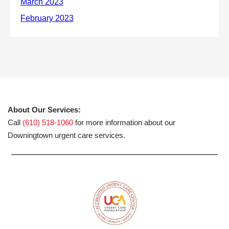
About Our Services:
Call
(610) 518-1060
for more information about our
Downingtown urgent care services.