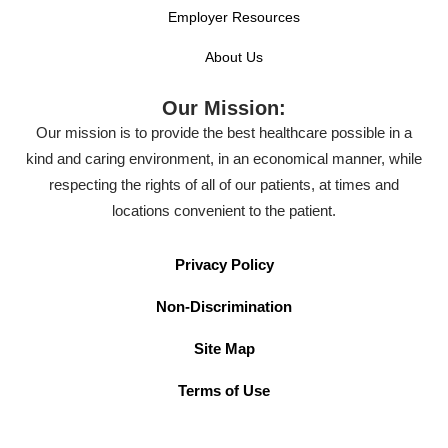
Employer Resources
About Us
Our Mission:
Our mission is to provide the best healthcare possible in a
kind and caring environment, in an economical manner, while
respecting the rights of all of our patients, at times and
locations convenient to the patient.
Privacy Policy
Non-Discrimination
Site Map
Terms of Use