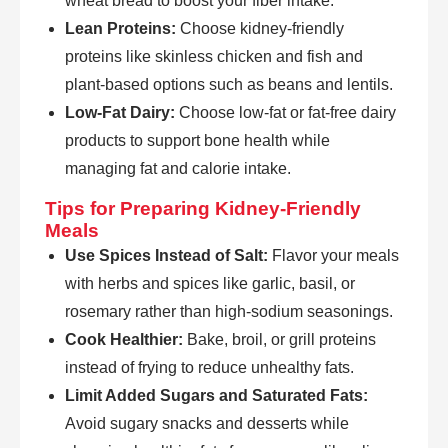
wheat bread to boost your fiber intake.
Lean Proteins:
Choose kidney-friendly
proteins like skinless chicken and fish and
plant-based options such as beans and lentils.
Low-Fat Dairy:
Choose low-fat or fat-free dairy
products to support bone health while
managing fat and calorie intake.
Tips for Preparing Kidney-Friendly
Meals
Use Spices Instead of Salt:
Flavor your meals
with herbs and spices like garlic, basil, or
rosemary rather than high-sodium seasonings.
Cook Healthier:
Bake, broil, or grill proteins
instead of frying to reduce unhealthy fats.
Limit Added Sugars and Saturated Fats:
Avoid sugary snacks and desserts while