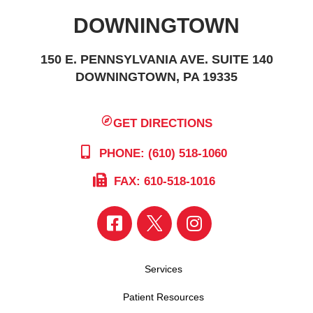
DOWNINGTOWN
150 E. PENNSYLVANIA AVE. SUITE 140
DOWNINGTOWN, PA 19335
GET DIRECTIONS
PHONE: (610) 518-1060
FAX: 610-518-1016
Services
Patient Resources