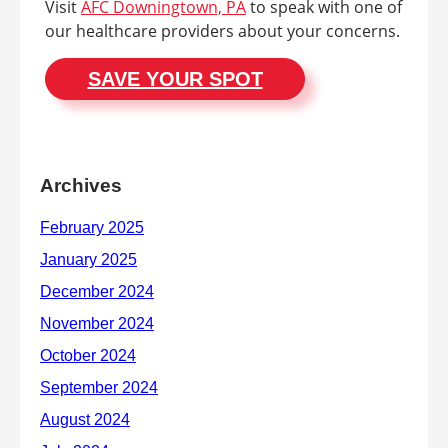
Visit
AFC Downingtown, PA
to speak with one of
our healthcare providers about your concerns.
SAVE YOUR SPOT
Archives