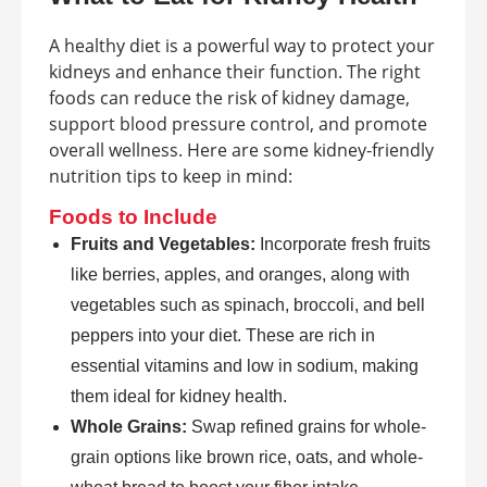
A healthy diet is a powerful way to protect your
kidneys and enhance their function. The right
foods can reduce the risk of kidney damage,
support blood pressure control, and promote
overall wellness. Here are some kidney-friendly
nutrition tips to keep in mind:
Foods to Include
Fruits and Vegetables:
Incorporate fresh fruits
like berries, apples, and oranges, along with
vegetables such as spinach, broccoli, and bell
peppers into your diet. These are rich in
essential vitamins and low in sodium, making
them ideal for kidney health.
Whole Grains:
Swap refined grains for whole-
grain options like brown rice, oats, and whole-