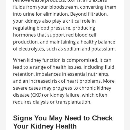
remove waste products, toxins, and excess
fluids from your bloodstream, converting them
into urine for elimination. Beyond filtration,
your kidneys also play a critical role in
regulating blood pressure, producing
hormones that support red blood cell
production, and maintaining a healthy balance
of electrolytes, such as sodium and potassium.
When kidney function is compromised, it can
lead to a range of health issues, including fluid
retention, imbalances in essential nutrients,
and an increased risk of heart problems. More
severe cases may progress to chronic kidney
disease (CKD) or kidney failure, which often
requires dialysis or transplantation.
Signs You May Need to Check
Your Kidney Health