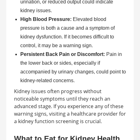
urination, or reduced output could indicate
kidney issues.
High Blood Pressure:
Elevated blood
pressure is both a cause and a symptom of
kidney dysfunction. If it becomes difficult to
control, it may be a warning sign.
Persistent Back Pain or Discomfort:
Pain in
the lower back or sides, especially if
accompanied by urinary changes, could point to
kidney-related concerns.
Kidney issues often progress without
noticeable symptoms until they reach an
advanced stage. If you experience any of these
warning signs, visiting a healthcare provider for
a kidney function screening is crucial.
What to Eat for Kidney Health