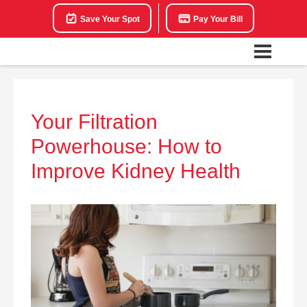
Save Your Spot
Pay Your Bill
Your Filtration
Powerhouse: How to
Improve Kidney Health