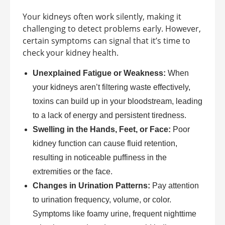
Your kidneys often work silently, making it
challenging to detect problems early. However,
certain symptoms can signal that it’s time to
check your kidney health.
Unexplained Fatigue or Weakness:
When
your kidneys aren’t filtering waste effectively,
toxins can build up in your bloodstream, leading
to a lack of energy and persistent tiredness.
Swelling in the Hands, Feet, or Face:
Poor
kidney function can cause fluid retention,
resulting in noticeable puffiness in the
extremities or the face.
Changes in Urination Patterns:
Pay attention
to urination frequency, volume, or color.
Symptoms like foamy urine, frequent nighttime