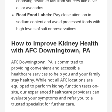
choosing healthier fats from sources like olive
oil or avocados.
Read Food Labels:
Pay close attention to
sodium content and avoid processed foods with
high levels of salt or preservatives.
How to Improve Kidney Health
with AFC Downingtown, PA
AFC Downingtown, PA is committed to
providing convenient and accessible
healthcare services to help you and your family
stay healthy. While not all AFC locations are
equipped to perform kidney function tests on-
site, our experienced healthcare providers can
evaluate your symptoms and refer you to a
trusted specialist for further care.