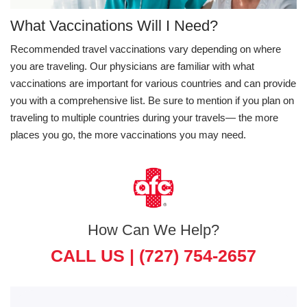
What Vaccinations Will I Need?
Recommended travel vaccinations vary depending on where
you are traveling. Our physicians are familiar with what
vaccinations are important for various countries and can provide
you with a comprehensive list. Be sure to mention if you plan on
traveling to multiple countries during your travels— the more
places you go, the more vaccinations you may need.
How Can We Help?
CALL US |
(727) 754-2657