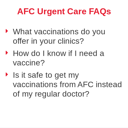
AFC Urgent Care FAQs
What vaccinations do you
offer in your clinics?
How do I know if I need a
vaccine?
Is it safe to get my
vaccinations from AFC instead
of my regular doctor?