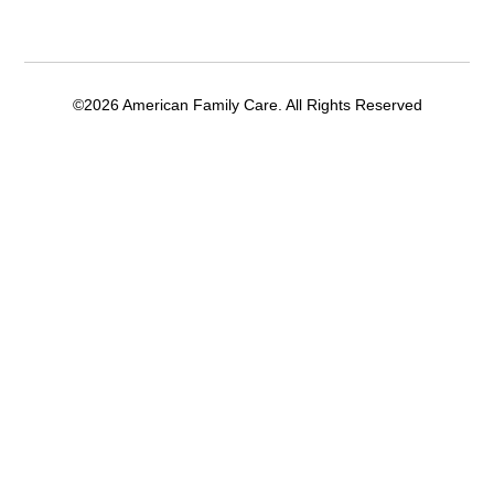
©2026 American Family Care. All Rights Reserved