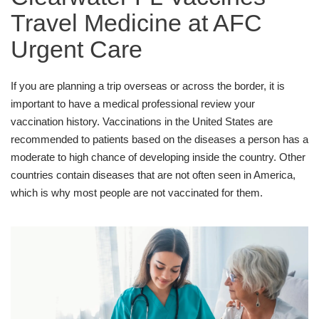
Travel Medicine at AFC
Urgent Care
If you are planning a trip overseas or across the border, it is
important to have a medical professional review your
vaccination history. Vaccinations in the United States are
recommended to patients based on the diseases a person has a
moderate to high chance of developing inside the country. Other
countries contain diseases that are not often seen in America,
which is why most people are not vaccinated for them.