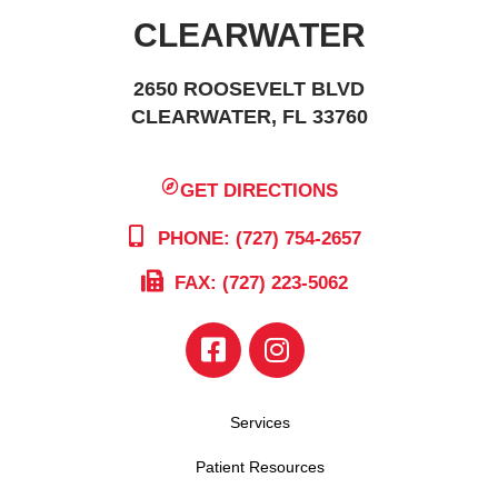
CLEARWATER
2650 ROOSEVELT BLVD
CLEARWATER, FL 33760
GET DIRECTIONS
PHONE: (727) 754-2657
FAX: (727) 223-5062
Services
Patient Resources