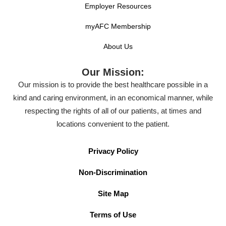
Employer Resources
myAFC Membership
About Us
Our Mission:
Our mission is to provide the best healthcare possible in a
kind and caring environment, in an economical manner, while
respecting the rights of all of our patients, at times and
locations convenient to the patient.
Privacy Policy
Non-Discrimination
Site Map
Terms of Use