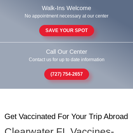
Walk-Ins Welcome
No appointment necessary at our center
SAVE YOUR SPOT
Call Our Center
Contact us for up to date information
(727) 754-2657
Get Vaccinated For Your Trip Abroad
Clearwater FL Vaccines-