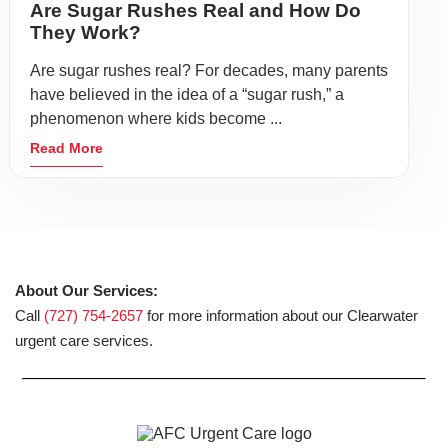
Are Sugar Rushes Real and How Do
They Work?
Are sugar rushes real? For decades, many parents
have believed in the idea of a “sugar rush,” a
phenomenon where kids become ...
Read More
About Our Services:
Call
(727) 754-2657
for more information about our Clearwater
urgent care services.