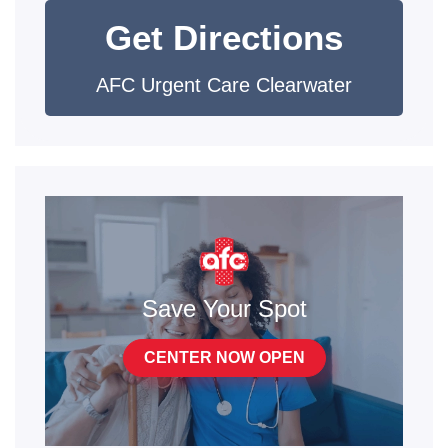
Get Directions
AFC Urgent Care Clearwater
Save Your Spot
CENTER NOW OPEN