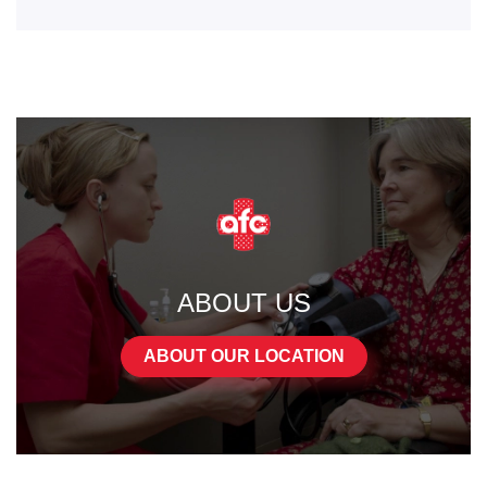
ABOUT US
ABOUT OUR LOCATION