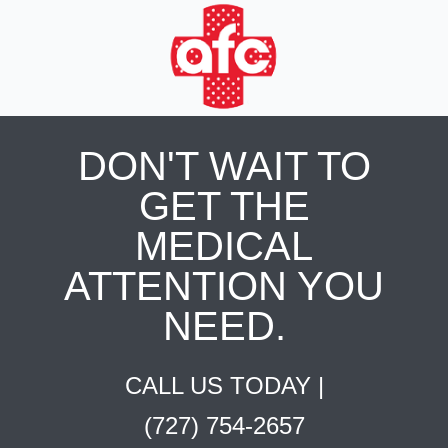
DON'T WAIT TO
GET THE
MEDICAL
ATTENTION YOU
NEED.
CALL US TODAY |
(727) 754-2657