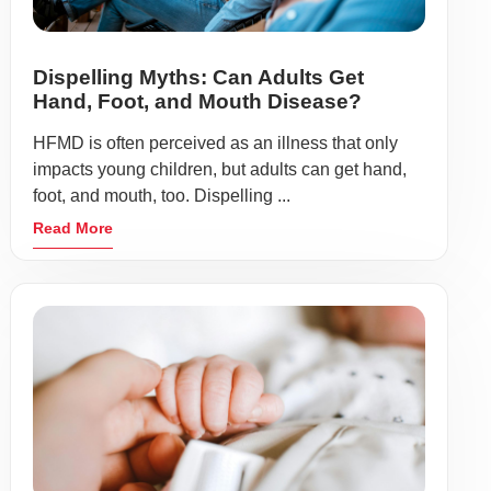
Dispelling Myths: Can Adults Get
Hand, Foot, and Mouth Disease?
HFMD is often perceived as an illness that only
impacts young children, but adults can get hand,
foot, and mouth, too. Dispelling ...
Read More