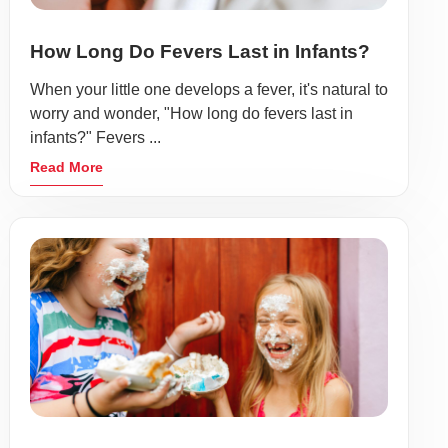
How Long Do Fevers Last in Infants?
When your little one develops a fever, it's natural to
worry and wonder, "How long do fevers last in
infants?" Fevers ...
Read More