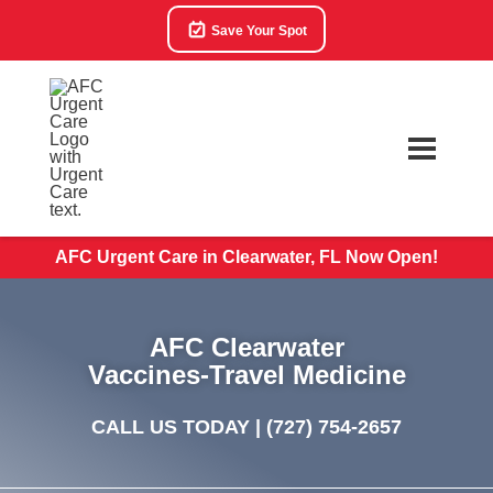
Save Your Spot
AFC Urgent Care in Clearwater, FL Now Open!
AFC Clearwater
Vaccines-Travel Medicine
CALL US TODAY |
(727) 754-2657