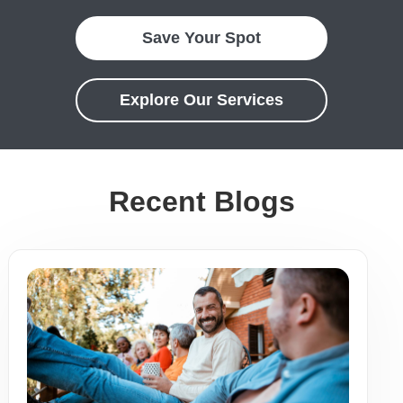
Save Your Spot
Explore Our Services
Recent Blogs