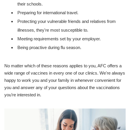
their schools.
Preparing for international travel.
Protecting your vulnerable friends and relatives from
illnesses, they're most susceptible to.
Meeting requirements set by your employer.
Being proactive during flu season.
No matter which of these reasons applies to you, AFC offers a
wide range of vaccines in every one of our clinics. We're always
happy to work you and your family in whenever convenient for
you and answer any of your questions about the vaccinations
you’re interested in.