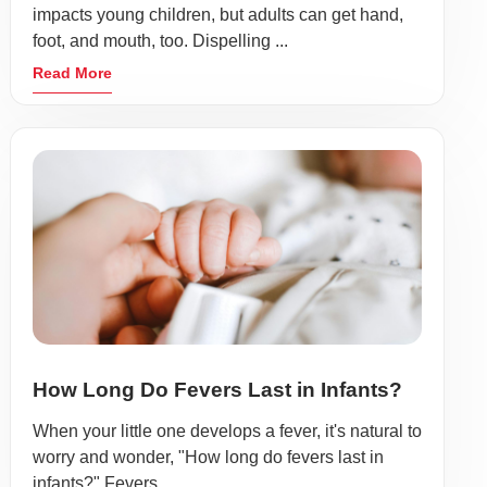
impacts young children, but adults can get hand,
foot, and mouth, too. Dispelling ...
Read More
How Long Do Fevers Last in Infants?
When your little one develops a fever, it's natural to
worry and wonder, "How long do fevers last in
infants?" Fevers ...