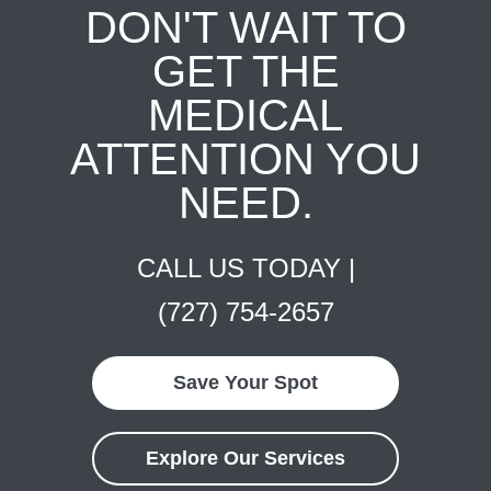
DON'T WAIT TO
GET THE
MEDICAL
ATTENTION YOU
NEED.
CALL US TODAY |
(727) 754-2657
Save Your Spot
Explore Our Services