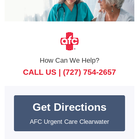
How Can We Help?
CALL US |
(727) 754-2657
Get Directions
AFC Urgent Care Clearwater