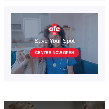
Save Your Spot
CENTER NOW OPEN