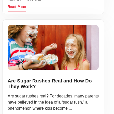
Read More
Are Sugar Rushes Real and How Do
They Work?
Are sugar rushes real? For decades, many parents
have believed in the idea of a “sugar rush,” a
phenomenon where kids become ...