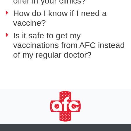
offer in your clinics?
How do I know if I need a
vaccine?
Is it safe to get my
vaccinations from AFC instead
of my regular doctor?