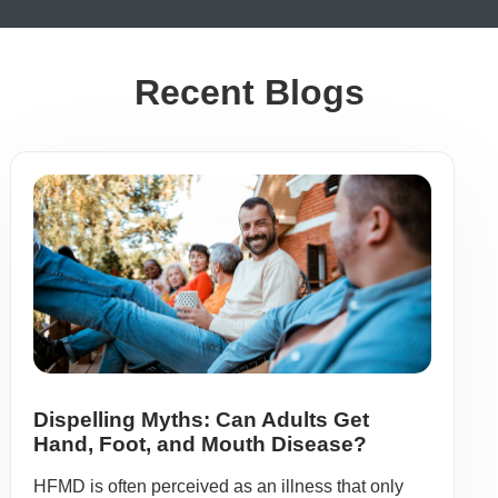
Recent Blogs
Dispelling Myths: Can Adults Get
Hand, Foot, and Mouth Disease?
HFMD is often perceived as an illness that only