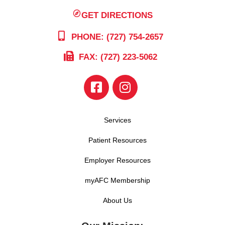
GET DIRECTIONS
PHONE: (727) 754-2657
FAX: (727) 223-5062
Services
Patient Resources
Employer Resources
myAFC Membership
About Us