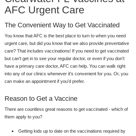
AFC Urgent Care
The Convenient Way to Get Vaccinated
You know that AFC is the best place to turn to when you need
urgent care, but did you know that we also provide preventative
care? That includes vaccinations! If you need to get vaccinated
but can’t get in to see your regular doctor, or even if you don’t
have a primary care doctor, AFC can help. You can walk right
into any of our clinics whenever it’s convenient for you. Or, you
can make an appointment if you’d prefer.
Reason to Get a Vaccine
There are countless great reasons to get vaccinated - which of
them apply to you?
Getting kids up to date on the vaccinations required by