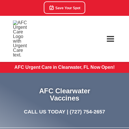
Save Your Spot
AFC Urgent Care in Clearwater, FL Now Open!
AFC Clearwater
Vaccines
CALL US TODAY |
(727) 754-2657