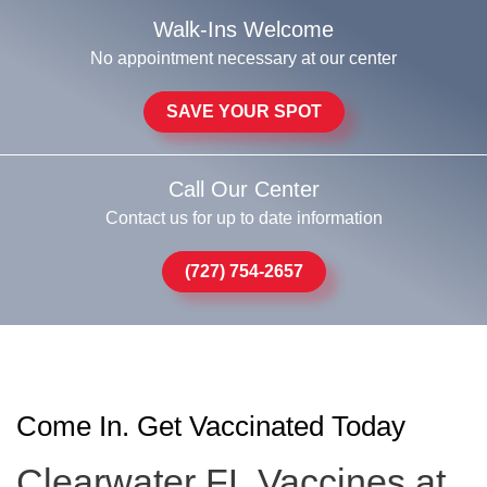
Walk-Ins Welcome
No appointment necessary at our center
SAVE YOUR SPOT
Call Our Center
Contact us for up to date information
(727) 754-2657
Come In. Get Vaccinated Today
Clearwater FL Vaccines at