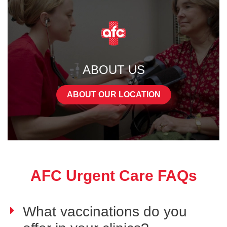
ABOUT US
ABOUT OUR LOCATION
AFC Urgent Care FAQs
What vaccinations do you