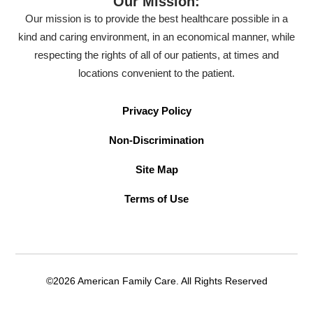
Our Mission:
Our mission is to provide the best healthcare possible in a
kind and caring environment, in an economical manner, while
respecting the rights of all of our patients, at times and
locations convenient to the patient.
Privacy Policy
Non-Discrimination
Site Map
Terms of Use
©2026 American Family Care. All Rights Reserved