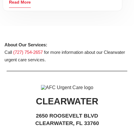
Read More
About Our Services:
Call
(727) 754-2657
for more information about our Clearwater
urgent care services.
CLEARWATER
2650 ROOSEVELT BLVD
CLEARWATER, FL 33760