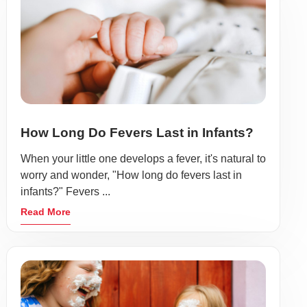
How Long Do Fevers Last in Infants?
When your little one develops a fever, it's natural to
worry and wonder, "How long do fevers last in
infants?" Fevers ...
Read More