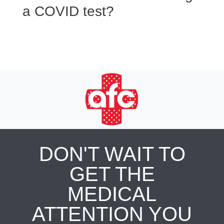
a COVID test?
DON'T WAIT TO
GET THE
MEDICAL
ATTENTION YOU