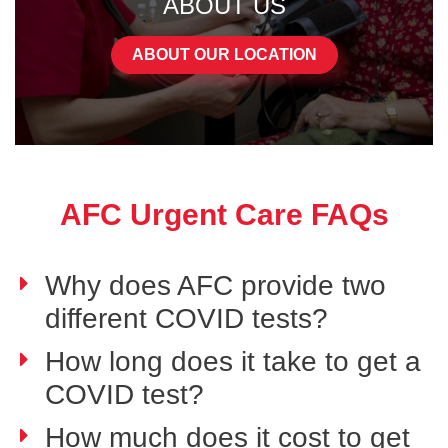
ABOUT US
ABOUT OUR LOCATION
AFC Urgent Care FAQs
Why does AFC provide two
different COVID tests?
How long does it take to get a
COVID test?
How much does it cost to get