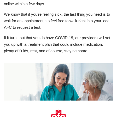
online within a few days.
We know that if you’re feeling sick, the last thing you need is to
wait for an appointment, so feel free to walk right into your local
AFC to request a test.
If it turns out that you do have COVID-19, our providers will set
you up with a treatment plan that could include medication,
plenty of fluids, rest, and of course, staying home.