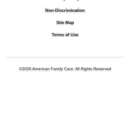
Non-Discrimination
Site Map
Terms of Use
©2026 American Family Care. All Rights Reserved