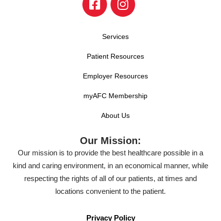
Services
Patient Resources
Employer Resources
myAFC Membership
About Us
Our Mission:
Our mission is to provide the best healthcare possible in a
kind and caring environment, in an economical manner, while
respecting the rights of all of our patients, at times and
locations convenient to the patient.
Privacy Policy