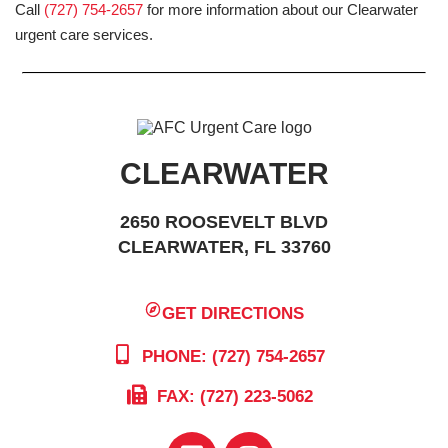
Call
(727) 754-2657
for more information about our Clearwater
urgent care services.
CLEARWATER
2650 ROOSEVELT BLVD
CLEARWATER, FL 33760
GET DIRECTIONS
PHONE: (727) 754-2657
FAX: (727) 223-5062