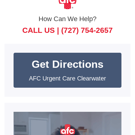
How Can We Help?
CALL US |
(727) 754-2657
Get Directions
AFC Urgent Care Clearwater