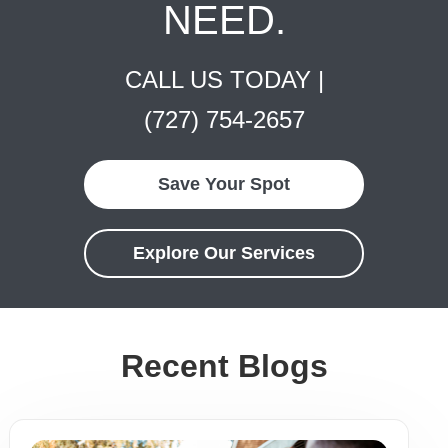
NEED.
CALL US TODAY |
(727) 754-2657
Save Your Spot
Explore Our Services
Recent Blogs