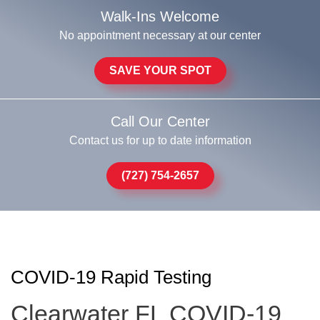
Walk-Ins Welcome
No appointment necessary at our center
SAVE YOUR SPOT
Call Our Center
Contact us for up to date information
(727) 754-2657
COVID-19 Rapid Testing
Clearwater FL COVID-19