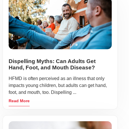
Dispelling Myths: Can Adults Get
Hand, Foot, and Mouth Disease?
HFMD is often perceived as an illness that only
impacts young children, but adults can get hand,
foot, and mouth, too. Dispelling ...
Read More