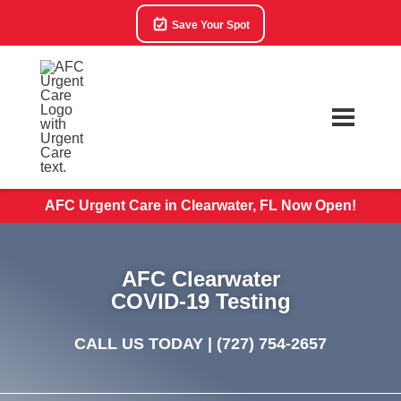
Save Your Spot
AFC Urgent Care in Clearwater, FL Now Open!
AFC Clearwater
COVID-19 Testing
CALL US TODAY |
(727) 754-2657