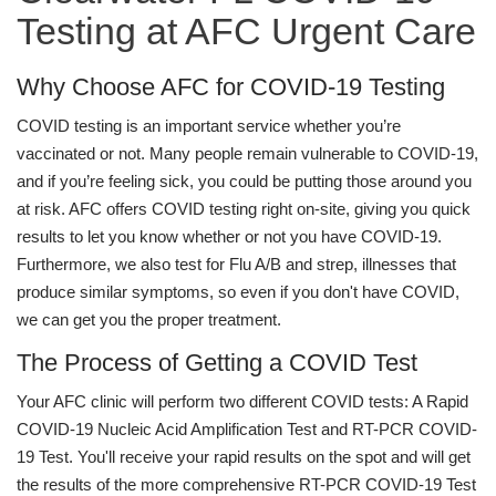
Testing at AFC Urgent Care
Why Choose AFC for COVID-19 Testing
COVID testing is an important service whether you’re
vaccinated or not. Many people remain vulnerable to COVID-19,
and if you’re feeling sick, you could be putting those around you
at risk. AFC offers COVID testing right on-site, giving you quick
results to let you know whether or not you have COVID-19.
Furthermore, we also test for Flu A/B and strep, illnesses that
produce similar symptoms, so even if you don't have COVID,
we can get you the proper treatment.
The Process of Getting a COVID Test
Your AFC clinic will perform two different COVID tests: A Rapid
COVID-19 Nucleic Acid Amplification Test and RT-PCR COVID-
19 Test. You'll receive your rapid results on the spot and will get
the results of the more comprehensive RT-PCR COVID-19 Test