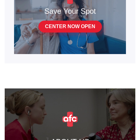
Save Your Spot
CENTER NOW OPEN