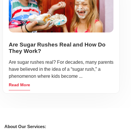
Are Sugar Rushes Real and How Do
They Work?
Are sugar rushes real? For decades, many parents
have believed in the idea of a “sugar rush,” a
phenomenon where kids become ...
Read More
About Our Services: