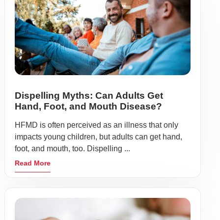
Dispelling Myths: Can Adults Get
Hand, Foot, and Mouth Disease?
HFMD is often perceived as an illness that only
impacts young children, but adults can get hand,
foot, and mouth, too. Dispelling ...
Read More