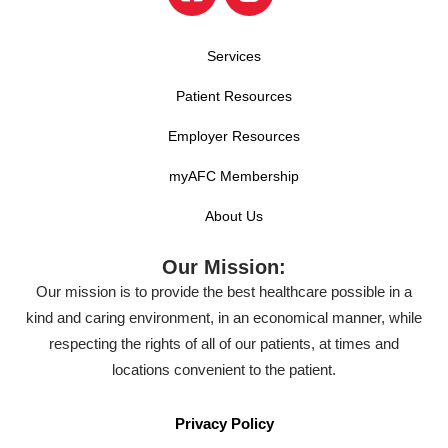
Services
Patient Resources
Employer Resources
myAFC Membership
About Us
Our Mission:
Our mission is to provide the best healthcare possible in a
kind and caring environment, in an economical manner, while
respecting the rights of all of our patients, at times and
locations convenient to the patient.
Privacy Policy