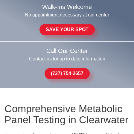
Walk-Ins Welcome
No appointment necessary at our center
SAVE YOUR SPOT
Call Our Center
Contact us for up to date information
(727) 754-2657
Comprehensive Metabolic
Panel Testing in Clearwater