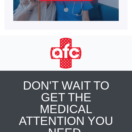
DON'T WAIT TO
GET THE
MEDICAL
ATTENTION YOU