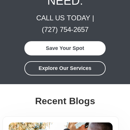
NEED.
CALL US TODAY |
(727) 754-2657
Save Your Spot
Explore Our Services
Recent Blogs