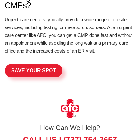
CMPs?
Urgent care centers typically provide a wide range of on-site
services, including testing for metabolic disorders. At an urgent
care center like AFC, you can get a CMP done fast and without
an appointment while avoiding the long wait at a primary care
office and the increased costs of an ER visit.
SAVE YOUR SPOT
How Can We Help?
CALL US |
(727) 754-2657