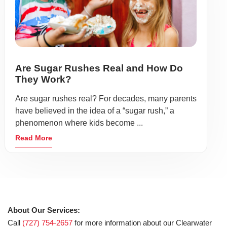
Are Sugar Rushes Real and How Do
They Work?
Are sugar rushes real? For decades, many parents
have believed in the idea of a “sugar rush,” a
phenomenon where kids become ...
Read More
About Our Services:
Call
(727) 754-2657
for more information about our Clearwater