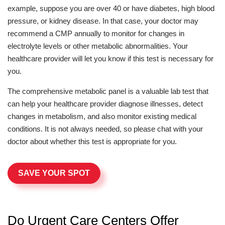
example, suppose you are over 40 or have diabetes, high blood
pressure, or kidney disease. In that case, your doctor may
recommend a CMP annually to monitor for changes in
electrolyte levels or other metabolic abnormalities. Your
healthcare provider will let you know if this test is necessary for
you.
The comprehensive metabolic panel is a valuable lab test that
can help your healthcare provider diagnose illnesses, detect
changes in metabolism, and also monitor existing medical
conditions. It is not always needed, so please chat with your
doctor about whether this test is appropriate for you.
SAVE YOUR SPOT
Do Urgent Care Centers Offer