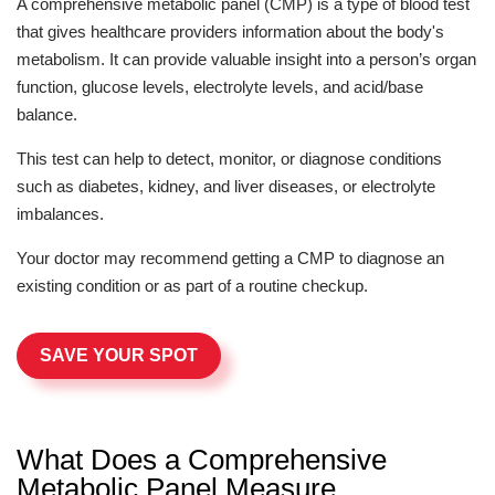
A comprehensive metabolic panel (CMP) is a type of blood test
that gives healthcare providers information about the body's
metabolism. It can provide valuable insight into a person’s organ
function, glucose levels, electrolyte levels, and acid/base
balance.
This test can help to detect, monitor, or diagnose conditions
such as diabetes, kidney, and liver diseases, or electrolyte
imbalances.
Your doctor may recommend getting a CMP to diagnose an
existing condition or as part of a routine checkup.
SAVE YOUR SPOT
What Does a Comprehensive
Metabolic Panel Measure