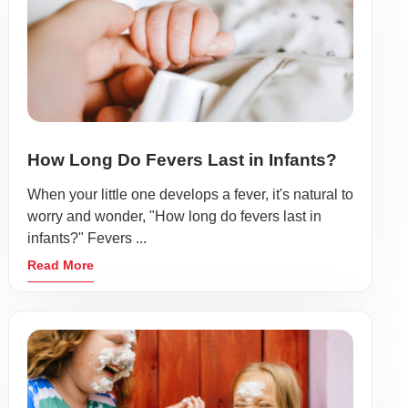
How Long Do Fevers Last in Infants?
When your little one develops a fever, it's natural to
worry and wonder, "How long do fevers last in
infants?" Fevers ...
Read More