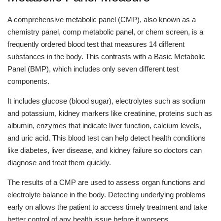
A comprehensive metabolic panel (CMP), also known as a
chemistry panel, comp metabolic panel, or chem screen, is a
frequently ordered blood test that measures 14 different
substances in the body. This contrasts with a Basic Metabolic
Panel (BMP), which includes only seven different test
components.
It includes glucose (blood sugar), electrolytes such as sodium
and potassium, kidney markers like creatinine, proteins such as
albumin, enzymes that indicate liver function, calcium levels,
and uric acid. This blood test can help detect health conditions
like diabetes, liver disease, and kidney failure so doctors can
diagnose and treat them quickly.
The results of a CMP are used to assess organ functions and
electrolyte balance in the body. Detecting underlying problems
early on allows the patient to access timely treatment and take
better control of any health issue before it worsens.