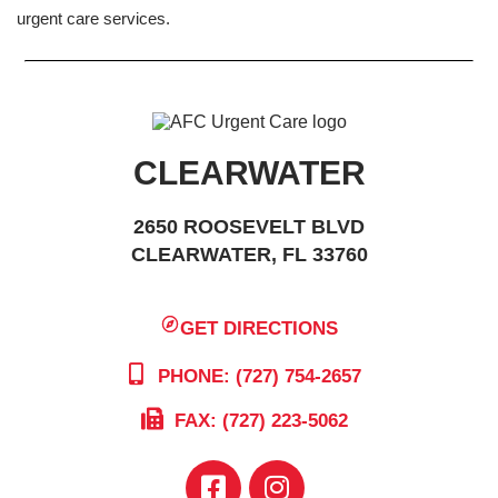
urgent care services.
CLEARWATER
2650 ROOSEVELT BLVD
CLEARWATER, FL 33760
GET DIRECTIONS
PHONE: (727) 754-2657
FAX: (727) 223-5062