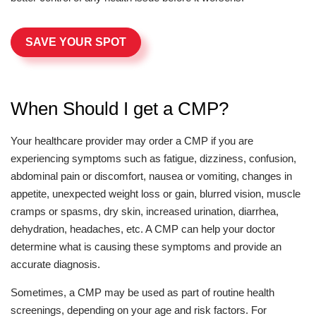
SAVE YOUR SPOT
When Should I get a CMP?
Your healthcare provider may order a CMP if you are
experiencing symptoms such as fatigue, dizziness, confusion,
abdominal pain or discomfort, nausea or vomiting, changes in
appetite, unexpected weight loss or gain, blurred vision, muscle
cramps or spasms, dry skin, increased urination, diarrhea,
dehydration, headaches, etc. A CMP can help your doctor
determine what is causing these symptoms and provide an
accurate diagnosis.
Sometimes, a CMP may be used as part of routine health
screenings, depending on your age and risk factors. For