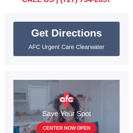
Get Directions
AFC Urgent Care Clearwater
Save Your Spot
CENTER NOW OPEN