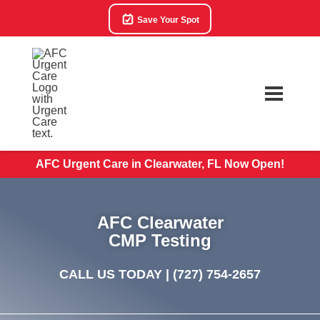
Save Your Spot
AFC Urgent Care in Clearwater, FL Now Open!
AFC Clearwater
CMP Testing
CALL US TODAY |
(727) 754-2657