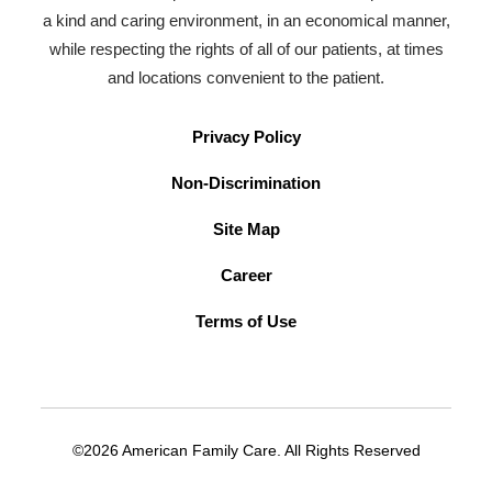
a kind and caring environment, in an economical manner,
while respecting the rights of all of our patients, at times
and locations convenient to the patient.
Privacy Policy
Non-Discrimination
Site Map
Career
Terms of Use
©2026 American Family Care. All Rights Reserved