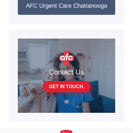
AFC Urgent Care Chattanooga
Contact Us
GET IN TOUCH.