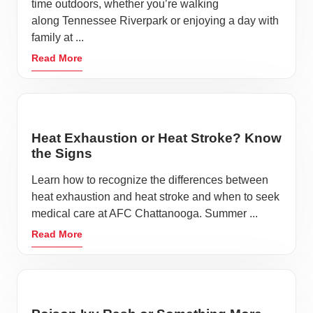
time outdoors, whether you’re walking
along Tennessee Riverpark or enjoying a day with
family at ...
Read More
Heat Exhaustion or Heat Stroke? Know
the Signs
Learn how to recognize the differences between
heat exhaustion and heat stroke and when to seek
medical care at AFC Chattanooga. Summer ...
Read More