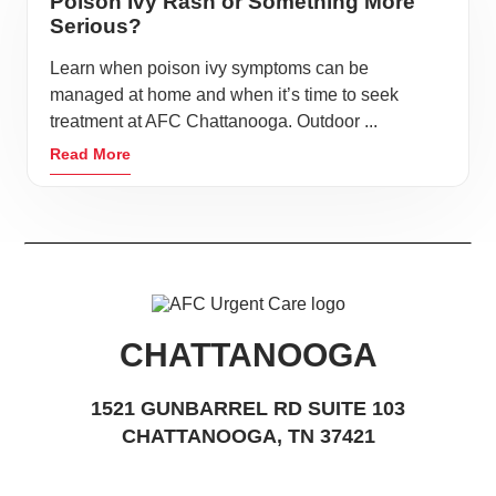
Poison Ivy Rash or Something More
Serious?
Learn when poison ivy symptoms can be
managed at home and when it’s time to seek
treatment at AFC Chattanooga. Outdoor ...
Read More
CHATTANOOGA
1521 GUNBARREL RD SUITE 103
CHATTANOOGA, TN 37421