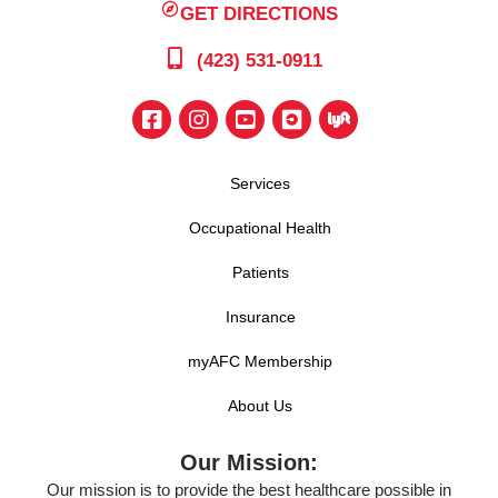
GET DIRECTIONS
(423) 531-0911
Services
Occupational Health
Patients
Insurance
myAFC Membership
About Us
Our Mission:
Our mission is to provide the best healthcare possible in