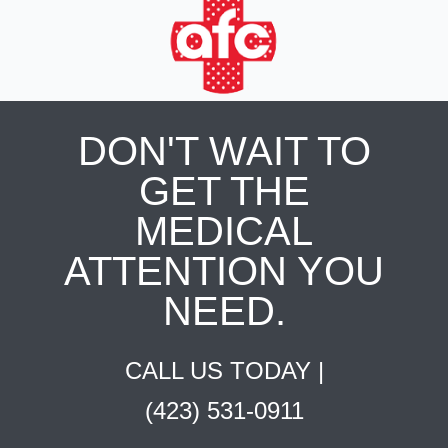
DON'T WAIT TO
GET THE
MEDICAL
ATTENTION YOU
NEED.
CALL US TODAY |
(423) 531-0911