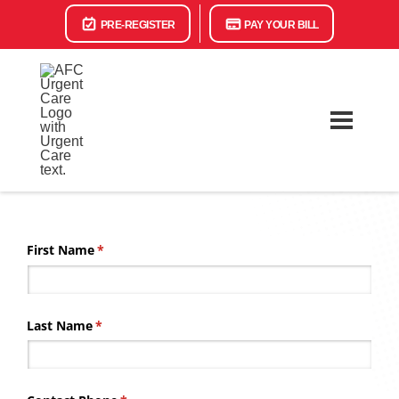
PRE-REGISTER
PAY YOUR BILL
First Name
(required)
*
Last Name
(required)
*