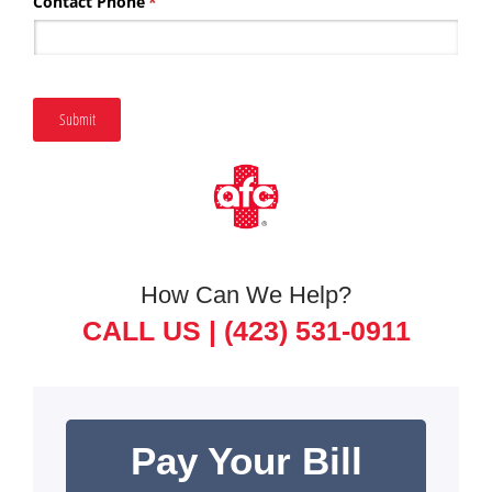
Contact Phone
(required)
*
Submit
How Can We Help?
CALL US |
(423) 531-0911
Pay Your Bill