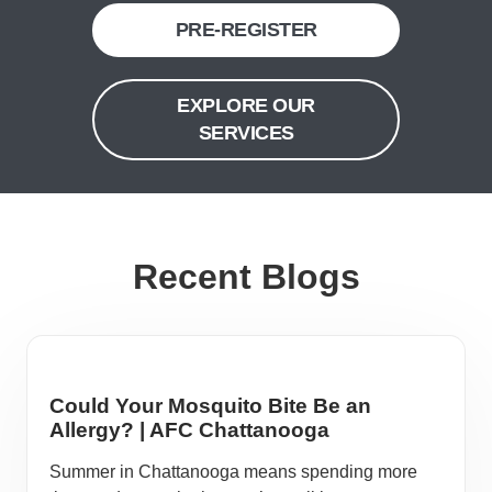
PRE-REGISTER
EXPLORE OUR
SERVICES
Recent Blogs
Could Your Mosquito Bite Be an
Allergy? | AFC Chattanooga
Summer in Chattanooga means spending more