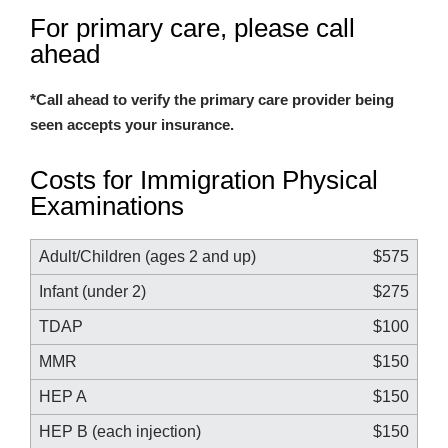
For primary care, please call
ahead
*Call ahead to verify the primary care provider being
seen accepts your insurance.
Costs for Immigration Physical
Examinations
Adult/Children (ages 2 and up)
$575
Infant (under 2)
$275
TDAP
$100
MMR
$150
HEP A
$150
HEP B (each injection)
$150