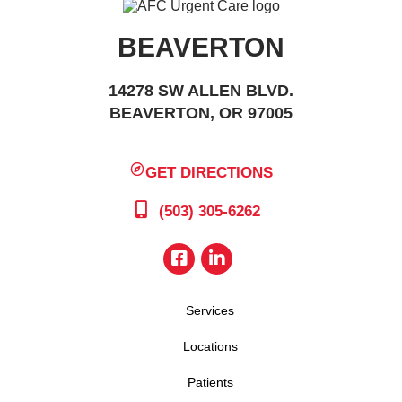
BEAVERTON
14278 SW ALLEN BLVD.
BEAVERTON, OR 97005
GET DIRECTIONS
(503) 305-6262
Services
Locations
Patients