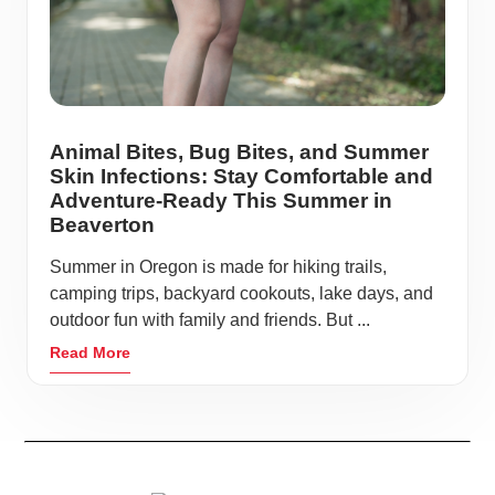
Animal Bites, Bug Bites, and Summer
Skin Infections: Stay Comfortable and
Adventure-Ready This Summer in
Beaverton
Summer in Oregon is made for hiking trails,
camping trips, backyard cookouts, lake days, and
outdoor fun with family and friends. But ...
Read More