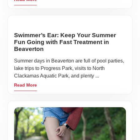
Swimmer’s Ear: Keep Your Summer
Fun Going with Fast Treatment in
Beaverton
Summer days in Beaverton are full of pool parties,
lake trips to Progress Park, visits to North
Clackamas Aquatic Park, and plenty ...
Read More