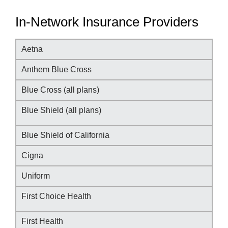
In-Network Insurance Providers
Aetna
Anthem Blue Cross
Blue Cross (all plans)
Blue Shield (all plans)
Blue Shield of California
Cigna
Uniform
First Choice Health
First Health