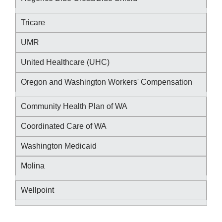
Tricare
UMR
United Healthcare (UHC)
Oregon and Washington Workers' Compensation
Community Health Plan of WA
Coordinated Care of WA
Washington Medicaid
Molina
Wellpoint