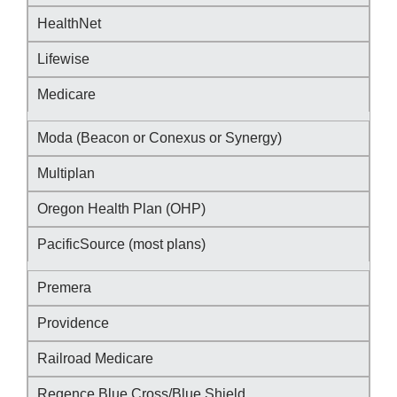
HealthNet
Lifewise
Medicare
Moda (Beacon or Conexus or Synergy)
Multiplan
Oregon Health Plan (OHP)
PacificSource (most plans)
Premera
Providence
Railroad Medicare
Regence Blue Cross/Blue Shield