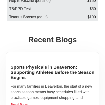
Hep B Vaccine (per shot)
$150
TB/PPD Test
$50
Tetanus Booster (adult)
$100
Recent Blogs
Sports Physicals in Beaverton:
Supporting Athletes Before the Season
Begins
For many families in Beaverton, the start of a new
sports season means busy schedules filled with
practices, games, equipment shopping, and ...
Read More