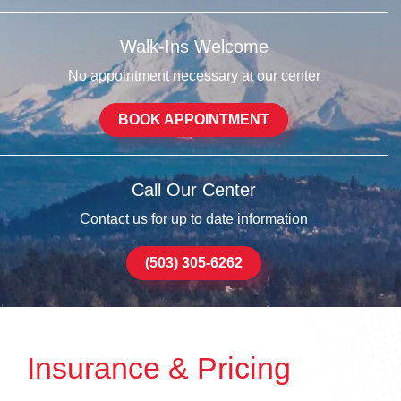
Walk-Ins Welcome
No appointment necessary at our center
BOOK APPOINTMENT
Call Our Center
Contact us for up to date information
(503) 305-6262
Insurance & Pricing