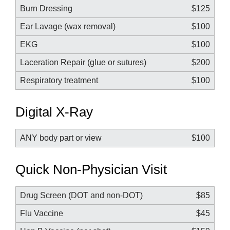
Burn Dressing
$125
Ear Lavage (wax removal)
$100
EKG
$100
Laceration Repair (glue or sutures)
$200
Respiratory treatment
$100
Digital X-Ray
ANY body part or view
$100
Quick Non-Physician Visit
Drug Screen (DOT and non-DOT)
$85
Flu Vaccine
$45