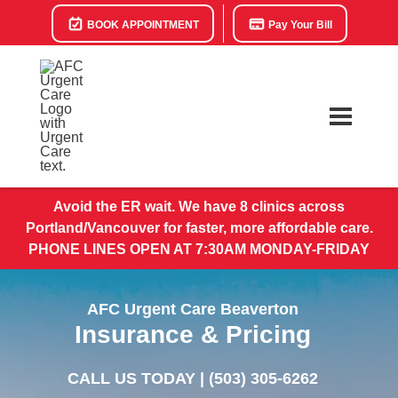
BOOK APPOINTMENT
Pay Your Bill
Avoid the ER wait. We have 8 clinics across
Portland/Vancouver for faster, more affordable care.
PHONE LINES OPEN AT 7:30AM MONDAY-FRIDAY
AFC Urgent Care Beaverton
Insurance & Pricing
CALL US TODAY |
(503) 305-6262