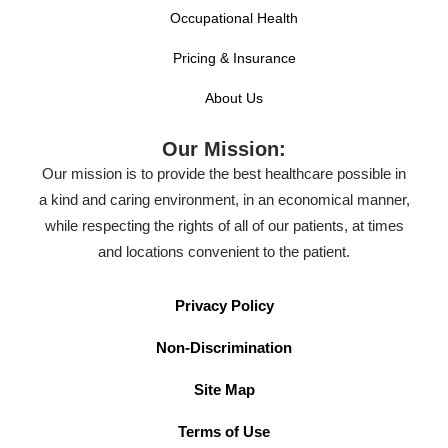
Occupational Health
Pricing & Insurance
About Us
Our Mission:
Our mission is to provide the best healthcare possible in
a kind and caring environment, in an economical manner,
while respecting the rights of all of our patients, at times
and locations convenient to the patient.
Privacy Policy
Non-Discrimination
Site Map
Terms of Use