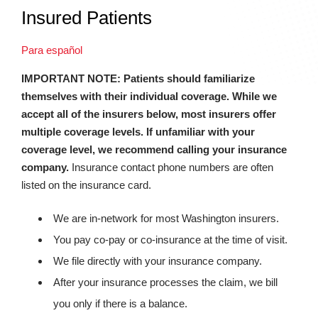
Insured Patients
Para español
IMPORTANT NOTE: Patients should familiarize
themselves with their individual coverage. While we
accept all of the insurers below, most insurers offer
multiple coverage levels. If unfamiliar with your
coverage level, we recommend calling your insurance
company.
Insurance contact phone numbers are often
listed on the insurance card.
We are in-network for most Washington insurers.
You pay co-pay or co-insurance at the time of visit.
We file directly with your insurance company.
After your insurance processes the claim, we bill
you only if there is a balance.