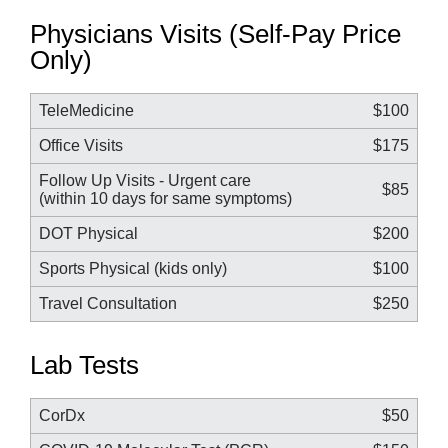
Physicians Visits (Self-Pay Price
Only)
TeleMedicine
$100
Office Visits
$175
Follow Up Visits - Urgent care
$85
(within 10 days for same symptoms)
DOT Physical
$200
Sports Physical (kids only)
$100
Travel Consultation
$250
Lab Tests
CorDx
$50