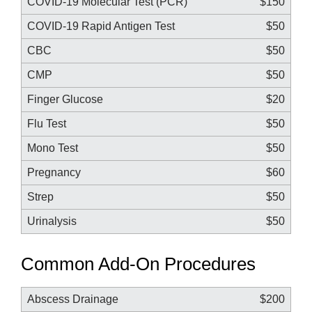
COVID-19 Molecular Test (PCR)
$150
COVID-19 Rapid Antigen Test
$50
CBC
$50
CMP
$50
Finger Glucose
$20
Flu Test
$50
Mono Test
$50
Pregnancy
$60
Strep
$50
Urinalysis
$50
Common Add-On Procedures
Abscess Drainage
$200