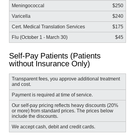
Meningococcal
$250
Varicella
$240
Cert. Medical Translation Services
$175
Flu (October 1 - March 30)
$45
Self-Pay Patients (Patients
without Insurance Only)
Transparent fees, you approve additional treatment
and cost.
Payment is required at time of service.
Our self-pay pricing reflects heavy discounts (20%
or more) from standard prices. The prices below
include the discounts.
We accept cash, debit and credit cards.