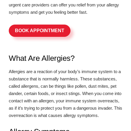
urgent care providers can offer you relief from your allergy
symptoms and get you feeling better fast.
BOOK APPOINTMENT
What Are Allergies?
Allergies are a reaction of your body’s immune system to a
substance that is normally harmless. These substances,
called allergens, can be things like pollen, dust mites, pet
dander, certain foods, or insect stings. When you come into
contact with an allergen, your immune system overreacts,
as if it’s trying to protect you from a dangerous invader. This
overreaction is what causes allergy symptoms.