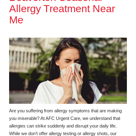
Allergy Treatment Near
Me
Are you suffering from allergy symptoms that are making
you miserable? At AFC Urgent Care, we understand that
allergies can strike suddenly and disrupt your daily life.
While we don’t offer allergy testing or allergy shots, our