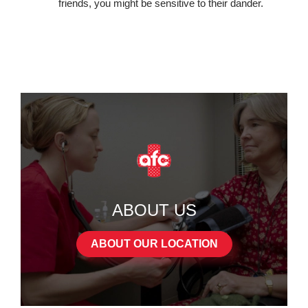
friends, you might be sensitive to their dander.
ABOUT US
ABOUT OUR LOCATION