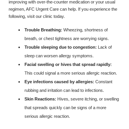
improving with over-the-counter medication or your usual
regimen, AFC Urgent Care can help. If you experience the
following, visit our clinic today.
Trouble Breathing:
Wheezing, shortness of
breath, or chest tightness are worrying signs.
Trouble sleeping due to congestion:
Lack of
sleep can worsen allergy symptoms.
Facial swelling or hives that spread rapidly:
This could signal a more serious allergic reaction.
Eye infections caused by allergies:
Constant
rubbing and irritation can lead to infections.
Skin Reactions:
Hives, severe itching, or swelling
that spreads quickly can be signs of a more
serious allergic reaction.