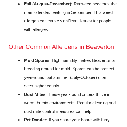
Fall (August-December):
Ragweed becomes the
main offender, peaking in September. This weed
allergen can cause significant issues for people
with allergies
Other Common Allergens in Beaverton
Mold Spores:
High humidity makes Beaverton a
breeding ground for mold. Spores can be present
year-round, but summer (July-October) often
sees higher counts.
Dust Mites:
These year-round critters thrive in
warm, humid environments. Regular cleaning and
dust mite control measures can help.
Pet Dander:
If you share your home with furry