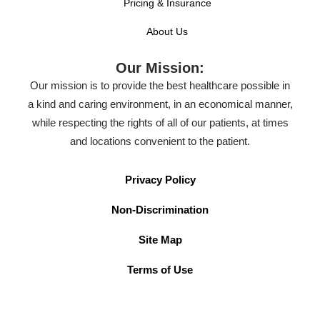
Pricing & Insurance
About Us
Our Mission:
Our mission is to provide the best healthcare possible in
a kind and caring environment, in an economical manner,
while respecting the rights of all of our patients, at times
and locations convenient to the patient.
Privacy Policy
Non-Discrimination
Site Map
Terms of Use