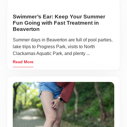
Swimmer’s Ear: Keep Your Summer
Fun Going with Fast Treatment in
Beaverton
Summer days in Beaverton are full of pool parties,
lake trips to Progress Park, visits to North
Clackamas Aquatic Park, and plenty ...
Read More