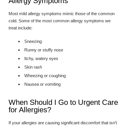
Allergy Symptoms
Most mild allergy symptoms mimic those of the common
cold. Some of the most common allergy symptoms we
treat include:
Sneezing
Runny or stuffy nose
Itchy, watery eyes
Skin rash
Wheezing or coughing
Nausea or vomiting
When Should I Go to Urgent Care
for Allergies?
If your allergies are causing significant discomfort that isn’t