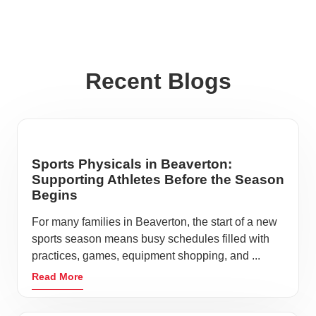
Recent Blogs
Sports Physicals in Beaverton:
Supporting Athletes Before the Season
Begins
For many families in Beaverton, the start of a new
sports season means busy schedules filled with
practices, games, equipment shopping, and ...
Read More