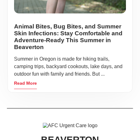
Animal Bites, Bug Bites, and Summer
Skin Infections: Stay Comfortable and
Adventure-Ready This Summer in
Beaverton
Summer in Oregon is made for hiking trails,
camping trips, backyard cookouts, lake days, and
outdoor fun with family and friends. But ...
Read More
BEAVERTON