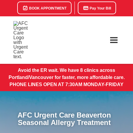
BOOK APPOINTMENT
Pay Your Bill
Avoid the ER wait. We have 8 clinics across
Portland/Vancouver for faster, more affordable care.
PHONE LINES OPEN AT 7:30AM MONDAY-FRIDAY
AFC Urgent Care Beaverton
Seasonal Allergy Treatment