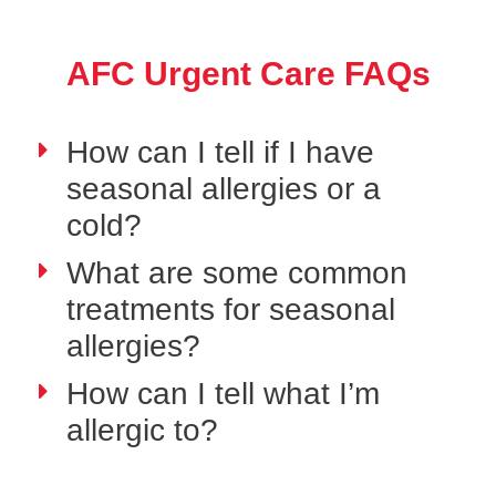
AFC Urgent Care FAQs
How can I tell if I have
seasonal allergies or a
cold?
What are some common
treatments for seasonal
allergies?
How can I tell what I’m
allergic to?