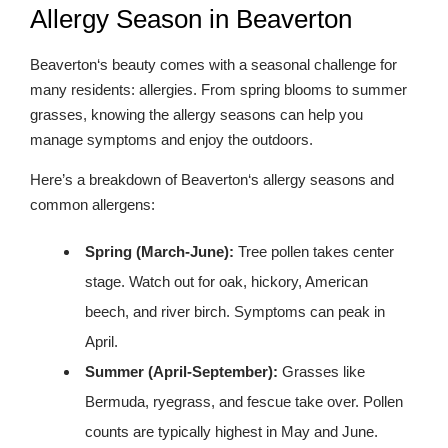
Allergy Season in Beaverton
Beaverton‘s beauty comes with a seasonal challenge for
many residents: allergies. From spring blooms to summer
grasses, knowing the allergy seasons can help you
manage symptoms and enjoy the outdoors.
Here’s a breakdown of Beaverton‘s allergy seasons and
common allergens:
Spring (March-June):
Tree pollen takes center
stage. Watch out for oak, hickory, American
beech, and river birch. Symptoms can peak in
April.
Summer (April-September):
Grasses like
Bermuda, ryegrass, and fescue take over. Pollen
counts are typically highest in May and June.