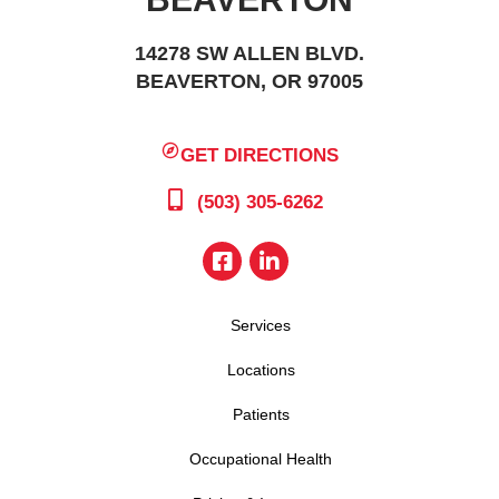
14278 SW ALLEN BLVD.
BEAVERTON, OR 97005
GET DIRECTIONS
(503) 305-6262
Services
Locations
Patients
Occupational Health