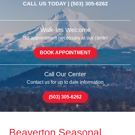
CALL US TODAY |
(503) 305-6262
Walk-Ins Welcome
No appointment necessary at our center
BOOK APPOINTMENT
Call Our Center
Contact us for up to date information
(503) 305-6262
Beaverton Seasonal