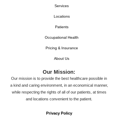
Services
Locations
Patients
Occupational Health
Pricing & Insurance
About Us
Our Mission:
Our mission is to provide the best healthcare possible in
a kind and caring environment, in an economical manner,
while respecting the rights of all of our patients, at times
and locations convenient to the patient.
Privacy Policy