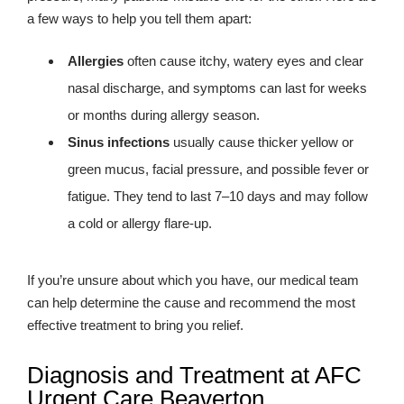
a few ways to help you tell them apart:
Allergies
often cause itchy, watery eyes and clear
nasal discharge, and symptoms can last for weeks
or months during allergy season.
Sinus infections
usually cause thicker yellow or
green mucus, facial pressure, and possible fever or
fatigue. They tend to last 7–10 days and may follow
a cold or allergy flare-up.
If you’re unsure about which you have, our medical team
can help determine the cause and recommend the most
effective treatment to bring you relief.
Diagnosis and Treatment at AFC
Urgent Care Beaverton