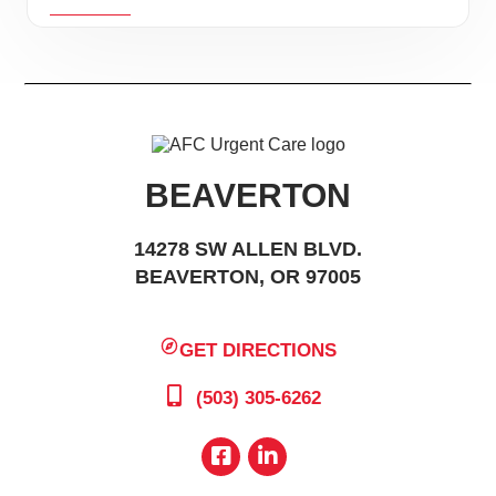
BEAVERTON
14278 SW ALLEN BLVD.
BEAVERTON, OR 97005
GET DIRECTIONS
(503) 305-6262