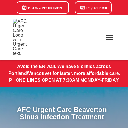
BOOK APPOINTMENT
Pay Your Bill
Avoid the ER wait. We have 8 clinics across
Portland/Vancouver for faster, more affordable care.
PHONE LINES OPEN AT 7:30AM MONDAY-FRIDAY
AFC Urgent Care Beaverton
Sinus Infection Treatment