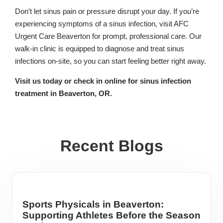
Don’t let sinus pain or pressure disrupt your day. If you’re
experiencing symptoms of a sinus infection, visit AFC
Urgent Care Beaverton for prompt, professional care. Our
walk-in clinic is equipped to diagnose and treat sinus
infections on-site, so you can start feeling better right away.
Visit us today or check in online for sinus infection
treatment in Beaverton, OR.
Recent Blogs
Sports Physicals in Beaverton:
Supporting Athletes Before the Season