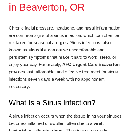
in Beaverton, OR
Chronic facial pressure, headache, and nasal inflammation
are common signs of a sinus infection, which can often be
mistaken for seasonal allergies. Sinus infections, also
known as
sinusitis
, can cause uncomfortable and
persistent symptoms that make it hard to work, sleep, or
enjoy your day. Fortunately,
AFC Urgent Care Beaverton
provides fast, affordable, and effective treatment for sinus
infections seven days a week with no appointment
necessary.
What Is a Sinus Infection?
A sinus infection occurs when the tissue lining your sinuses
becomes inflamed or swollen, often due to a
viral,
bacterial, or allergic trigger
. The sinuses normally