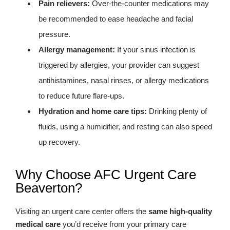
Pain relievers:
Over-the-counter medications may
be recommended to ease headache and facial
pressure.
Allergy management:
If your sinus infection is
triggered by allergies, your provider can suggest
antihistamines, nasal rinses, or allergy medications
to reduce future flare-ups.
Hydration and home care tips:
Drinking plenty of
fluids, using a humidifier, and resting can also speed
up recovery.
Why Choose AFC Urgent Care
Beaverton?
Visiting an urgent care center offers the
same high-quality
medical care
you’d receive from your primary care