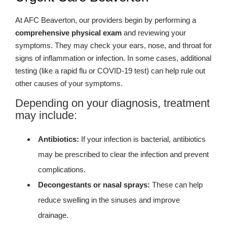
At AFC Beaverton, our providers begin by performing a
comprehensive physical exam
and reviewing your
symptoms. They may check your ears, nose, and throat for
signs of inflammation or infection. In some cases, additional
testing (like a rapid flu or COVID-19 test) can help rule out
other causes of your symptoms.
Depending on your diagnosis, treatment
may include:
Antibiotics:
If your infection is bacterial, antibiotics
may be prescribed to clear the infection and prevent
complications.
Decongestants or nasal sprays:
These can help
reduce swelling in the sinuses and improve
drainage.