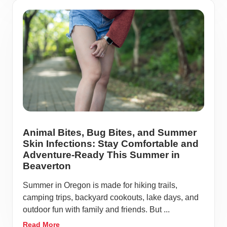
Animal Bites, Bug Bites, and Summer
Skin Infections: Stay Comfortable and
Adventure-Ready This Summer in
Beaverton
Summer in Oregon is made for hiking trails,
camping trips, backyard cookouts, lake days, and
outdoor fun with family and friends. But ...
Read More