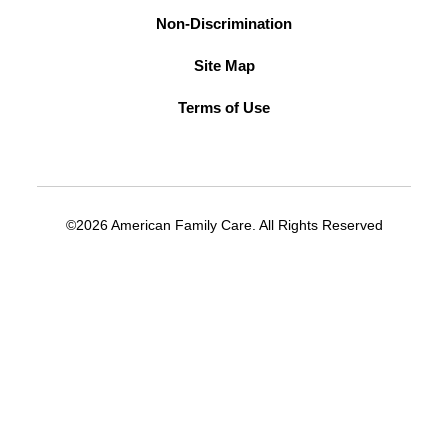
Non-Discrimination
Site Map
Terms of Use
©2026 American Family Care. All Rights Reserved