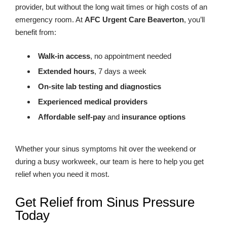
provider, but without the long wait times or high costs of an
emergency room. At
AFC Urgent Care Beaverton
, you’ll
benefit from:
Walk-in access
, no appointment needed
Extended hours
, 7 days a week
On-site lab testing and diagnostics
Experienced medical providers
Affordable self-pay
and
insurance options
Whether your sinus symptoms hit over the weekend or
during a busy workweek, our team is here to help you get
relief when you need it most.
Get Relief from Sinus Pressure
Today