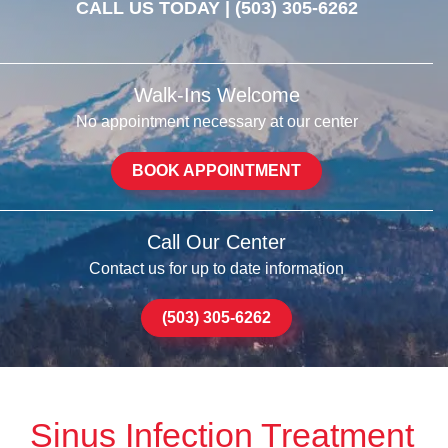
CALL US TODAY |
(503) 305-6262
Walk-Ins Welcome
No appointment necessary at our center
BOOK APPOINTMENT
Call Our Center
Contact us for up to date information
(503) 305-6262
Sinus Infection Treatment