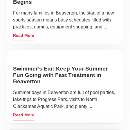
Begins
For many families in Beaverton, the start of a new
sports season means busy schedules filled with
practices, games, equipment shopping, and ...
Read More
Swimmer’s Ear: Keep Your Summer
Fun Going with Fast Treatment in
Beaverton
Summer days in Beaverton are full of pool parties,
lake trips to Progress Park, visits to North
Clackamas Aquatic Park, and plenty ...
Read More