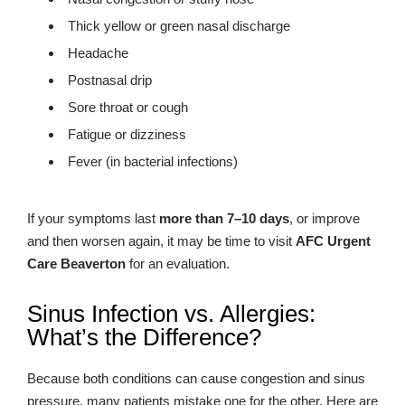
Thick yellow or green nasal discharge
Headache
Postnasal drip
Sore throat or cough
Fatigue or dizziness
Fever (in bacterial infections)
If your symptoms last
more than 7–10 days
, or improve
and then worsen again, it may be time to visit
AFC Urgent
Care Beaverton
for an evaluation.
Sinus Infection vs. Allergies:
What’s the Difference?
Because both conditions can cause congestion and sinus
pressure, many patients mistake one for the other. Here are