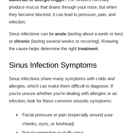
produce mucus that drains through your nose, but when
they become blocked, it can lead to pressure, pain, and
infection.
Sinus infections can be
acute
(lasting about a week or two)
or
chronic
(lasting several weeks or recurring). Knowing
the cause helps determine the right
treatment
.
Sinus Infection Symptoms
Sinus infections share many symptoms with colds and
allergies, which can make them difficult to diagnose. If
you’re unsure whether you’re dealing with allergies or an
infection, look for these common sinusitis symptoms:
Facial pressure or pain (especially around your
cheeks, eyes, or forehead)
Nasal congestion or stuffy nose