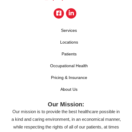
Services
Locations
Patients
Occupational Health
Pricing & Insurance
About Us
Our Mission:
Our mission is to provide the best healthcare possible in
a kind and caring environment, in an economical manner,
while respecting the rights of all of our patients, at times