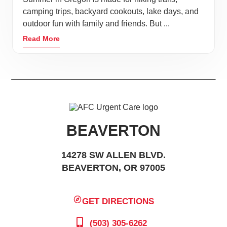
camping trips, backyard cookouts, lake days, and
outdoor fun with family and friends. But ...
Read More
BEAVERTON
14278 SW ALLEN BLVD.
BEAVERTON, OR 97005
GET DIRECTIONS
(503) 305-6262