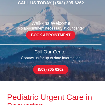
CALL US TODAY |
(503) 305-6262
Walk-Ins Welcome
No appointment necessary at our center
BOOK APPOINTMENT
Call Our Center
Contact us for up to date information
(503) 305-6262
Pediatric Urgent Care in