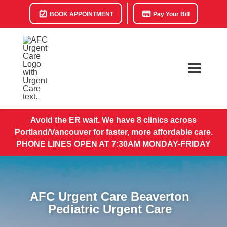
BOOK APPOINTMENT
Pay Your Bill
Avoid the ER wait. We have 8 clinics across
Portland/Vancouver for faster, more affordable care.
PHONE LINES OPEN AT 7:30AM MONDAY-FRIDAY
AFC Urgent Care Beaverton
Pediatric Urgent Care