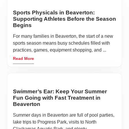
Sports Physicals in Beaverton:
Supporting Athletes Before the Season
Begins
For many families in Beaverton, the start of a new
sports season means busy schedules filled with
practices, games, equipment shopping, and ...
Read More
Swimmer’s Ear: Keep Your Summer
Fun Going with Fast Treatment in
Beaverton
Summer days in Beaverton are full of pool parties,
lake trips to Progress Park, visits to North
Clackamas Aquatic Park, and plenty ...