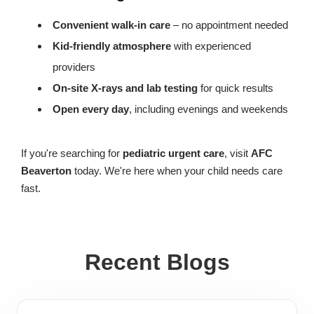
Convenient walk-in care
– no appointment needed
Kid-friendly atmosphere
with experienced
providers
On-site X-rays and lab testing
for quick results
Open every day
, including evenings and weekends
If you're searching for
pediatric urgent care
, visit
AFC
Beaverton
today. We're here when your child needs care
fast.
Recent Blogs