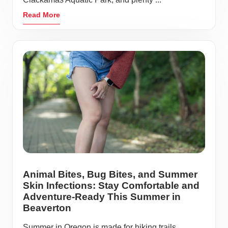
Read More
Animal Bites, Bug Bites, and Summer
Skin Infections: Stay Comfortable and
Adventure-Ready This Summer in
Beaverton
Summer in Oregon is made for hiking trails,