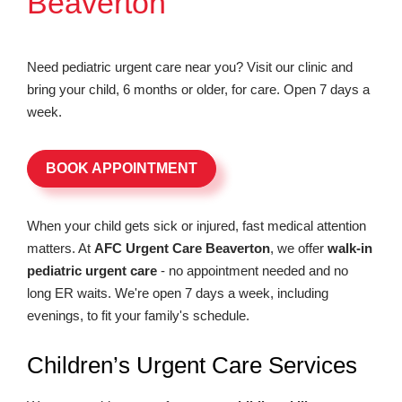
Beaverton
Need pediatric urgent care near you? Visit our clinic and
bring your child, 6 months or older, for care. Open 7 days a
week.
BOOK APPOINTMENT
When your child gets sick or injured, fast medical attention
matters. At
AFC Urgent Care Beaverton
, we offer
walk-in
pediatric urgent care
- no appointment needed and no
long ER waits. We're open 7 days a week, including
evenings, to fit your family's schedule.
Children’s Urgent Care Services