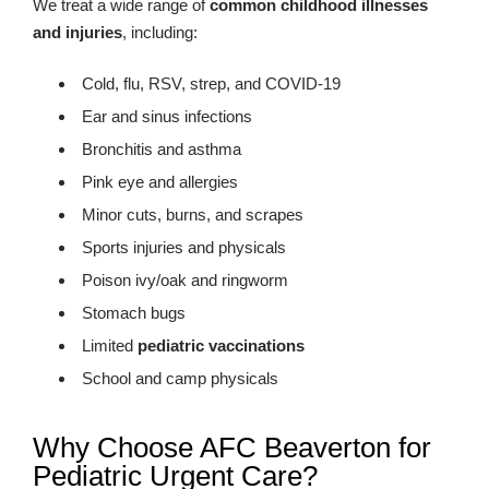
We treat a wide range of
common childhood illnesses
and injuries
, including:
Cold, flu, RSV, strep, and COVID-19
Ear and sinus infections
Bronchitis and asthma
Pink eye and allergies
Minor cuts, burns, and scrapes
Sports injuries and physicals
Poison ivy/oak and ringworm
Stomach bugs
Limited
pediatric vaccinations
School and camp physicals
Why Choose AFC Beaverton for
Pediatric Urgent Care?