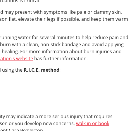
uations is critical.
nd may present with symptoms like pale or clammy skin,
son flat, elevate their legs if possible, and keep them warm
unning water for several minutes to help reduce pain and
burn with a clean, non-stick bandage and avoid applying
 healing. For more information about burn injuries and
ation’s website
has further information.
d using the
R.I.C.E. method
:
ity may indicate a more serious injury that requires
rsen or you develop new concerns,
walk in or book
gent Care Beaverton.