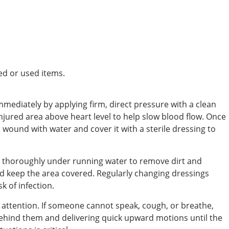
ed or used items.
ediately by applying firm, direct pressure with a clean
 injured area above heart level to help slow blood flow. Once
e wound with water and cover it with a sterile dressing to
 thoroughly under running water to remove dirt and
nd keep the area covered. Regularly changing dressings
k of infection.
attention. If someone cannot speak, cough, or breathe,
ehind them and delivering quick upward motions until the