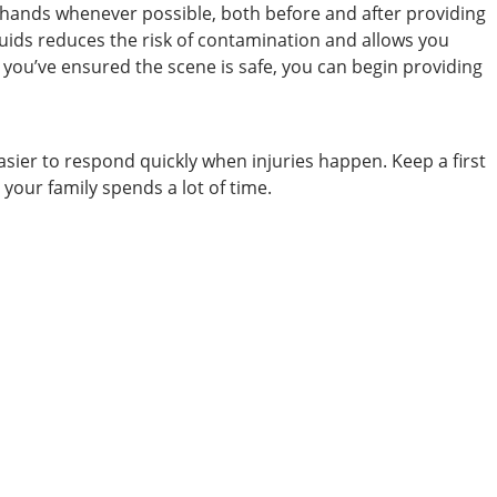
ur hands whenever possible, both before and after providing
fluids reduces the risk of contamination and allows you
e you’ve ensured the scene is safe, you can begin providing
ier to respond quickly when injuries happen. Keep a first
 your family spends a lot of time.