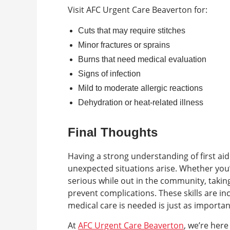
Visit AFC Urgent Care Beaverton for:
Cuts that may require stitches
Minor fractures or sprains
Burns that need medical evaluation
Signs of infection
Mild to moderate allergic reactions
Dehydration or heat-related illness
Final Thoughts
Having a strong understanding of first ai
unexpected situations arise. Whether you
serious while out in the community, taking 
prevent complications. These skills are in
medical care is needed is just as importa
At
AFC Urgent Care Beaverton
, we’re here