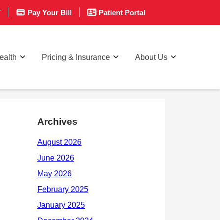
T
Pay Your Bill
Patient Portal
ealth
Pricing & Insurance
About Us
Archives