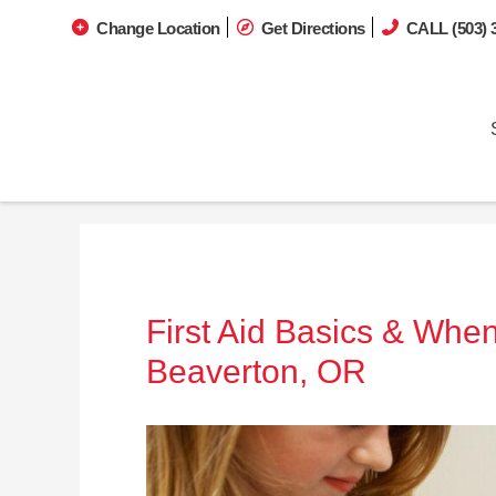
Change Location
Get Directions
CALL (503) 
First Aid Basics & When
Beaverton, OR