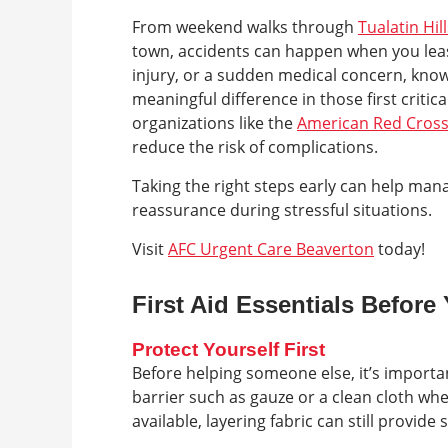
From weekend walks through
Tualatin Hil
town, accidents can happen when you least 
injury, or a sudden medical concern, know
meaningful difference in those first criti
organizations like the
American Red Cros
reduce the risk of complications.
Taking the right steps early can help man
reassurance during stressful situations.
Visit
AFC Urgent Care Beaverton
today!
First Aid Essentials Before
Protect Yourself First
Before helping someone else, it’s importa
barrier such as gauze or a clean cloth when
available, layering fabric can still provide