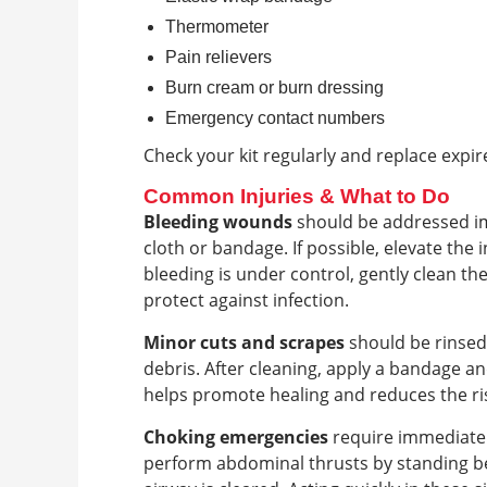
Thermometer
Pain relievers
Burn cream or burn dressing
Emergency contact numbers
Check your kit regularly and replace expir
Common Injuries & What to Do
Bleeding wounds
should be addressed imm
cloth or bandage. If possible, elevate the
bleeding is under control, gently clean th
protect against infection.
Minor cuts and scrapes
should be rinsed
debris. After cleaning, apply a bandage a
helps promote healing and reduces the ris
Choking emergencies
require immediate 
perform abdominal thrusts by standing b