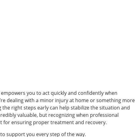
d empowers you to act quickly and confidently when
’re dealing with a minor injury at home or something more
the right steps early can help stabilize the situation and
credibly valuable, but recognizing when professional
nt for ensuring proper treatment and recovery.
 to support you every step of the way.