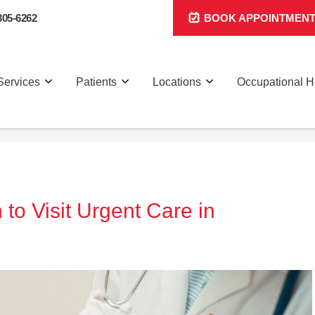
305-6262
BOOK APPOINTMEN
Services
Patients
Locations
Occupational H
 to Visit Urgent Care in