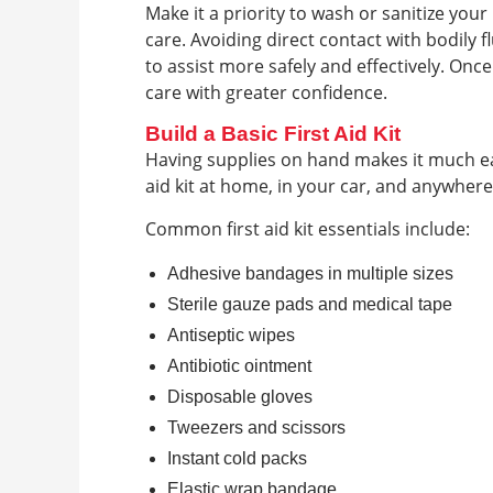
Make it a priority to wash or sanitize yo
care. Avoiding direct contact with bodily 
to assist more safely and effectively. Onc
care with greater confidence.
Build a Basic First Aid Kit
Having supplies on hand makes it much eas
aid kit at home, in your car, and anywhere
Common first aid kit essentials include:
Adhesive bandages in multiple sizes
Sterile gauze pads and medical tape
Antiseptic wipes
Antibiotic ointment
Disposable gloves
Tweezers and scissors
Instant cold packs
Elastic wrap bandage