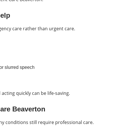
elp
ency care rather than urgent care.
or slurred speech
acting quickly can be life-saving.
Care Beaverton
ny conditions still require professional care.