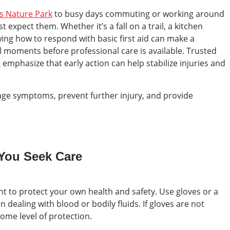
ls Nature Park
to busy days commuting or working around
expect them. Whether it’s a fall on a trail, a kitchen
ing how to respond with basic first aid can make a
cal moments before professional care is available. Trusted
s
emphasize that early action can help stabilize injuries and
age symptoms, prevent further injury, and provide
 You Seek Care
nt to protect your own health and safety. Use gloves or a
 dealing with blood or bodily fluids. If gloves are not
 some level of protection.