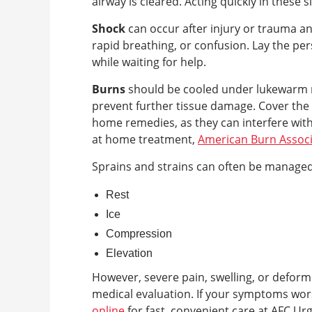
airway is cleared. Acting quickly in these sit
Shock
can occur after injury or trauma a
rapid breathing, or confusion. Lay the per
while waiting for help.
Burns
should be cooled under lukewarm r
prevent further tissue damage. Cover the 
home remedies, as they can interfere with
at home treatment,
American Burn Associ
Sprains and strains can often be manage
Rest
Ice
Compression
Elevation
However, severe pain, swelling, or deform
medical evaluation. If your symptoms wo
online
for fast, convenient care at AFC Ur