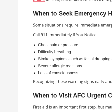
When to Seek Emergency H
Some situations require immediate emerg
Call 911 Immediately If You Notice:
Chest pain or pressure
Difficulty breathing
Stroke symptoms such as facial drooping 
Severe allergic reactions
Loss of consciousness
Recognizing these warning signs early and 
When to Visit AFC Urgent 
First aid is an important first step, but ma