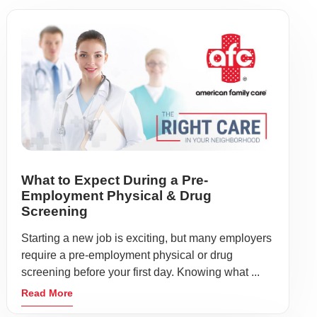
What to Expect During a Pre-
Employment Physical & Drug
Screening
Starting a new job is exciting, but many employers
require a pre-employment physical or drug
screening before your first day. Knowing what ...
Read More