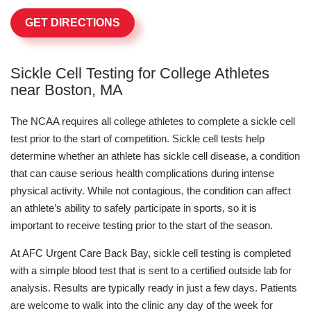
GET DIRECTIONS
Sickle Cell Testing for College Athletes
near Boston, MA
The NCAA requires all college athletes to complete a sickle cell
test prior to the start of competition. Sickle cell tests help
determine whether an athlete has sickle cell disease, a condition
that can cause serious health complications during intense
physical activity. While not contagious, the condition can affect
an athlete’s ability to safely participate in sports, so it is
important to receive testing prior to the start of the season.
At AFC Urgent Care Back Bay, sickle cell testing is completed
with a simple blood test that is sent to a certified outside lab for
analysis. Results are typically ready in just a few days. Patients
are welcome to walk into the clinic any day of the week for