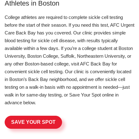
Athletes in Boston
College athletes are required to complete sickle cell testing
before the start of their season. If you need this test, AFC Urgent
Care Back Bay has you covered. Our clinic provides simple
blood testing for sickle cell disease, with results typically
available within a few days. If you’re a college student at Boston
University, Boston College, Suffolk, Northeastern University, or
any other Boston-based college, visit AFC Back Bay for
convenient sickle cell testing. Our clinic is conveniently located
in Boston’s Back Bay neighborhood, and we offer sickle cell
testing on a walk-in basis with no appointment is needed—just
walk in for same-day testing, or Save Your Spot online in
advance below.
SAVE YOUR SPOT