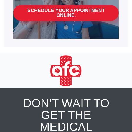
SCHEDULE YOUR APPOINTMENT
ONLINE.
DON'T WAIT TO
GET THE
MEDICAL