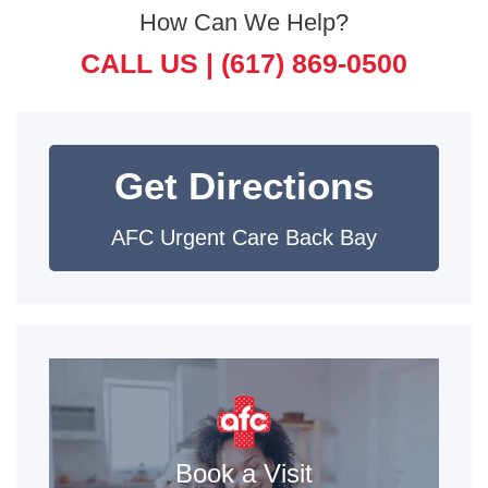
How Can We Help?
CALL US |
(617) 869-0500
Get Directions
AFC Urgent Care Back Bay
Book a Visit