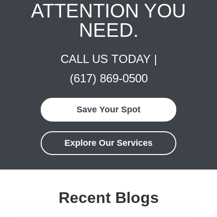
ATTENTION YOU
NEED.
CALL US TODAY |
(617) 869-0500
Save Your Spot
Explore Our Services
Recent Blogs