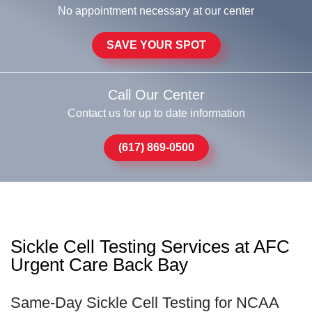
No appointment necessary at our center
SAVE YOUR SPOT
Call Our Center
Contact us for up to date information
(617) 869-0500
Sickle Cell Testing Services at AFC
Urgent Care Back Bay
Same-Day Sickle Cell Testing for NCAA