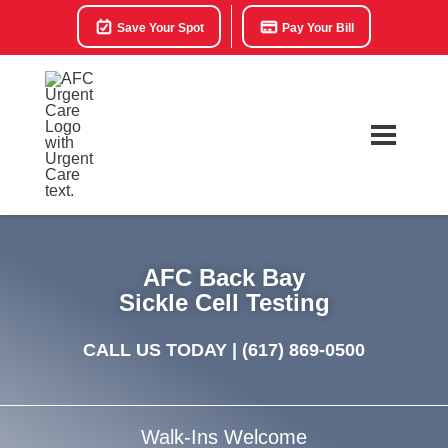
Save Your Spot
Pay Your Bill
AFC Back Bay
Sickle Cell Testing
CALL US TODAY |
(617) 869-0500
Walk-Ins Welcome