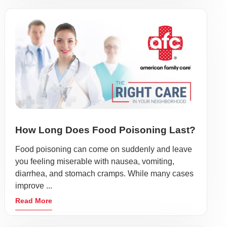
How Long Does Food Poisoning Last?
Food poisoning can come on suddenly and leave
you feeling miserable with nausea, vomiting,
diarrhea, and stomach cramps. While many cases
improve ...
Read More