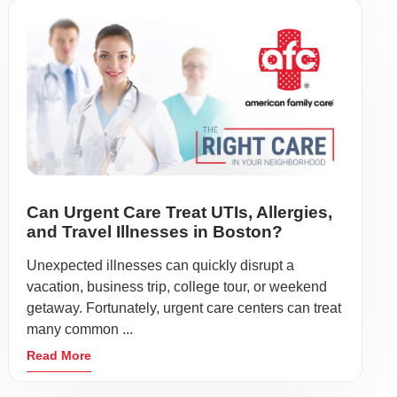
Can Urgent Care Treat UTIs, Allergies,
and Travel Illnesses in Boston?
Unexpected illnesses can quickly disrupt a
vacation, business trip, college tour, or weekend
getaway. Fortunately, urgent care centers can treat
many common ...
Read More