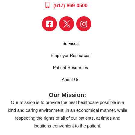
(617) 869-0500
Services
Employer Resources
Patient Resources
About Us
Our Mission:
Our mission is to provide the best healthcare possible in a
kind and caring environment, in an economical manner, while
respecting the rights of all of our patients, at times and
locations convenient to the patient.