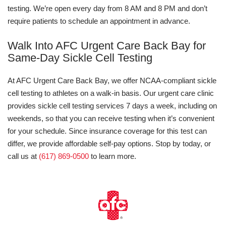
testing. We’re open every day from 8 AM and 8 PM and don’t
require patients to schedule an appointment in advance.
Walk Into AFC Urgent Care Back Bay for
Same-Day Sickle Cell Testing
At AFC Urgent Care Back Bay, we offer NCAA-compliant sickle
cell testing to athletes on a walk-in basis. Our urgent care clinic
provides sickle cell testing services 7 days a week, including on
weekends, so that you can receive testing when it’s convenient
for your schedule. Since insurance coverage for this test can
differ, we provide affordable self-pay options. Stop by today, or
call us at
(617) 869-0500
to learn more.