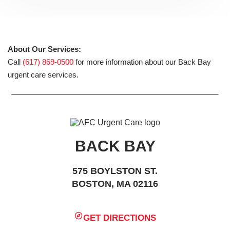
About Our Services:
Call
(617) 869-0500
for more information about our Back Bay
urgent care services.
BACK BAY
575 BOYLSTON ST.
BOSTON, MA 02116
GET DIRECTIONS