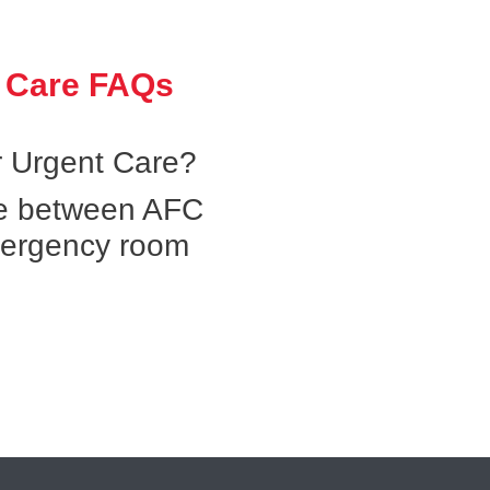
 Care FAQs
 Urgent Care?
ce between AFC
mergency room