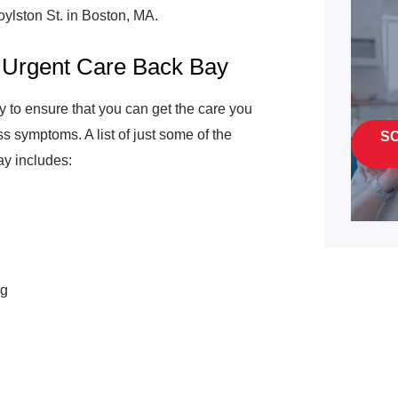
oylston St. in Boston, MA.
 Urgent Care Back Bay
 to ensure that you can get the care you
symptoms. A list of just some of the
S
ay includes:
ng