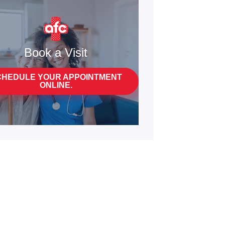
Book a Visit
CHEDULE YOUR APPOINTMENT
ONLINE.