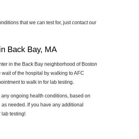
nditions that we can test for, just contact our
 in Back Bay, MA
enter in the Back Bay neighborhood of Boston
 wait of the hospital by walking to AFC
ntment to walk in for lab testing.
g any ongoing health conditions, based on
 as needed. If you have any additional
 lab testing!