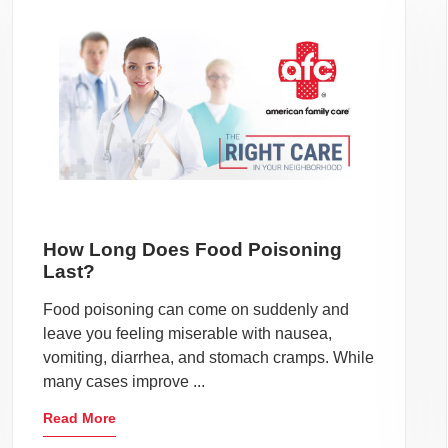
How Long Does Food Poisoning
Last?
Food poisoning can come on suddenly and
leave you feeling miserable with nausea,
vomiting, diarrhea, and stomach cramps. While
many cases improve ...
Read More