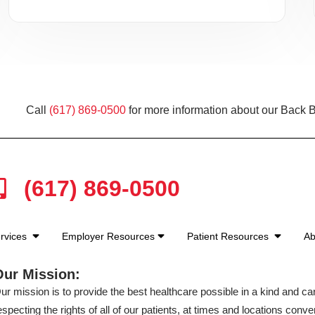
Call
(617) 869-0500
for more information about our Back B
(617) 869-0500
rvices
Employer Resources
Patient Resources
Ab
Our Mission:
ur mission is to provide the best healthcare possible in a kind and c
especting the rights of all of our patients, at times and locations conven