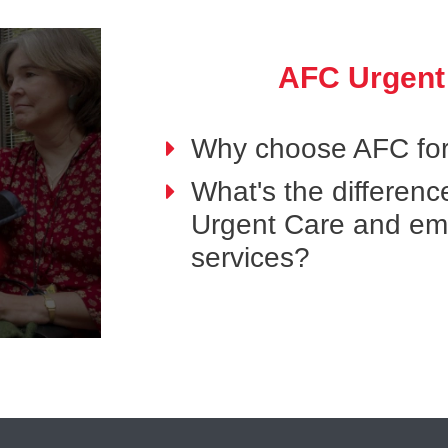
AFC Urgent
Why choose AFC for
What's the differen
Urgent Care and e
services?