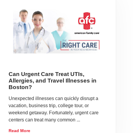
Can Urgent Care Treat UTIs,
Allergies, and Travel Illnesses in
Boston?
Unexpected illnesses can quickly disrupt a
vacation, business trip, college tour, or
weekend getaway. Fortunately, urgent care
centers can treat many common ...
Read More