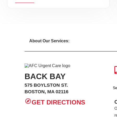
About Our Services:
BACK BAY
575 BOYLSTON ST.
Se
BOSTON, MA 02116
GET DIRECTIONS
O
r