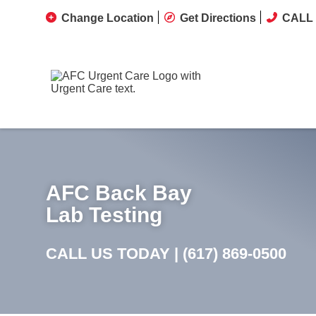
Change Location
Get Directions
CALL 
AFC Back Bay
Lab Testing
CALL US TODAY |
(617) 869-0500