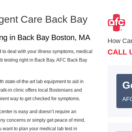
rgent Care Back Bay
ing in Back Bay Boston, MA
How Ca
CALL 
to deal with your illness symptoms, medical
b testing right in Back Bay. AFC Back Bay
 state-of-the-art lab equipment to aid in
G
k-in clinic offers local Bostonians and
AFC
enient way to get checked for symptoms.
center is easy and doesn’t require an
 any concerns or simply get peace of mind.
 want to plan your medical lab test in