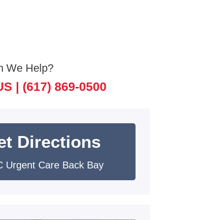
n We Help?
US |
(617) 869-0500
et Directions
 Urgent Care Back Bay