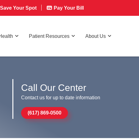
Save Your Spot
Pay Your Bill
Health
Patient Resources
About Us
Call Our Center
Contact us for up to date information
(617) 869-0500