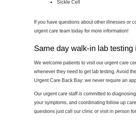
Sickle Cell
If you have questions about other illnesses or co
urgent care team today for more information!
Same day walk-in lab testing
We welcome patients to visit our urgent care c
whenever they need to get lab testing. Avoid the
Urgent Care Back Bay: we never require an appoi
Our urgent care staff is committed to diagnosin
your symptoms, and coordinating follow up care
questions just call our clinic or visit in person for