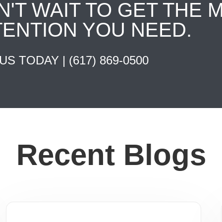
N'T WAIT TO GET THE 
TENTION YOU NEED.
 US TODAY |
(617) 869-0500
Recent Blogs