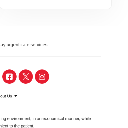
ay urgent care services.
out Us
aring environment, in an economical manner, while
ient to the patient.