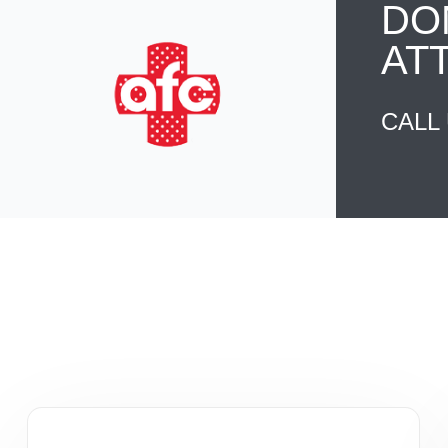
DO
AT
CALL