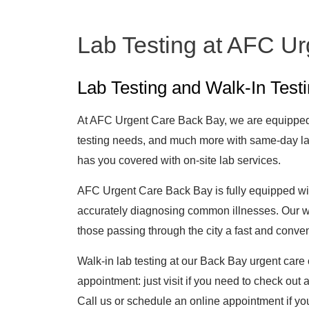
Lab Testing at AFC U
Lab Testing and Walk-In Test
At AFC Urgent Care Back Bay, we are equipped 
testing needs, and much more with same-day la
has you covered with on-site lab services.
AFC Urgent Care Back Bay is fully equipped with
accurately diagnosing common illnesses. Our wal
those passing through the city a fast and conv
Walk-in lab testing at our Back Bay urgent care 
appointment: just visit if you need to check out
Call us or schedule an online appointment if you