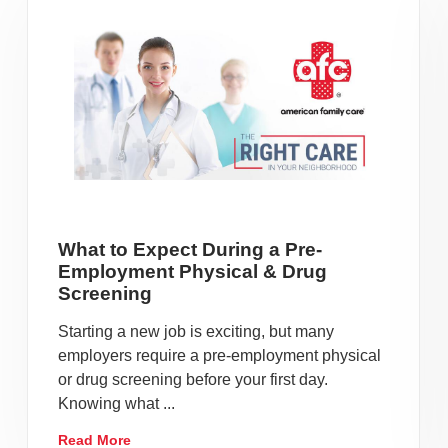
What to Expect During a Pre-
Employment Physical & Drug
Screening
Starting a new job is exciting, but many
employers require a pre-employment physical
or drug screening before your first day.
Knowing what ...
Read More