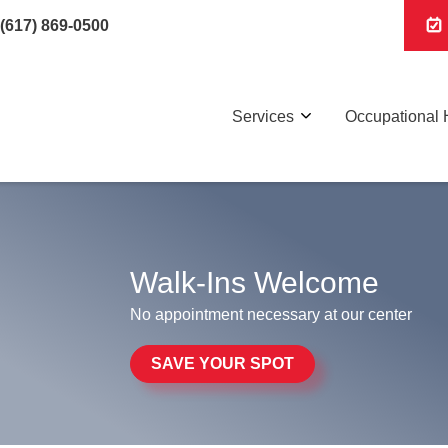
(617) 869-0500
Services
Occupational 
Walk-Ins Welcome
No appointment necessary at our center
SAVE YOUR SPOT