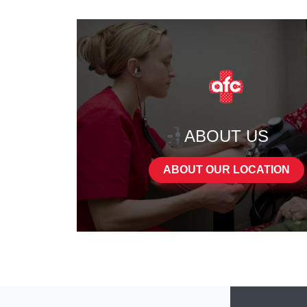
ABOUT US
ABOUT OUR LOCATION