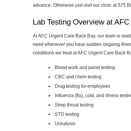
advance. Otherwise just visit our clinic at 575 B
Lab Testing Overview at AFC
At AFC Urgent Care Back Bay, our team is ready
need whenever you have sudden ongoing illness 
conditions we treat at AFC Urgent Care Back B
Blood work and panel testing
CBC and chem testing
Drug testing for employees
Influenza (flu), cold, and illness testi
Strep throat testing
STD testing
Urinalysis