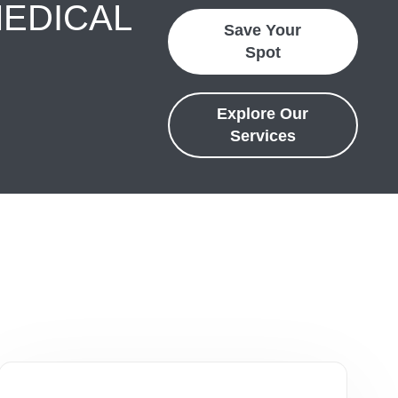
MEDICAL
Save Your
Spot
Explore Our
Services