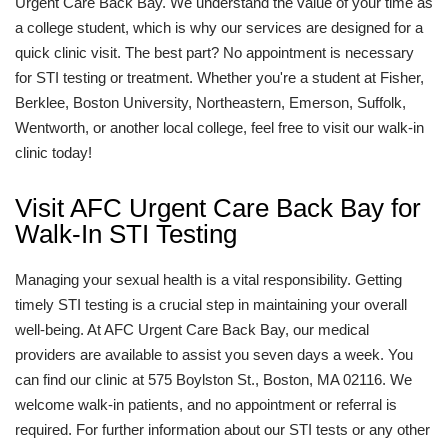
Urgent Care Back Bay. We understand the value of your time as
a college student, which is why our services are designed for a
quick clinic visit. The best part? No appointment is necessary
for STI testing or treatment. Whether you're a student at Fisher,
Berklee, Boston University, Northeastern, Emerson, Suffolk,
Wentworth, or another local college, feel free to visit our walk-in
clinic today!
Visit AFC Urgent Care Back Bay for
Walk-In STI Testing
Managing your sexual health is a vital responsibility. Getting
timely STI testing is a crucial step in maintaining your overall
well-being. At AFC Urgent Care Back Bay, our medical
providers are available to assist you seven days a week. You
can find our clinic at 575 Boylston St., Boston, MA 02116. We
welcome walk-in patients, and no appointment or referral is
required. For further information about our STI tests or any other