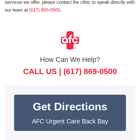
services we offer, please contact the clinic to speak directly with
our team at
(617) 869-0500
.
How Can We Help?
CALL US |
(617) 869-0500
Get Directions
AFC Urgent Care Back Bay