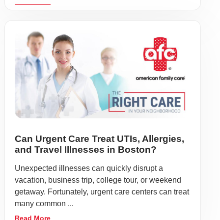
Can Urgent Care Treat UTIs, Allergies,
and Travel Illnesses in Boston?
Unexpected illnesses can quickly disrupt a
vacation, business trip, college tour, or weekend
getaway. Fortunately, urgent care centers can treat
many common ...
Read More