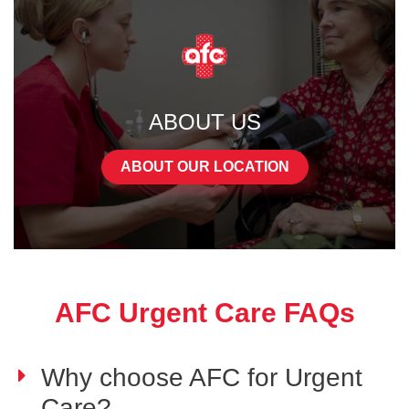
ABOUT US
ABOUT OUR LOCATION
AFC Urgent Care FAQs
Why choose AFC for Urgent
Care?