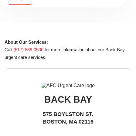
About Our Services:
Call
(617) 869-0500
for more information about our Back Bay
urgent care services.
BACK BAY
575 BOYLSTON ST.
BOSTON, MA 02116