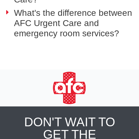
What's the difference between
AFC Urgent Care and
emergency room services?
DON'T WAIT TO
GET THE