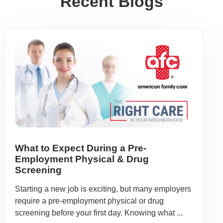
Recent Blogs
What to Expect During a Pre-
Employment Physical & Drug
Screening
Starting a new job is exciting, but many employers
require a pre-employment physical or drug
screening before your first day. Knowing what ...