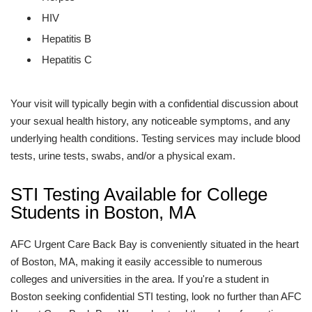
HIV
Hepatitis B
Hepatitis C
Your visit will typically begin with a confidential discussion about
your sexual health history, any noticeable symptoms, and any
underlying health conditions. Testing services may include blood
tests, urine tests, swabs, and/or a physical exam.
STI Testing Available for College
Students in Boston, MA
AFC Urgent Care Back Bay is conveniently situated in the heart
of Boston, MA, making it easily accessible to numerous
colleges and universities in the area. If you're a student in
Boston seeking confidential STI testing, look no further than AFC