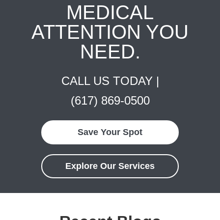
MEDICAL
ATTENTION YOU
NEED.
CALL US TODAY |
(617) 869-0500
Save Your Spot
Explore Our Services