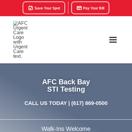
Save Your Spot
Pay Your Bill
AFC Back Bay
STI Testing
CALL US TODAY |
(617) 869-0500
Walk-Ins Welcome