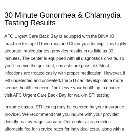
30 Minute Gonorrhea & Chlamydia
Testing Results
AFC Urgent Care Back Bay is equipped with the BINX IO
machine for rapid Gonorrhea and Chlamydia testing. This highly
accurate, molecular test provides results in as little as 30
minutes. The center is equipped with all diagnostics on-site, so
you’ll receive the quickest, easiest care possible. Most
infections are treated easily with proper medication. However, if
left undetected and untreated, the STI can develop into a more
serious health concern. Don’t leave your health up to chance–
visit AFC Urgent Care Back Bay for walk-in STI testing!
In some cases, STI testing may be covered by your insurance
provider. We recommend that you inquire with your provider
directly as coverage can vary. Our center also provides
affordable fee-for-service rates for individual tests, along with a