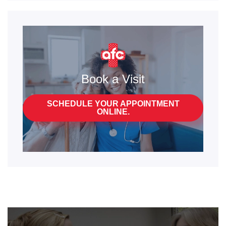
Book a Visit
SCHEDULE YOUR APPOINTMENT
ONLINE.