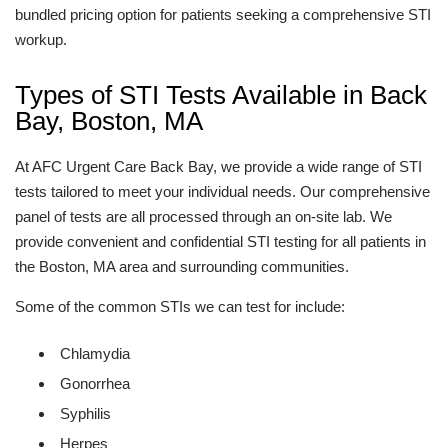
bundled pricing option for patients seeking a comprehensive STI
workup.
Types of STI Tests Available in Back
Bay, Boston, MA
At AFC Urgent Care Back Bay, we provide a wide range of STI
tests tailored to meet your individual needs. Our comprehensive
panel of tests are all processed through an on-site lab. We
provide convenient and confidential STI testing for all patients in
the Boston, MA area and surrounding communities.
Some of the common STIs we can test for include:
Chlamydia
Gonorrhea
Syphilis
Herpes