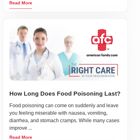
Read More
How Long Does Food Poisoning Last?
Food poisoning can come on suddenly and leave
you feeling miserable with nausea, vomiting,
diarrhea, and stomach cramps. While many cases
improve ...
Read More