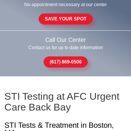
No appointment necessary at our center
SAVE YOUR SPOT
Call Our Center
Contact us for up to date information
(617) 869-0500
STI Testing at AFC Urgent
Care Back Bay
STI Tests & Treatment in Boston,