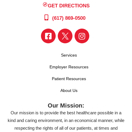
GET DIRECTIONS
(617) 869-0500
Services
Employer Resources
Patient Resources
About Us
Our Mission:
Our mission is to provide the best healthcare possible in a
kind and caring environment, in an economical manner, while
respecting the rights of all of our patients, at times and