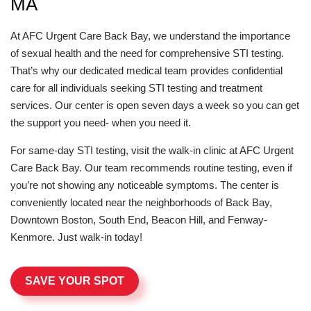
MA
At AFC Urgent Care Back Bay, we understand the importance
of sexual health and the need for comprehensive STI testing.
That’s why our dedicated medical team provides confidential
care for all individuals seeking STI testing and treatment
services. Our center is open seven days a week so you can get
the support you need- when you need it.
For same-day STI testing, visit the walk-in clinic at AFC Urgent
Care Back Bay. Our team recommends routine testing, even if
you’re not showing any noticeable symptoms. The center is
conveniently located near the neighborhoods of Back Bay,
Downtown Boston, South End, Beacon Hill, and Fenway-
Kenmore. Just walk-in today!
SAVE YOUR SPOT