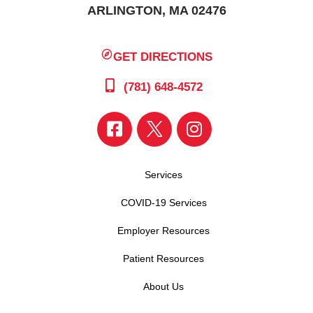
ARLINGTON, MA 02476
GET DIRECTIONS
(781) 648-4572
Services
COVID-19 Services
Employer Resources
Patient Resources
About Us