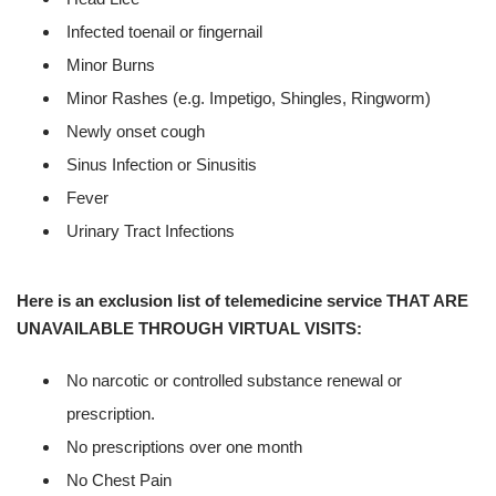
Infected toenail or fingernail
Minor Burns
Minor Rashes (e.g. Impetigo, Shingles, Ringworm)
Newly onset cough
Sinus Infection or Sinusitis
Fever
Urinary Tract Infections
Here is an exclusion list of telemedicine service THAT ARE
UNAVAILABLE THROUGH VIRTUAL VISITS:
No narcotic or controlled substance renewal or
prescription.
No prescriptions over one month
No Chest Pain