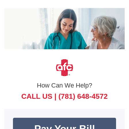
How Can We Help?
CALL US |
(781) 648-4572
Pay Your Bill