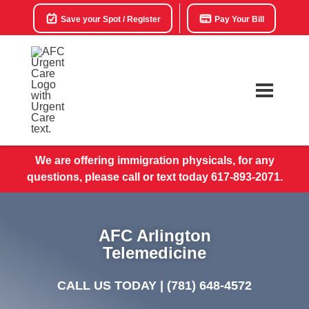
Save your Spot / Register
Pay Your Bill
We are offering immigration physicals, for any
questions, please call or text today 617-893-2071.
AFC Arlington
Telemedicine
CALL US TODAY |
(781) 648-4572