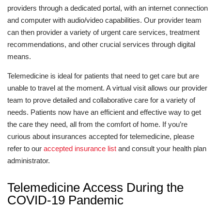
providers through a dedicated portal, with an internet connection
and computer with audio/video capabilities. Our provider team
can then provider a variety of urgent care services, treatment
recommendations, and other crucial services through digital
means.
Telemedicine is ideal for patients that need to get care but are
unable to travel at the moment. A virtual visit allows our provider
team to prove detailed and collaborative care for a variety of
needs. Patients now have an efficient and effective way to get
the care they need, all from the comfort of home. If you’re
curious about insurances accepted for telemedicine, please
refer to our
accepted insurance list
and consult your health plan
administrator.
Telemedicine Access During the
COVID-19 Pandemic