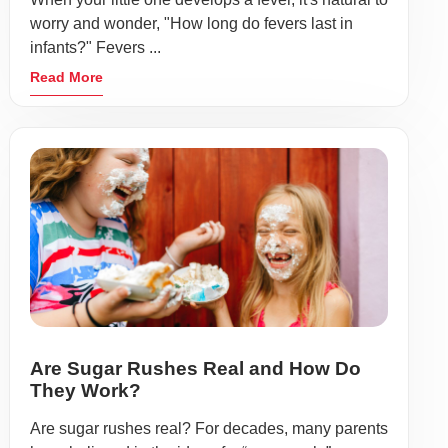
worry and wonder, "How long do fevers last in
infants?" Fevers ...
Read More
Are Sugar Rushes Real and How Do
They Work?
Are sugar rushes real? For decades, many parents