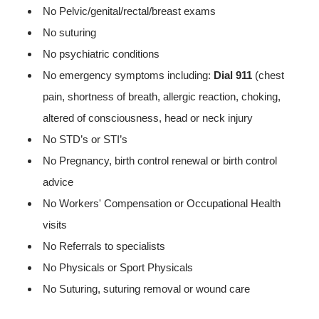
No Pelvic/genital/rectal/breast exams
No suturing
No psychiatric conditions
No emergency symptoms including:
Dial 911
(chest
pain, shortness of breath, allergic reaction, choking,
altered of consciousness, head or neck injury
No STD’s or STI’s
No Pregnancy, birth control renewal or birth control
advice
No Workers' Compensation or Occupational Health
visits
No Referrals to specialists
No Physicals or Sport Physicals
No Suturing, suturing removal or wound care