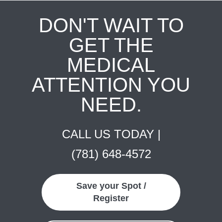
DON'T WAIT TO
GET THE
MEDICAL
ATTENTION YOU
NEED.
CALL US TODAY |
(781) 648-4572
Save your Spot /
Register