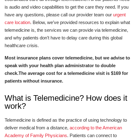
is audio and video capabilities to get the care they need. If you
have any questions, please call our provider team our
urgent
care location
. Below, we’ve provided resources to explain what
telemedicine is, the services we can provide via telemedicine,
and why patients don’t have to delay care during this global
healthcare crisis.
Most insurance plans cover telemedicine, but we advise to
speak with your health plan administrator to double
check.The average cost for a telemedicine visit is $169 for
patients without insurance.
What is Telemedicine? How does it
work?
Telemedicine is defined as the practice of using technology to
deliver medical from a distance,
according to the American
Academy of Family Physicians
. Patients can connect to