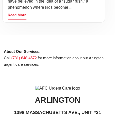
have believed in the idea of a “sugar rush,” a
phenomenon where kids become ...
Read More
About Our Services:
Call
(781) 648-4572
for more information about our Arlington
urgent care services.
ARLINGTON
1398 MASSACHUSETTS AVE., UNIT #31