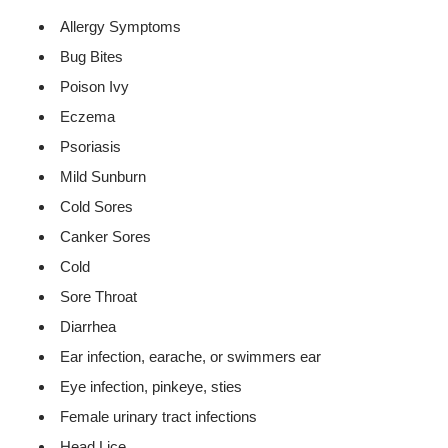
Allergy Symptoms
Bug Bites
Poison Ivy
Eczema
Psoriasis
Mild Sunburn
Cold Sores
Canker Sores
Cold
Sore Throat
Diarrhea
Ear infection, earache, or swimmers ear
Eye infection, pinkeye, sties
Female urinary tract infections
Head Lice