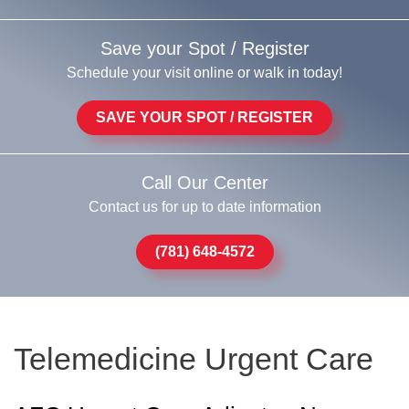
Save your Spot / Register
Schedule your visit online or walk in today!
SAVE YOUR SPOT / REGISTER
Call Our Center
Contact us for up to date information
(781) 648-4572
Telemedicine Urgent Care