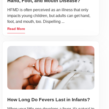
Hand, Foot, and Mouth Disease?
HFMD is often perceived as an illness that only
impacts young children, but adults can get hand,
foot, and mouth, too. Dispelling ...
Read More
How Long Do Fevers Last in Infants?
When your little one develops a fever, it's natural to