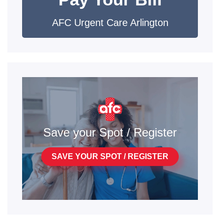
AFC Urgent Care Arlington
Save your Spot / Register
SAVE YOUR SPOT / REGISTER