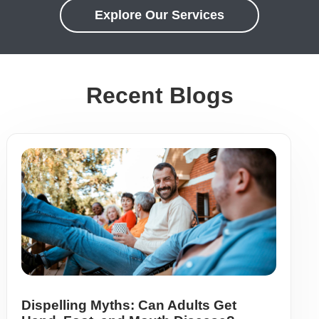
Explore Our Services
Recent Blogs
Dispelling Myths: Can Adults Get