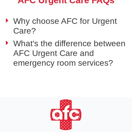
AFC Urgent Care FAQs
Why choose AFC for Urgent
Care?
What's the difference between
AFC Urgent Care and
emergency room services?