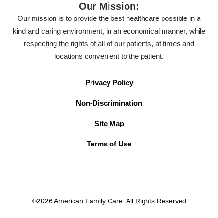
Our Mission:
Our mission is to provide the best healthcare possible in a
kind and caring environment, in an economical manner, while
respecting the rights of all of our patients, at times and
locations convenient to the patient.
Privacy Policy
Non-Discrimination
Site Map
Terms of Use
©2026 American Family Care. All Rights Reserved