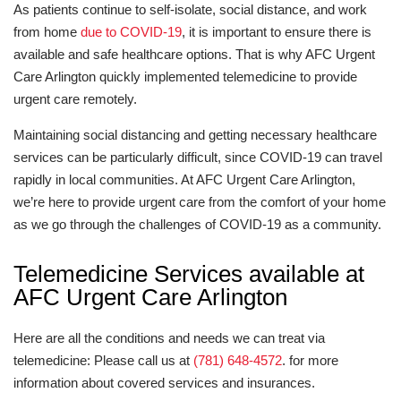
As patients continue to self-isolate, social distance, and work
from home
due to COVID-19
, it is important to ensure there is
available and safe healthcare options. That is why AFC Urgent
Care Arlington quickly implemented telemedicine to provide
urgent care remotely.
Maintaining social distancing and getting necessary healthcare
services can be particularly difficult, since COVID-19 can travel
rapidly in local communities. At AFC Urgent Care Arlington,
we’re here to provide urgent care from the comfort of your home
as we go through the challenges of COVID-19 as a community.
Telemedicine Services available at
AFC Urgent Care Arlington
Here are all the conditions and needs we can treat via
telemedicine: Please call us at
(781) 648-4572
. for more
information about covered services and insurances.