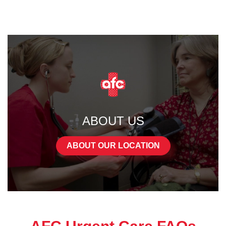
ABOUT US
ABOUT OUR LOCATION