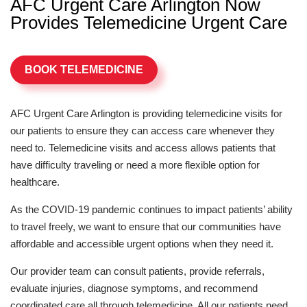
AFC Urgent Care Arlington Now
Provides Telemedicine Urgent Care
BOOK TELEMEDICINE
AFC Urgent Care Arlington is providing telemedicine visits for
our patients to ensure they can access care whenever they
need to. Telemedicine visits and access allows patients that
have difficulty traveling or need a more flexible option for
healthcare.
As the COVID-19 pandemic continues to impact patients’ ability
to travel freely, we want to ensure that our communities have
affordable and accessible urgent options when they need it.
Our provider team can consult patients, provide referrals,
evaluate injuries, diagnose symptoms, and recommend
coordinated care all through telemedicine. All our patients need