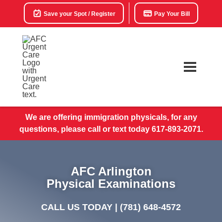
Save your Spot / Register
Pay Your Bill
We are offering immigration physicals, for any
questions, please call or text today 617-893-2071.
AFC Arlington
Physical Examinations
CALL US TODAY |
(781) 648-4572