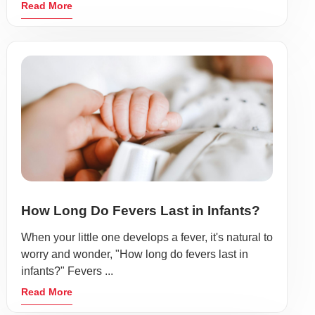
Read More
How Long Do Fevers Last in Infants?
When your little one develops a fever, it's natural to
worry and wonder, "How long do fevers last in
infants?" Fevers ...
Read More