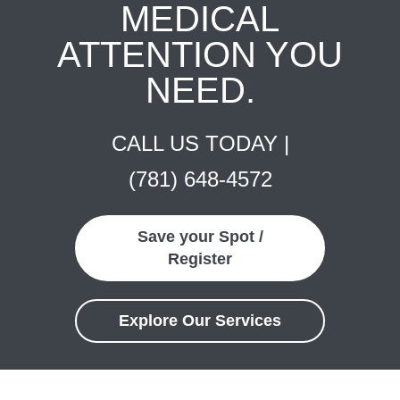
MEDICAL
ATTENTION YOU
NEED.
CALL US TODAY |
(781) 648-4572
Save your Spot /
Register
Explore Our Services