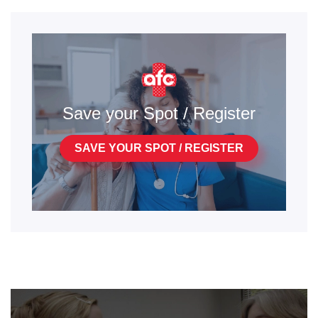
Save your Spot / Register
SAVE YOUR SPOT / REGISTER