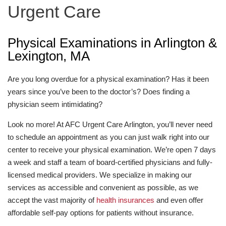
Urgent Care
Physical Examinations in Arlington &
Lexington, MA
Are you long overdue for a physical examination? Has it been
years since you’ve been to the doctor’s? Does finding a
physician seem intimidating?
Look no more! At AFC Urgent Care Arlington, you’ll never need
to schedule an appointment as you can just walk right into our
center to receive your physical examination. We’re open 7 days
a week and staff a team of board-certified physicians and fully-
licensed medical providers. We specialize in making our
services as accessible and convenient as possible, as we
accept the vast majority of
health insurances
and even offer
affordable self-pay options for patients without insurance.