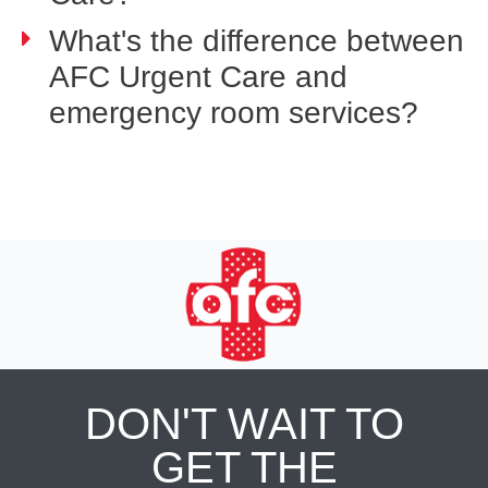
What's the difference between
AFC Urgent Care and
emergency room services?
DON'T WAIT TO
GET THE