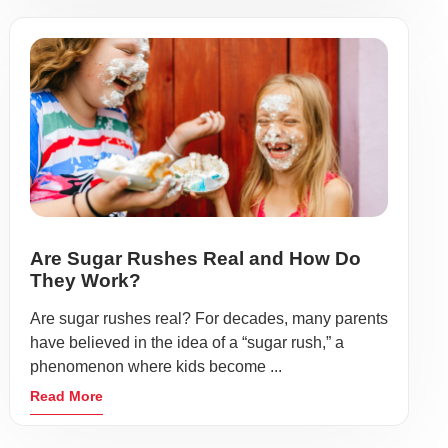
Are Sugar Rushes Real and How Do
They Work?
Are sugar rushes real? For decades, many parents
have believed in the idea of a “sugar rush,” a
phenomenon where kids become ...
Read More