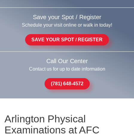
Save your Spot / Register
Schedule your visit online or walk in today!
SAVE YOUR SPOT / REGISTER
Call Our Center
Contact us for up to date information
(781) 648-4572
Arlington Physical
Examinations at AFC