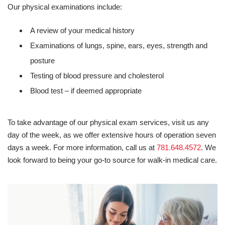
Our physical examinations include:
A review of your medical history
Examinations of lungs, spine, ears, eyes, strength and
posture
Testing of blood pressure and cholesterol
Blood test – if deemed appropriate
To take advantage of our physical exam services, visit us any
day of the week, as we offer extensive hours of operation seven
days a week. For more information, call us at
781.648.4572
. We
look forward to being your go-to source for walk-in medical care.