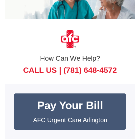
How Can We Help?
CALL US |
(781) 648-4572
Pay Your Bill
AFC Urgent Care Arlington