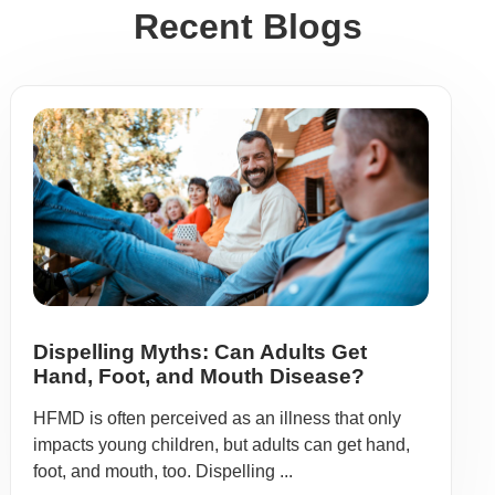
Recent Blogs
Dispelling Myths: Can Adults Get
Hand, Foot, and Mouth Disease?
HFMD is often perceived as an illness that only
impacts young children, but adults can get hand,
foot, and mouth, too. Dispelling ...