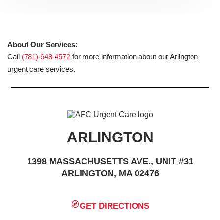
About Our Services:
Call
(781) 648-4572
for more information about our Arlington
urgent care services.
ARLINGTON
1398 MASSACHUSETTS AVE., UNIT #31
ARLINGTON, MA 02476
GET DIRECTIONS