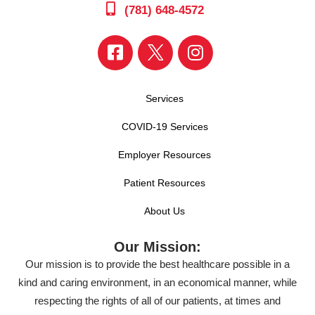
(781) 648-4572
Services
COVID-19 Services
Employer Resources
Patient Resources
About Us
Our Mission:
Our mission is to provide the best healthcare possible in a
kind and caring environment, in an economical manner, while
respecting the rights of all of our patients, at times and