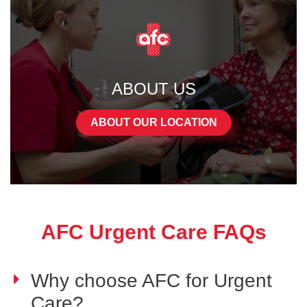
ABOUT US
ABOUT OUR LOCATION
AFC Urgent Care FAQs
Why choose AFC for Urgent
Care?