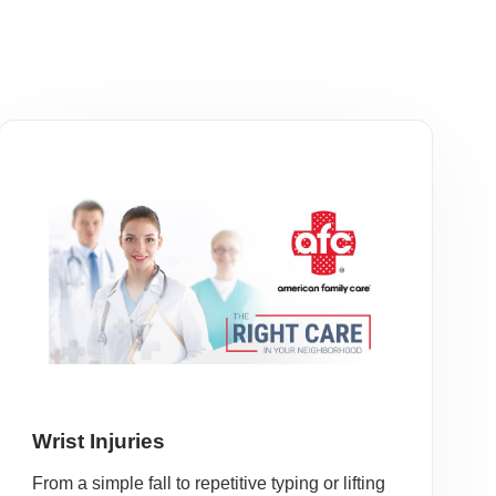
Wrist Injuries
From a simple fall to repetitive typing or lifting