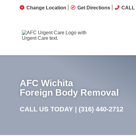
Change Location
Get Directions
CALL 
AFC Wichita
Foreign Body Removal
CALL US TODAY |
(316) 440-2712