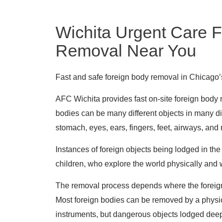
Wichita Urgent Care 
Removal Near You
Fast and safe foreign body removal in Chicago
AFC Wichita provides fast on-site foreign body
bodies can be many different objects in many dif
stomach, eyes, ears, fingers, feet, airways, and
Instances of foreign objects being lodged in t
children, who explore the world physically and 
The removal process depends where the foreign 
Most foreign bodies can be removed by a physic
instruments, but dangerous objects lodged deep 