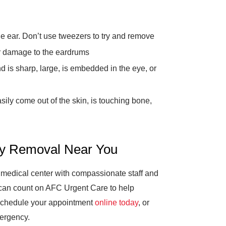
he ear. Don’t use tweezers to try and remove
her damage to the eardrums
nd is sharp, large, is embedded in the eye, or
asily come out of the skin, is touching bone,
dy Removal Near You
t medical center with compassionate staff and
 can count on AFC Urgent Care to help
 Schedule your appointment
online today
, or
mergency.