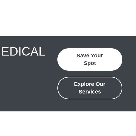
MEDICAL
Save Your
Spot
Explore Our
Services