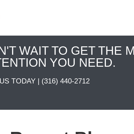
N'T WAIT TO GET THE 
TENTION YOU NEED.
 US TODAY |
(316) 440-2712