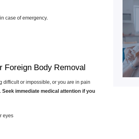
in case of emergency.
or Foreign Body Removal
ifficult or impossible, or you are in pain
.
Seek immediate medical attention if you
r eyes