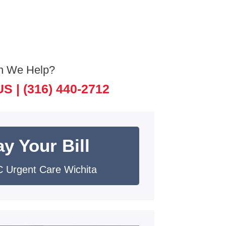
n We Help?
US |
(316) 440-2712
y Your Bill
 Urgent Care Wichita