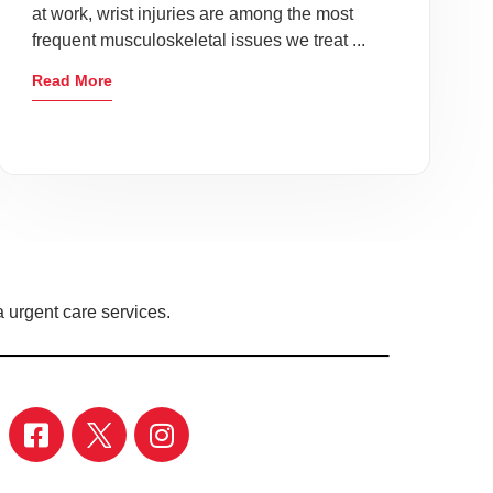
at work, wrist injuries are among the most
frequent musculoskeletal issues we treat ...
Read More
 urgent care services.