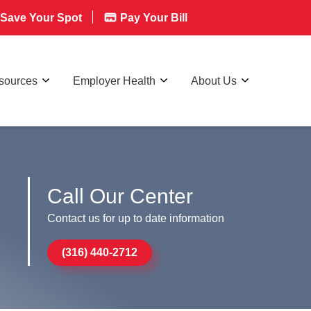
Save Your Spot
Pay Your Bill
esources
Employer Health
About Us
Call Our Center
Contact us for up to date information
(316) 440-2712