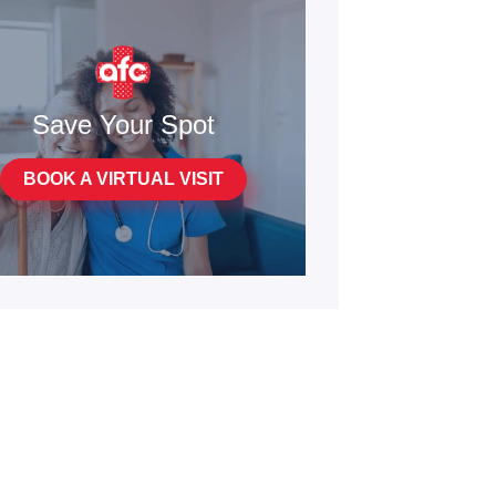
Save Your Spot
BOOK A VIRTUAL VISIT