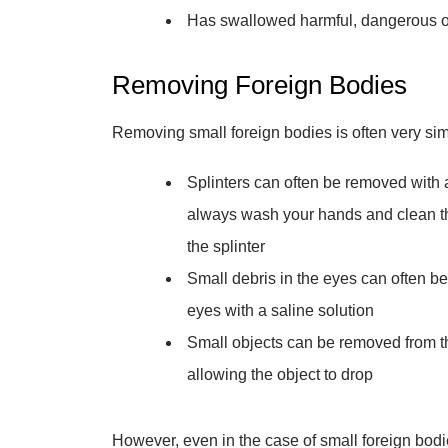
Has swallowed harmful, dangerous ob
Removing Foreign Bodies
Removing small foreign bodies is often very sim
Splinters can often be removed with
always wash your hands and clean th
the splinter
Small debris in the eyes can often be
eyes with a saline solution
Small objects can be removed from th
allowing the object to drop
However, even in the case of small foreign bodie