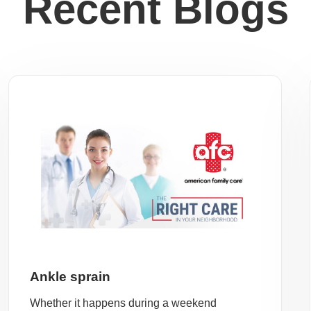
Recent Blogs
Ankle sprain
Whether it happens during a weekend