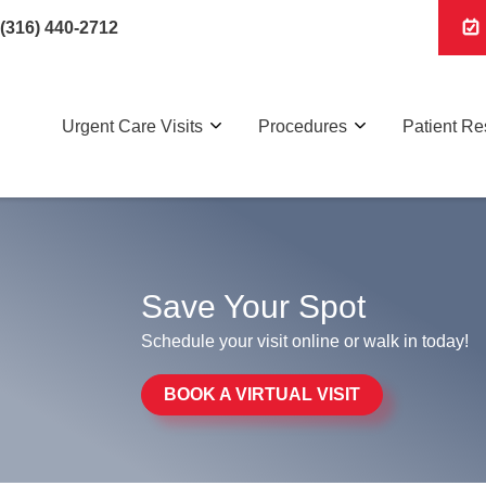
(316) 440-2712
Urgent Care Visits
Procedures
Patient R
Save Your Spot
Schedule your visit online or walk in today!
BOOK A VIRTUAL VISIT