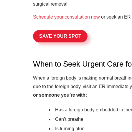
surgical removal.
Schedule your consultation now
or seek an ER 
SAVE YOUR SPOT
When to Seek Urgent Care f
When a foreign body is making normal breathing d
due to the foreign body, visit an ER immediately
or someone you’re with:
Has a foreign body embedded in thei
Can’t breathe
Is turning blue