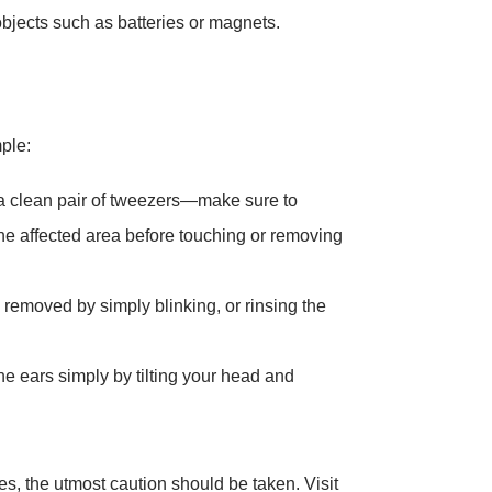
jects such as batteries or magnets.
ple:
 a clean pair of tweezers—make sure to
e affected area before touching or removing
 removed by simply blinking, or rinsing the
e ears simply by tilting your head and
s, the utmost caution should be taken. Visit