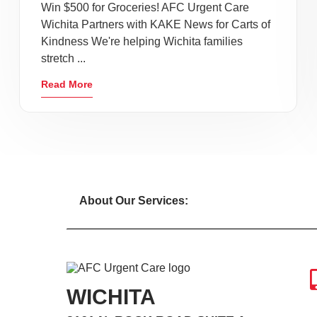
Win $500 for Groceries! AFC Urgent Care
Wichita Partners with KAKE News for Carts of
Kindness We're helping Wichita families
stretch ...
Read More
About Our Services:
WICHITA