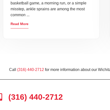
basketball game, a morning run, or a simple
misstep, ankle sprains are among the most
common ...
Read More
Call
(316) 440-2712
for more information about our Wichita
(316) 440-2712