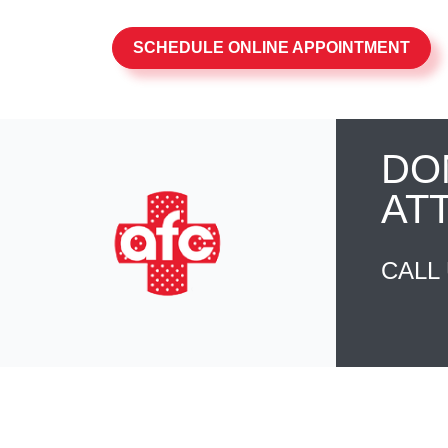
SCHEDULE ONLINE APPOINTMENT
DO
AT
CALL