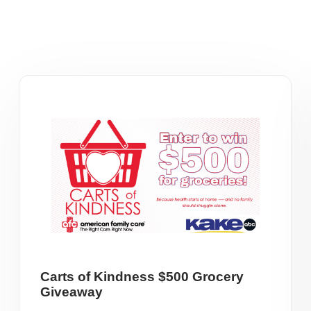
Carts of Kindness $500 Grocery
Giveaway