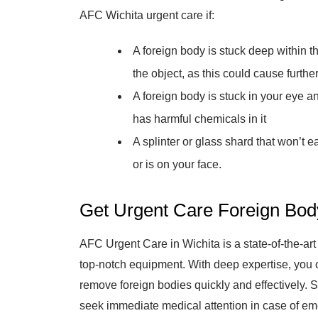
AFC Wichita urgent care if:
A foreign body is stuck deep within t
the object, as this could cause furt
A foreign body is stuck in your eye a
has harmful chemicals in it
A splinter or glass shard that won’t e
or is on your face.
Get Urgent Care Foreign Bo
AFC Urgent Care in Wichita is a state-of-the-ar
top-notch equipment. With deep expertise, you
remove foreign bodies quickly and effectively.
seek immediate medical attention in case of e