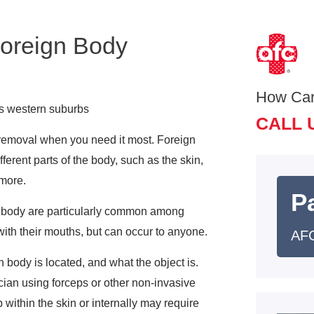
Foreign Body
How Ca
’s western suburbs
CALL 
 removal when you need it most. Foreign
ferent parts of the body, such as the skin,
 more.
Pa
he body are particularly common among
with their mouths, but can occur to anyone.
AFC
body is located, and what the object is.
ian using forceps or other non-invasive
within the skin or internally may require