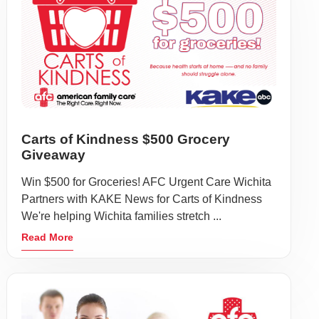
Carts of Kindness $500 Grocery
Giveaway
Win $500 for Groceries! AFC Urgent Care Wichita
Partners with KAKE News for Carts of Kindness
We're helping Wichita families stretch ...
Read More