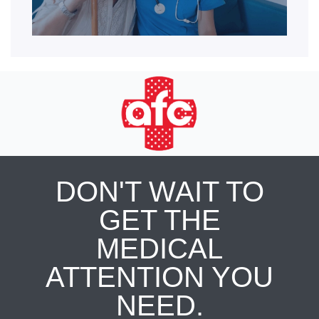
DON'T WAIT TO
GET THE
MEDICAL
ATTENTION YOU
NEED.