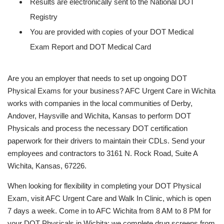
Results are electronically sent to the National DOT
Registry
You are provided with copies of your DOT Medical
Exam Report and DOT Medical Card
Are you an employer that needs to set up ongoing DOT
Physical Exams for your business? AFC Urgent Care in Wichita
works with companies in the local communities of Derby,
Andover, Haysville and Wichita, Kansas to perform DOT
Physicals and process the necessary DOT certification
paperwork for their drivers to maintain their CDLs. Send your
employees and contractors to 3161 N. Rock Road, Suite A
Wichita, Kansas, 67226.
When looking for flexibility in completing your DOT Physical
Exam, visit AFC Urgent Care and Walk In Clinic, which is open
7 days a week. Come in to AFC Wichita from 8 AM to 8 PM for
your DOT Physicals in Wichita; we complete drug screens from