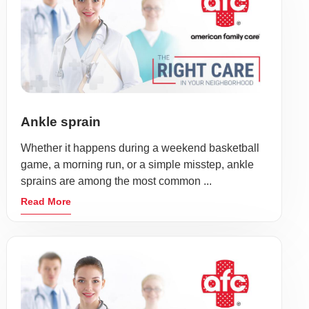
Ankle sprain
Whether it happens during a weekend basketball
game, a morning run, or a simple misstep, ankle
sprains are among the most common ...
Read More