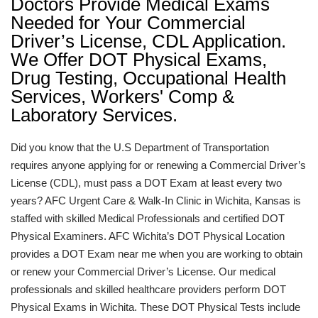
Doctors Provide Medical Exams
Needed for Your Commercial
Driver’s License, CDL Application.
We Offer DOT Physical Exams,
Drug Testing, Occupational Health
Services, Workers' Comp &
Laboratory Services.
Did you know that the U.S Department of Transportation
requires anyone applying for or renewing a Commercial Driver’s
License (CDL), must pass a DOT Exam at least every two
years? AFC Urgent Care & Walk-In Clinic in Wichita, Kansas is
staffed with skilled Medical Professionals and certified DOT
Physical Examiners. AFC Wichita’s DOT Physical Location
provides a DOT Exam near me when you are working to obtain
or renew your Commercial Driver’s License. Our medical
professionals and skilled healthcare providers perform DOT
Physical Exams in Wichita. These DOT Physical Tests include