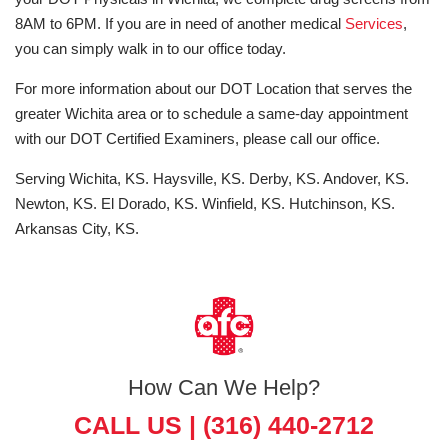
8AM to 6PM. If you are in need of another medical
Services
,
you can simply walk in to our office today.
For more information about our DOT Location that serves the
greater Wichita area or to schedule a same-day appointment
with our DOT Certified Examiners, please call our office.
Serving Wichita, KS. Haysville, KS. Derby, KS. Andover, KS.
Newton, KS. El Dorado, KS. Winfield, KS. Hutchinson, KS.
Arkansas City, KS.
How Can We Help?
CALL US |
(316) 440-2712