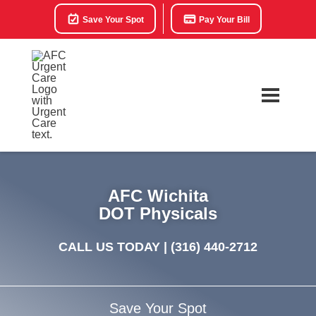
Save Your Spot
Pay Your Bill
AFC Wichita
DOT Physicals
CALL US TODAY |
(316) 440-2712
Save Your Spot