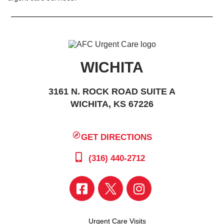
WICHITA
3161 N. ROCK ROAD SUITE A
WICHITA, KS 67226
GET DIRECTIONS
(316) 440-2712
Urgent Care Visits