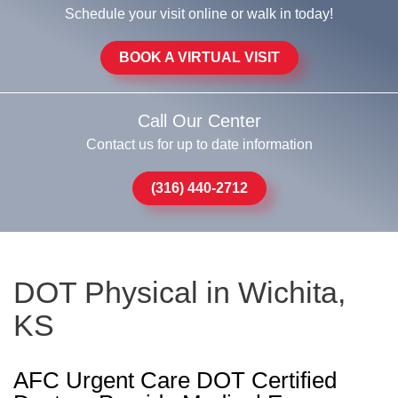
Schedule your visit online or walk in today!
BOOK A VIRTUAL VISIT
Call Our Center
Contact us for up to date information
(316) 440-2712
DOT Physical in Wichita,
KS
AFC Urgent Care DOT Certified