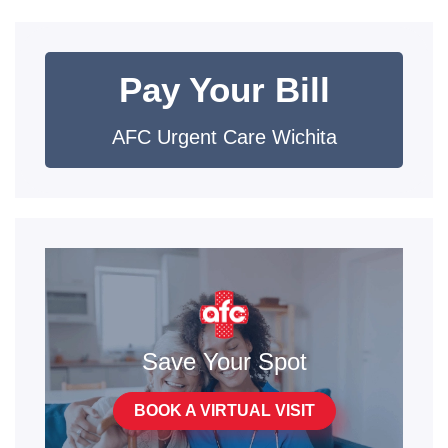
Pay Your Bill
AFC Urgent Care Wichita
Save Your Spot
BOOK A VIRTUAL VISIT