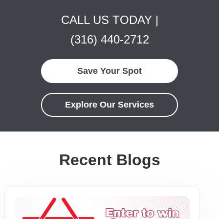
CALL US TODAY |
(316) 440-2712
Save Your Spot
Explore Our Services
Recent Blogs