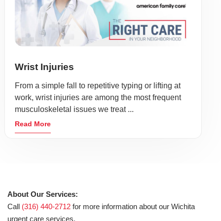
Wrist Injuries
From a simple fall to repetitive typing or lifting at
work, wrist injuries are among the most frequent
musculoskeletal issues we treat ...
Read More
About Our Services:
Call
(316) 440-2712
for more information about our Wichita
urgent care services.