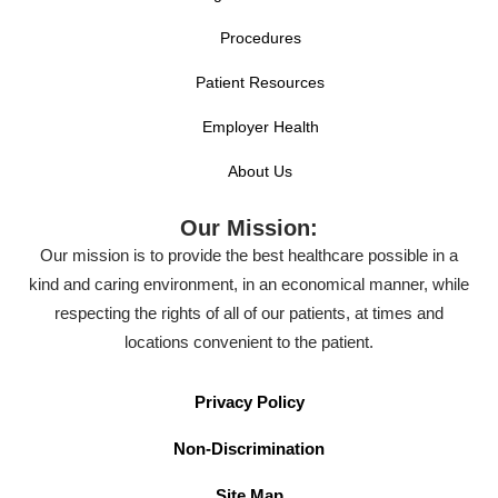
Procedures
Patient Resources
Employer Health
About Us
Our Mission:
Our mission is to provide the best healthcare possible in a
kind and caring environment, in an economical manner, while
respecting the rights of all of our patients, at times and
locations convenient to the patient.
Privacy Policy
Non-Discrimination
Site Map