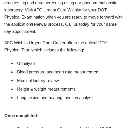
drug testing and drug screening using our phenomenal onsite
laboratory. Visit AFC Urgent Care Wichita for your DOT
Physical Examination when you are ready to move forward with
the application/renewal process. Call us today for your same
day appointment.
AFC Wichita Urgent Care Center offers the critical DOT
Physical Test, which includes the following:
Urinalysis
Blood pressure and heart rate measurement
Medical history review
Height & weight measurements
Lung, vision and hearing function analysis
Once completed: