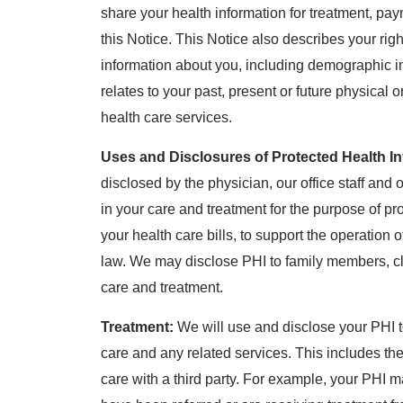
share your health information for treatment, pa
this Notice. This Notice also describes your rig
information about you, including demographic in
relates to your past, present or future physical 
health care services.
Uses and Disclosures of Protected Health In
disclosed by the physician, our office staff and o
in your care and treatment for the purpose of pr
your health care bills, to support the operation
law. We may disclose PHI to family members, cl
care and treatment.
Treatment:
We will use and disclose your PHI t
care and any related services. This includes t
care with a third party. For example, your PHI 