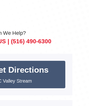
n We Help?
US |
(516) 490-6300
et Directions
 Valley Stream