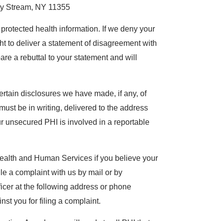
y Stream, NY 11355
protected health information. If we deny your
ht to deliver a statement of disagreement with
e a rebuttal to your statement and will
ertain disclosures we have made, if any, of
must be in writing, delivered to the address
ur unsecured PHI is involved in a reportable
Health and Human Services if you believe your
ile a complaint with us by mail or by
fficer at the following address or phone
nst you for filing a complaint.