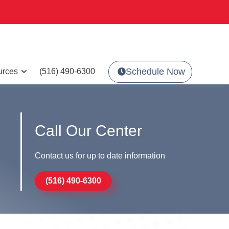
Schedule Now
urces
(516) 490-6300
Call Our Center
Contact us for up to date information
(516) 490-6300