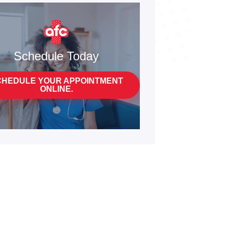
Schedule Today
CHEDULE YOUR APPOINTMENT
ONLINE.