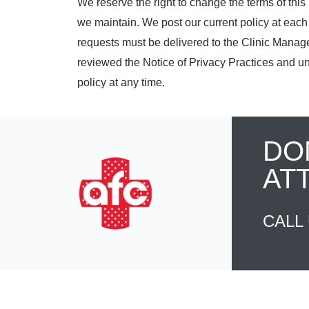
We reserve the right to change the terms of this 
we maintain. We post our current policy at each 
requests must be delivered to the Clinic Manage
reviewed the Notice of Privacy Practices and un
policy at any time.
DO
AT
CALL