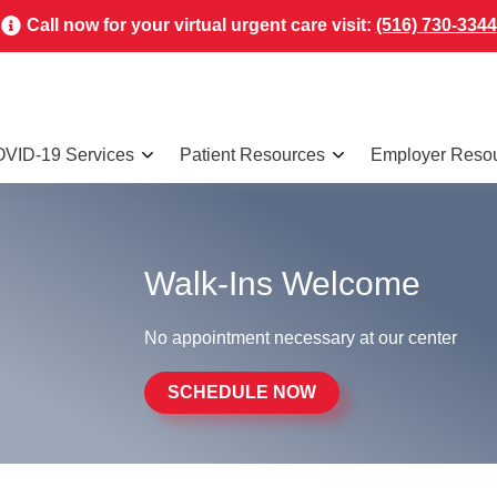
Call now for your virtual urgent care visit:
(516) 730-3344
VID-19 Services
Patient Resources
Employer Reso
Walk-Ins Welcome
No appointment necessary at our center
SCHEDULE NOW