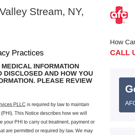
 Valley Stream, NY,
How Ca
acy Practices
CALL 
 MEDICAL INFORMATION
D DISCLOSED AND HOW YOU
FORMATION. PLEASE REVIEW
G
AFC
rvices PLLC
is required by law to maintain
n (PHI). This Notice describes how we will
 your PHI to carry out treatment, payment or
hat are permitted or required by law. We may