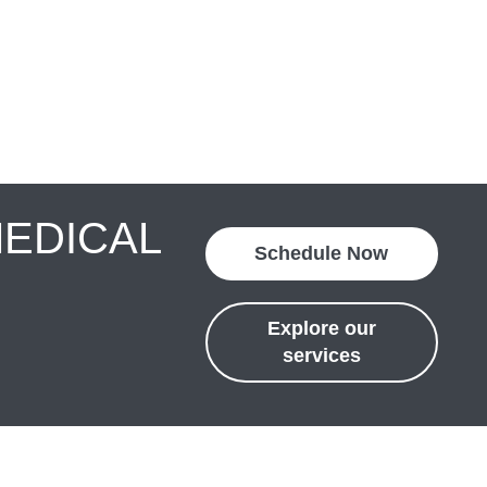
MEDICAL
Schedule Now
Explore our
services