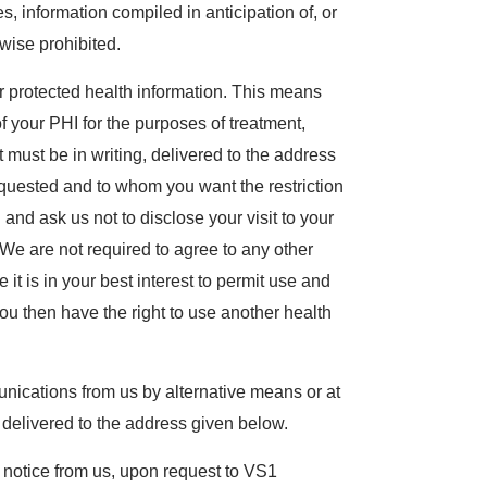
, information compiled in anticipation of, or
rwise prohibited.
our protected health information. This means
f your PHI for the purposes of treatment,
 must be in writing, delivered to the address
requested and to whom you want the restriction
l and ask us not to disclose your visit to your
We are not required to agree to any other
 it is in your best interest to permit use and
 You then have the right to use another health
unications from us by alternative means or at
g, delivered to the address given below.
s notice from us, upon request to VS1