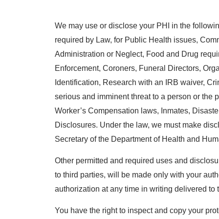
We may use or disclose your PHI in the following
required by Law, for Public Health issues, Co
Administration or Neglect, Food and Drug requ
Enforcement, Coroners, Funeral Directors, Org
Identification, Research with an IRB waiver, Crimin
serious and imminent threat to a person or the p
Worker’s Compensation laws, Inmates, Disaste
Disclosures. Under the law, we must make disc
Secretary of the Department of Health and Hum
Other permitted and required uses and disclosur
to third parties, will be made only with your au
authorization at any time in writing delivered t
You have the right to inspect and copy your prot