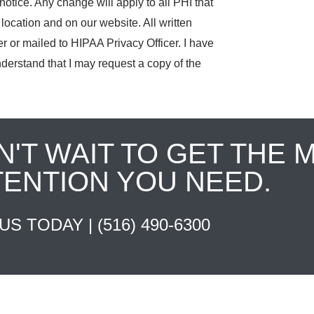
notice. Any change will apply to all PHI that
location and on our website. All written
r or mailed to HIPAA Privacy Officer. I have
derstand that I may request a copy of the
N'T WAIT TO GET THE 
TENTION YOU NEED.
 US TODAY |
(516) 490-6300