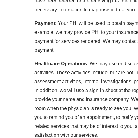
have been referred or are receiving treatment fr
necessary information to diagnose or treat you.
Payment:
Your PHI will be used to obtain payme
example, we may provide PHI to your insurance
payment for services rendered. We may contact th
payment.
Healthcare Operations:
We may use or disclose
activities. These activities include, but are not 
assessment activities, internal investigations,
In addition, we will use a sign-in sheet at the r
provide your name and insurance company. We m
room when the physician is ready to see you. W
you to remind you of an appointment, to notify you
related services that may be of interest to you,
satisfaction with our services.