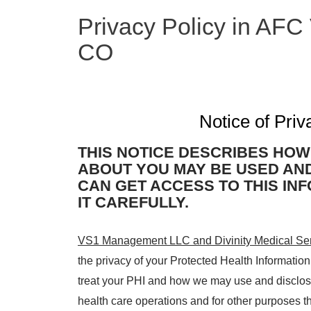
Privacy Policy in AFC
CO
Notice of Priv
THIS NOTICE DESCRIBES HOW
ABOUT YOU MAY BE USED AN
CAN GET ACCESS TO THIS IN
IT CAREFULLY.
VS1 Management LLC and Divinity Medical Se
the privacy of your Protected Health Informatio
treat your PHI and how we may use and disclose
health care operations and for other purposes t