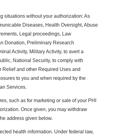
 situations without your authorization: As
mmunicable Diseases, Health Oversight, Abuse
irements, Legal proceedings, Law
an Donation, Preliminary Research
al Activity, Military Activity, to avert a
ublic, National Security, to comply with
r Relief and other Required Uses and
losures to you and when required by the
an Services.
es, such as for marketing or sale of your PHI
thorization. Once given, you may withdraw
o the address given below.
ected health information. Under federal law,