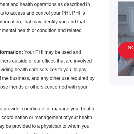
yment and health operations as described in
hts to access and control your PHI. PHI is
formation, that may identify you and that
or mental health or condition and related
S
formation:
Your PHI may be used and
thers outside of our offices that are involved
oviding health care services to you, to pay
 of the business, and any other use required by
ose friends or others concerned with your
o provide, coordinate, or manage your health
he coordination or management of your health
may be provided to a physician to whom you