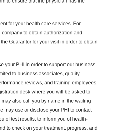
om to ensure that the physician has the
nt for your health care services. For
 company to obtain authorization and
e Guarantor for your visit in order to obtain
 your PHI in order to support our business
limited to business associates, quality
 performance reviews, and training employees.
egistration desk where you will be asked to
ay also call you by name in the waiting
e may use or disclose your PHI to contact
 of test results, to inform you of health-
 and to check on your treatment, progress, and