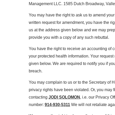
Management LLC. 1585 Dutch Broadway, Valle
You may have the right to ask us to amend your 
written request for amendment, you have the rig
us at the address given below and we may prepar
provide you with a copy of any such rebuttal.
You have the right to receive an accounting of c
your protected health information. Your request 
given below. We are required to notify you if yo
breach.
You may complain to us or to the Secretary of 
privacy rights have been violated. Or, you may f
contacting
JODI SOLOMON
, i.e. our Privacy O
number:
914-930-5311
We will not retaliate agai