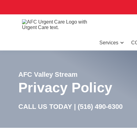
Services
CO
AFC Valley Stream
Privacy Policy
CALL US TODAY |
(516) 490-6300