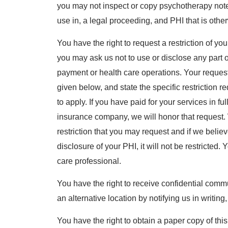
you may not inspect or copy psychotherapy notes
use in, a legal proceeding, and PHI that is othe
You have the right to request a restriction of y
you may ask us not to use or disclose any part o
payment or health care operations. Your request
given below, and state the specific restriction 
to apply. If you have paid for your services in ful
insurance company, we will honor that request. 
restriction that you may request and if we believe
disclosure of your PHI, it will not be restricted.
care professional.
You have the right to receive confidential comm
an alternative location by notifying us in writin
You have the right to obtain a paper copy of thi