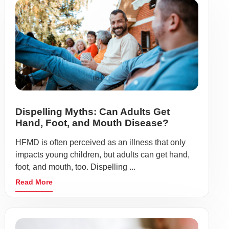
Dispelling Myths: Can Adults Get
Hand, Foot, and Mouth Disease?
HFMD is often perceived as an illness that only
impacts young children, but adults can get hand,
foot, and mouth, too. Dispelling ...
Read More