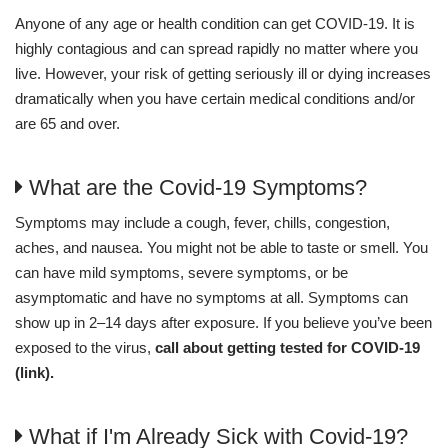
Anyone of any age or health condition can get COVID-19. It is
highly contagious and can spread rapidly no matter where you
live. However, your risk of getting seriously ill or dying increases
dramatically when you have certain medical conditions and/or
are 65 and over.
What are the Covid-19 Symptoms?
Symptoms may include a cough, fever, chills, congestion,
aches, and nausea. You might not be able to taste or smell. You
can have mild symptoms, severe symptoms, or be
asymptomatic and have no symptoms at all. Symptoms can
show up in 2–14 days after exposure. If you believe you’ve been
exposed to the virus,
call about getting tested for COVID-19
(link).
What if I'm Already Sick with Covid-19?