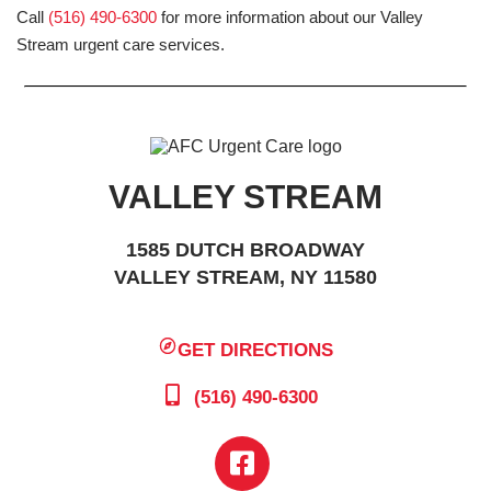
Call
(516) 490-6300
for more information about our Valley
Stream urgent care services.
VALLEY STREAM
1585 DUTCH BROADWAY
VALLEY STREAM, NY 11580
GET DIRECTIONS
(516) 490-6300