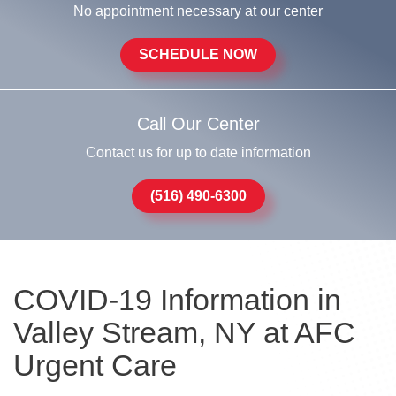
No appointment necessary at our center
SCHEDULE NOW
Call Our Center
Contact us for up to date information
(516) 490-6300
COVID-19 Information in
Valley Stream, NY at AFC
Urgent Care