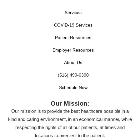
Services
COVID-19 Services
Patient Resources
Employer Resources
About Us
(516) 490-6300
Schedule Now
Our Mission:
Our mission is to provide the best healthcare possible in a
kind and caring environment, in an economical manner, while
respecting the rights of all of our patients, at times and
locations convenient to the patient.