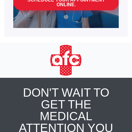
ONLINE.
DON'T WAIT TO
GET THE
MEDICAL
ATTENTION YOU