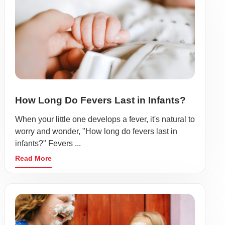
How Long Do Fevers Last in Infants?
When your little one develops a fever, it's natural to
worry and wonder, "How long do fevers last in
infants?" Fevers ...
Read More