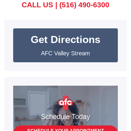
CALL US |
(516) 490-6300
Get Directions
AFC Valley Stream
Schedule Today
SCHEDULE YOUR APPOINTMENT