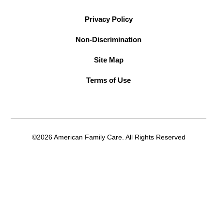
Privacy Policy
Non-Discrimination
Site Map
Terms of Use
©2026 American Family Care. All Rights Reserved