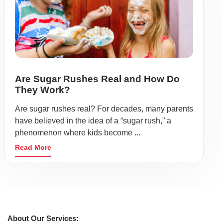
Are Sugar Rushes Real and How Do
They Work?
Are sugar rushes real? For decades, many parents
have believed in the idea of a “sugar rush,” a
phenomenon where kids become ...
Read More
About Our Services: