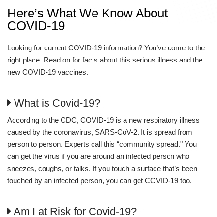
Here’s What We Know About
COVID-19
Looking for current COVID-19 information? You’ve come to the
right place. Read on for facts about this serious illness and the
new COVID-19 vaccines.
What is Covid-19?
According to the CDC, COVID-19 is a new respiratory illness
caused by the coronavirus, SARS-CoV-2. It is spread from
person to person. Experts call this “community spread." You
can get the virus if you are around an infected person who
sneezes, coughs, or talks. If you touch a surface that’s been
touched by an infected person, you can get COVID-19 too.
Am I at Risk for Covid-19?