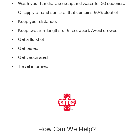
Wash your hands: Use soap and water for 20 seconds.
Or apply a hand sanitizer that contains 60% alcohol.
Keep your distance.
Keep two arm-lengths or 6 feet apart. Avoid crowds.
Get a flu shot
Get tested.
Get vaccinated
Travel informed
How Can We Help?