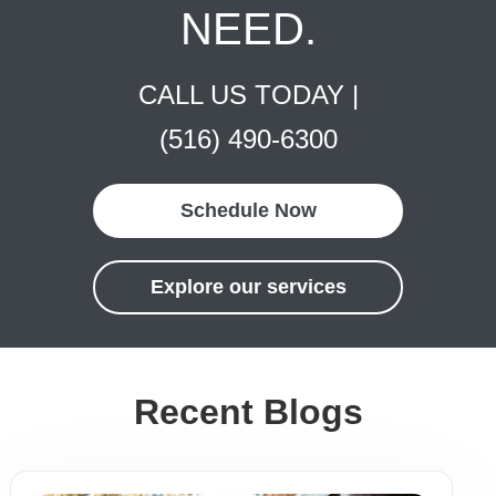
NEED.
CALL US TODAY |
(516) 490-6300
Schedule Now
Explore our services
Recent Blogs