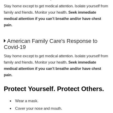
Stay home except to get medical attention. Isolate yourself from
family and friends. Monitor your health.
Seek immediate
medical attention if you can’t breathe and/or have chest
pain.
American Family Care's Response to
Covid-19
Stay home except to get medical attention. Isolate yourself from
family and friends. Monitor your health.
Seek immediate
medical attention if you can’t breathe and/or have chest
pain.
Protect Yourself. Protect Others.
Wear a mask.
Cover your nose and mouth.