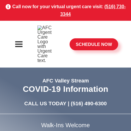
Call now for your virtual urgent care visit:
(516) 730-
3344
SCHEDULE NOW
AFC Valley Stream
COVID-19 Information
CALL US TODAY |
(516) 490-6300
Walk-Ins Welcome