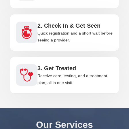
2. Check In & Get Seen
Quick registration and a short wait before
seeing a provider.
3. Get Treated
Receive care, testing, and a treatment
plan, all in one visit.
Our Services