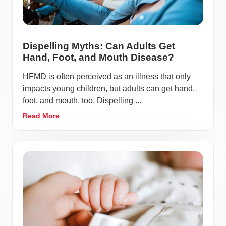
Dispelling Myths: Can Adults Get
Hand, Foot, and Mouth Disease?
HFMD is often perceived as an illness that only
impacts young children, but adults can get hand,
foot, and mouth, too. Dispelling ...
Read More