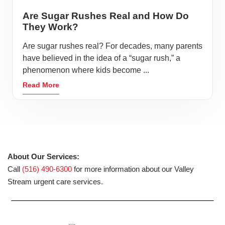
Are Sugar Rushes Real and How Do
They Work?
Are sugar rushes real? For decades, many parents
have believed in the idea of a “sugar rush,” a
phenomenon where kids become ...
Read More
About Our Services:
Call
(516) 490-6300
for more information about our Valley
Stream urgent care services.