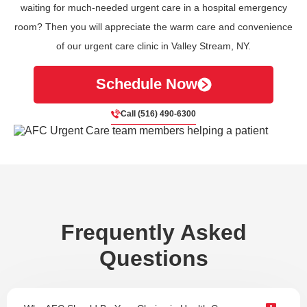
waiting for much-needed urgent care in a hospital emergency
room? Then you will appreciate the warm care and convenience
of our urgent care clinic in Valley Stream, NY.
Schedule Now
Call (516) 490-6300
Frequently Asked
Questions