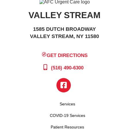
VALLEY STREAM
1585 DUTCH BROADWAY
VALLEY STREAM, NY 11580
GET DIRECTIONS
(516) 490-6300
Services
COVID-19 Services
Patient Resources