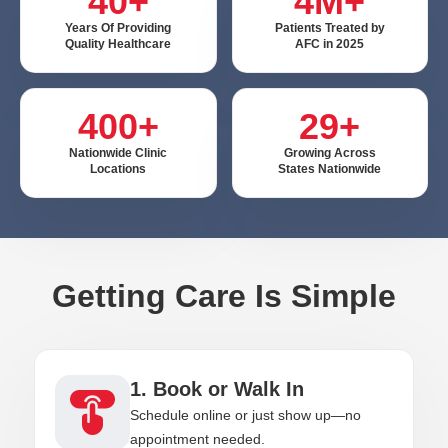
40+
4M+
Years Of Providing
Patients Treated by
Quality Healthcare
AFC in 2025
400+
29+
Nationwide Clinic
Growing Across
Locations
States Nationwide
Getting Care Is Simple
1. Book or Walk In
Schedule online or just show up—no
appointment needed.