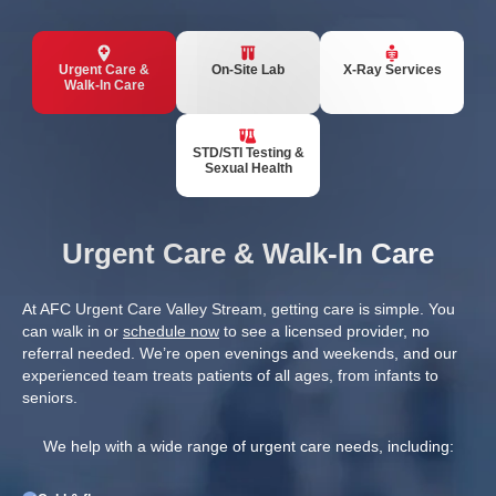
Urgent Care &
On-Site Lab
X-Ray Services
Walk-In Care
STD/STI Testing &
Sexual Health
Urgent Care & Walk-In Care
At AFC Urgent Care Valley Stream, getting care is simple. You
can walk in or
schedule now
to see a licensed provider, no
referral needed. We’re open evenings and weekends, and our
experienced team treats patients of all ages, from infants to
seniors.
We help with a wide range of urgent care needs, including: