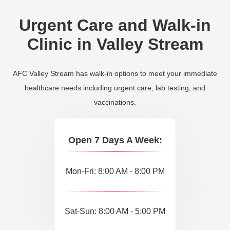
Urgent Care and Walk-in
Clinic in Valley Stream
AFC Valley Stream has walk-in options to meet your immediate
healthcare needs including urgent care, lab testing, and
vaccinations.
Open 7 Days A Week:
Mon-Fri: 8:00 AM - 8:00 PM
Sat-Sun: 8:00 AM - 5:00 PM