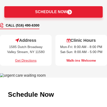
SCHEDULE NOW
CALL (516) 490-6300
Address
Clinic Hours
1585 Dutch Broadway
Mon-Fri: 8:00 AM - 8:00 PM
Valley Stream, NY 11580
Sat-Sun: 8:00 AM - 5:00 PM
Get Directions
Walk-ins Welcome
Schedule Now