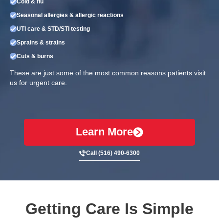
Cold & flu
Seasonal allergies & allergic reactions
UTI care & STD/STI testing
Sprains & strains
Cuts & burns
These are just some of the most common reasons patients visit
us for urgent care.
Learn More
Call (516) 490-6300
Getting Care Is Simple