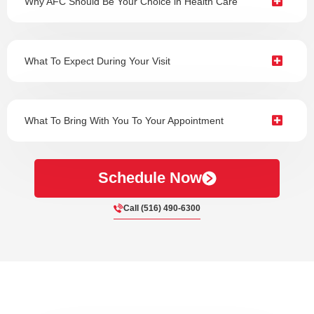
Why AFC Should Be Your Choice in Health Care
What To Expect During Your Visit
What To Bring With You To Your Appointment
Schedule Now
Call (516) 490-6300