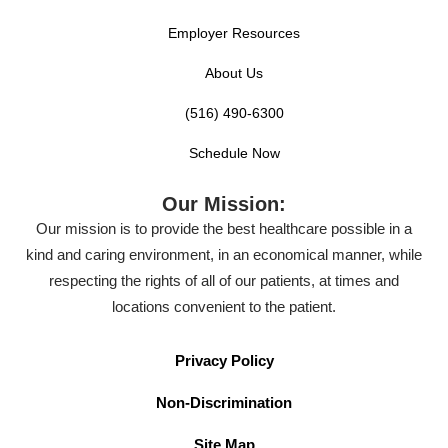
Employer Resources
About Us
(516) 490-6300
Schedule Now
Our Mission:
Our mission is to provide the best healthcare possible in a
kind and caring environment, in an economical manner, while
respecting the rights of all of our patients, at times and
locations convenient to the patient.
Privacy Policy
Non-Discrimination
Site Map