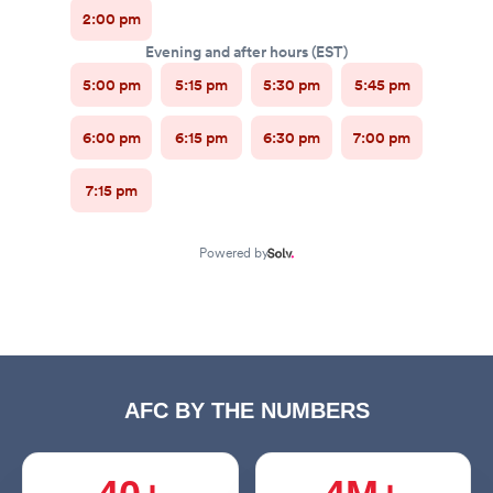
AFC BY THE NUMBERS