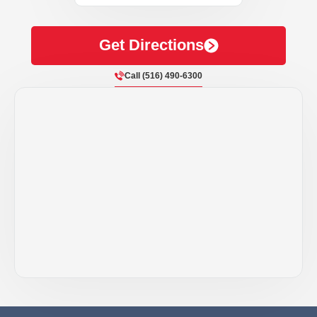
Get Directions
Call (516) 490-6300