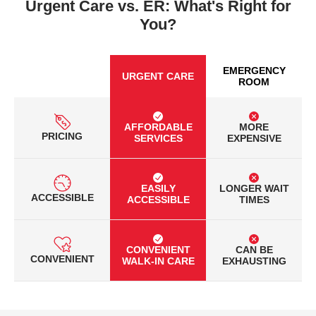
Urgent Care vs. ER: What's Right for
You?
EMERGENCY
URGENT CARE
ROOM
AFFORDABLE
MORE
PRICING
SERVICES
EXPENSIVE
EASILY
LONGER WAIT
ACCESSIBLE
ACCESSIBLE
TIMES
CONVENIENT
CAN BE
CONVENIENT
WALK-IN CARE
EXHAUSTING