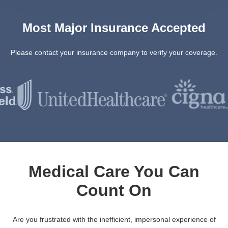
Most Major Insurance Accepted
Please contact your insurance company to verify your coverage.
Medical Care You Can
Count On
Are you frustrated with the inefficient, impersonal experience of