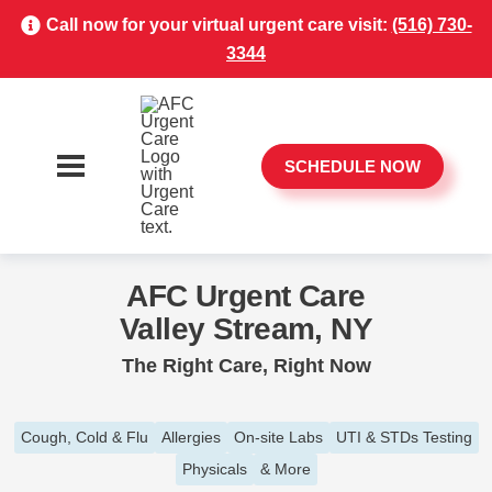
Call now for your virtual urgent care visit:
(516) 730-
3344
SCHEDULE NOW
AFC Urgent Care
Valley Stream, NY
The Right Care, Right Now
Cough, Cold & Flu
Allergies
On-site Labs
UTI & STDs Testing
Physicals
& More