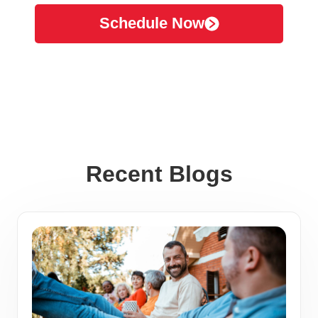
Schedule Now
Recent Blogs