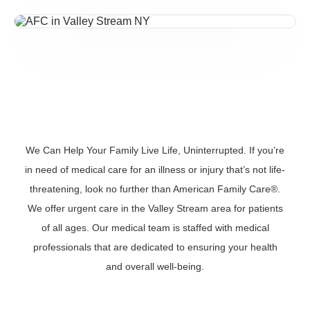
We Can Help Your Family Live Life, Uninterrupted. If you’re
in need of medical care for an illness or injury that’s not life-
threatening, look no further than American Family Care®.
We offer urgent care in the Valley Stream area for patients
of all ages. Our medical team is staffed with medical
professionals that are dedicated to ensuring your health
and overall well-being.