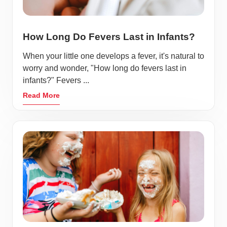
How Long Do Fevers Last in Infants?
When your little one develops a fever, it's natural to
worry and wonder, "How long do fevers last in
infants?" Fevers ...
Read More