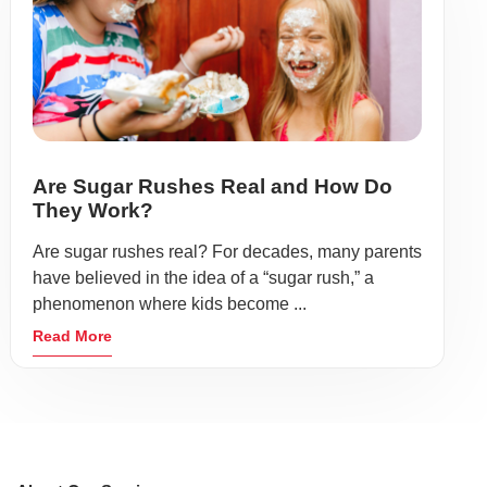
Are Sugar Rushes Real and How Do
They Work?
Are sugar rushes real? For decades, many parents
have believed in the idea of a “sugar rush,” a
phenomenon where kids become ...
Read More