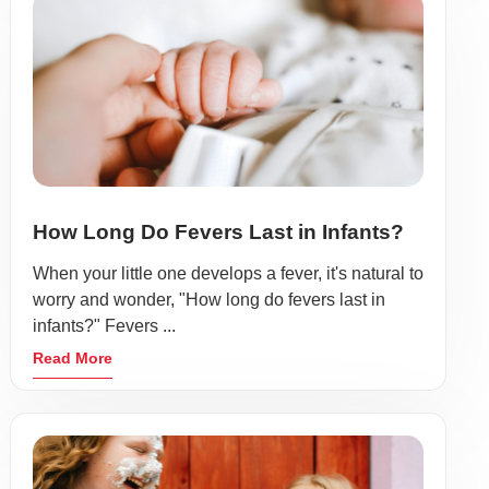
How Long Do Fevers Last in Infants?
When your little one develops a fever, it's natural to
worry and wonder, "How long do fevers last in
infants?" Fevers ...
Read More