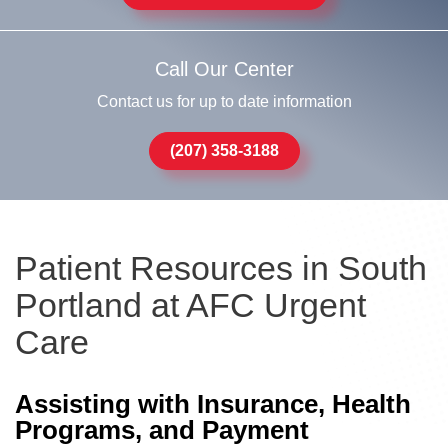
Call Our Center
Contact us for up to date information
(207) 358-3188
Patient Resources in South
Portland at AFC Urgent
Care
Assisting with Insurance, Health
Programs, and Payment