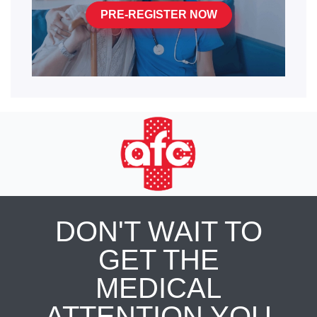
PRE-REGISTER NOW
DON'T WAIT TO
GET THE
MEDICAL
ATTENTION YOU