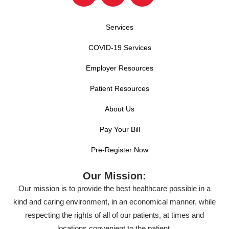
Services
COVID-19 Services
Employer Resources
Patient Resources
About Us
Pay Your Bill
Pre-Register Now
Our Mission:
Our mission is to provide the best healthcare possible in a
kind and caring environment, in an economical manner, while
respecting the rights of all of our patients, at times and
locations convenient to the patient.