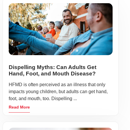
Dispelling Myths: Can Adults Get
Hand, Foot, and Mouth Disease?
HFMD is often perceived as an illness that only
impacts young children, but adults can get hand,
foot, and mouth, too. Dispelling ...
Read More