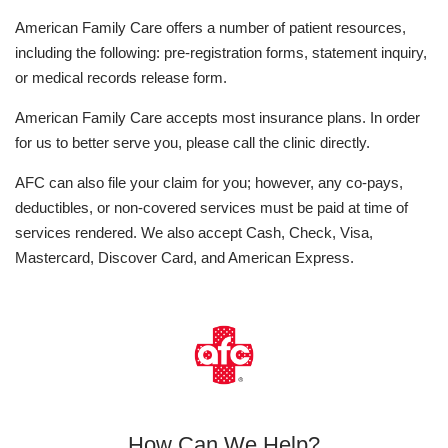
American Family Care offers a number of patient resources,
including the following: pre-registration forms, statement inquiry,
or medical records release form.
American Family Care accepts most insurance plans. In order
for us to better serve you, please call the clinic directly.
AFC can also file your claim for you; however, any co-pays,
deductibles, or non-covered services must be paid at time of
services rendered. We also accept Cash, Check, Visa,
Mastercard, Discover Card, and American Express.
How Can We Help?