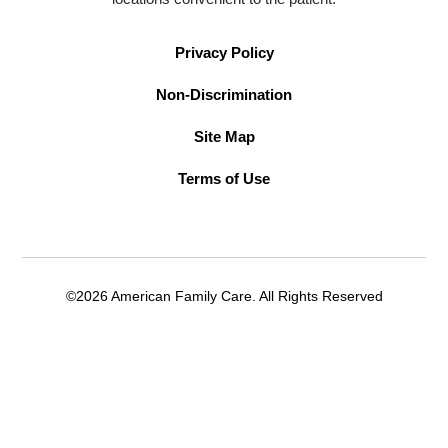
Privacy Policy
Non-Discrimination
Site Map
Terms of Use
©2026 American Family Care. All Rights Reserved