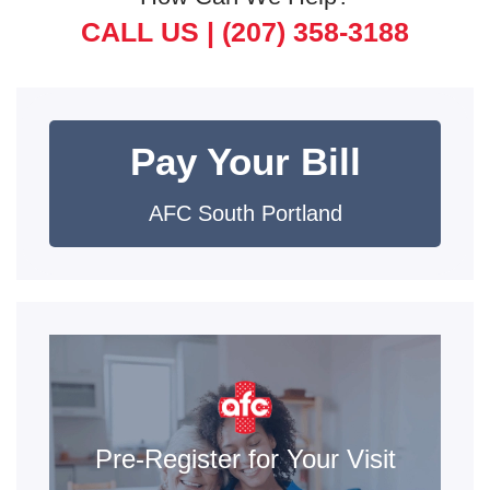
CALL US |
(207) 358-3188
Pay Your Bill
AFC South Portland
Pre-Register for Your Visit