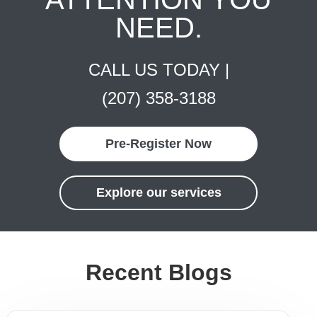
NEED.
CALL US TODAY |
(207) 358-3188
Pre-Register Now
Explore our services
Recent Blogs