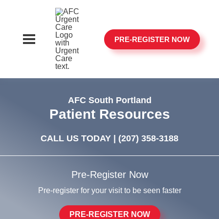
PRE-REGISTER NOW
AFC South Portland
Patient Resources
CALL US TODAY |
(207) 358-3188
Pre-Register Now
Pre-register for your visit to be seen faster
PRE-REGISTER NOW