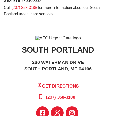
About Our Services:
Call
(207) 358-3188
for more information about our South
Portland urgent care services.
SOUTH PORTLAND
230 WATERMAN DRIVE
SOUTH PORTLAND, ME 04106
GET DIRECTIONS
(207) 358-3188