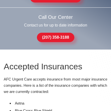
Call Our Center
Contact us for up to date information
(207) 358-3188
Accepted Insurances
AFC Urgent Care accepts insurance from most major insurance
companies. Here is a list of the insurance companies with which
we are currently contracted:
Aetna
Blue Cross Blue Shield