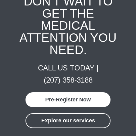
DON'T WAIT TO
GET THE
MEDICAL
ATTENTION YOU
NEED.
CALL US TODAY |
(207) 358-3188
Pre-Register Now
Explore our services