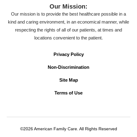
Our Mission:
Our mission is to provide the best healthcare possible in a
kind and caring environment, in an economical manner, while
respecting the rights of all of our patients, at times and
locations convenient to the patient.
Privacy Policy
Non-Discrimination
Site Map
Terms of Use
©2026 American Family Care. All Rights Reserved