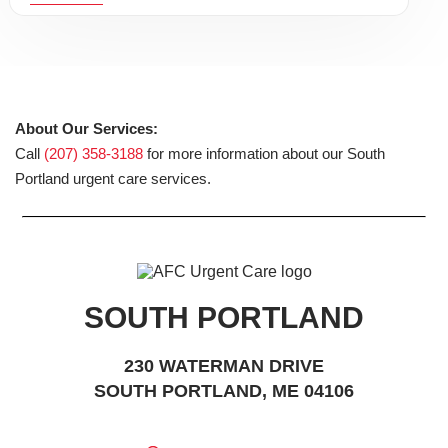
About Our Services:
Call
(207) 358-3188
for more information about our South
Portland urgent care services.
SOUTH PORTLAND
230 WATERMAN DRIVE
SOUTH PORTLAND, ME 04106