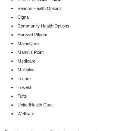
Beacon Health Options
Cigna
Community Health Options
Harvard Pilgrim
MaineCare
Martin’s Point
Medicare
Multiplan
Tricare
Triwest
Tufts
UnitedHealth Care
Wellcare