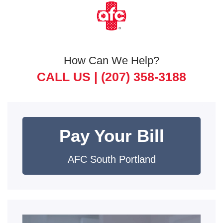
How Can We Help?
CALL US |
(207) 358-3188
Pay Your Bill
AFC South Portland