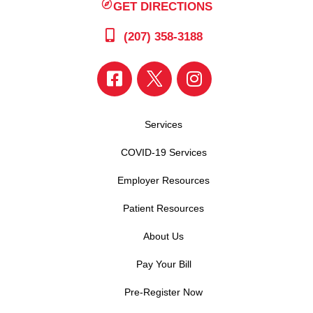
GET DIRECTIONS
(207) 358-3188
Services
COVID-19 Services
Employer Resources
Patient Resources
About Us
Pay Your Bill
Pre-Register Now