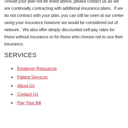
Should your plan not be listed above, please contact us as we
are continually contracting with additional insurance plans. If we
do not contract with your plan, you can still be seen at our center
using your insurance however we would be considered out of
network. We also offer deeply discounted self-pay rates for
those without insurance or for those who choose not to use their
insurance.
SERVICES
Employer Resources
Patient Services
About Us
Contact Us
Pay Your Bill