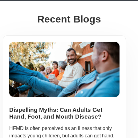
Recent Blogs
Dispelling Myths: Can Adults Get
Hand, Foot, and Mouth Disease?
HFMD is often perceived as an illness that only
impacts young children, but adults can get hand,