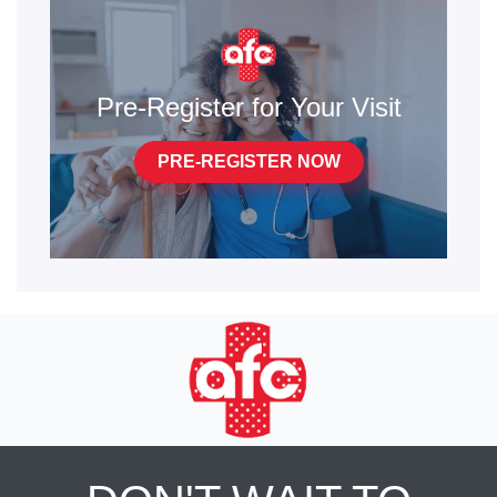
Pre-Register for Your Visit
PRE-REGISTER NOW