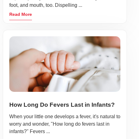
foot, and mouth, too. Dispelling ...
Read More
How Long Do Fevers Last in Infants?
When your little one develops a fever, it's natural to
worry and wonder, "How long do fevers last in
infants?" Fevers ...