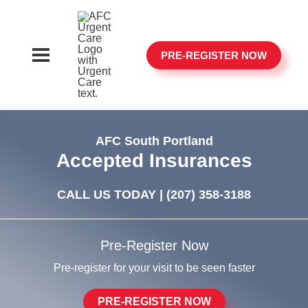
PRE-REGISTER NOW
AFC South Portland
Accepted Insurances
CALL US TODAY |
(207) 358-3188
Pre-Register Now
Pre-register for your visit to be seen faster
PRE-REGISTER NOW