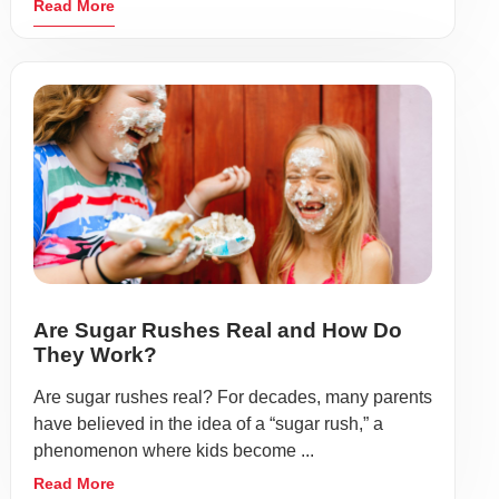
Read More
Are Sugar Rushes Real and How Do
They Work?
Are sugar rushes real? For decades, many parents
have believed in the idea of a “sugar rush,” a
phenomenon where kids become ...
Read More