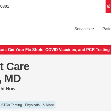
-0801
Services
Pati
son: Get Your Flu Shots, COVID Vaccines, and PCR Testing
t Care
e, MD
ght Now
 STDs Testing
Physicals
& More