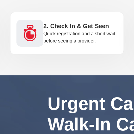
2. Check In & Get Seen
Quick registration and a short wait
before seeing a provider.
Urgent Ca
Walk-In C