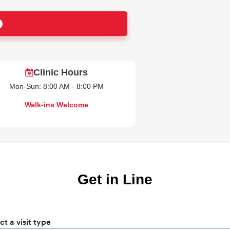
Clinic Hours
Mon-Sun: 8:00 AM - 8:00 PM
Walk-ins Welcome
Get in Line