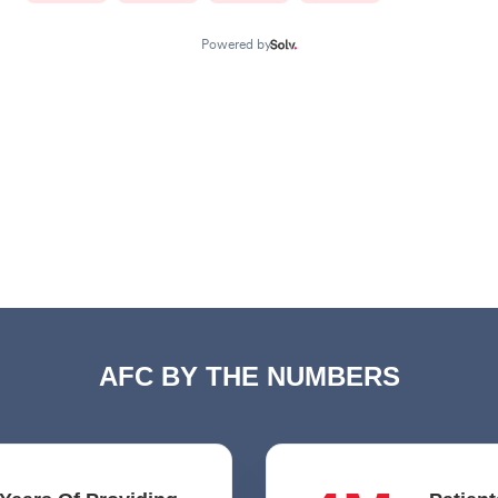
AFC BY THE NUMBERS