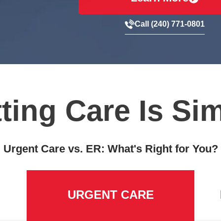
Call (240) 771-0801
ting Care Is Si
Urgent Care vs. ER: What's Right for You?
URGENT CARE