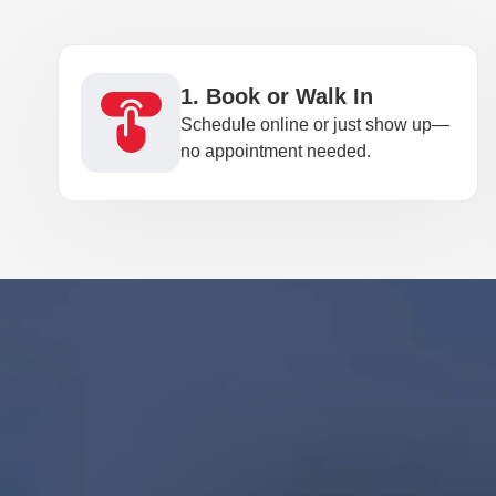
1. Book or Walk In
Schedule online or just show up—
no appointment needed.