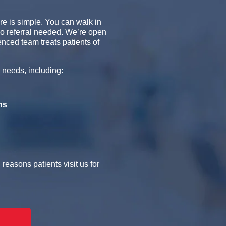
re is simple. You can walk in
no referral needed. We’re open
ced team treats patients of
 needs, including:
ns
easons patients visit us for