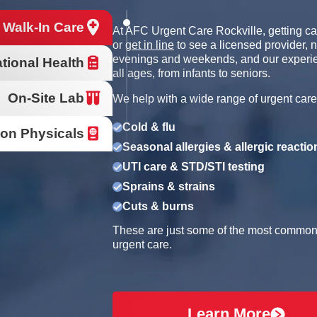
 Walk-In Care
At AFC Urgent Care Rockville, getting ca
or
get in line
to see a licensed provider, 
evenings and weekends, and our experien
tional Health
all ages, from infants to seniors.
On-Site Lab
We help with a wide range of urgent care
Cold & flu
ion Physicals
Seasonal allergies & allergic reactio
UTI care & STD/STI testing
Sprains & strains
Cuts & burns
These are just some of the most common r
urgent care.
Learn More