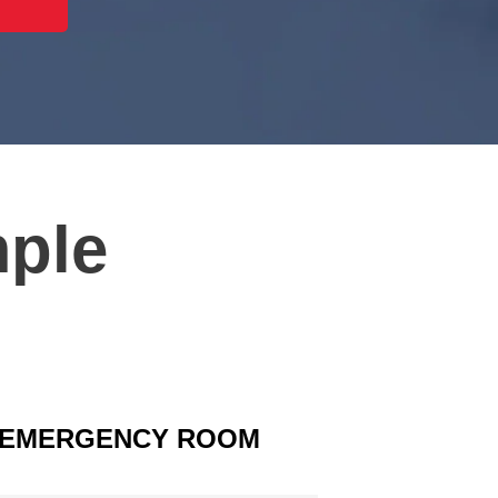
mple
EMERGENCY ROOM