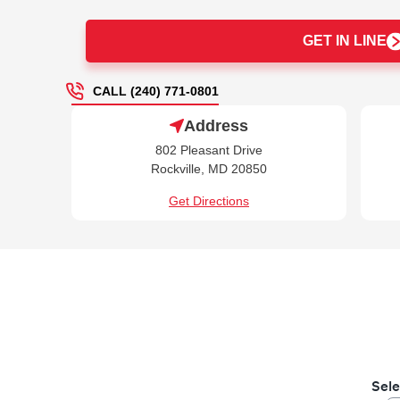
GET IN LINE
CALL (240) 771-0801
Address
802 Pleasant Drive
Rockville, MD 20850
Get Directions