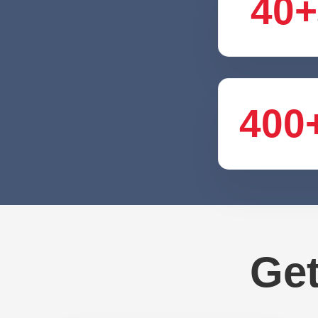
40+
400
Get