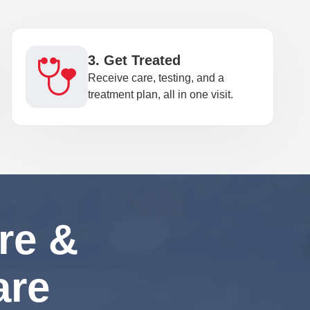
3. Get Treated
Receive care, testing, and a
treatment plan, all in one visit.
re &
are