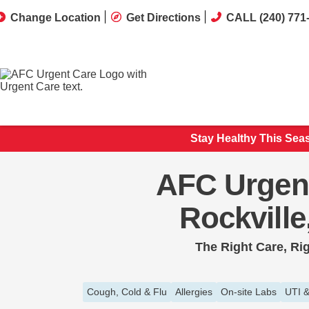
Change Location
Get Directions
CALL (240) 771
Stay Healthy This Sea
AFC Urgen
Rockvill
The Right Care, Ri
Cough, Cold & Flu
Allergies
On-site Labs
UTI &