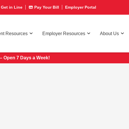
Get in Line
Pay Your Bill
Employer Portal
ent Resources
Employer Resources
About Us
 – Open 7 Days a Week!