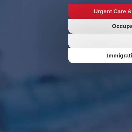
Urgent Care &
Occupa
Immigrat