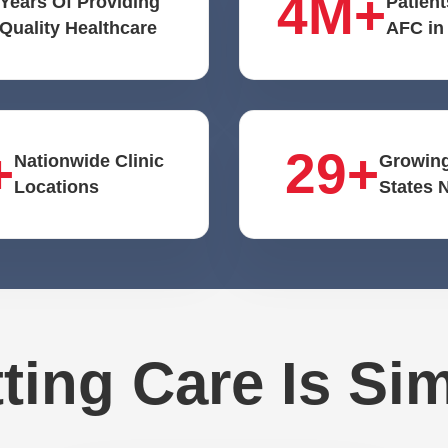
4M+
Years Of Providing
Patient
Quality Healthcare
AFC in
+
29+
Nationwide Clinic
Growing
Locations
States 
ting Care Is Si