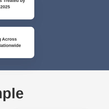
s Treated by
 2025
 Across
Nationwide
mple