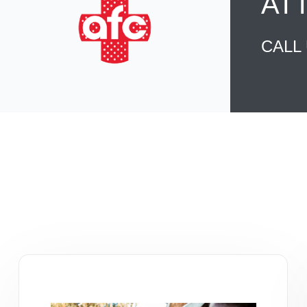
AT
CALL