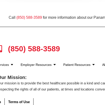
Call
(850) 588-3589
for more information about our Panam
(850) 588-3589
rvices
Employer Resources
Patient Resources
A
Our Mission:
ur mission is to provide the best healthcare possible in a kind and c
especting the rights of all of our patients, at times and locations conven
p
Terms of Use