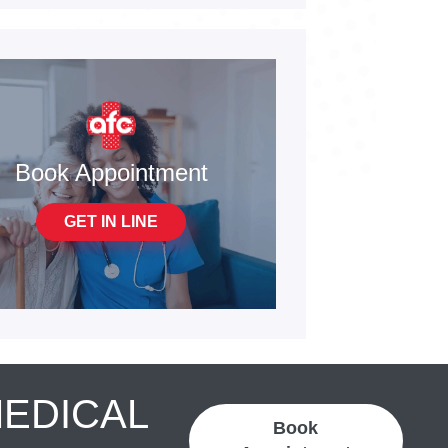
Book Appointment
GET IN LINE
MEDICAL
Book