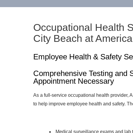
Occupational Health 
City Beach at Americ
Employee Health & Safety Se
Comprehensive Testing and S
Appointment Necessary
As a full-service occupational health provider,
to help improve employee health and safety. Th
Medical surveillance exams and lab 