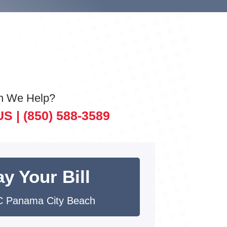
n We Help?
US |
(850) 588-3589
y Your Bill
 Panama City Beach