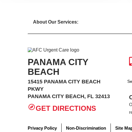
About Our Services:
PANAMA CITY
BEACH
15415 PANAMA CITY BEACH
Se
PKWY
PANAMA CITY BEACH, FL 32413
O
GET DIRECTIONS
r
Privacy Policy
Non-Discrimination
Site Ma