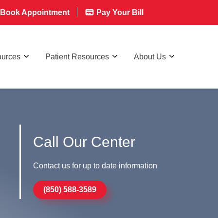
Book Appointment
Pay Your Bill
ources
Patient Resources
About Us
Call Our Center
Contact us for up to date information
(850) 588-3589