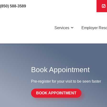
(850) 588-3589
Services
Employer Res
Book Appointment
Pre-register for your visit to be seen faster
BOOK APPOINTMENT