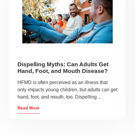
Dispelling Myths: Can Adults Get
Hand, Foot, and Mouth Disease?
HFMD is often perceived as an illness that
only impacts young children, but adults can get
hand, foot, and mouth, too. Dispelling ...
Read More