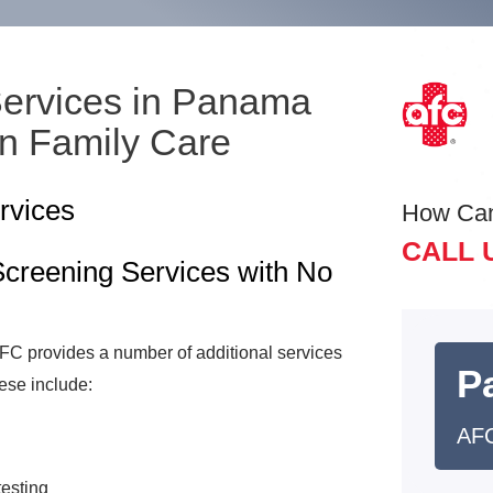
Services in Panama
an Family Care
rvices
How Ca
CALL 
creening Services with No
 AFC provides a number of additional services
Pa
ese include:
AFC
testing