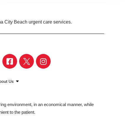
a City Beach urgent care services.
bout Us
aring environment, in an economical manner, while
ient to the patient.