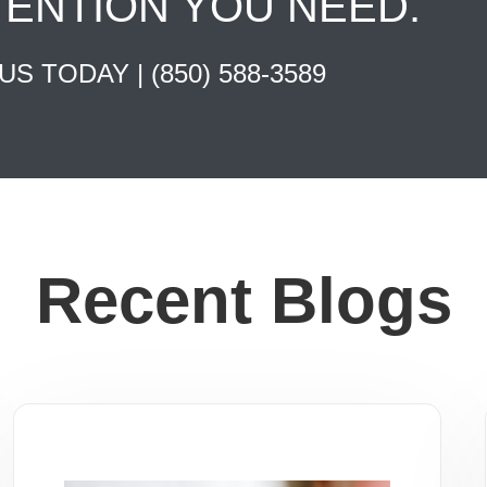
TENTION YOU NEED.
 US TODAY |
(850) 588-3589
Recent Blogs