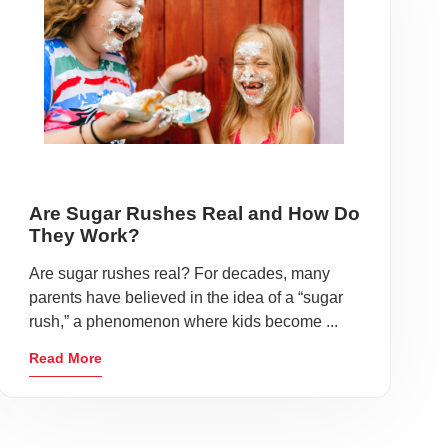
Are Sugar Rushes Real and How Do
They Work?
Are sugar rushes real? For decades, many
parents have believed in the idea of a “sugar
rush,” a phenomenon where kids become ...
Read More