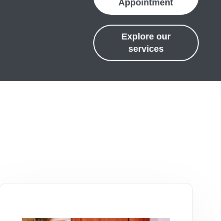
Appointment
Explore our
services