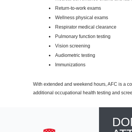
Return-to-work exams
Wellness physical exams
Respirator medical clearance
Pulmonary function testing
Vision screening
Audiometric testing
Immunizations
With extended and weekend hours, AFC is a con
additional occupational health testing and scre
DO