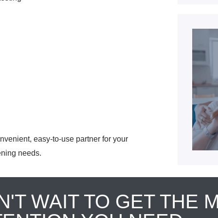
venient, easy-to-use partner for your
ening needs.
N'T WAIT TO GET THE 