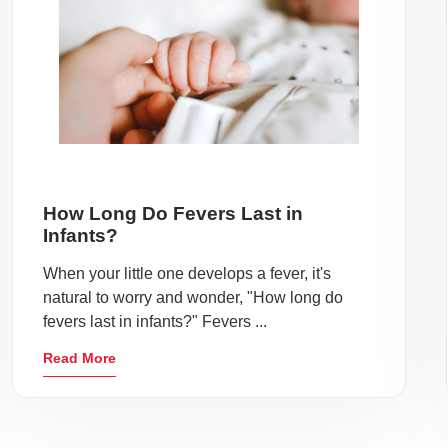
How Long Do Fevers Last in
Infants?
When your little one develops a fever, it's
natural to worry and wonder, "How long do
fevers last in infants?" Fevers ...
Read More