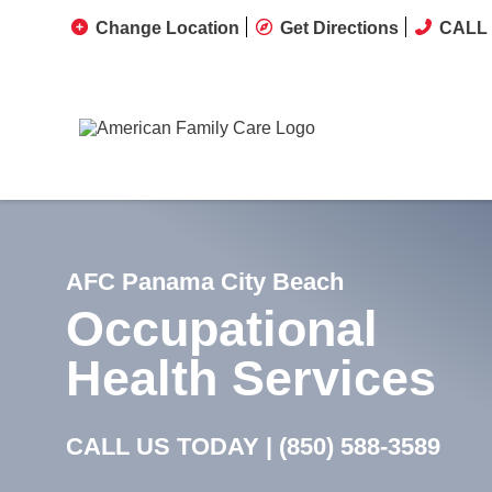
Change Location
Get Directions
CALL 
AFC Panama City Beach
Occupational
Health Services
CALL US TODAY |
(850) 588-3589