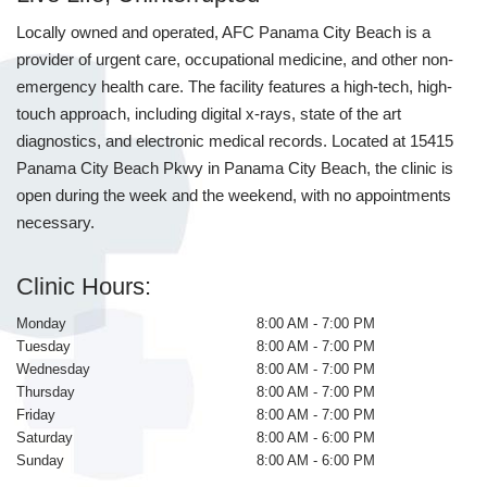
Locally owned and operated, AFC Panama City Beach is a
provider of urgent care, occupational medicine, and other non-
emergency health care. The facility features a high-tech, high-
touch approach, including digital x-rays, state of the art
diagnostics, and electronic medical records. Located at 15415
Panama City Beach Pkwy in Panama City Beach, the clinic is
open during the week and the weekend, with no appointments
necessary.
Clinic Hours:
Monday
8:00 AM - 7:00 PM
Tuesday
8:00 AM - 7:00 PM
Wednesday
8:00 AM - 7:00 PM
Thursday
8:00 AM - 7:00 PM
Friday
8:00 AM - 7:00 PM
Saturday
8:00 AM - 6:00 PM
Sunday
8:00 AM - 6:00 PM