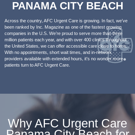
PANAMA CITY BEACH
Across the country, AFC Urgent Care is growing. In fact, we’ve
been ranked by Inc. Magazine as one of the fastest growing
companies in the U.S. We’re proud to serve more than three
million patients each year, and with over 400 clinics throughout
the United States, we can offer accessible care close to home.
With no appointments, short wait times, and in-network
providers available with extended hours, it’s no wonder more
patients turn to AFC Urgent Care.
Why AFC Urgent Care
Panama City Beach for