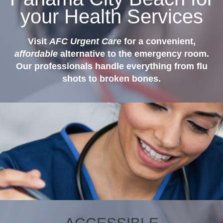
your Health Services
Visit
AFC Urgent Care
for a convenient,
affordable
alternative to the emergency room.
Our professionals handle everything from flu
shots to broken bones.