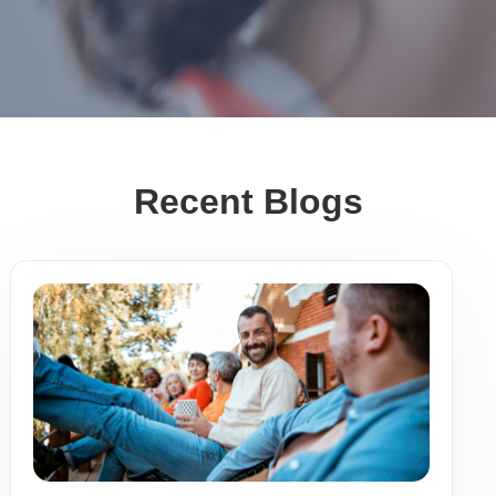
Recent Blogs