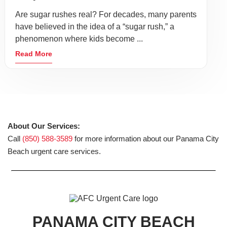
Are sugar rushes real? For decades, many parents
have believed in the idea of a “sugar rush,” a
phenomenon where kids become ...
Read More
About Our Services:
Call
(850) 588-3589
for more information about our Panama City
Beach urgent care services.
PANAMA CITY BEACH