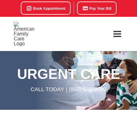
Book Appointment
Pay Your Bill
URGENT CARE
CALL TODAY |
(850) 588-3589