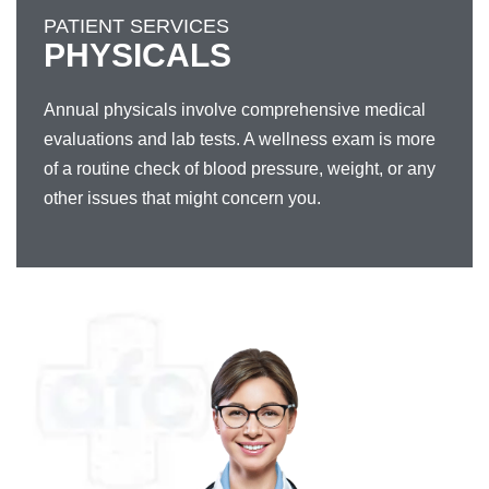
PATIENT SERVICES
PHYSICALS
Annual physicals involve comprehensive medical
evaluations and lab tests. A wellness exam is more
of a routine check of blood pressure, weight, or any
other issues that might concern you.