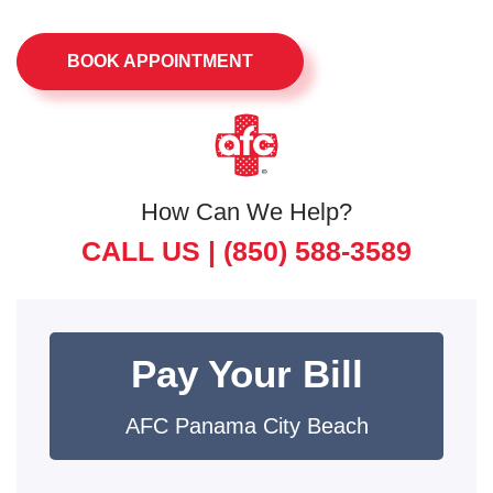
BOOK APPOINTMENT
How Can We Help?
CALL US |
(850) 588-3589
Pay Your Bill
AFC Panama City Beach