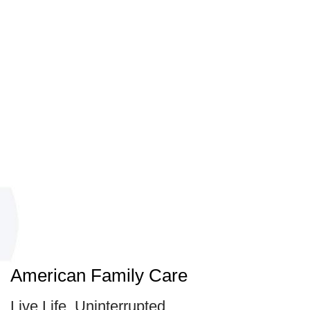
American Family Care
Live Life, Uninterrupted