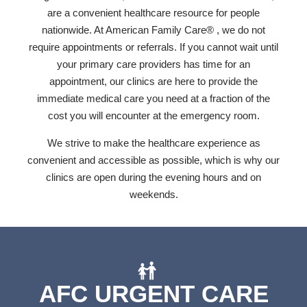
are a convenient healthcare resource for people
nationwide. At American Family Care® , we do not
require appointments or referrals. If you cannot wait until
your primary care providers has time for an
appointment, our clinics are here to provide the
immediate medical care you need at a fraction of the
cost you will encounter at the emergency room.
We strive to make the healthcare experience as
convenient and accessible as possible, which is why our
clinics are open during the evening hours and on
weekends.
AFC URGENT CARE