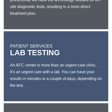
site diagnostic tests, resulting in a more direct
treatment plan.
PATIENT SERVICES
LAB TESTING
An AFC center is more than an urgent care clinic.
It’s an urgent care with a lab. You can have your
results in minutes or a couple of days, depending on
the test.