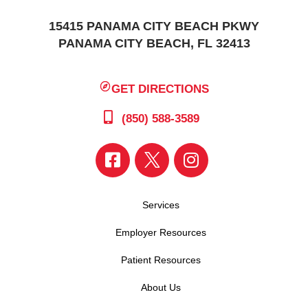
15415 PANAMA CITY BEACH PKWY
PANAMA CITY BEACH, FL 32413
GET DIRECTIONS
(850) 588-3589
Services
Employer Resources
Patient Resources
About Us