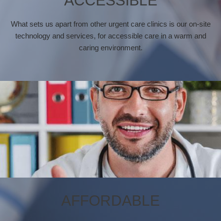
ACCESSIBLE
What sets us apart from other urgent care clinics is our on-site
technology and services, for accessible care in a warm and
caring environment.
AFFORDABLE