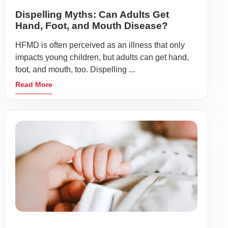
Dispelling Myths: Can Adults Get
Hand, Foot, and Mouth Disease?
HFMD is often perceived as an illness that only
impacts young children, but adults can get hand,
foot, and mouth, too. Dispelling ...
Read More