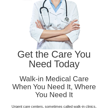
Get the Care You
Need Today
Walk-in Medical Care
When You Need It, Where
You Need It
Urgent care centers, sometimes called walk-in clinics,