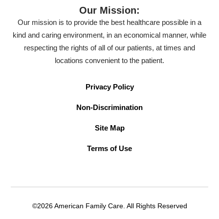
Our Mission:
Our mission is to provide the best healthcare possible in a
kind and caring environment, in an economical manner, while
respecting the rights of all of our patients, at times and
locations convenient to the patient.
Privacy Policy
Non-Discrimination
Site Map
Terms of Use
©2026 American Family Care. All Rights Reserved