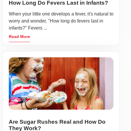
How Long Do Fevers Last in Infants?
When your little one develops a fever, it's natural to
worry and wonder, "How long do fevers last in
infants?" Fevers ...
Read More
Are Sugar Rushes Real and How Do
They Work?