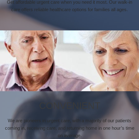
Get affordable urgent care when you need it most. Our walk-in
care offers reliable healthcare options for families all ages.
CONVENIENT
We are pioneers in urgent care, with a majority of our patients
coming in, receiving care, and returning home in one hour’s time
on average.