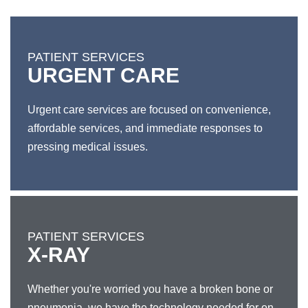
PATIENT SERVICES
URGENT CARE
Urgent care services are focused on convenience,
affordable services, and immediate responses to
pressing medical issues.
PATIENT SERVICES
X-RAY
Whether you're worried you have a broken bone or
pneumonia, we have the technology needed for on-