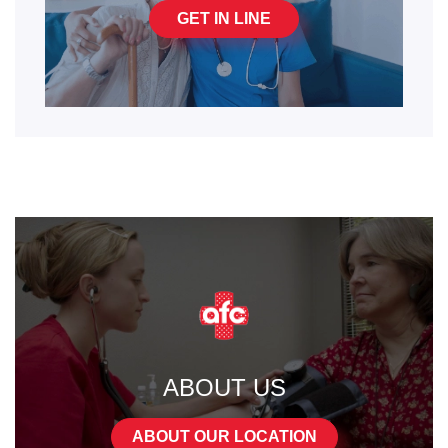
GET IN LINE
ABOUT US
ABOUT OUR LOCATION