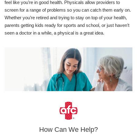
feel like you’re in good health. Physicals allow providers to
screen for a range of problems so you can catch them early on.
Whether you’re retired and trying to stay on top of your health,
parents getting kids ready for sports and school, or just haven’t
seen a doctor in a while, a physical is a great idea.
How Can We Help?