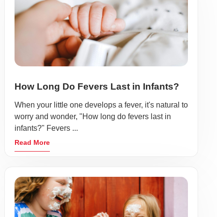
How Long Do Fevers Last in Infants?
When your little one develops a fever, it's natural to
worry and wonder, "How long do fevers last in
infants?" Fevers ...
Read More