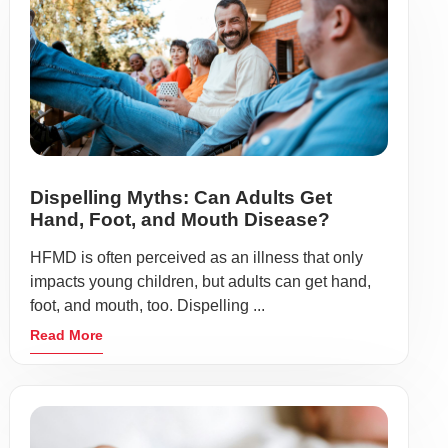
Dispelling Myths: Can Adults Get
Hand, Foot, and Mouth Disease?
HFMD is often perceived as an illness that only
impacts young children, but adults can get hand,
foot, and mouth, too. Dispelling ...
Read More