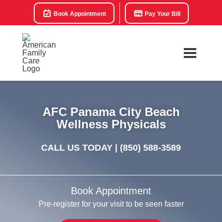
Book Appointment
Pay Your Bill
AFC Panama City Beach
Wellness Physicals
CALL US TODAY |
(850) 588-3589
Book Appointment
Pre-register for your visit to be seen faster