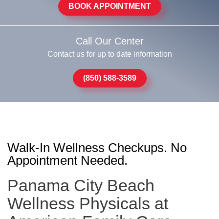
BOOK APPOINTMENT
Call Our Center
Contact us for up to date information
(850) 588-3589
Walk-In Wellness Checkups. No
Appointment Needed.
Panama City Beach
Wellness Physicals at