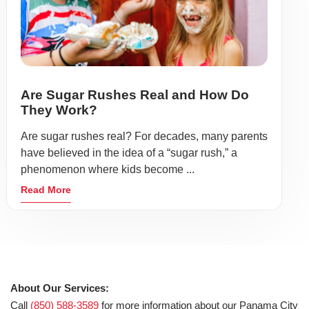
Are Sugar Rushes Real and How Do
They Work?
Are sugar rushes real? For decades, many parents
have believed in the idea of a “sugar rush,” a
phenomenon where kids become ...
Read More
About Our Services:
Call
(850) 588-3589
for more information about our Panama City