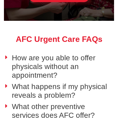
AFC Urgent Care FAQs
How are you able to offer
physicals without an
appointment?
What happens if my physical
reveals a problem?
What other preventive
services does AFC offer?