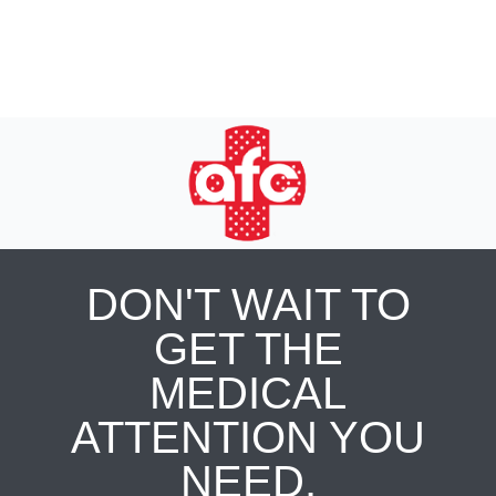
DON'T WAIT TO
GET THE
MEDICAL
ATTENTION YOU
NEED.