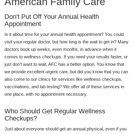
American Family Care
Don't Put Off Your Annual Health
Appointment
Is it about time for your annual health appointment? You could
visit your regular doctor, but how long is the wait to get in? Many
doctors book up weeks, even months, in advance when it
comes to wellness checkups. If you need your results faster, or
just don’t want to wait, AFC has a better option. You know that
we provide excellent urgent care, but did you know that you can
also come to our clinics for services like wellness checkups,
vaccinations, and lab testing? We offer all of these services in
one place, with no appointment necessary.
Who Should Get Regular Wellness
Checkups?
Just about everyone should get an annual physical, even if you