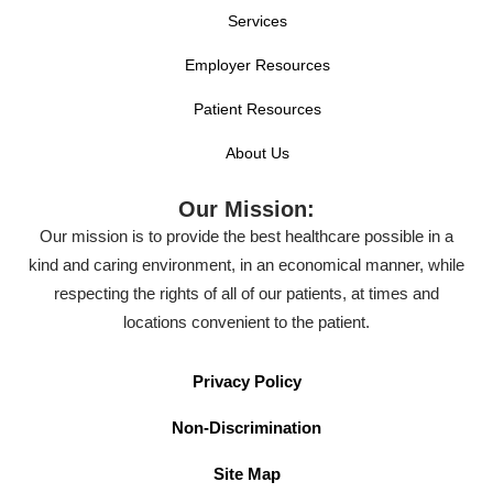
Services
Employer Resources
Patient Resources
About Us
Our Mission:
Our mission is to provide the best healthcare possible in a
kind and caring environment, in an economical manner, while
respecting the rights of all of our patients, at times and
locations convenient to the patient.
Privacy Policy
Non-Discrimination
Site Map