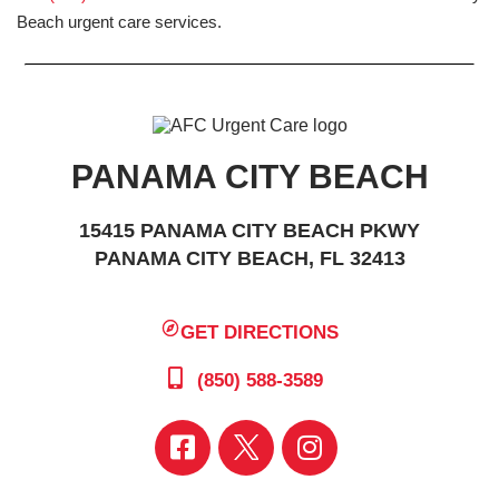
Beach urgent care services.
PANAMA CITY BEACH
15415 PANAMA CITY BEACH PKWY
PANAMA CITY BEACH, FL 32413
GET DIRECTIONS
(850) 588-3589