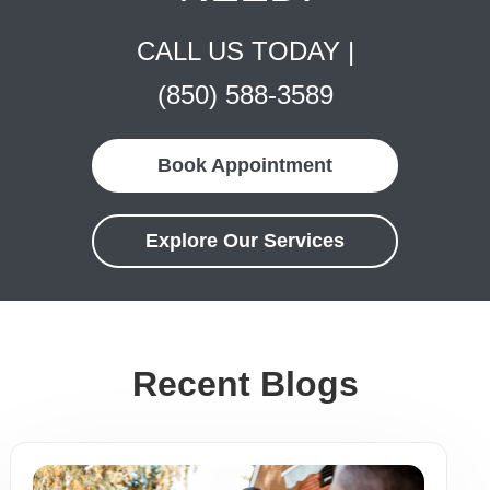
CALL US TODAY |
(850) 588-3589
Book Appointment
Explore Our Services
Recent Blogs