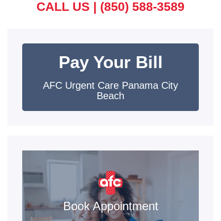
CALL US |
(850) 588-3589
Pay Your Bill
AFC Urgent Care Panama City
Beach
Book Appointment