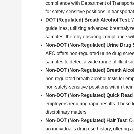
compliance with Department of Transportat
for safety-sensitive positions in transporta
DOT (Regulated) Breath Alcohol Test
: 
guidelines, utilizing advanced breathalyze
samples, thereby ensuring compliance with
Non-DOT (Non-Regulated) Urine Drug 
AFC offers non-regulated urine drug scree
samples to detect a wide range of illicit 
Non-DOT (Non-Regulated) Breath Alcoh
non-regulated breath alcohol tests for em
non-safety-sensitive positions within their
Non-DOT (Non-Regulated) Quick Read 
employers requiring rapid results. These te
disciplinary matters.
Non-DOT (Non-Regulated) Hair Test
: O
an individual's drug use history, offering