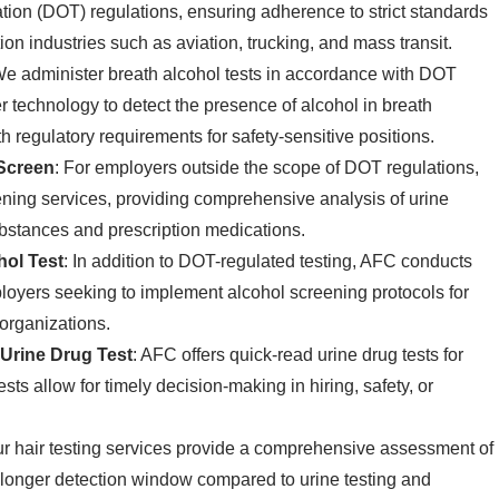
ion (DOT) regulations, ensuring adherence to strict standards
tion industries such as aviation, trucking, and mass transit.
We administer breath alcohol tests in accordance with DOT
r technology to detect the presence of alcohol in breath
 regulatory requirements for safety-sensitive positions.
Screen
: For employers outside the scope of DOT regulations,
ning services, providing comprehensive analysis of urine
substances and prescription medications.
ol Test
: In addition to DOT-regulated testing, AFC conducts
ployers seeking to implement alcohol screening protocols for
 organizations.
Urine Drug Test
: AFC offers quick-read urine drug tests for
sts allow for timely decision-making in hiring, safety, or
ur hair testing services provide a comprehensive assessment of
 a longer detection window compared to urine testing and