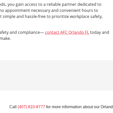
s, you gain access to a reliable partner dedicated to
h no appointment necessary and convenient hours to
imple and hassle-free to prioritize workplace safety,
safety and compliance—
contact AFC Orlando FL
today and
 make.
Call
(407) 810-8777
for more information about our Orlando