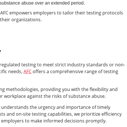
f substance abuse over an extended period.
 AFC empowers employers to tailor their testing protocols
their organizations.
y
egulated testing to meet strict industry standards or non-
cific needs,
AFC
offers a comprehensive range of testing
ng methodologies, providing you with the flexibility and
r workplace against the risks of substance abuse.
FC understands the urgency and importance of timely
s and on-site testing capabilities, we prioritize efficiency
 employers to make informed decisions promptly.