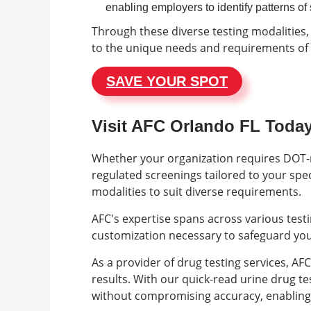
enabling employers to identify patterns o
Through these diverse testing modalities,
to the unique needs and requirements of 
SAVE YOUR SPOT
Visit AFC Orlando FL Toda
Whether your organization requires DOT-r
regulated screenings tailored to your spe
modalities to suit diverse requirements.
AFC's expertise spans across various testi
customization necessary to safeguard you
As a provider of drug testing services, A
results. With our quick-read urine drug test
without compromising accuracy, enabling