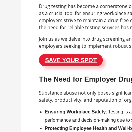
Drug testing has become a cornerstone of
as a crucial tool for ensuring workplace s
employers strive to maintain a drug-free
the need for reliable testing services h
Join us as we delve into drug screening an
employers seeking to implement robust s
SAVE YOUR SPOT
The Need for Employer Drug
Substance abuse not only poses significan
safety, productivity, and reputation of or
Ensuring Workplace Safety
: Testing is 
performance and decision-making due to
Protecting Employee Health and Well-