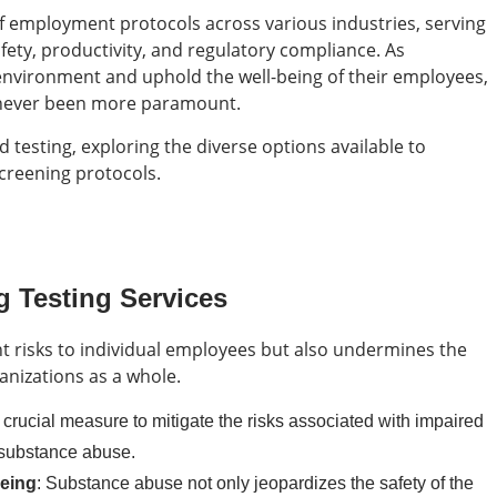
 employment protocols across various industries, serving
afety, productivity, and regulatory compliance. As
 environment and uphold the well-being of their employees,
as never been more paramount.
d testing, exploring the diverse options available to
creening protocols.
 Testing Services
t risks to individual employees but also undermines the
ganizations as a whole.
a crucial measure to mitigate the risks associated with impaired
 substance abuse.
being
: Substance abuse not only jeopardizes the safety of the