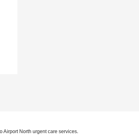
 Airport North urgent care services.