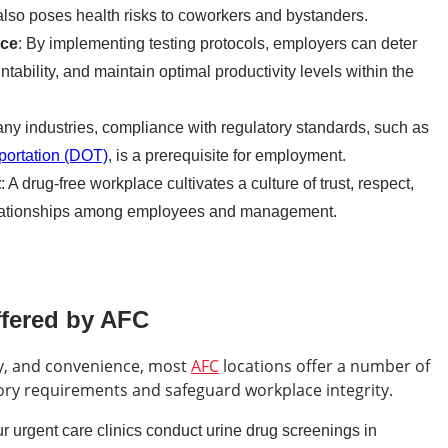
also poses health risks to coworkers and bystanders.
nce
: By implementing testing protocols, employers can deter
tability, and maintain optimal productivity levels within the
any industries, compliance with regulatory standards, such as
portation (DOT)
, is a prerequisite for employment.
t
: A drug-free workplace cultivates a culture of trust, respect,
 relationships among employees and management.
ffered by AFC
cy, and convenience, most
AFC
locations offer a number of
ory requirements and safeguard workplace integrity.
ur urgent care clinics conduct urine drug screenings in