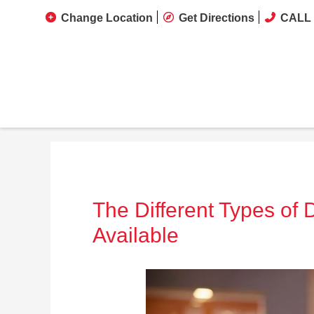
Change Location
Get Directions
CALL 
The Different Types of
Available