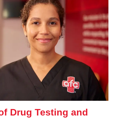
of Drug Testing and