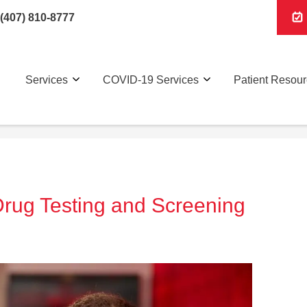
(407) 810-8777
Services
COVID-19 Services
Patient Resou
 Drug Testing and Screening