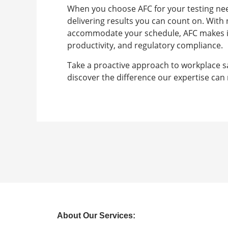
When you choose AFC for your testing need
delivering results you can count on. Wit
accommodate your schedule, AFC makes it s
productivity, and regulatory compliance.
Take a proactive approach to workplace 
discover the difference our expertise can
About Our Services: