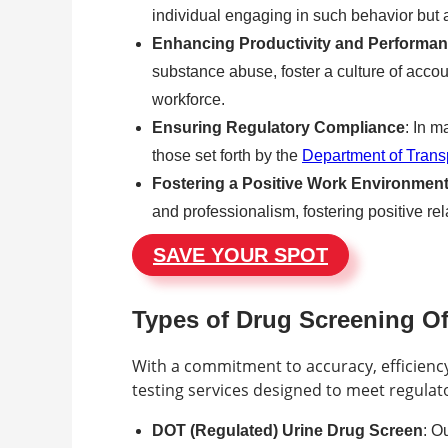
individual engaging in such behavior but 
Enhancing Productivity and Performa
substance abuse, foster a culture of accoun
workforce.
Ensuring Regulatory Compliance
: In m
those set forth by the
Department of Trans
Fostering a Positive Work Environmen
and professionalism, fostering positive
SAVE YOUR SPOT
Types of Drug Screening O
With a commitment to accuracy, efficien
testing services designed to meet regulat
DOT (Regulated) Urine Drug Screen
: O