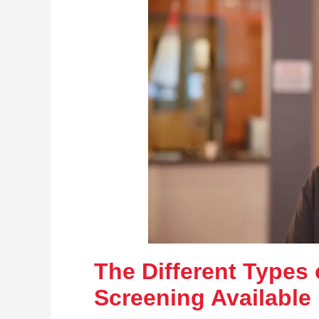
The Different Types 
Screening Available