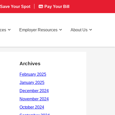
Save Your Spot
Pay Your Bill
rces
Employer Resources
About Us
Archives