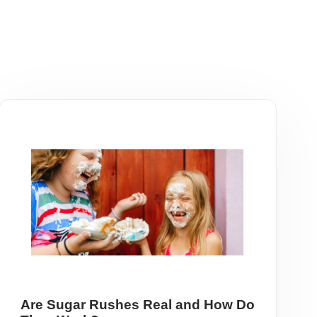
Are Sugar Rushes Real and How Do