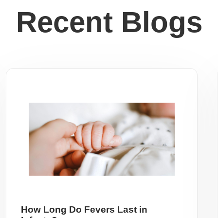
Recent Blogs
How Long Do Fevers Last in