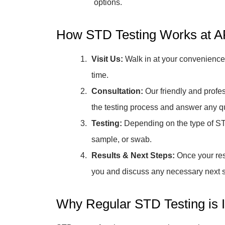
options.
How STD Testing Works at AF
Visit Us:
Walk in at your convenience,
time.
Consultation:
Our friendly and profes
the testing process and answer any 
Testing:
Depending on the type of ST
sample, or swab.
Results & Next Steps:
Once your resu
you and discuss any necessary next st
Why Regular STD Testing is 