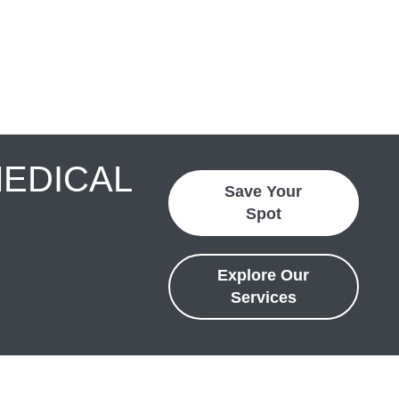
MEDICAL
Save Your
Spot
Explore Our
Services