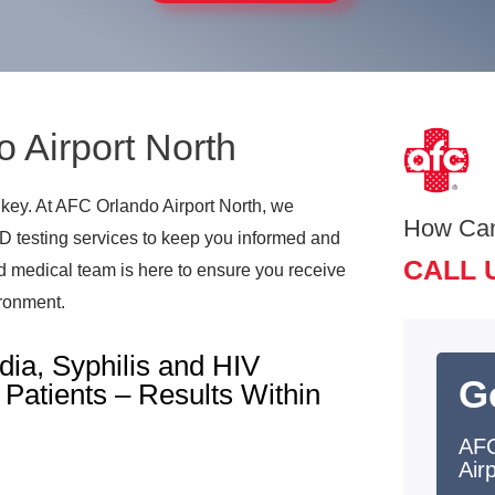
o Airport North
 key. At AFC Orlando Airport North, we
How Ca
TD testing services to keep you informed and
CALL 
ed medical team is here to ensure you receive
ironment.
ia, Syphilis and HIV
G
Patients – Results Within
AFC
Air