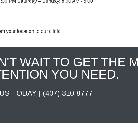
7:00 PM Saturday – Sunday: 8:00 AM - 5:00
om your location to our clinic.
N'T WAIT TO GET THE 
TENTION YOU NEED.
 US TODAY |
(407) 810-8777