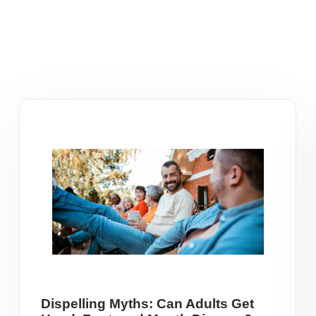
Dispelling Myths: Can Adults Get