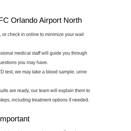
C Orlando Airport North
 or check in online to minimize your wait
sional medical staff will guide you through
questions you may have.
D test, we may take a blood sample, urine
lts are ready, our team will explain them to
eps, including treatment options if needed.
Important