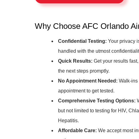
Why Choose AFC Orlando Airp
Confidential Testing:
Your privacy is
handled with the utmost confidentialit
Quick Results:
Get your results fast,
the next steps promptly.
No Appointment Needed:
Walk-ins 
appointment to get tested.
Comprehensive Testing Options:
W
but not limited to testing for HIV, C
Hepatitis.
Affordable Care:
We accept most ins