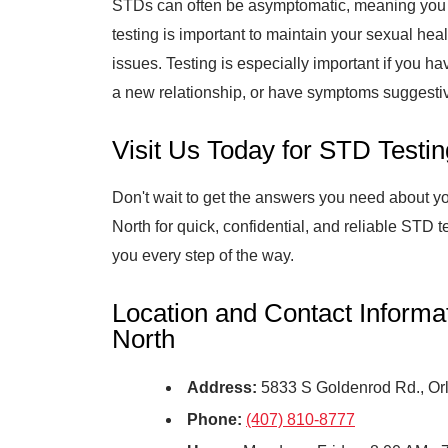
STDs can often be asymptomatic, meaning you 
testing is important to maintain your sexual hea
issues. Testing is especially important if you ha
a new relationship, or have symptoms suggesti
Visit Us Today for STD Testin
Don't wait to get the answers you need about yo
North for quick, confidential, and reliable STD t
you every step of the way.
Location and Contact Informa
North
Address:
5833 S Goldenrod Rd., Or
Phone:
(407) 810-8777