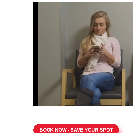
BOOK NOW - SAVE YOUR SPOT