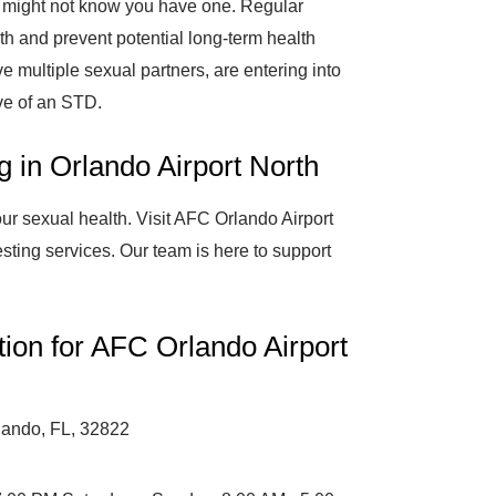
might not know you have one. Regular
lth and prevent potential long-term health
ve multiple sexual partners, are entering into
ve of an STD.
g in Orlando Airport North
ur sexual health. Visit AFC Orlando Airport
esting services. Our team is here to support
tion for AFC Orlando Airport
lando, FL, 32822