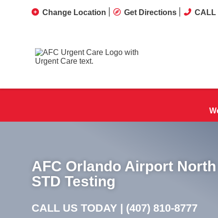
Change Location
Get Directions
CALL 
We
AFC Orlando Airport North
STD Testing
CALL US TODAY |
(407) 810-8777