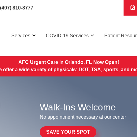
(407) 810-8777
Services
COVID-19 Services
Patient Resou
AFC Urgent Care in Orlando, FL Now Open!
 offer a wide variety of physicals: DOT, TSA, sports, and m
Walk-Ins Welcome
No appointment necessary at our center
SAVE YOUR SPOT