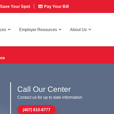
Save Your Spot
Pay Your Bill
rces
Employer Resources
About Us
ore
Call Our Center
Contact us for up to date information
(407) 810-8777