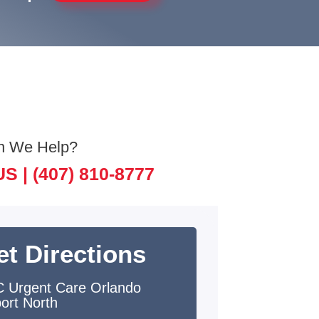
n We Help?
US |
(407) 810-8777
et Directions
 Urgent Care Orlando
port North