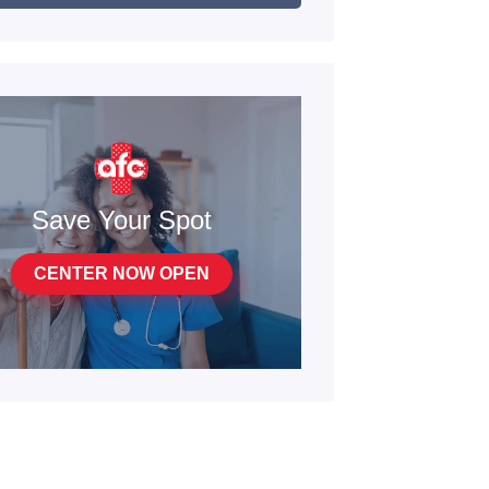
Save Your Spot
CENTER NOW OPEN