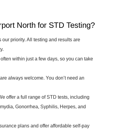
ort North for STD Testing?
 our priority. All testing and results are
y.
 often within just a few days, so you can take
are always welcome. You don’t need an
e offer a full range of STD tests, including
hlamydia, Gonorrhea, Syphilis, Herpes, and
urance plans and offer affordable self-pay