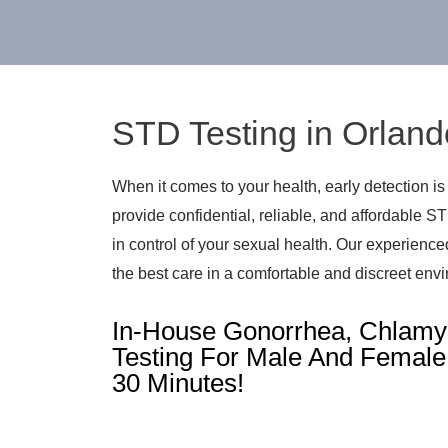
STD Testing in Orland
When it comes to your health, early detection is
provide confidential, reliable, and affordable S
in control of your sexual health. Our experienc
the best care in a comfortable and discreet env
In-House Gonorrhea, Chlamyd
Testing For Male And Female 
30 Minutes!