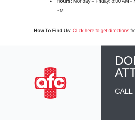
Hours:
Monday – Friday: 8:00 AM - 
PM
How To Find Us:
Click here to get directions
fr
DO
AT
CALL