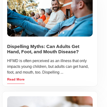
Dispelling Myths: Can Adults Get
Hand, Foot, and Mouth Disease?
HFMD is often perceived as an illness that only
impacts young children, but adults can get hand,
foot, and mouth, too. Dispelling ...
Read More