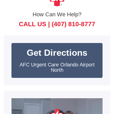
How Can We Help?
CALL US |
(407) 810-8777
Get Directions
AFC Urgent Care Orlando Airport
North