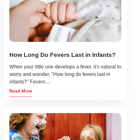
How Long Do Fevers Last in Infants?
When your little one develops a fever, it's natural to
worry and wonder, "How long do fevers last in
infants?" Fevers ...
Read More