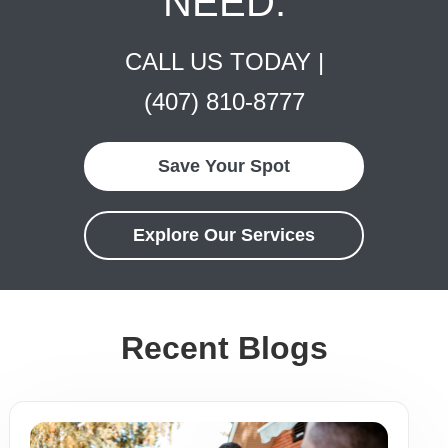
NEED.
CALL US TODAY |
(407) 810-8777
Save Your Spot
Explore Our Services
Recent Blogs