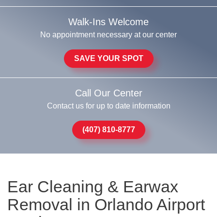
Walk-Ins Welcome
No appointment necessary at our center
SAVE YOUR SPOT
Call Our Center
Contact us for up to date information
(407) 810-8777
Ear Cleaning & Earwax
Removal in Orlando Airport