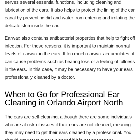
serves several essential functions, including cleaning and
lubrication of the ears. It also helps to protect the lining of the ear
canal by preventing dirt and water from entering and irritating the
delicate skin inside the ear.
Earwax also contains antibacterial properties that help to fight off
infection. For these reasons, it is important to maintain normal
levels of earwax in the ears. If too much earwax accumulates, it
can cause problems such as hearing loss or a feeling of fullness
in the ears. In this case, it may be necessary to have your ears
professionally cleaned by a doctor.
When to Go for Professional Ear-
Cleaning in Orlando Airport North
The ears are self-cleaning, although there are some individuals
who are at risk of issues if their ears are not cleaned, meaning
they may need to get their ears cleaned by a professional. You