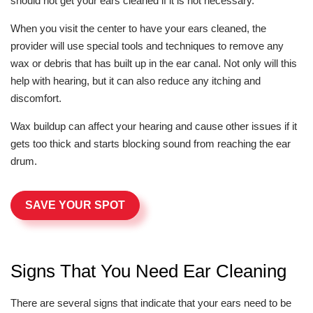
should not get your ears cleaned if it is not necessary.
When you visit the center to have your ears cleaned, the
provider will use special tools and techniques to remove any
wax or debris that has built up in the ear canal. Not only will this
help with hearing, but it can also reduce any itching and
discomfort.
Wax buildup can affect your hearing and cause other issues if it
gets too thick and starts blocking sound from reaching the ear
drum.
SAVE YOUR SPOT
Signs That You Need Ear Cleaning
There are several signs that indicate that your ears need to be