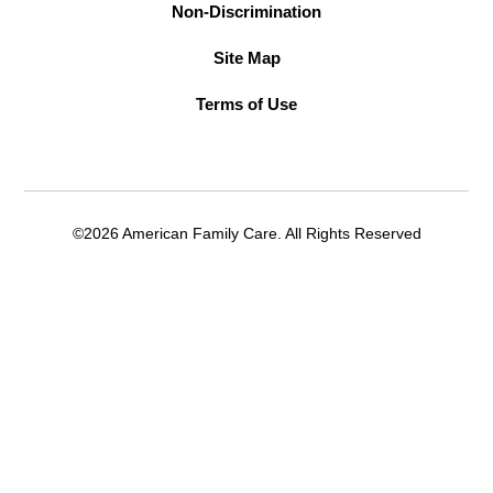
Non-Discrimination
Site Map
Terms of Use
©2026 American Family Care. All Rights Reserved