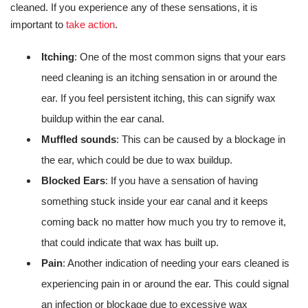
cleaned. If you experience any of these sensations, it is
important to
take action
.
Itching
: One of the most common signs that your ears
need cleaning is an itching sensation in or around the
ear. If you feel persistent itching, this can signify wax
buildup within the ear canal.
Muffled sounds
: This can be caused by a blockage in
the ear, which could be due to wax buildup.
Blocked Ears
: If you have a sensation of having
something stuck inside your ear canal and it keeps
coming back no matter how much you try to remove it,
that could indicate that wax has built up.
Pain
: Another indication of needing your ears cleaned is
experiencing pain in or around the ear. This could signal
an infection or blockage due to excessive wax