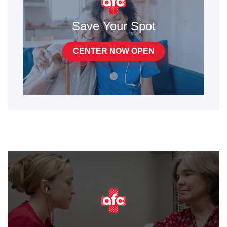
Save Your Spot
CENTER NOW OPEN