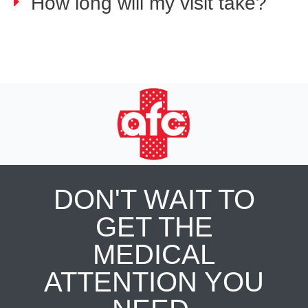
How long will my visit take?
DON'T WAIT TO
GET THE
MEDICAL
ATTENTION YOU