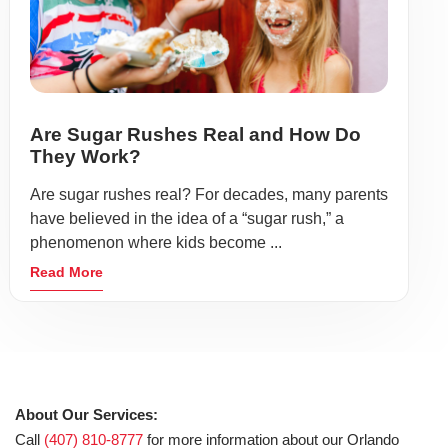
Are Sugar Rushes Real and How Do
They Work?
Are sugar rushes real? For decades, many parents
have believed in the idea of a “sugar rush,” a
phenomenon where kids become ...
Read More
About Our Services:
Call
(407) 810-8777
for more information about our Orlando