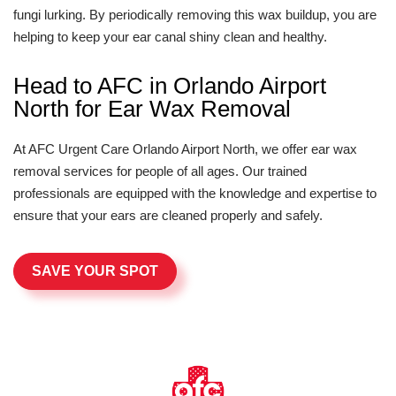
fungi lurking. By periodically removing this wax buildup, you are
helping to keep your ear canal shiny clean and healthy.
Head to AFC in Orlando Airport
North for Ear Wax Removal
At AFC Urgent Care Orlando Airport North, we offer ear wax
removal services for people of all ages. Our trained
professionals are equipped with the knowledge and expertise to
ensure that your ears are cleaned properly and safely.
SAVE YOUR SPOT