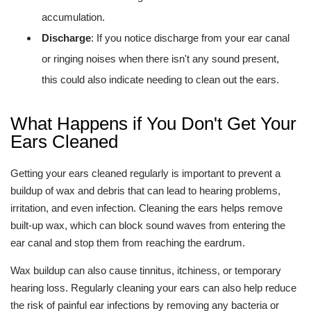
accumulation.
Discharge
: If you notice discharge from your ear canal
or ringing noises when there isn't any sound present,
this could also indicate needing to clean out the ears.
What Happens if You Don't Get Your
Ears Cleaned
Getting your ears cleaned regularly is important to prevent a
buildup of wax and debris that can lead to hearing problems,
irritation, and even infection. Cleaning the ears helps remove
built-up wax, which can block sound waves from entering the
ear canal and stop them from reaching the eardrum.
Wax buildup can also cause tinnitus, itchiness, or temporary
hearing loss. Regularly cleaning your ears can also help reduce
the risk of painful ear infections by removing any bacteria or