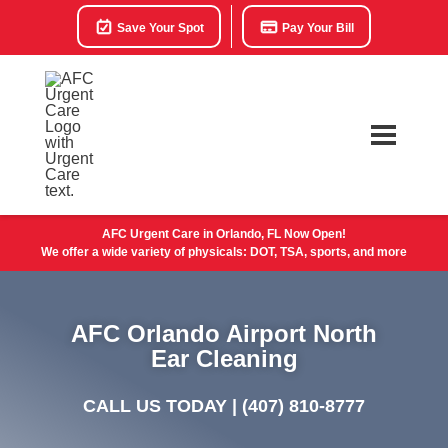
Save Your Spot
Pay Your Bill
AFC Urgent Care in Orlando, FL Now Open!
We offer a wide variety of physicals: DOT, TSA, sports, and more
AFC Orlando Airport North
Ear Cleaning
CALL US TODAY |
(407) 810-8777