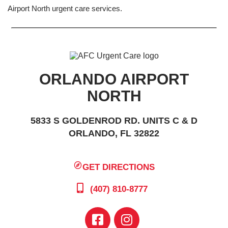
Airport North urgent care services.
ORLANDO AIRPORT
NORTH
5833 S GOLDENROD RD. UNITS C & D
ORLANDO, FL 32822
GET DIRECTIONS
(407) 810-8777