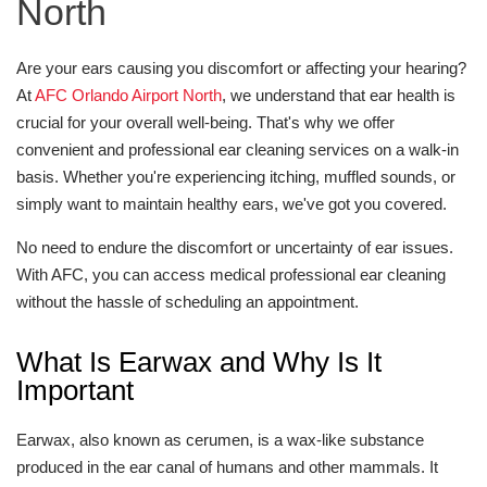
North
Are your ears causing you discomfort or affecting your hearing?
At
AFC Orlando Airport North
, we understand that ear health is
crucial for your overall well-being. That's why we offer
convenient and professional ear cleaning services on a walk-in
basis. Whether you're experiencing itching, muffled sounds, or
simply want to maintain healthy ears, we've got you covered.
No need to endure the discomfort or uncertainty of ear issues.
With AFC, you can access medical professional ear cleaning
without the hassle of scheduling an appointment.
What Is Earwax and Why Is It
Important
Earwax, also known as cerumen, is a wax-like substance
produced in the ear canal of humans and other mammals. It