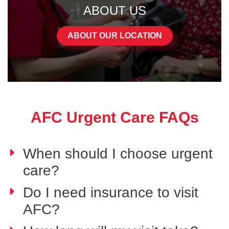
ABOUT US
ABOUT OUR LOCATION
AFC Urgent Care FAQs
When should I choose urgent
care?
Do I need insurance to visit
AFC?