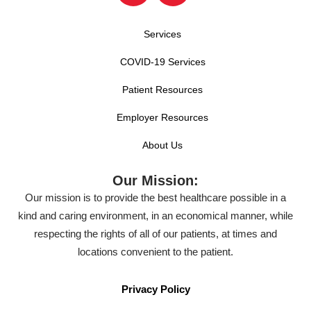
Services
COVID-19 Services
Patient Resources
Employer Resources
About Us
Our Mission:
Our mission is to provide the best healthcare possible in a
kind and caring environment, in an economical manner, while
respecting the rights of all of our patients, at times and
locations convenient to the patient.
Privacy Policy