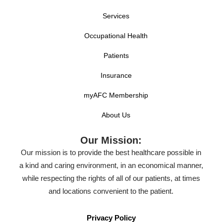
Services
Occupational Health
Patients
Insurance
myAFC Membership
About Us
Our Mission:
Our mission is to provide the best healthcare possible in
a kind and caring environment, in an economical manner,
while respecting the rights of all of our patients, at times
and locations convenient to the patient.
Privacy Policy