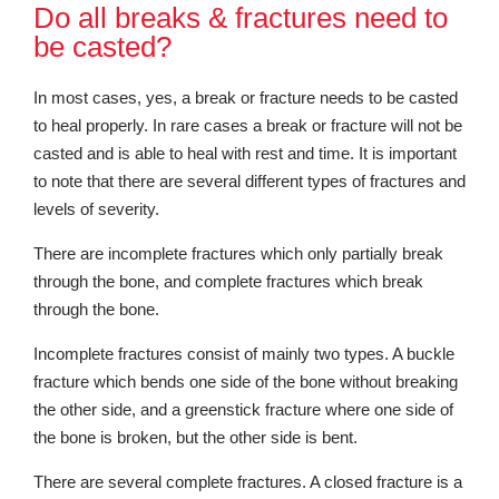
Do all breaks & fractures need to
be casted?
In most cases, yes, a break or fracture needs to be casted
to heal properly. In rare cases a break or fracture will not be
casted and is able to heal with rest and time. It is important
to note that there are several different types of fractures and
levels of severity.
There are incomplete fractures which only partially break
through the bone, and complete fractures which break
through the bone.
Incomplete fractures consist of mainly two types. A buckle
fracture which bends one side of the bone without breaking
the other side, and a greenstick fracture where one side of
the bone is broken, but the other side is bent.
There are several complete fractures. A closed fracture is a