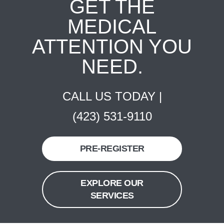
GET THE
MEDICAL
ATTENTION YOU
NEED.
CALL US TODAY |
(423) 531-9110
PRE-REGISTER
EXPLORE OUR
SERVICES