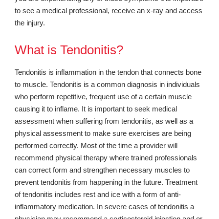
to see a medical professional, receive an x-ray and access
the injury.
What is Tendonitis?
Tendonitis is inflammation in the tendon that connects bone
to muscle. Tendonitis is a common diagnosis in individuals
who perform repetitive, frequent use of a certain muscle
causing it to inflame. It is important to seek medical
assessment when suffering from tendonitis, as well as a
physical assessment to make sure exercises are being
performed correctly. Most of the time a provider will
recommend physical therapy where trained professionals
can correct form and strengthen necessary muscles to
prevent tendonitis from happening in the future. Treatment
of tendonitis includes rest and ice with a form of anti-
inflammatory medication. In severe cases of tendonitis a
physician may recommend a corticosteroid injection and or