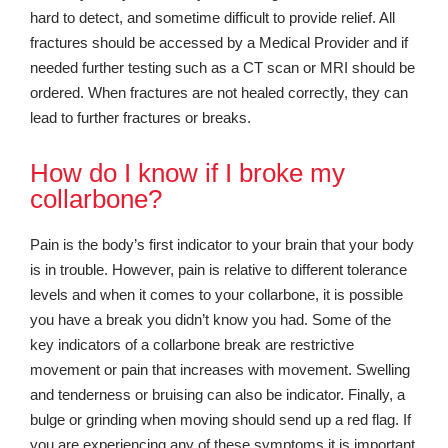
hard to detect, and sometime difficult to provide relief. All
fractures should be accessed by a Medical Provider and if
needed further testing such as a CT scan or MRI should be
ordered. When fractures are not healed correctly, they can
lead to further fractures or breaks.
How do I know if I broke my
collarbone?
Pain is the body’s first indicator to your brain that your body
is in trouble. However, pain is relative to different tolerance
levels and when it comes to your collarbone, it is possible
you have a break you didn’t know you had. Some of the
key indicators of a collarbone break are restrictive
movement or pain that increases with movement. Swelling
and tenderness or bruising can also be indicator. Finally, a
bulge or grinding when moving should send up a red flag. If
you are experiencing any of these symptoms it is important