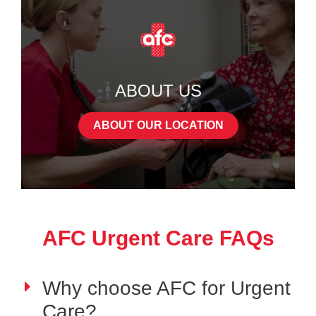
ABOUT US
ABOUT OUR LOCATION
AFC Urgent Care FAQs
Why choose AFC for Urgent
Care?