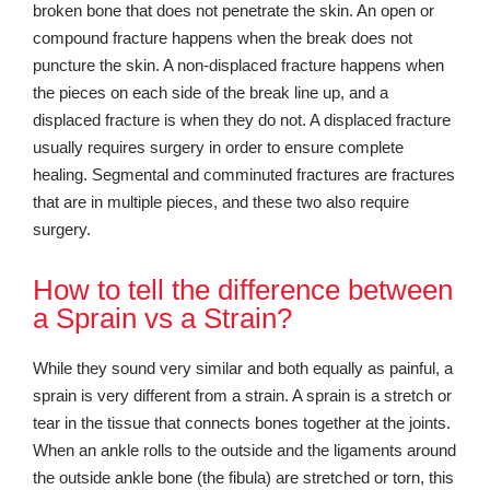
broken bone that does not penetrate the skin. An open or
compound fracture happens when the break does not
puncture the skin. A non-displaced fracture happens when
the pieces on each side of the break line up, and a
displaced fracture is when they do not. A displaced fracture
usually requires surgery in order to ensure complete
healing. Segmental and comminuted fractures are fractures
that are in multiple pieces, and these two also require
surgery.
How to tell the difference between
a Sprain vs a Strain?
While they sound very similar and both equally as painful, a
sprain is very different from a strain. A sprain is a stretch or
tear in the tissue that connects bones together at the joints.
When an ankle rolls to the outside and the ligaments around
the outside ankle bone (the fibula) are stretched or torn, this