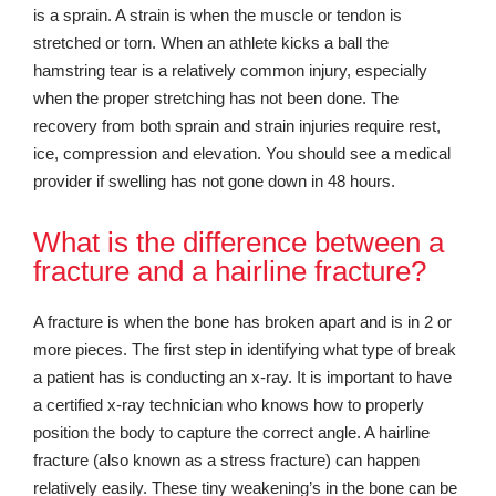
is a sprain. A strain is when the muscle or tendon is
stretched or torn. When an athlete kicks a ball the
hamstring tear is a relatively common injury, especially
when the proper stretching has not been done. The
recovery from both sprain and strain injuries require rest,
ice, compression and elevation. You should see a medical
provider if swelling has not gone down in 48 hours.
What is the difference between a
fracture and a hairline fracture?
A fracture is when the bone has broken apart and is in 2 or
more pieces. The first step in identifying what type of break
a patient has is conducting an x-ray. It is important to have
a certified x-ray technician who knows how to properly
position the body to capture the correct angle. A hairline
fracture (also known as a stress fracture) can happen
relatively easily. These tiny weakening’s in the bone can be