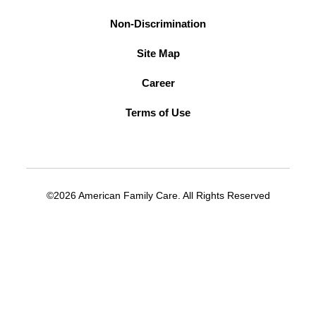
Non-Discrimination
Site Map
Career
Terms of Use
©2026 American Family Care. All Rights Reserved