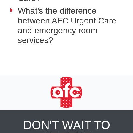
What's the difference
between AFC Urgent Care
and emergency room
services?
DON'T WAIT TO