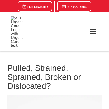
PRE-REGISTER
PAY YOUR BILL
Pulled, Strained,
Sprained, Broken or
Dislocated?