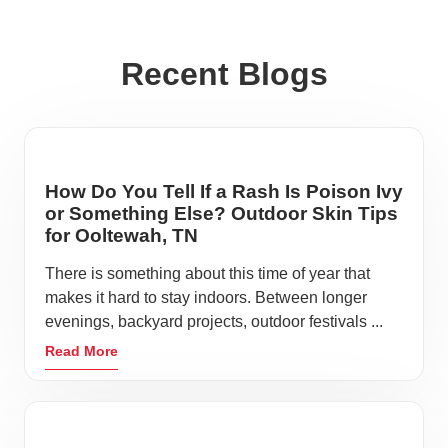
Recent Blogs
How Do You Tell If a Rash Is Poison Ivy
or Something Else? Outdoor Skin Tips
for Ooltewah, TN
There is something about this time of year that
makes it hard to stay indoors. Between longer
evenings, backyard projects, outdoor festivals ...
Read More