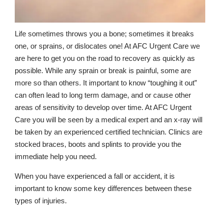
Life sometimes throws you a bone; sometimes it breaks
one, or sprains, or dislocates one! At AFC Urgent Care we
are here to get you on the road to recovery as quickly as
possible. While any sprain or break is painful, some are
more so than others. It important to know “toughing it out”
can often lead to long term damage, and or cause other
areas of sensitivity to develop over time. At AFC Urgent
Care you will be seen by a medical expert and an x-ray will
be taken by an experienced certified technician. Clinics are
stocked braces, boots and splints to provide you the
immediate help you need.
When you have experienced a fall or accident, it is
important to know some key differences between these
types of injuries.