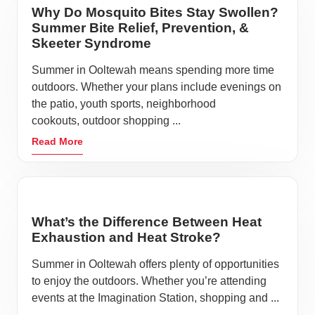
Why Do Mosquito Bites Stay Swollen?
Summer Bite Relief, Prevention, &
Skeeter Syndrome
Summer in Ooltewah means spending more time
outdoors. Whether your plans include evenings on
the patio, youth sports, neighborhood
cookouts, outdoor shopping ...
Read More
What’s the Difference Between Heat
Exhaustion and Heat Stroke?
Summer in Ooltewah offers plenty of opportunities
to enjoy the outdoors. Whether you’re attending
events at the Imagination Station, shopping and ...