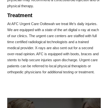
physical therapy.
Treatment
At AFC Urgent Care Ooltewah we treat life’s daily injuries.
We are equipped with a state of the art digital x-ray at each
of our clinics. The urgent care centers are staffed with full
time certified radiological technologists and a trained
medical provider. X-rays are also sent out for a second
over-read opinion. AFC is equipped with boots, braces and
stents to help secure injuries upon discharge. Urgent care
patients can be referred to local physical therapists or
orthopedic physicians for additional testing or treatment.