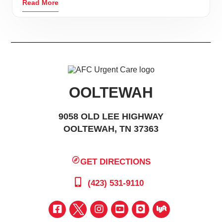
Read More
OOLTEWAH
9058 OLD LEE HIGHWAY
OOLTEWAH, TN 37363
GET DIRECTIONS
(423) 531-9110