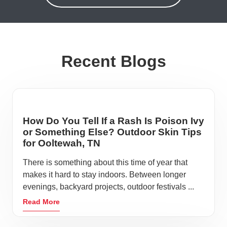
Recent Blogs
How Do You Tell If a Rash Is Poison Ivy
or Something Else? Outdoor Skin Tips
for Ooltewah, TN
There is something about this time of year that
makes it hard to stay indoors. Between longer
evenings, backyard projects, outdoor festivals ...
Read More