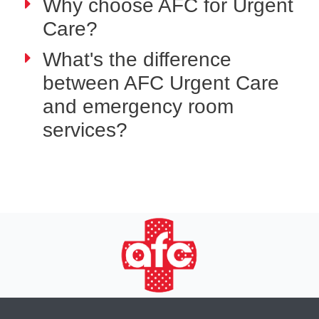
Why choose AFC for Urgent
Care?
What's the difference
between AFC Urgent Care
and emergency room
services?