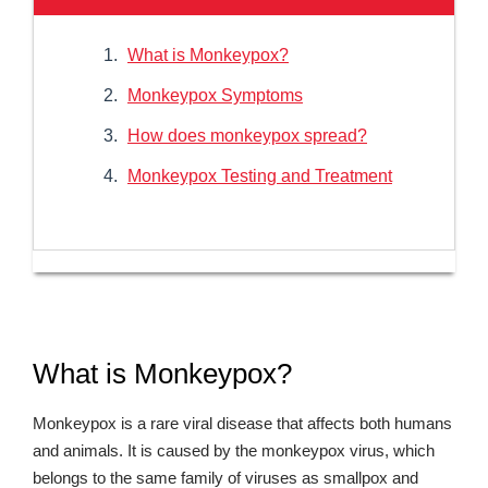
What is Monkeypox?
Monkeypox Symptoms
How does monkeypox spread?
Monkeypox Testing and Treatment
What is Monkeypox?
Monkeypox is a rare viral disease that affects both humans
and animals. It is caused by the monkeypox virus, which
belongs to the same family of viruses as smallpox and