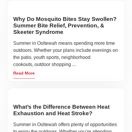
Why Do Mosquito Bites Stay Swollen?
Summer Bite Relief, Prevention, &
Skeeter Syndrome
Summer in Ooltewah means spending more time
outdoors. Whether your plans include evenings on
the patio, youth sports, neighborhood
cookouts, outdoor shopping ...
Read More
What’s the Difference Between Heat
Exhaustion and Heat Stroke?
Summer in Ooltewah offers plenty of opportunities
to enjoy the outdoors. Whether you’re attending