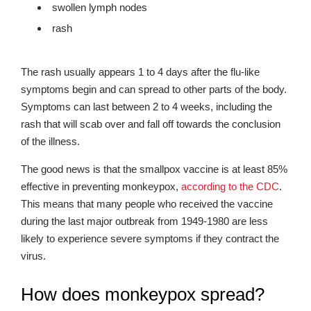
swollen lymph nodes
rash
The rash usually appears 1 to 4 days after the flu-like
symptoms begin and can spread to other parts of the body.
Symptoms can last between 2 to 4 weeks, including the
rash that will scab over and fall off towards the conclusion
of the illness.
The good news is that the smallpox vaccine is at least 85%
effective in preventing monkeypox,
according to the CDC
.
This means that many people who received the vaccine
during the last major outbreak from 1949-1980 are less
likely to experience severe symptoms if they contract the
virus.
How does monkeypox spread?