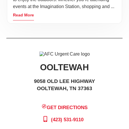
events at the Imagination Station, shopping and ...
Read More
OOLTEWAH
9058 OLD LEE HIGHWAY
OOLTEWAH, TN 37363
GET DIRECTIONS
(423) 531-9110