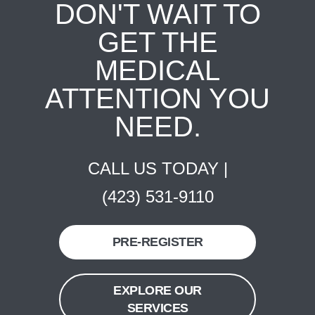
DON'T WAIT TO
GET THE
MEDICAL
ATTENTION YOU
NEED.
CALL US TODAY |
(423) 531-9110
PRE-REGISTER
EXPLORE OUR
SERVICES