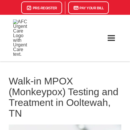
PRE-REGISTER
PAY YOUR BILL
Walk-in MPOX
(Monkeypox) Testing and
Treatment in Ooltewah,
TN