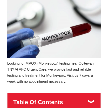
Looking for MPOX (Monkeypox) testing near Ooltewah,
TN? At AFC Urgent Care, we provide fast and reliable
testing and treatment for Monkeypox. Visit us 7 days a
week with no appointment necessary.
Table Of Contents