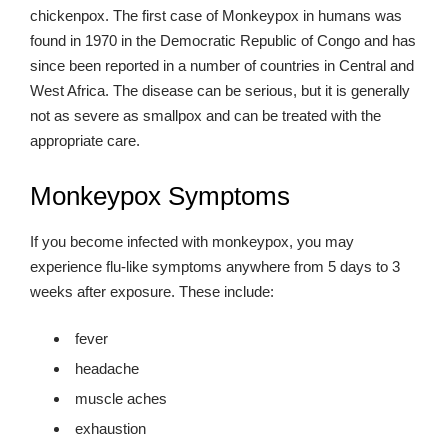
chickenpox. The first case of Monkeypox in humans was
found in 1970 in the Democratic Republic of Congo and has
since been reported in a number of countries in Central and
West Africa. The disease can be serious, but it is generally
not as severe as smallpox and can be treated with the
appropriate care.
Monkeypox Symptoms
If you become infected with monkeypox, you may
experience flu-like symptoms anywhere from 5 days to 3
weeks after exposure. These include:
fever
headache
muscle aches
exhaustion