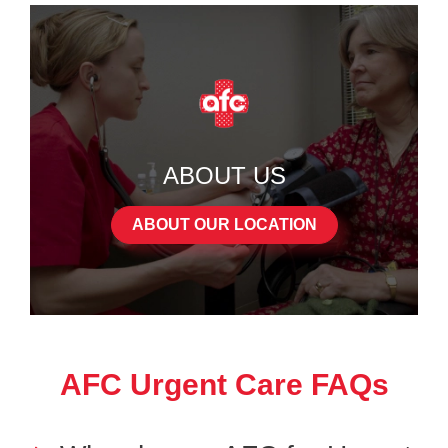
ABOUT US
ABOUT OUR LOCATION
AFC Urgent Care FAQs