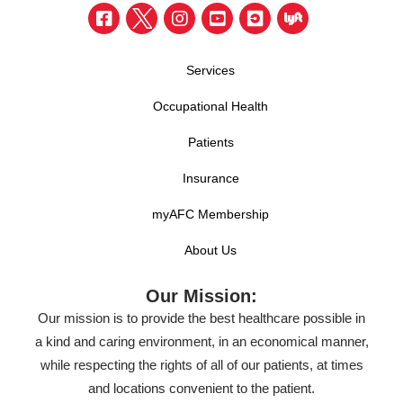
Services
Occupational Health
Patients
Insurance
myAFC Membership
About Us
Our Mission:
Our mission is to provide the best healthcare possible in
a kind and caring environment, in an economical manner,
while respecting the rights of all of our patients, at times
and locations convenient to the patient.