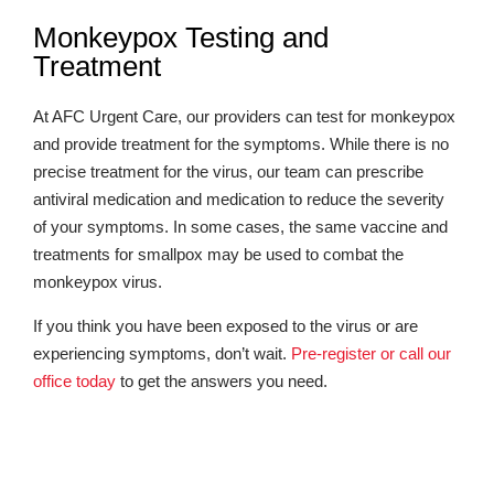
Monkeypox Testing and
Treatment
At AFC Urgent Care, our providers can test for monkeypox
and provide treatment for the symptoms. While there is no
precise treatment for the virus, our team can prescribe
antiviral medication and medication to reduce the severity
of your symptoms. In some cases, the same vaccine and
treatments for smallpox may be used to combat the
monkeypox virus.
If you think you have been exposed to the virus or are
experiencing symptoms, don’t wait.
Pre-register or call our
office today
to get the answers you need.