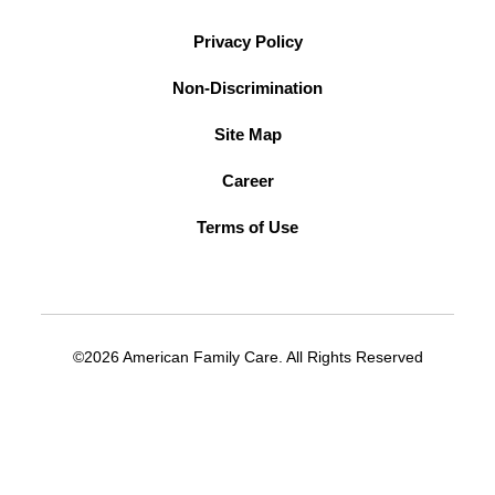
Privacy Policy
Non-Discrimination
Site Map
Career
Terms of Use
©2026 American Family Care. All Rights Reserved