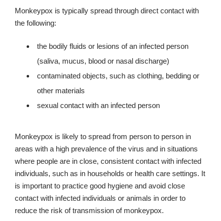
Monkeypox is typically spread through direct contact with
the following:
the bodily fluids or lesions of an infected person
(saliva, mucus, blood or nasal discharge)
contaminated objects, such as clothing, bedding or
other materials
sexual contact with an infected person
Monkeypox is likely to spread from person to person in
areas with a high prevalence of the virus and in situations
where people are in close, consistent contact with infected
individuals, such as in households or health care settings. It
is important to practice good hygiene and avoid close
contact with infected individuals or animals in order to
reduce the risk of transmission of monkeypox.