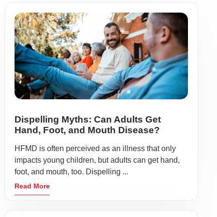
Dispelling Myths: Can Adults Get
Hand, Foot, and Mouth Disease?
HFMD is often perceived as an illness that only
impacts young children, but adults can get hand,
foot, and mouth, too. Dispelling ...
Read More