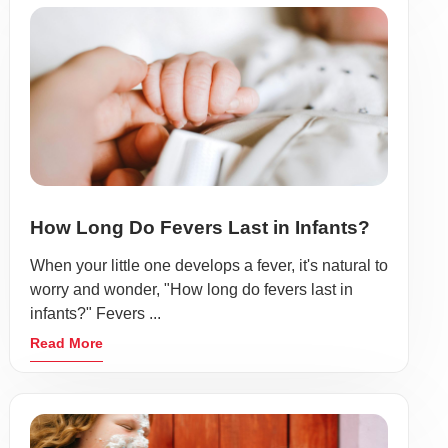
How Long Do Fevers Last in Infants?
When your little one develops a fever, it's natural to
worry and wonder, "How long do fevers last in
infants?" Fevers ...
Read More