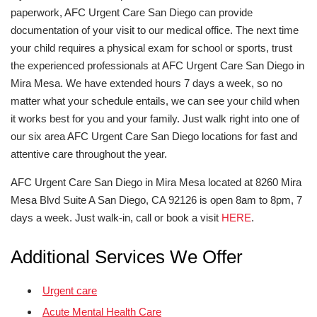
paperwork, AFC Urgent Care San Diego can provide
documentation of your visit to our medical office. The next time
your child requires a physical exam for school or sports, trust
the experienced professionals at AFC Urgent Care San Diego in
Mira Mesa. We have extended hours 7 days a week, so no
matter what your schedule entails, we can see your child when
it works best for you and your family. Just walk right into one of
our six area AFC Urgent Care San Diego locations for fast and
attentive care throughout the year.
AFC Urgent Care San Diego in Mira Mesa located at 8260 Mira
Mesa Blvd Suite A San Diego, CA 92126 is open 8am to 8pm, 7
days a week. Just walk-in, call or book a visit
HERE
.
Additional Services We Offer
Urgent care
Acute Mental Health Care