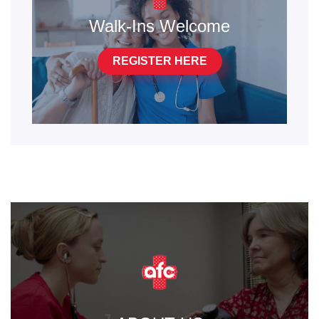
Walk-Ins Welcome
REGISTER HERE