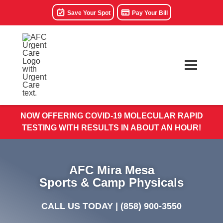
Save Your Spot
Pay Your Bill
NOW OFFERING COVID-19 MOLECULAR RAPID
TESTING WITH RESULTS IN ABOUT AN HOUR!
AFC Mira Mesa
Sports & Camp Physicals
CALL US TODAY |
(858) 900-3550