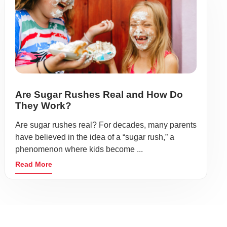
Are Sugar Rushes Real and How Do
They Work?
Are sugar rushes real? For decades, many parents
have believed in the idea of a “sugar rush,” a
phenomenon where kids become ...
Read More