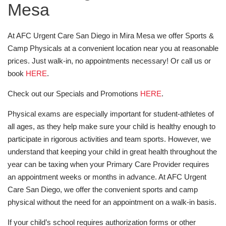
Mesa
At AFC Urgent Care San Diego in Mira Mesa we offer Sports &
Camp Physicals at a convenient location near you at reasonable
prices. Just walk-in, no appointments necessary! Or call us or
book
HERE
.
Check out our Specials and Promotions
HERE
.
Physical exams are especially important for student-athletes of
all ages, as they help make sure your child is healthy enough to
participate in rigorous activities and team sports. However, we
understand that keeping your child in great health throughout the
year can be taxing when your Primary Care Provider requires
an appointment weeks or months in advance. At AFC Urgent
Care San Diego, we offer the convenient sports and camp
physical without the need for an appointment on a walk-in basis.
If your child’s school requires authorization forms or other