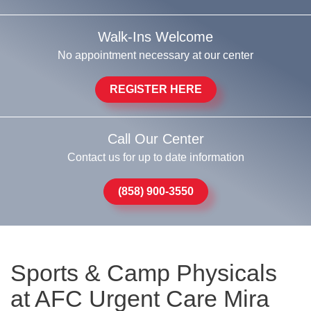
Walk-Ins Welcome
No appointment necessary at our center
REGISTER HERE
Call Our Center
Contact us for up to date information
(858) 900-3550
Sports & Camp Physicals
at AFC Urgent Care Mira