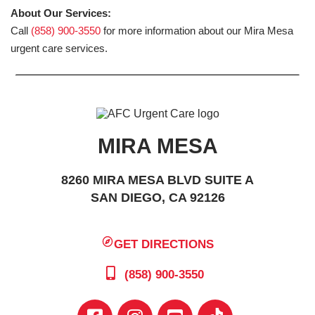
About Our Services:
Call
(858) 900-3550
for more information about our Mira Mesa
urgent care services.
MIRA MESA
8260 MIRA MESA BLVD SUITE A
SAN DIEGO, CA 92126
GET DIRECTIONS
(858) 900-3550