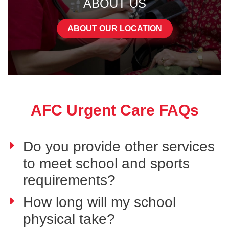
ABOUT US
ABOUT OUR LOCATION
AFC Urgent Care FAQs
Do you provide other services
to meet school and sports
requirements?
How long will my school
physical take?