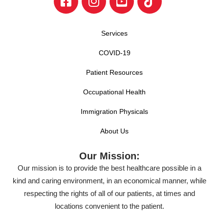
Services
COVID-19
Patient Resources
Occupational Health
Immigration Physicals
About Us
Our Mission:
Our mission is to provide the best healthcare possible in a
kind and caring environment, in an economical manner, while
respecting the rights of all of our patients, at times and
locations convenient to the patient.