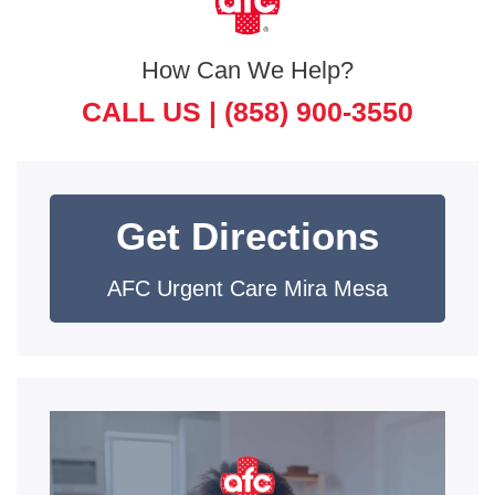
How Can We Help?
CALL US |
(858) 900-3550
Get Directions
AFC Urgent Care Mira Mesa