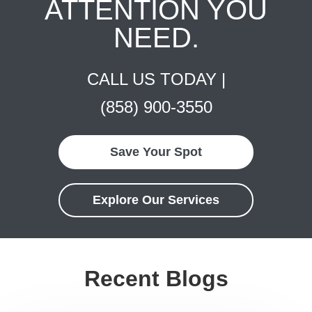
ATTENTION YOU
NEED.
CALL US TODAY |
(858) 900-3550
Save Your Spot
Explore Our Services
Recent Blogs