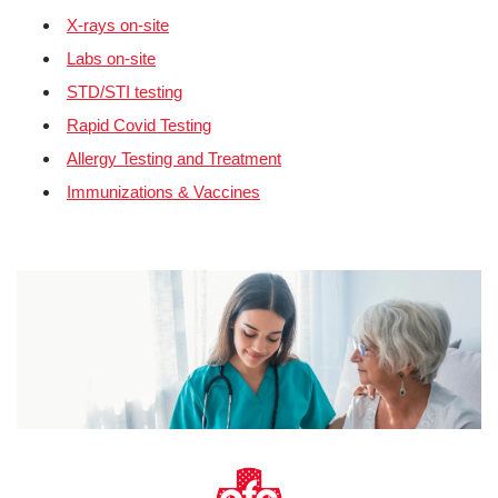
X-rays on-site
Labs on-site
STD/STI testing
Rapid Covid Testing
Allergy Testing and Treatment
Immunizations & Vaccines