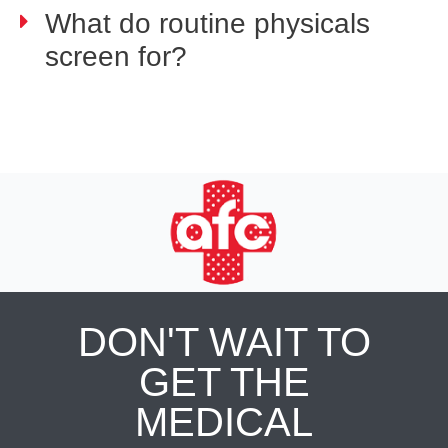
What do routine physicals
screen for?
DON'T WAIT TO
GET THE
MEDICAL