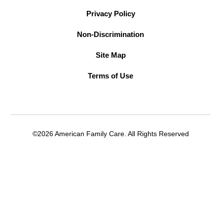
Privacy Policy
Non-Discrimination
Site Map
Terms of Use
©2026 American Family Care. All Rights Reserved