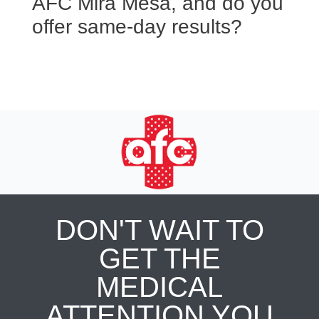
AFC Mira Mesa, and do you
offer same-day results?
DON'T WAIT TO
GET THE
MEDICAL
ATTENTION YOU