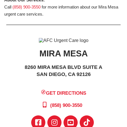
Call
(858) 900-3550
for more information about our Mira Mesa
urgent care services.
MIRA MESA
8260 MIRA MESA BLVD SUITE A
SAN DIEGO, CA 92126
GET DIRECTIONS
(858) 900-3550