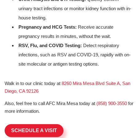
urinary tract infections or monitor kidney function with in-
house testing.
Pregnancy and HCG Tests:
Receive accurate
pregnancy results in minutes, without the wait.
RSV, Flu, and COVID Testing:
Detect respiratory
infections, such as RSV and COVID-19, rapidly with on-
site molecular or antigen testing options.
Walk in to our clinic today at
8260 Mira Mesa Blvd Suite A, San
Diego, CA 92126
Also, feel free to call AFC Mira Mesa today at
(858) 900-3550
for
more information.
SCHEDULE A VISIT