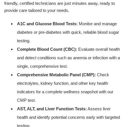
friendly, certified technicians are just minutes away, ready to
provide care tailored to your needs.
A1C and Glucose Blood Tests:
Monitor and manage
diabetes or pre-diabetes with quick, reliable blood sugar
testing.
Complete Blood Count (CBC):
Evaluate overall health
and detect conditions such as anemia or infection with a
single, comprehensive test.
Comprehensive Metabolic Panel (CMP):
Check
electrolytes, kidney function, and other key health
indicators for a complete wellness snapshot with our
CMP test.
AST, ALT, and Liver Function Tests:
Assess liver
health and identify potential concerns early with targeted
testing.