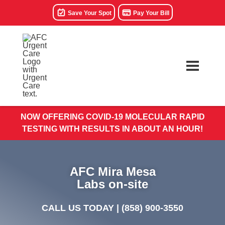
Save Your Spot
Pay Your Bill
NOW OFFERING COVID-19 MOLECULAR RAPID
TESTING WITH RESULTS IN ABOUT AN HOUR!
AFC Mira Mesa
Labs on-site
CALL US TODAY |
(858) 900-3550