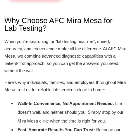
Why Choose AFC Mira Mesa for
Lab Testing?
When you’re searching for “lab testing near me”, speed,
accuracy, and convenience make all the difference. At AFC Mira
Mesa, we combine advanced diagnostic capabilities with a
patient-first approach, so you can get the answers you need
without the wait.
Here’s why individuals, families, and employers throughout Mira
Mesa trust us for reliable lab services close to home:
Walk-In Convenience, No Appointment Needed:
Life
doesn’t wait, and neither should you. Simply stop by our
Mira Mesa clinic when the time is right for you.
Fast, Accurate Results You Can Trust:
Because our