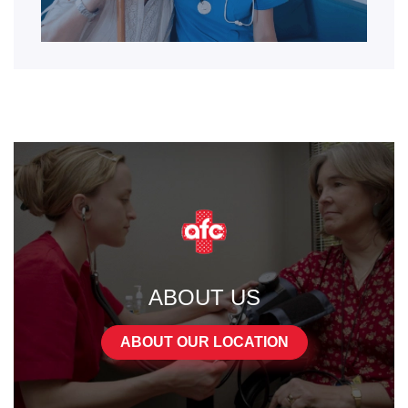
ABOUT US
ABOUT OUR LOCATION