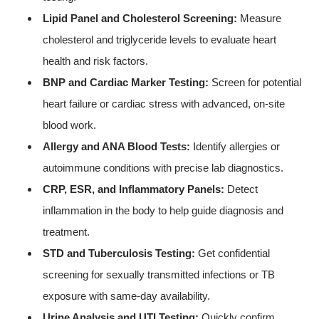
Lipid Panel and Cholesterol Screening:
Measure
cholesterol and triglyceride levels to evaluate heart
health and risk factors.
BNP and Cardiac Marker Testing:
Screen for potential
heart failure or cardiac stress with advanced, on-site
blood work.
Allergy and ANA Blood Tests:
Identify allergies or
autoimmune conditions with precise lab diagnostics.
CRP, ESR, and Inflammatory Panels:
Detect
inflammation in the body to help guide diagnosis and
treatment.
STD and Tuberculosis Testing:
Get confidential
screening for sexually transmitted infections or TB
exposure with same-day availability.
Urine Analysis and UTI Testing:
Quickly confirm