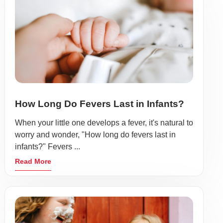
How Long Do Fevers Last in Infants?
When your little one develops a fever, it's natural to
worry and wonder, "How long do fevers last in
infants?" Fevers ...
Read More