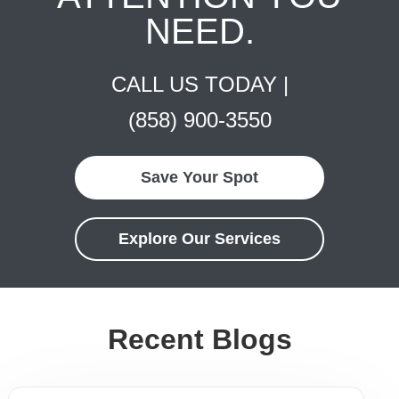
NEED.
CALL US TODAY |
(858) 900-3550
Save Your Spot
Explore Our Services
Recent Blogs