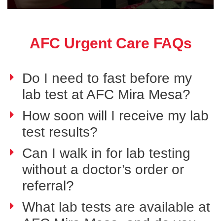
AFC Urgent Care FAQs
Do I need to fast before my
lab test at AFC Mira Mesa?
How soon will I receive my lab
test results?
Can I walk in for lab testing
without a doctor’s order or
referral?
What lab tests are available at