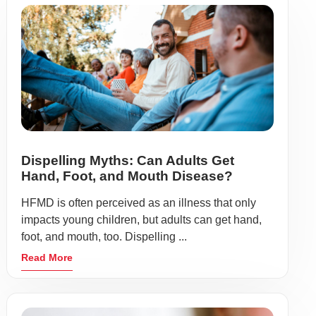
Dispelling Myths: Can Adults Get
Hand, Foot, and Mouth Disease?
HFMD is often perceived as an illness that only
impacts young children, but adults can get hand,
foot, and mouth, too. Dispelling ...
Read More