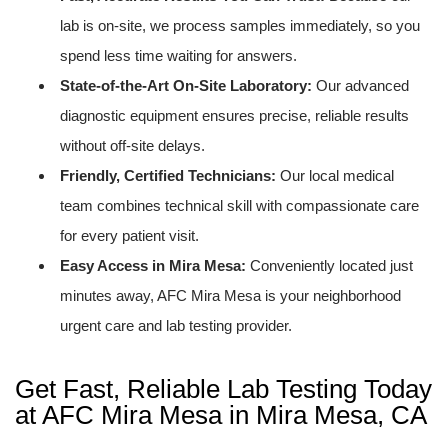
lab is on-site, we process samples immediately, so you
spend less time waiting for answers.
State-of-the-Art On-Site Laboratory:
Our advanced
diagnostic equipment ensures precise, reliable results
without off-site delays.
Friendly, Certified Technicians:
Our local medical
team combines technical skill with compassionate care
for every patient visit.
Easy Access in Mira Mesa:
Conveniently located just
minutes away, AFC Mira Mesa is your neighborhood
urgent care and lab testing provider.
Get Fast, Reliable Lab Testing Today
at AFC Mira Mesa in Mira Mesa, CA