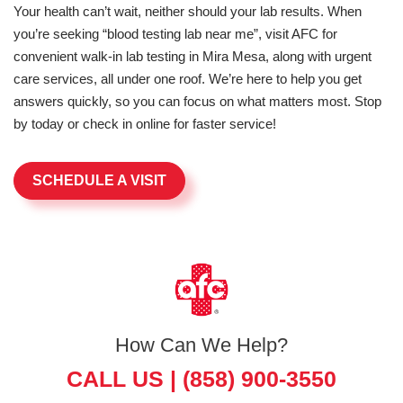
Your health can’t wait, neither should your lab results. When
you’re seeking “blood testing lab near me”, visit AFC for
convenient walk-in lab testing in Mira Mesa, along with urgent
care services, all under one roof. We’re here to help you get
answers quickly, so you can focus on what matters most. Stop
by today or check in online for faster service!
SCHEDULE A VISIT
How Can We Help?
CALL US |
(858) 900-3550