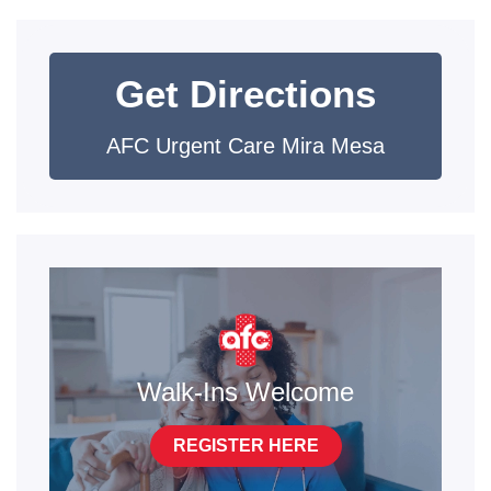
Get Directions
AFC Urgent Care Mira Mesa
Walk-Ins Welcome
REGISTER HERE