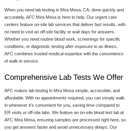
When you need lab testing in Mira Mesa, CA, done quickly and
accurately, AFC Mira Mesa is here to help. Our urgent care
centers feature on-site lab services that deliver fast results, with
no need to visit an off-site facility or wait days for answers.
Whether you need routine blood work, screenings for specific
conditions, or diagnostic testing after exposure to an illness,
AFC combines trusted medical expertise with the convenience
of walk-in service.
Comprehensive Lab Tests We Offer
AFC makes lab testing in Mira Mesa simple, accessible, and
affordable. With no appointments required, you can simply walk
in whenever it’s convenient for you, saving time compared to
ER visits or off-site labs. We feature an on-site blood test lab at
AFC Mira Mesa, ensuring samples are processed right here, so
you get answers faster and avoid unnecessary delays. Our