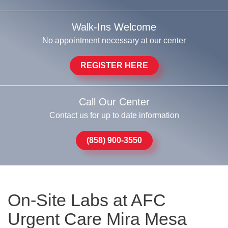
Walk-Ins Welcome
No appointment necessary at our center
REGISTER HERE
Call Our Center
Contact us for up to date information
(858) 900-3550
On-Site Labs at AFC
Urgent Care Mira Mesa