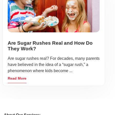
Are Sugar Rushes Real and How Do
They Work?
Are sugar rushes real? For decades, many parents
have believed in the idea of a “sugar rush,” a
phenomenon where kids become ...
Read More
About Our Services: