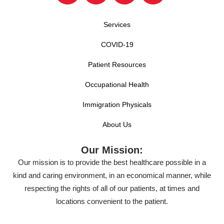
Services
COVID-19
Patient Resources
Occupational Health
Immigration Physicals
About Us
Our Mission:
Our mission is to provide the best healthcare possible in a
kind and caring environment, in an economical manner, while
respecting the rights of all of our patients, at times and
locations convenient to the patient.