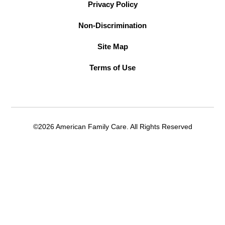
Privacy Policy
Non-Discrimination
Site Map
Terms of Use
©2026 American Family Care. All Rights Reserved