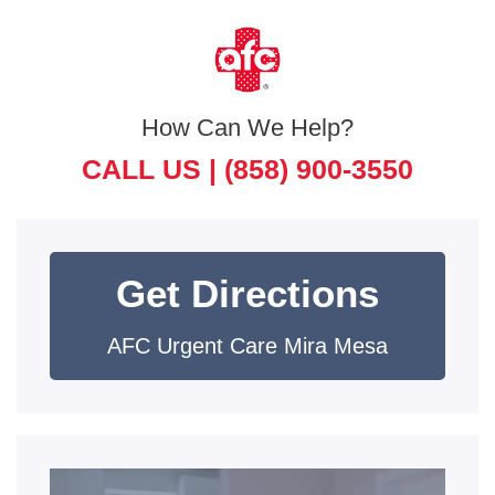
How Can We Help?
CALL US |
(858) 900-3550
Get Directions
AFC Urgent Care Mira Mesa