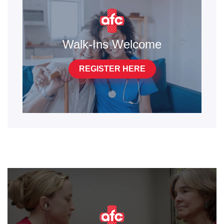
Walk-Ins Welcome
REGISTER HERE