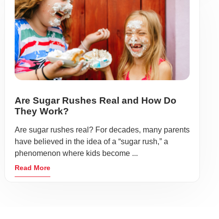
Are Sugar Rushes Real and How Do
They Work?
Are sugar rushes real? For decades, many parents
have believed in the idea of a “sugar rush,” a
phenomenon where kids become ...
Read More