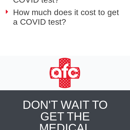
How much does it cost to get
a COVID test?
DON'T WAIT TO
GET THE
MEDICAL