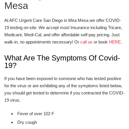
Mesa
At AFC Urgent Care San Diego in Mira Mesa we offer COVID-
19 testing on-site. We accept most Insurance including Tricare,
Medicare, Medi-Cal, and offer affordable self-pay pricing. Just
walk-in, no appointments necessary! Or
call us
or book
HERE
.
What Are The Symptoms Of Covid-
19?
If you have been exposed to someone who has tested positive
for the virus or are exhibiting any of the symptoms listed below,
you should get tested to determine if you contracted the COVID-
19 virus.
Fever of over 102 F
Dry cough