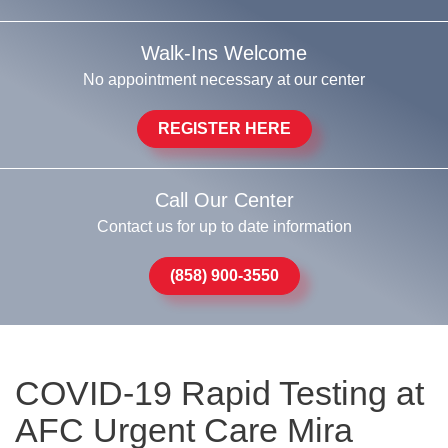
Walk-Ins Welcome
No appointment necessary at our center
REGISTER HERE
Call Our Center
Contact us for up to date information
(858) 900-3550
COVID-19 Rapid Testing at
AFC Urgent Care Mira