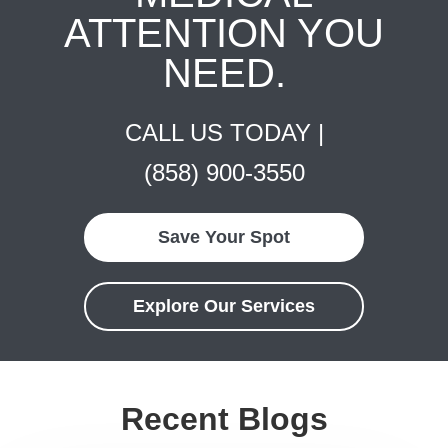
ATTENTION YOU
NEED.
CALL US TODAY |
(858) 900-3550
Save Your Spot
Explore Our Services
Recent Blogs