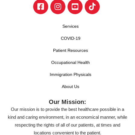
Services
COVID-19
Patient Resources
Occupational Health
Immigration Physicals
About Us
Our Mission:
Our mission is to provide the best healthcare possible in a
kind and caring environment, in an economical manner, while
respecting the rights of all of our patients, at times and
locations convenient to the patient.