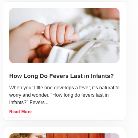
How Long Do Fevers Last in Infants?
When your little one develops a fever, it's natural to
worry and wonder, "How long do fevers last in
infants?" Fevers ...
Read More