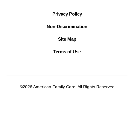
Privacy Policy
Non-Discrimination
Site Map
Terms of Use
©2026 American Family Care. All Rights Reserved