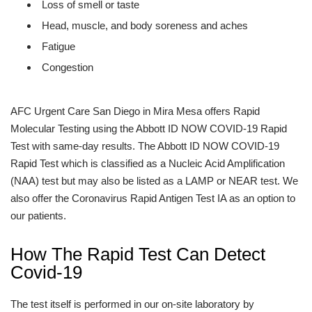
Loss of smell or taste
Head, muscle, and body soreness and aches
Fatigue
Congestion
AFC Urgent Care San Diego in Mira Mesa offers Rapid
Molecular Testing using the Abbott ID NOW COVID-19 Rapid
Test with same-day results. The Abbott ID NOW COVID-19
Rapid Test which is classified as a Nucleic Acid Amplification
(NAA) test but may also be listed as a LAMP or NEAR test. We
also offer the Coronavirus Rapid Antigen Test IA as an option to
our patients.
How The Rapid Test Can Detect
Covid-19
The test itself is performed in our on-site laboratory by