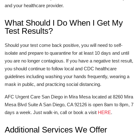
and your healthcare provider.
What Should I Do When I Get My
Test Results?
Should your test come back positive, you will need to self-
isolate and prepare to quarantine for at least 10 days and until
you are no longer contagious. If you have a negative test result,
you should continue to follow local and CDC healthcare
guidelines including washing your hands frequently, wearing a
mask in public, and practicing social distancing.
AFC Urgent Care San Diego in Mira Mesa located at 8260 Mira
Mesa Blvd Suite A San Diego, CA 92126 is open 8am to 8pm, 7
days a week. Just walk-in, call or book a visit
HERE
.
Additional Services We Offer