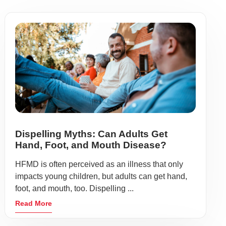
Dispelling Myths: Can Adults Get
Hand, Foot, and Mouth Disease?
HFMD is often perceived as an illness that only
impacts young children, but adults can get hand,
foot, and mouth, too. Dispelling ...
Read More