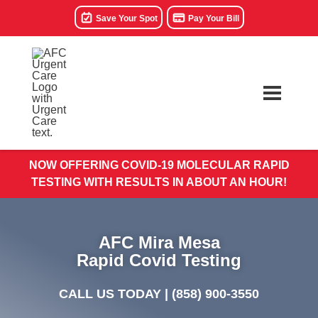
Save Your Spot
Pay Your Bill
NOW OFFERING COVID-19 MOLECULAR RAPID
TESTING WITH RESULTS IN ABOUT AN HOUR!
AFC Mira Mesa
Rapid Covid Testing
CALL US TODAY |
(858) 900-3550