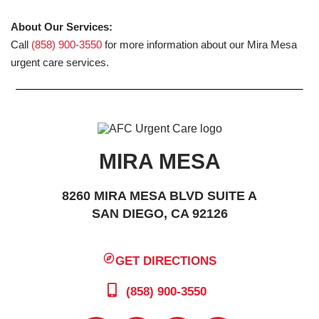
About Our Services:
Call
(858) 900-3550
for more information about our Mira Mesa
urgent care services.
MIRA MESA
8260 MIRA MESA BLVD SUITE A
SAN DIEGO, CA 92126
GET DIRECTIONS
(858) 900-3550