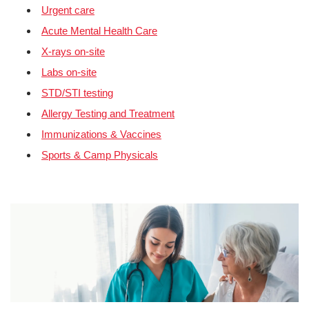
Urgent care
Acute Mental Health Care
X-rays on-site
Labs on-site
STD/STI testing
Allergy Testing and Treatment
Immunizations & Vaccines
Sports & Camp Physicals