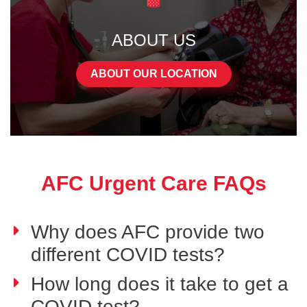
ABOUT US
ABOUT OUR LOCATION
AFC Urgent Care FAQs
Why does AFC provide two
different COVID tests?
How long does it take to get a
COVID test?