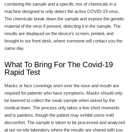
combining the sample and a specific mix of chemicals in a
machine designed to only detect the active COVID-19 virus.
The chemicals break down the sample and expose the genetic
material of the virus if present, detecting it in the sample. The
results are displayed on the device’s screen, printed, and
brought to our front desk, where someone will contact you the
same day.
What To Bring For The Covid-19
Rapid Test
Masks or face coverings worn over the nose and mouth are
required for patients who have symptoms. Masks should only
be lowered to collect the swab sample when asked by the
medical team. The process only takes a few short moments
and is painless, though the patient may exhibit some mild
discomfort. The sample is taken to be processed and analyzed
at our on-site laboratory where the results are shared with you