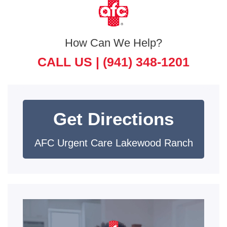
How Can We Help?
CALL US |
(941) 348-1201
Get Directions
AFC Urgent Care Lakewood Ranch