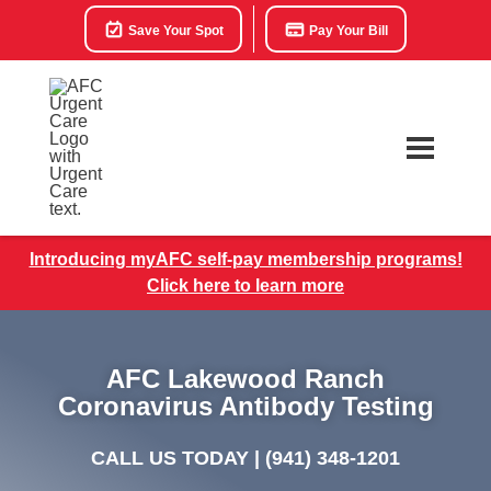
Save Your Spot
Pay Your Bill
Introducing myAFC self-pay membership programs!
Click here to learn more
AFC Lakewood Ranch
Coronavirus Antibody Testing
CALL US TODAY |
(941) 348-1201