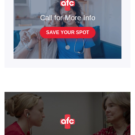
Call for More Info
SAVE YOUR SPOT