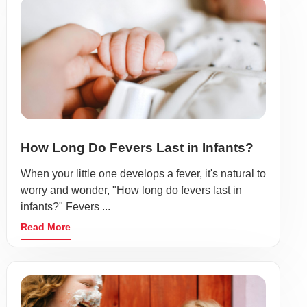
How Long Do Fevers Last in Infants?
When your little one develops a fever, it's natural to
worry and wonder, "How long do fevers last in
infants?" Fevers ...
Read More