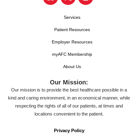
Services
Patient Resources
Employer Resources
myAFC Membership
About Us
Our Mission:
Our mission is to provide the best healthcare possible in a
kind and caring environment, in an economical manner, while
respecting the rights of all of our patients, at times and
locations convenient to the patient.
Privacy Policy