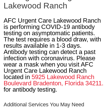
Lakewood Ranch
AFC Urgent Care Lakewood Ranch
is performing COVID-19 antibody
testing on asymptomatic patients.
The test requires a blood draw, with
results available in 1-3 days.
Antibody testing can detect a past
infection with coronavirus. Please
wear a mask when you visit AFC
Urgent Care Lakewood Ranch
located in
5925 Lakewood Ranch
Boulevard Bradenton, Florida 34211.
for antibody testing.
Additional Services You May Need