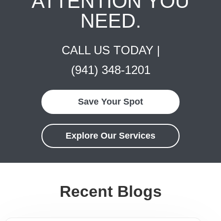
ATTENTION YOU
NEED.
CALL US TODAY |
(941) 348-1201
Save Your Spot
Explore Our Services
Recent Blogs