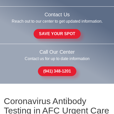
Contact Us
Reach out to our center to get updated information.
SAVE YOUR SPOT
Call Our Center
Contact us for up to date information
(941) 348-1201
Coronavirus Antibody
Testing in AFC Urgent Care