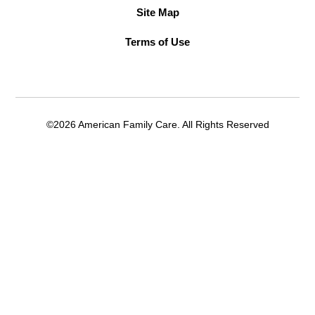
Site Map
Terms of Use
©2026 American Family Care. All Rights Reserved