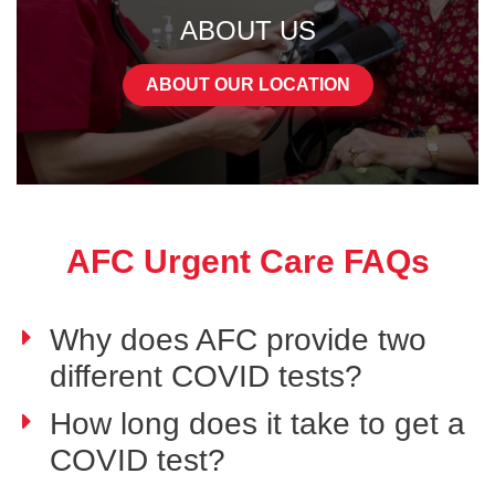
ABOUT US
ABOUT OUR LOCATION
AFC Urgent Care FAQs
Why does AFC provide two
different COVID tests?
How long does it take to get a
COVID test?