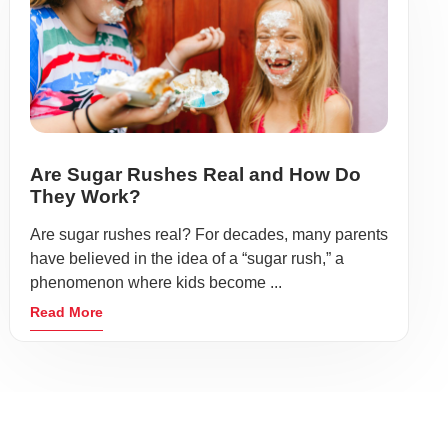
Are Sugar Rushes Real and How Do
They Work?
Are sugar rushes real? For decades, many parents
have believed in the idea of a “sugar rush,” a
phenomenon where kids become ...
Read More