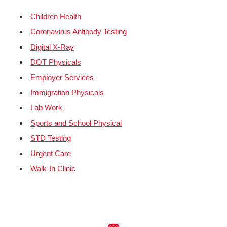
Children Health
Coronavirus Antibody Testing
Digital X-Ray
DOT Physicals
Employer Services
Immigration Physicals
Lab Work
Sports and School Physical
STD Testing
Urgent Care
Walk-In Clinic