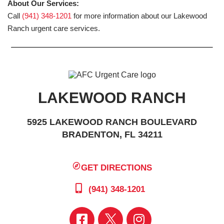
About Our Services:
Call
(941) 348-1201
for more information about our Lakewood
Ranch urgent care services.
LAKEWOOD RANCH
5925 LAKEWOOD RANCH BOULEVARD
BRADENTON, FL 34211
GET DIRECTIONS
(941) 348-1201