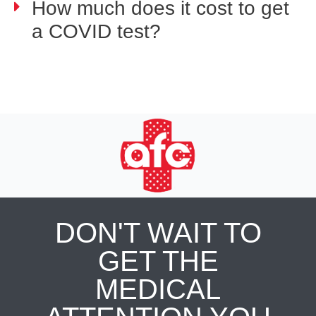
How much does it cost to get
a COVID test?
DON'T WAIT TO
GET THE
MEDICAL