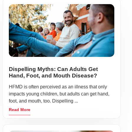
Dispelling Myths: Can Adults Get
Hand, Foot, and Mouth Disease?
HFMD is often perceived as an illness that only
impacts young children, but adults can get hand,
foot, and mouth, too. Dispelling ...
Read More