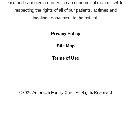
kind and caring environment, in an economical manner, while
respecting the rights of all of our patients, at times and
locations convenient to the patient.
Privacy Policy
Site Map
Terms of Use
©2026 American Family Care. All Rights Reserved