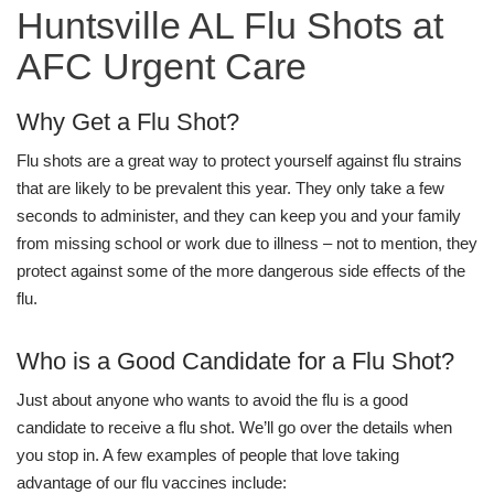
Huntsville AL Flu Shots at
AFC Urgent Care
Why Get a Flu Shot?
Flu shots are a great way to protect yourself against flu strains
that are likely to be prevalent this year. They only take a few
seconds to administer, and they can keep you and your family
from missing school or work due to illness – not to mention, they
protect against some of the more dangerous side effects of the
flu.
Who is a Good Candidate for a Flu Shot?
Just about anyone who wants to avoid the flu is a good
candidate to receive a flu shot. We’ll go over the details when
you stop in. A few examples of people that love taking
advantage of our flu vaccines include: