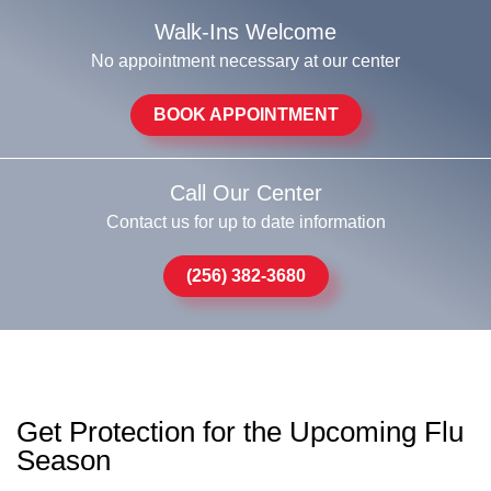
Walk-Ins Welcome
No appointment necessary at our center
BOOK APPOINTMENT
Call Our Center
Contact us for up to date information
(256) 382-3680
Get Protection for the Upcoming Flu
Season