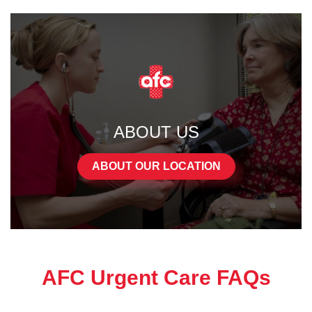
ABOUT US
ABOUT OUR LOCATION
AFC Urgent Care FAQs