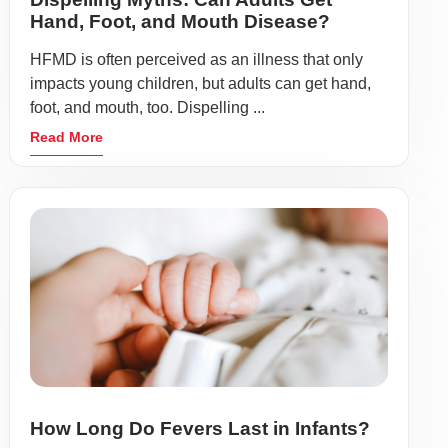
Hand, Foot, and Mouth Disease?
HFMD is often perceived as an illness that only
impacts young children, but adults can get hand,
foot, and mouth, too. Dispelling ...
Read More
How Long Do Fevers Last in Infants?