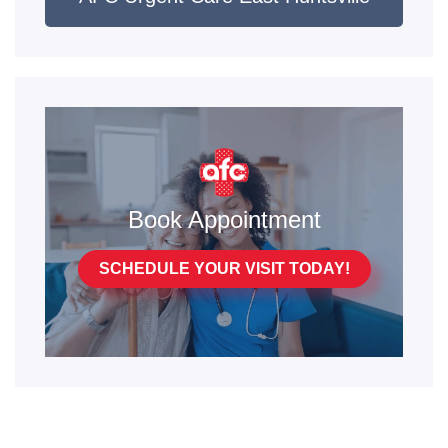
Book Appointment
SCHEDULE YOUR VISIT TODAY!