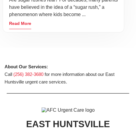
have believed in the idea of a “sugar rush,” a
phenomenon where kids become ...
Read More
About Our Services:
Call
(256) 382-3680
for more information about our East
Huntsville urgent care services.
EAST HUNTSVILLE