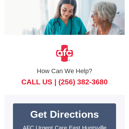
How Can We Help?
CALL US |
(256) 382-3680
Get Directions
AFC Urgent Care East Huntsville