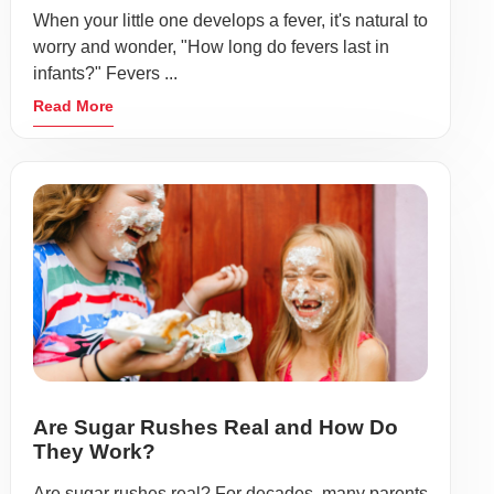
When your little one develops a fever, it's natural to
worry and wonder, "How long do fevers last in
infants?" Fevers ...
Read More
Are Sugar Rushes Real and How Do
They Work?
Are sugar rushes real? For decades, many parents