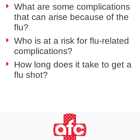
What are some complications
that can arise because of the
flu?
Who is at a risk for flu-related
complications?
How long does it take to get a
flu shot?