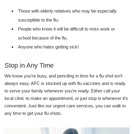
Those with elderly relatives who may be especially
susceptible to the flu.
People who know it will be difficult to miss work or
school because of the flu.
Anyone who hates getting sick!
Stop in Any Time
We know you’re busy, and penciling in time for a flu shot isn’t
always easy. AFC is stocked up with flu vaccines and is ready
to serve your family whenever you’re ready. Either call your
local clinic to make an appointment, or just stop in whenever it’s
convenient. Just like our urgent care services, you can walk in
any time to get your flu shots.