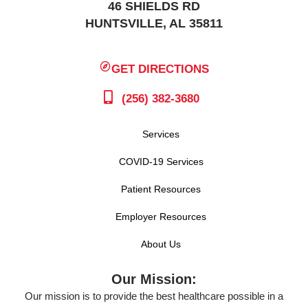
46 SHIELDS RD
HUNTSVILLE, AL 35811
GET DIRECTIONS
(256) 382-3680
Services
COVID-19 Services
Patient Resources
Employer Resources
About Us
Our Mission:
Our mission is to provide the best healthcare possible in a