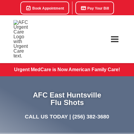
Book Appointment
Pay Your Bill
Urgent MedCare is Now American Family Care!
AFC East Huntsville
Flu Shots
CALL US TODAY |
(256) 382-3680