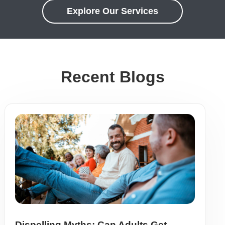
Explore Our Services
Recent Blogs
Dispelling Myths: Can Adults Get