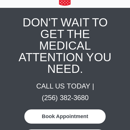
DON'T WAIT TO
GET THE
MEDICAL
ATTENTION YOU
NEED.
CALL US TODAY |
(256) 382-3680
Book Appointment