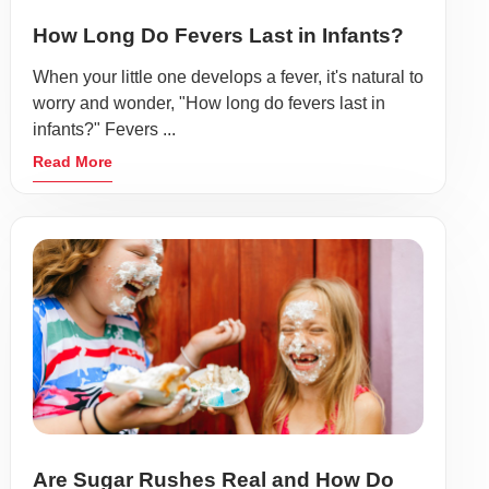
How Long Do Fevers Last in Infants?
When your little one develops a fever, it's natural to
worry and wonder, "How long do fevers last in
infants?" Fevers ...
Read More
Are Sugar Rushes Real and How Do