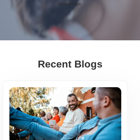
on average.
Recent Blogs