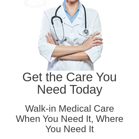
Get the Care You
Need Today
Walk-in Medical Care
When You Need It, Where
You Need It