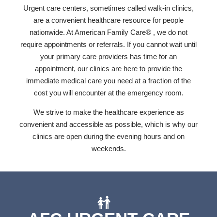
Urgent care centers, sometimes called walk-in clinics,
are a convenient healthcare resource for people
nationwide. At American Family Care® , we do not
require appointments or referrals. If you cannot wait until
your primary care providers has time for an
appointment, our clinics are here to provide the
immediate medical care you need at a fraction of the
cost you will encounter at the emergency room.
We strive to make the healthcare experience as
convenient and accessible as possible, which is why our
clinics are open during the evening hours and on
weekends.