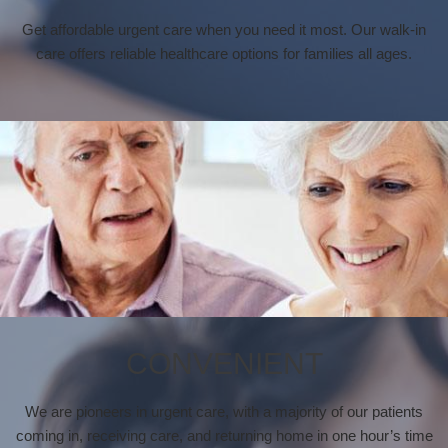
Get affordable urgent care when you need it most. Our walk-in
care offers reliable healthcare options for families all ages.
CONVENIENT
We are pioneers in urgent care, with a majority of our patients
coming in, receiving care, and returning home in one hour’s time