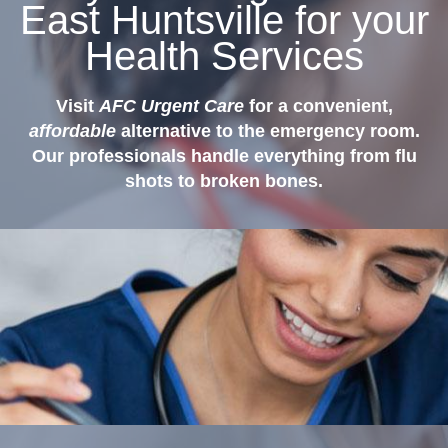
East Huntsville for your
Health Services
Visit
AFC Urgent Care
for a convenient,
affordable
alternative to the emergency room.
Our professionals handle everything from flu
shots to broken bones.