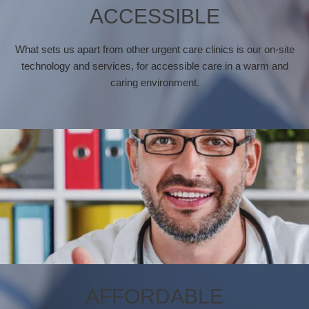
ACCESSIBLE
What sets us apart from other urgent care clinics is our on-site
technology and services, for accessible care in a warm and
caring environment.
AFFORDABLE