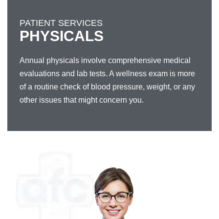
PATIENT SERVICES
PHYSICALS
Annual physicals involve comprehensive medical
evaluations and lab tests. A wellness exam is more
of a routine check of blood pressure, weight, or any
other issues that might concern you.