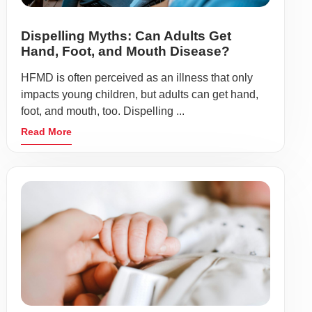
Dispelling Myths: Can Adults Get
Hand, Foot, and Mouth Disease?
HFMD is often perceived as an illness that only
impacts young children, but adults can get hand,
foot, and mouth, too. Dispelling ...
Read More