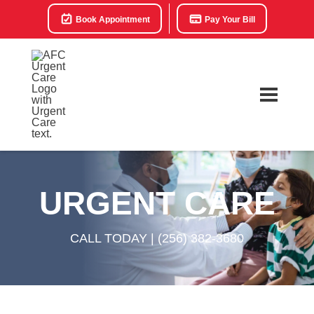
Book Appointment
Pay Your Bill
URGENT CARE
CALL TODAY |
(256) 382-3680