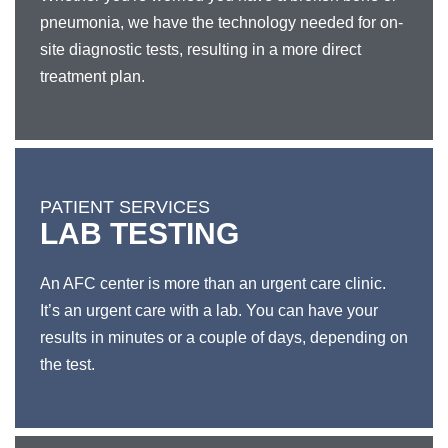
pneumonia, we have the technology needed for on-
site diagnostic tests, resulting in a more direct
treatment plan.
PATIENT SERVICES
LAB TESTING
An AFC center is more than an urgent care clinic.
It’s an urgent care with a lab. You can have your
results in minutes or a couple of days, depending on
the test.