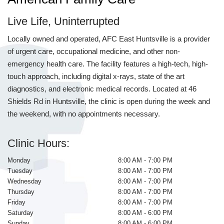
Live Life, Uninterrupted
Locally owned and operated, AFC East Huntsville is a provider
of urgent care, occupational medicine, and other non-
emergency health care. The facility features a high-tech, high-
touch approach, including digital x-rays, state of the art
diagnostics, and electronic medical records. Located at 46
Shields Rd in Huntsville, the clinic is open during the week and
the weekend, with no appointments necessary.
Clinic Hours:
Monday
8:00 AM - 7:00 PM
Tuesday
8:00 AM - 7:00 PM
Wednesday
8:00 AM - 7:00 PM
Thursday
8:00 AM - 7:00 PM
Friday
8:00 AM - 7:00 PM
Saturday
8:00 AM - 6:00 PM
Sunday
8:00 AM - 6:00 PM