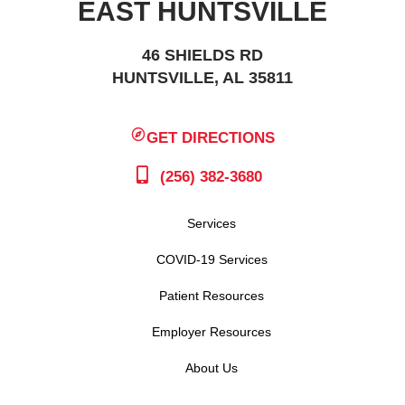
EAST HUNTSVILLE
46 SHIELDS RD
HUNTSVILLE, AL 35811
GET DIRECTIONS
(256) 382-3680
Services
COVID-19 Services
Patient Resources
Employer Resources
About Us