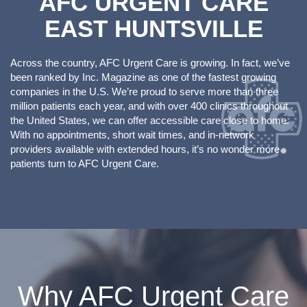
AFC URGENT CARE
EAST HUNTSVILLE
Across the country, AFC Urgent Care is growing. In fact, we’ve
been ranked by Inc. Magazine as one of the fastest growing
companies in the U.S. We’re proud to serve more than three
million patients each year, and with over 400 clinics throughout
the United States, we can offer accessible care close to home.
With no appointments, short wait times, and in-network
providers available with extended hours, it’s no wonder more
patients turn to AFC Urgent Care.
Why AFC Urgent Care