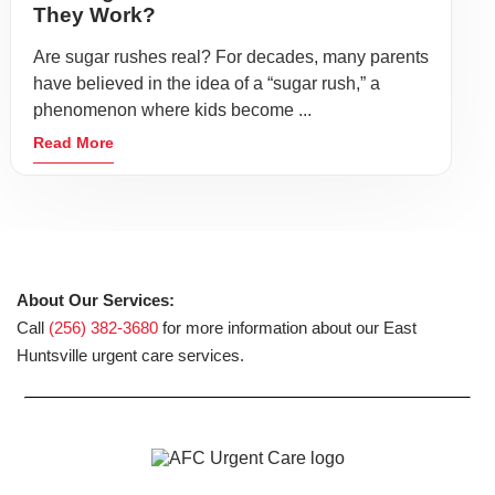
They Work?
Are sugar rushes real? For decades, many parents
have believed in the idea of a “sugar rush,” a
phenomenon where kids become ...
Read More
About Our Services:
Call
(256) 382-3680
for more information about our East
Huntsville urgent care services.