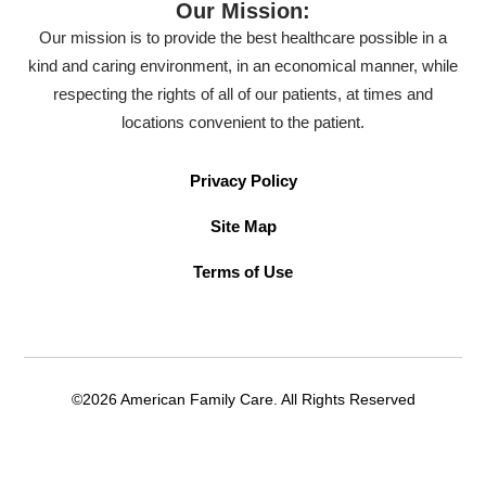
Our Mission:
Our mission is to provide the best healthcare possible in a
kind and caring environment, in an economical manner, while
respecting the rights of all of our patients, at times and
locations convenient to the patient.
Privacy Policy
Site Map
Terms of Use
©2026 American Family Care. All Rights Reserved