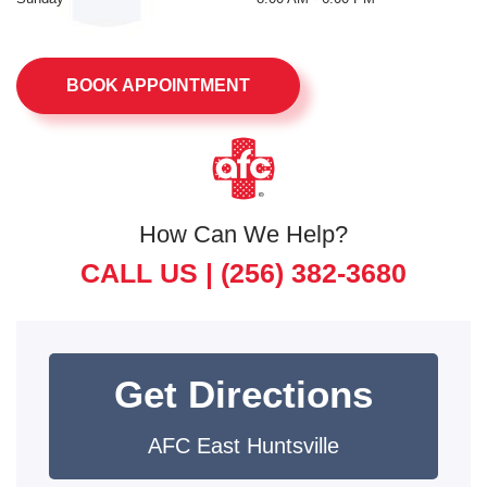
BOOK APPOINTMENT
How Can We Help?
CALL US |
(256) 382-3680
Get Directions
AFC East Huntsville