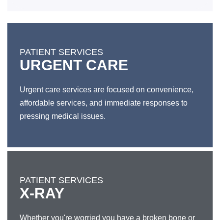
PATIENT SERVICES
URGENT CARE
Urgent care services are focused on convenience,
affordable services, and immediate responses to
pressing medical issues.
PATIENT SERVICES
X-RAY
Whether you're worried you have a broken bone or