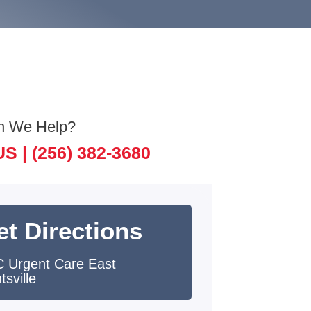
n We Help?
US |
(256) 382-3680
et Directions
 Urgent Care East
tsville