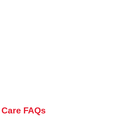
 Care FAQs