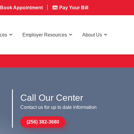
Book Appointment
Pay Your Bill
rces
Employer Resources
About Us
Call Our Center
Contact us for up to date information
(256) 382-3680