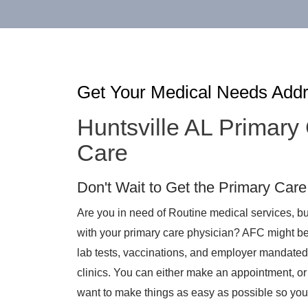
Get Your Medical Needs Add
Huntsville AL Primary
Care
Don't Wait to Get the Primary Car
Are you in need of Routine medical services, bu
with your primary care physician? AFC might be a
lab tests, vaccinations, and employer mandated
clinics. You can either make an appointment, or
want to make things as easy as possible so you 