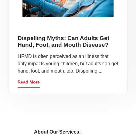
Dispelling Myths: Can Adults Get
Hand, Foot, and Mouth Disease?
HFMD is often perceived as an illness that
only impacts young children, but adults can get
hand, foot, and mouth, too. Dispelling ...
Read More
About Our Services: