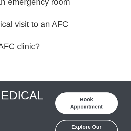
an emergency room
cal visit to an AFC
AFC clinic?
MEDICAL
Book
Appointment
Explore Our