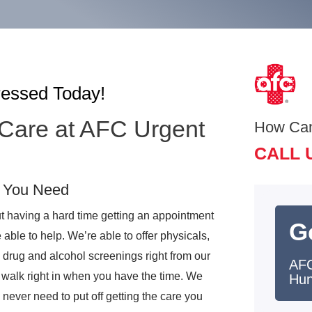
ressed Today!
 Care at AFC Urgent
How Ca
CALL 
e You Need
t having a hard time getting an appointment
G
ble to help. We’re able to offer physicals,
 drug and alcohol screenings right from our
AFC
 walk right in when you have the time. We
Hun
never need to put off getting the care you