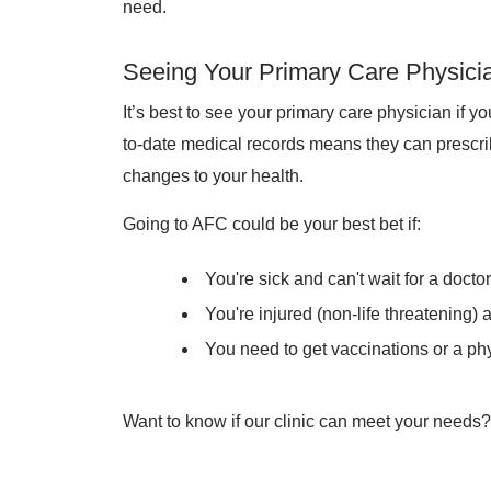
need.
Seeing Your Primary Care Physici
It’s best to see your primary care physician if y
to-date medical records means they can prescr
changes to your health.
Going to AFC could be your best bet if:
You're sick and can't wait for a docto
You're injured (non-life threatening)
You need to get vaccinations or a phy
Want to know if our clinic can meet your needs? 