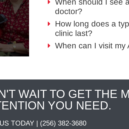
When should I see 
doctor?
How long does a typi
clinic last?
When can I visit my 
N'T WAIT TO GET THE 
TENTION YOU NEED.
 US TODAY |
(256) 382-3680