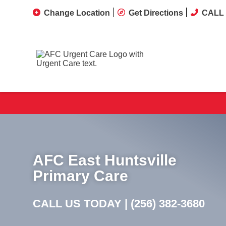
Change Location
Get Directions
CALL 
AFC East Huntsville
Primary Care
CALL US TODAY |
(256) 382-3680