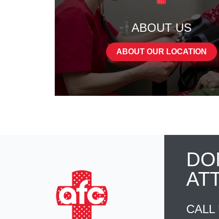
ABOUT US
ABOUT OUR LOCATION
DO
AT
CALL