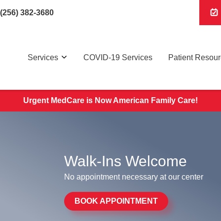
(256) 382-3680
Services
COVID-19 Services
Patient Resou
Urgent MedCare is Now American Family Care!
Walk-Ins Welcome
No appointment necessary at our center
BOOK APPOINTMENT