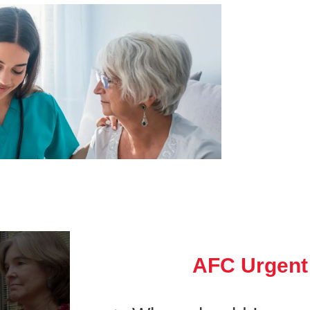
AFC Urgent