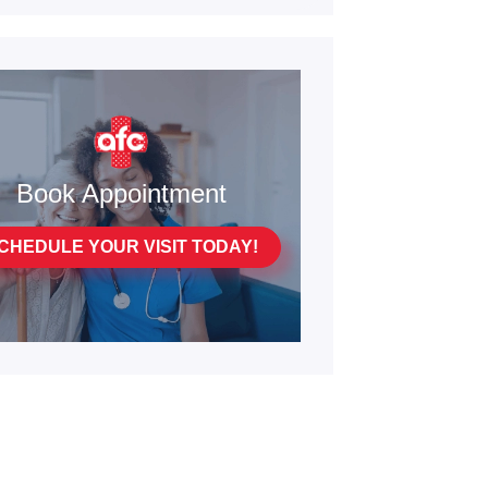
Book Appointment
CHEDULE YOUR VISIT TODAY!