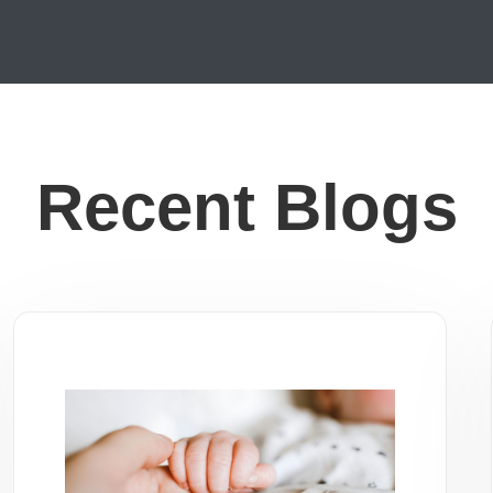
Recent Blogs