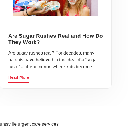
Are Sugar Rushes Real and How Do
They Work?
Are sugar rushes real? For decades, many
parents have believed in the idea of a “sugar
rush,” a phenomenon where kids become ...
Read More
ntsville urgent care services.