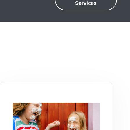
Services