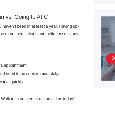
an vs. Going to AFC
ou haven’t been in at least a year. Having up-
ibe more medications and better assess any
S
r's appointment.
 and need to be seen immediately.
sical quickly.
Walk in to our center or contact us today!