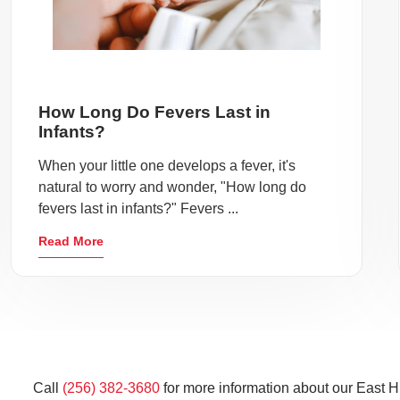
How Long Do Fevers Last in
Infants?
When your little one develops a fever, it's
natural to worry and wonder, "How long do
fevers last in infants?" Fevers ...
Read More
Call
(256) 382-3680
for more information about our East Hu