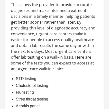
This allows the provider to provide accurate
diagnoses and make informed treatment
decisions in a timely manner, helping patients
get better sooner rather than later. By
providing this level of diagnostic accuracy and
convenience, urgent care centers make it
easier for people to access quality healthcare
and obtain lab results the same day or within
the next few days.
Most urgent care centers
offer lab testing on a walk-in basis. Here are
some of the tests you can expect to access at
an
urgent care walk-in clinic
:
STD testing
Cholesterol testing
Flu testing
Strep throat testing
Arthritis panel