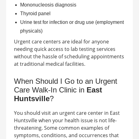
Mononucleosis diagnosis
Thyroid panel
Urine test for infection or drug use (employment
physicals)
Urgent care centers are ideal for anyone
needing quick access to lab testing services
without the hassle of scheduling appointments
at traditional medical facilities.
When Should I Go to an Urgent
Care Walk-In Clinic in
East
Huntsville
?
You should visit an urgent care center in
East
Huntsville
when your health issue is not life-
threatening. Some common examples of
symptoms, conditions, and occurrences that