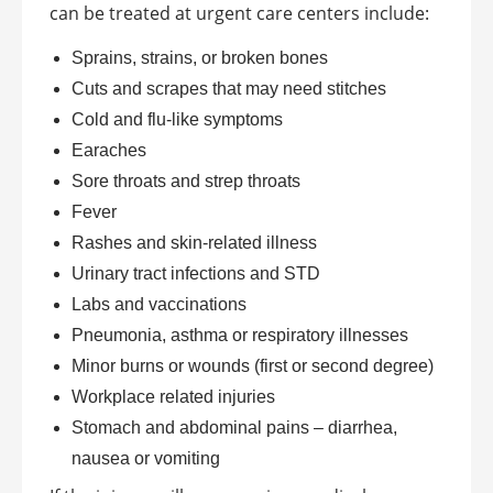
can be treated at urgent care centers include:
Sprains, strains, or broken bones
Cuts and scrapes that may need stitches
Cold and flu-like symptoms
Earaches
Sore throats and strep throats
Fever
Rashes and skin-related illness
Urinary tract infections and STD
Labs and vaccinations
Pneumonia, asthma or respiratory illnesses
Minor burns or wounds (first or second degree)
Workplace related injuries
Stomach and abdominal pains – diarrhea,
nausea or vomiting