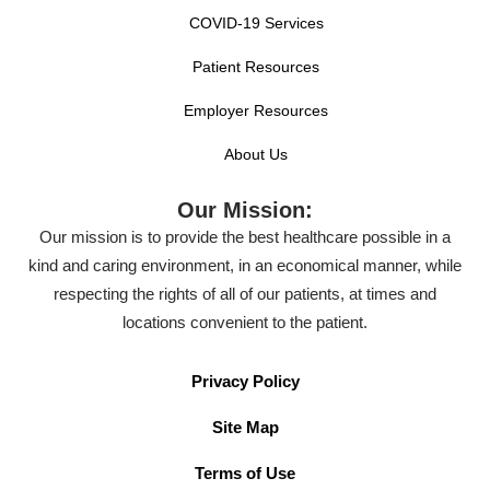
COVID-19 Services
Patient Resources
Employer Resources
About Us
Our Mission:
Our mission is to provide the best healthcare possible in a
kind and caring environment, in an economical manner, while
respecting the rights of all of our patients, at times and
locations convenient to the patient.
Privacy Policy
Site Map
Terms of Use