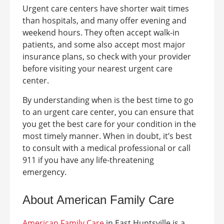
Urgent care centers have shorter wait times
than hospitals, and many offer evening and
weekend hours. They often accept walk-in
patients, and some also accept most major
insurance plans, so check with your provider
before visiting your nearest urgent care
center.
By understanding when is the best time to go
to an urgent care center, you can ensure that
you get the best care for your condition in the
most timely manner. When in doubt, it’s best
to consult with a medical professional or call
911 if you have any life-threatening
emergency.
About American Family Care
American Family Care
in
East Huntsville
is a