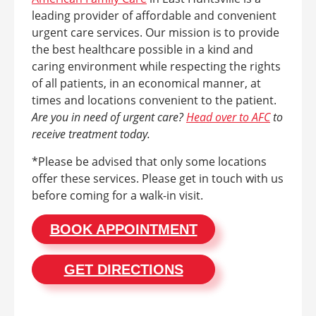
leading provider of affordable and convenient
urgent care services. Our mission is to provide
the best healthcare possible in a kind and
caring environment while respecting the rights
of all patients, in an economical manner, at
times and locations convenient to the patient.
Are you in need of urgent care?
Head over to AFC
to
receive treatment today.
*Please be advised that only some locations
offer these services. Please get in touch with us
before coming for a walk-in visit.
BOOK APPOINTMENT
GET DIRECTIONS