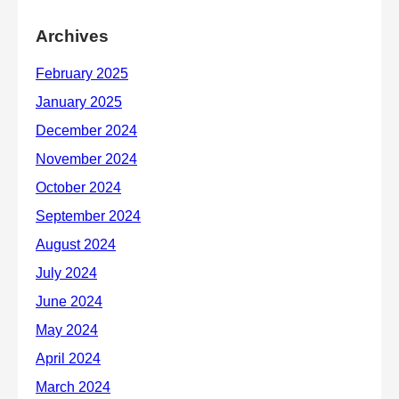
Archives