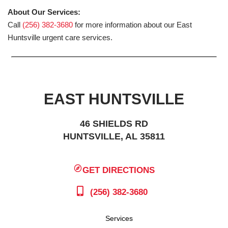
About Our Services:
Call
(256) 382-3680
for more information about our East
Huntsville urgent care services.
EAST HUNTSVILLE
46 SHIELDS RD
HUNTSVILLE, AL 35811
GET DIRECTIONS
(256) 382-3680
Services