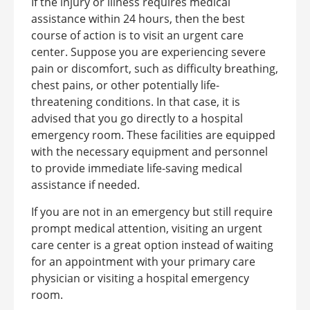
If the injury or illness requires medical
assistance within 24 hours, then the best
course of action is to visit an urgent care
center.
Suppose you are experiencing severe
pain or discomfort, such as difficulty breathing,
chest pains, or other potentially life-
threatening conditions. In that case, it is
advised that you go directly to a hospital
emergency room. These facilities are equipped
with the necessary equipment and personnel
to provide immediate life-saving medical
assistance if needed.
If you are not in an emergency but still require
prompt medical attention, visiting an urgent
care center is a great option instead of waiting
for an appointment with your primary care
physician or visiting a hospital emergency
room.