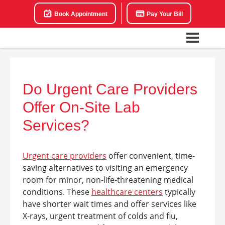
Book Appointment
Pay Your Bill
Do Urgent Care Providers
Offer On-Site Lab
Services?
Urgent care providers
offer convenient, time-
saving alternatives to visiting an emergency
room for minor, non-life-threatening medical
conditions. These
healthcare centers
typically
have shorter wait times and offer services like
X-rays, urgent treatment of colds and flu,