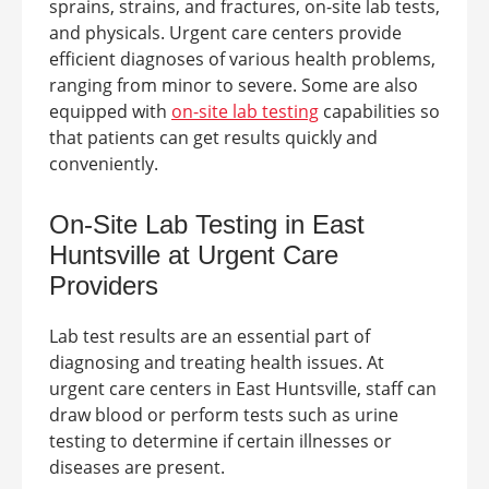
sprains, strains, and fractures, on-site lab tests,
and physicals.
Urgent care centers provide
efficient diagnoses of various health problems,
ranging from minor to severe. Some are also
equipped with
on-site lab testing
capabilities so
that patients can get results quickly and
conveniently.
On-Site Lab Testing in East
Huntsville at
Urgent Care
Providers
Lab test results are an essential part of
diagnosing and treating health issues. At
urgent care centers in
East Huntsville
, staff can
draw blood or perform tests such as urine
testing to determine if certain illnesses or
diseases are present.