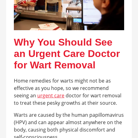
Why You Should See
an Urgent Care Doctor
for Wart Removal
Home remedies for warts might not be as
effective as you hope, so we recommend
seeing an
urgent care
doctor for wart removal
to treat these pesky growths at their source.
Warts are caused by the human papillomavirus
(HPV) and can appear almost anywhere on the
body, causing both physical discomfort and
self-consciousness.