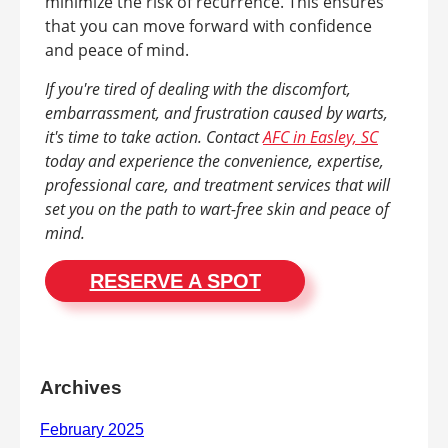
minimize the risk of recurrence. This ensures
that you can move forward with confidence
and peace of mind.
If you're tired of dealing with the discomfort,
embarrassment, and frustration caused by warts,
it's time to take action. Contact
AFC in Easley, SC
today and experience the convenience, expertise,
professional care, and treatment services that will
set you on the path to wart-free skin and peace of
mind.
RESERVE A SPOT
Archives