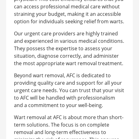
can access professional medical care without
straining your budget, making it an accessible
option for individuals seeking relief from warts.
Our urgent care providers are highly trained
and experienced in various medical conditions.
They possess the expertise to assess your
situation, diagnose correctly, and administer
the most appropriate wart removal treatment.
Beyond wart removal, AFC is dedicated to
providing quality care and support for all your
urgent care needs. You can trust that your visit
to AFC will be handled with professionalism
and a commitment to your well-being.
Wart removal at AFC is about more than short-
term solutions. The focus is on complete
removal and long-term effectiveness to