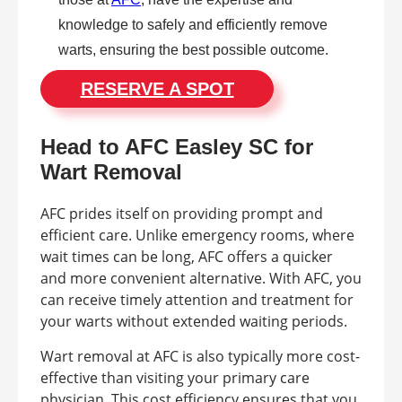
knowledge to safely and efficiently remove
warts, ensuring the best possible outcome.
RESERVE A SPOT
Head to AFC Easley SC for
Wart Removal
AFC prides itself on providing prompt and
efficient care. Unlike emergency rooms, where
wait times can be long, AFC offers a quicker
and more convenient alternative. With AFC, you
can receive timely attention and treatment for
your warts without extended waiting periods.
Wart removal at AFC is also typically more cost-
effective than visiting your primary care
physician. This cost efficiency ensures that you