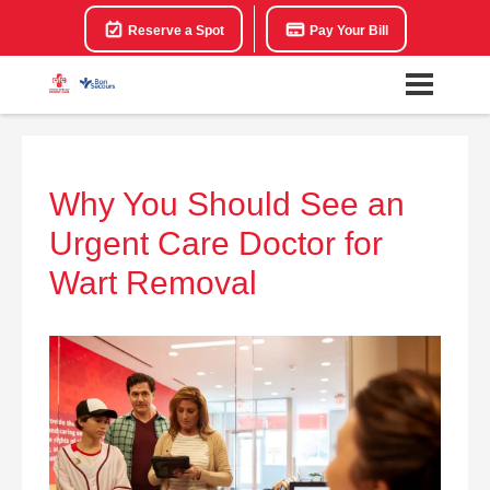
Reserve a Spot
Pay Your Bill
Why You Should See an
Urgent Care Doctor for
Wart Removal