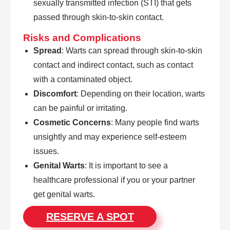
sexually transmitted infection (STI) that gets
passed through skin-to-skin contact.
Risks and Complications
Spread
: Warts can spread through skin-to-skin
contact and indirect contact, such as contact
with a contaminated object.
Discomfort
: Depending on their location, warts
can be painful or irritating.
Cosmetic Concerns
: Many people find warts
unsightly and may experience self-esteem
issues.
Genital Warts
: It is important to see a
healthcare professional if you or your partner
get genital warts.
RESERVE A SPOT