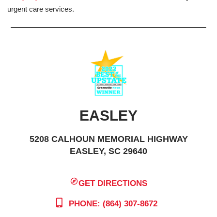
urgent care services.
EASLEY
5208 CALHOUN MEMORIAL HIGHWAY
EASLEY, SC 29640
GET DIRECTIONS
PHONE: (864) 307-8672