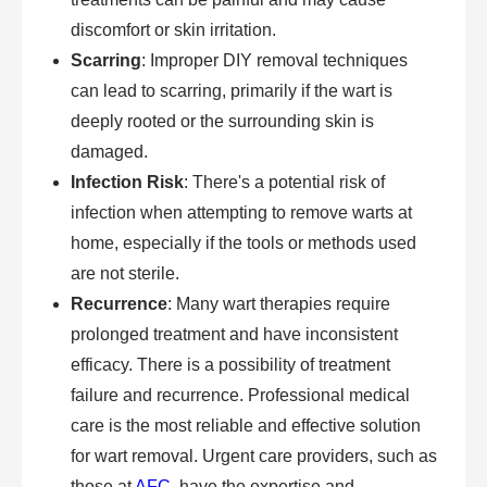
discomfort or skin irritation.
Scarring
: Improper DIY removal techniques
can lead to scarring, primarily if the wart is
deeply rooted or the surrounding skin is
damaged.
Infection Risk
: There's a potential risk of
infection when attempting to remove warts at
home, especially if the tools or methods used
are not sterile.
Recurrence
: Many wart therapies require
prolonged treatment and have inconsistent
efficacy. There is a possibility of treatment
failure and recurrence. Professional medical
care is the most reliable and effective solution
for wart removal. Urgent care providers, such as
those at
AFC
, have the expertise and