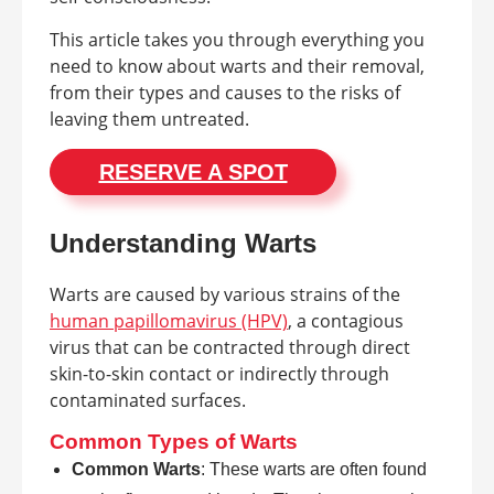
This article takes you through everything you
need to know about warts and their removal,
from their types and causes to the risks of
leaving them untreated.
RESERVE A SPOT
Understanding Warts
Warts are caused by various strains of the
human papillomavirus (HPV)
, a contagious
virus that can be contracted through direct
skin-to-skin contact or indirectly through
contaminated surfaces.
Common Types of Warts
Common Warts
: These warts are often found