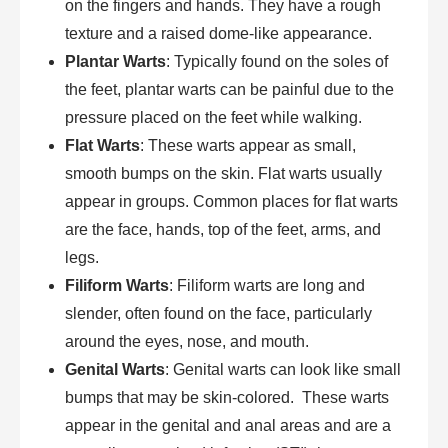
on the fingers and hands. They have a rough
texture and a raised dome-like appearance.
Plantar Warts
: Typically found on the soles of
the feet, plantar warts can be painful due to the
pressure placed on the feet while walking.
Flat Warts
: These warts appear as small,
smooth bumps on the skin. Flat warts usually
appear in groups. Common places for flat warts
are the face, hands, top of the feet, arms, and
legs.
Filiform Warts
: Filiform warts are long and
slender, often found on the face, particularly
around the eyes, nose, and mouth.
Genital Warts
: Genital warts can look like small
bumps that may be skin-colored. These warts
appear in the genital and anal areas and are a