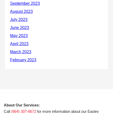
About Our Services:
Call
(864) 307-8672
for more information about our Easley