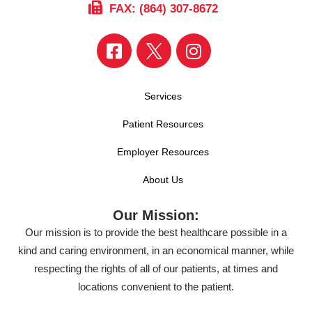
FAX: (864) 307-8672
Services
Patient Resources
Employer Resources
About Us
Our Mission:
Our mission is to provide the best healthcare possible in a
kind and caring environment, in an economical manner, while
respecting the rights of all of our patients, at times and
locations convenient to the patient.