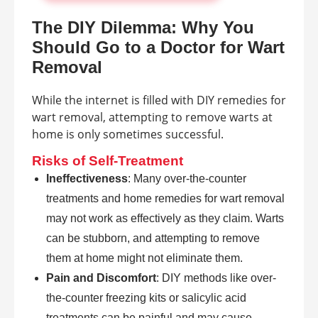
The DIY Dilemma: Why You
Should Go to a Doctor for Wart
Removal
While the internet is filled with DIY remedies for
wart removal, attempting to remove warts at
home is only sometimes successful.
Risks of Self-Treatment
Ineffectiveness
: Many over-the-counter
treatments and home remedies for wart removal
may not work as effectively as they claim. Warts
can be stubborn, and attempting to remove
them at home might not eliminate them.
Pain and Discomfort
: DIY methods like over-
the-counter freezing kits or salicylic acid
treatments can be painful and may cause