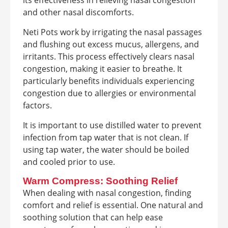
and other nasal discomforts.
Neti Pots work by irrigating the nasal passages
and flushing out excess mucus, allergens, and
irritants. This process effectively clears nasal
congestion, making it easier to breathe. It
particularly benefits individuals experiencing
congestion due to allergies or environmental
factors.
It is important to use distilled water to prevent
infection from tap water that is not clean. If
using tap water, the water should be boiled
and cooled prior to use.
Warm Compress: Soothing Relief
When dealing with nasal congestion, finding
comfort and relief is essential. One natural and
soothing solution that can help ease