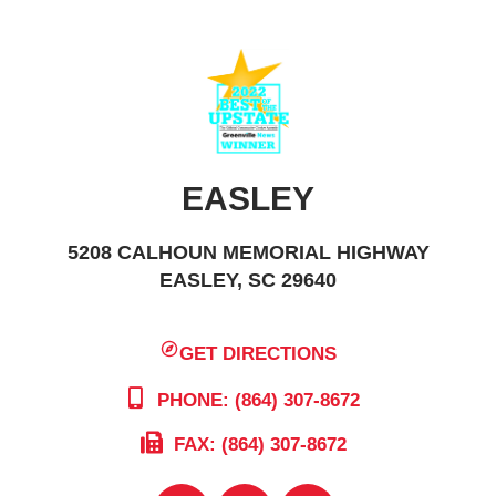
EASLEY
5208 CALHOUN MEMORIAL HIGHWAY
EASLEY, SC 29640
GET DIRECTIONS
PHONE: (864) 307-8672
FAX: (864) 307-8672