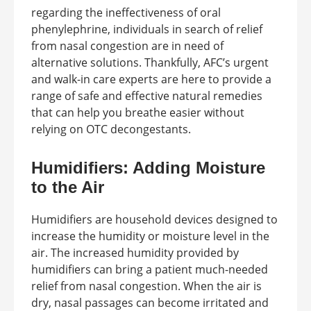
regarding the ineffectiveness of oral
phenylephrine, individuals in search of relief
from nasal congestion are in need of
alternative solutions. Thankfully, AFC’s urgent
and walk-in care experts are here to provide a
range of safe and effective natural remedies
that can help you breathe easier without
relying on OTC decongestants.
Humidifiers: Adding Moisture
to the Air
Humidifiers are household devices designed to
increase the humidity or moisture level in the
air. The increased humidity provided by
humidifiers can bring a patient much-needed
relief from nasal congestion. When the air is
dry, nasal passages can become irritated and