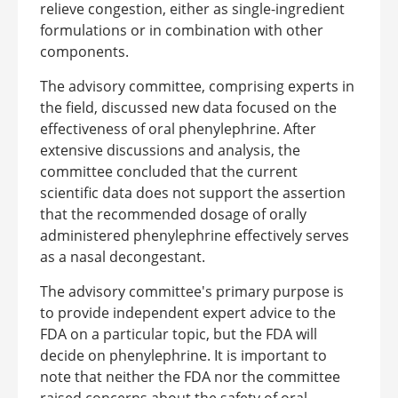
relieve congestion, either as single-ingredient
formulations or in combination with other
components.
The advisory committee, comprising experts in
the field, discussed new data focused on the
effectiveness of oral phenylephrine. After
extensive discussions and analysis, the
committee concluded that the current
scientific data does not support the assertion
that the recommended dosage of orally
administered phenylephrine effectively serves
as a nasal decongestant.
The advisory committee's primary purpose is
to provide independent expert advice to the
FDA on a particular topic, but the FDA will
decide on phenylephrine. It is important to
note that neither the FDA nor the committee
raised concerns about the safety of oral