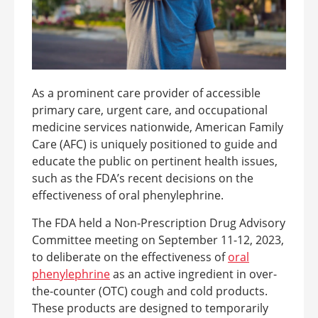
As a prominent care provider of accessible
primary care, urgent care, and occupational
medicine services nationwide, American Family
Care (AFC) is uniquely positioned to guide and
educate the public on pertinent health issues,
such as the FDA’s recent decisions on the
effectiveness of oral phenylephrine.
The FDA held a Non-Prescription Drug Advisory
Committee meeting on September 11-12, 2023,
to deliberate on the effectiveness of
oral
phenylephrine
as an active ingredient in over-
the-counter (OTC) cough and cold products.
These products are designed to temporarily