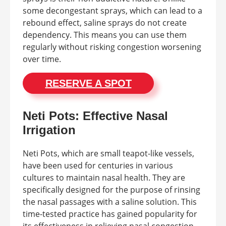
some decongestant sprays, which can lead to a
rebound effect, saline sprays do not create
dependency. This means you can use them
regularly without risking congestion worsening
over time.
RESERVE A SPOT
Neti Pots: Effective Nasal
Irrigation
Neti Pots, which are small teapot-like vessels,
have been used for centuries in various
cultures to maintain nasal health. They are
specifically designed for the purpose of rinsing
the nasal passages with a saline solution. This
time-tested practice has gained popularity for
its effectiveness in relieving nasal congestion