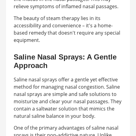
relieve symptoms of inflamed nasal passages.
The beauty of steam therapy lies in its
accessibility and convenience – it's a home-
based remedy that doesn't require any special
equipment.
Saline Nasal Sprays: A Gentle
Approach
Saline nasal sprays offer a gentle yet effective
method for managing nasal congestion. Saline
nasal sprays are simple and safe solutions to
moisturize and clear your nasal passages. They
contain a saltwater solution that mimics the
natural saline balance in your body.
One of the primary advantages of saline nasal
sprays is their non-addictive nature. Unlike