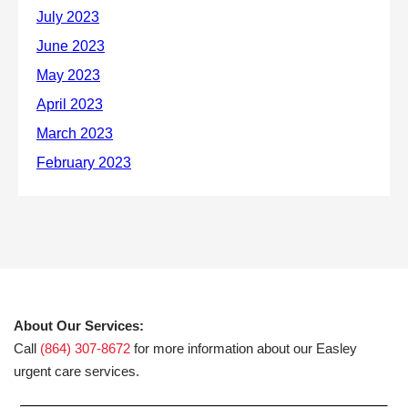
About Our Services:
Call
(864) 307-8672
for more information about our Easley
urgent care services.