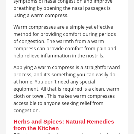
symptoms of nasal congestion and improve
breathing by opening the nasal passages is
using a warm compress.
Warm compresses are a simple yet effective
method for providing comfort during periods
of congestion. The warmth from a warm
compress can provide comfort from pain and
help relieve inflammation in the nostrils.
Applying a warm compress is a straightforward
process, and it's something you can easily do
at home. You don't need any special
equipment. All that is required is a clean, warm
cloth or towel. This makes warm compresses
accessible to anyone seeking relief from
congestion.
Herbs and Spices: Natural Remedies
from the Kitchen