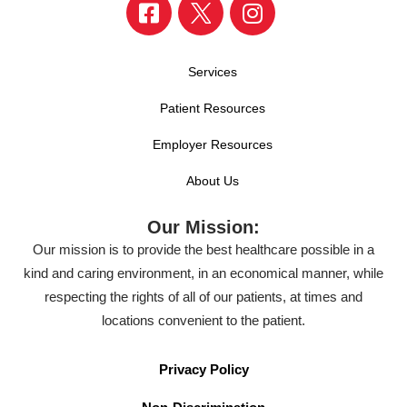
Services
Patient Resources
Employer Resources
About Us
Our Mission:
Our mission is to provide the best healthcare possible in a
kind and caring environment, in an economical manner, while
respecting the rights of all of our patients, at times and
locations convenient to the patient.
Privacy Policy