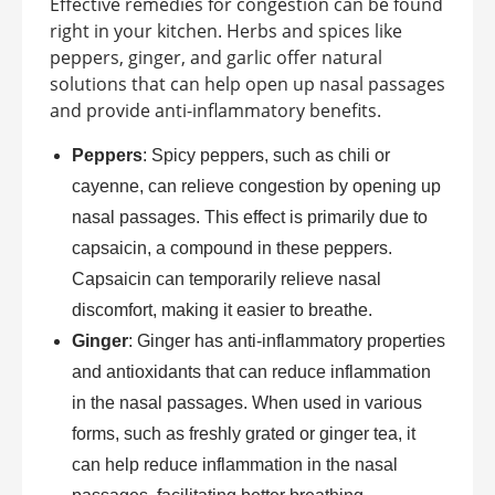
Effective remedies for congestion can be found
right in your kitchen. Herbs and spices like
peppers, ginger, and garlic offer natural
solutions that can help open up nasal passages
and provide anti-inflammatory benefits.
Peppers
: Spicy peppers, such as chili or
cayenne, can relieve congestion by opening up
nasal passages. This effect is primarily due to
capsaicin, a compound in these peppers.
Capsaicin can temporarily relieve nasal
discomfort, making it easier to breathe.
Ginger
: Ginger has anti-inflammatory properties
and antioxidants that can reduce inflammation
in the nasal passages. When used in various
forms, such as freshly grated or ginger tea, it
can help reduce inflammation in the nasal