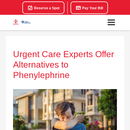
Reserve a Spot
Pay Your Bill
Urgent Care Experts Offer
Alternatives to
Phenylephrine