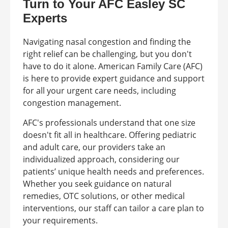
Turn to Your AFC Easley SC
Experts
Navigating nasal congestion and finding the
right relief can be challenging, but you don't
have to do it alone. American Family Care (AFC)
is here to provide expert guidance and support
for all your urgent care needs, including
congestion management.
AFC's professionals understand that one size
doesn't fit all in healthcare. Offering pediatric
and adult care, our providers take an
individualized approach, considering our
patients’ unique health needs and preferences.
Whether you seek guidance on natural
remedies, OTC solutions, or other medical
interventions, our staff can tailor a care plan to
your requirements.