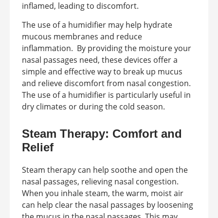
inflamed, leading to discomfort.
The use of a humidifier may help hydrate
mucous membranes and reduce
inflammation. By providing the moisture your
nasal passages need, these devices offer a
simple and effective way to break up mucus
and relieve discomfort from nasal congestion.
The use of a humidifier is particularly useful in
dry climates or during the cold season.
Steam Therapy: Comfort and
Relief
Steam therapy can help soothe and open the
nasal passages, relieving nasal congestion.
When you inhale steam, the warm, moist air
can help clear the nasal passages by loosening
the mucus in the nasal passages. This may