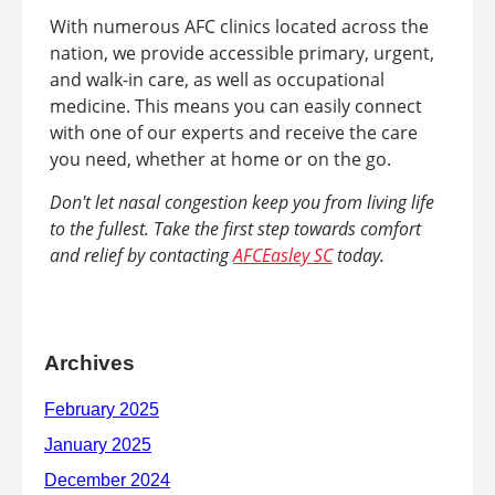
With numerous AFC clinics located across the
nation, we provide accessible primary, urgent,
and walk-in care, as well as occupational
medicine. This means you can easily connect
with one of our experts and receive the care
you need, whether at home or on the go.
Don't let nasal congestion keep you from living life
to the fullest. Take the first step towards comfort
and relief by contacting
AFCEasley SC
today.
Archives