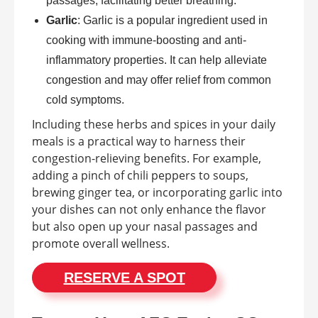
passages, facilitating better breathing.
Garlic
: Garlic is a popular ingredient used in
cooking with immune-boosting and anti-
inflammatory properties. It can help alleviate
congestion and may offer relief from common
cold symptoms.
Including these herbs and spices in your daily
meals is a practical way to harness their
congestion-relieving benefits. For example,
adding a pinch of chili peppers to soups,
brewing ginger tea, or incorporating garlic into
your dishes can not only enhance the flavor
but also open up your nasal passages and
promote overall wellness.
RESERVE A SPOT