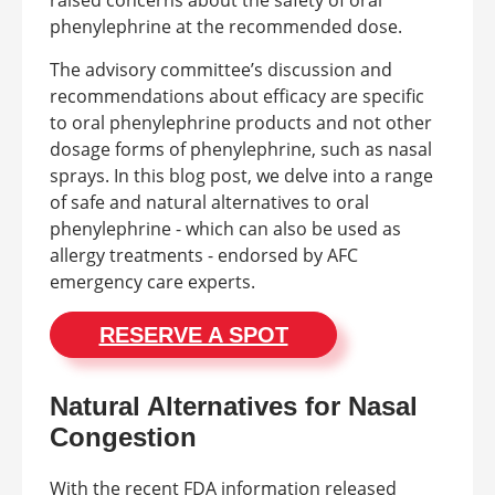
phenylephrine at the recommended dose.
The advisory committee’s discussion and
recommendations about efficacy are specific
to oral phenylephrine products and not other
dosage forms of phenylephrine, such as nasal
sprays. In this blog post, we delve into a range
of safe and natural alternatives to oral
phenylephrine - which can also be used as
allergy treatments - endorsed by AFC
emergency care experts.
RESERVE A SPOT
Natural Alternatives for Nasal
Congestion
With the recent FDA information released